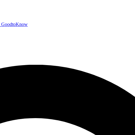
GoodtoKnow