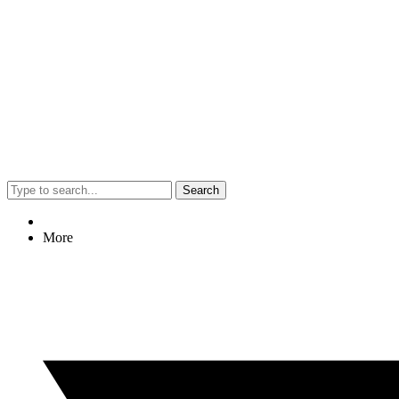
Search
More