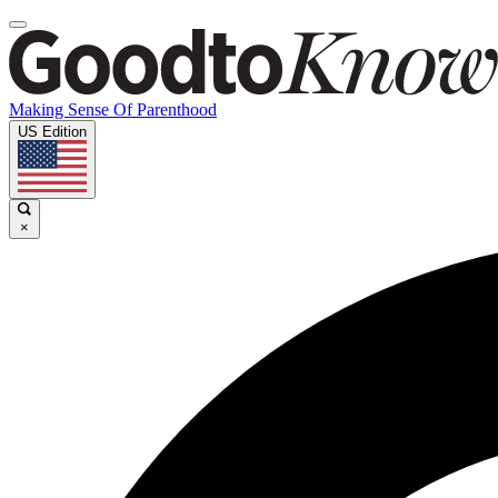
Making Sense Of Parenthood
US Edition
×