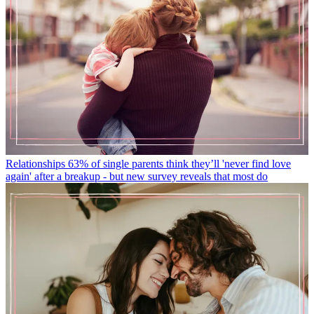
Relationships
63% of single parents think they’ll 'never find love
again' after a breakup - but new survey reveals that most do