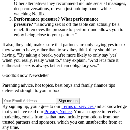
Other alternatives they recommend include sensual massages,
deep conversations, or even just holding hands while
watching Netflix.
Performance pressure? What performance
pressure?
"Knowing sex is off the table can actually be a
relief. It removes the pressure to 'perform' and allows you to
enjoy being close to your partner."
It also, they add, makes sure that partners are only saying yes to sex
they want to have, rather than to sex they think they should be
having. "By taking a break, you're more likely to only say 'yes'
when you really, really want to," they explain. "And let's face it,
enthusiastic sex is always better than obligatory sex."
GoodtoKnow Newsletter
Parenting advice, hot topics, best buys and family finance tips
delivered straight to your inbox.
By signing up, you agree to our
Terms of services
and acknowledge
that you have read our
Privacy Notice
. You also agree to receive
marketing emails from us that may include promotions from our
trusted partners and sponsors, which you can unsubscribe from at
any time.