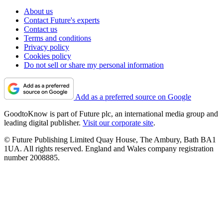
About us
Contact Future's experts
Contact us
Terms and conditions
Privacy policy
Cookies policy
Do not sell or share my personal information
Add as a preferred source on Google
GoodtoKnow is part of Future plc, an international media group and
leading digital publisher.
Visit our corporate site
.
© Future Publishing Limited Quay House, The Ambury, Bath BA1
1UA. All rights reserved. England and Wales company registration
number 2008885.