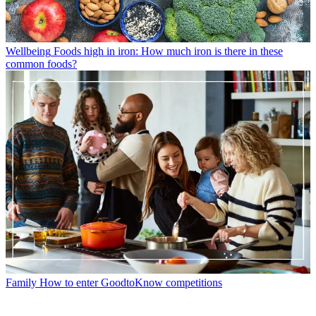
Wellbeing
Foods high in iron: How much iron is there in these
common foods?
Family
How to enter GoodtoKnow competitions