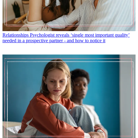
Relationships
Psychologist reveals ‘single most important quality’
needed in a prospective partner - and how to notice it