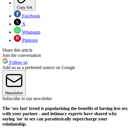
Copy link
Facebook
X
Whatsapp
Pinterest
Share this article
Join the conversation
Follow us
Add us as a preferred source on Google
Newsletter
Subscribe to our newsletter
The 'sex fast' trend is popularising the benefits of having less sex
with your partner - and intimacy experts have shared why
saying 'no' to sex can paradoxically supercharge your
relationship.