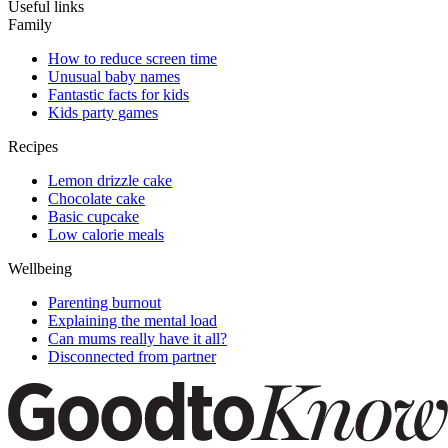
Useful links
Family
How to reduce screen time
Unusual baby names
Fantastic facts for kids
Kids party games
Recipes
Lemon drizzle cake
Chocolate cake
Basic cupcake
Low calorie meals
Wellbeing
Parenting burnout
Explaining the mental load
Can mums really have it all?
Disconnected from partner