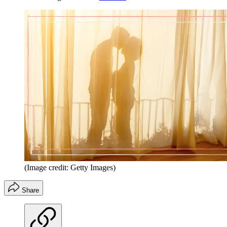
(Image credit: Getty Images)
Share