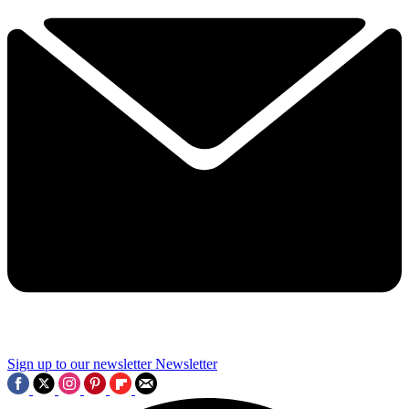
Sign up to our newsletter
Newsletter