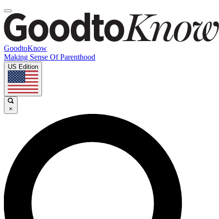
GoodtoKnow
Making Sense Of Parenthood
US Edition
×