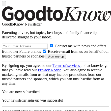
GoodtoKnow Newsletter
Parenting advice, hot topics, best buys and family finance tips
delivered straight to your inbox.
Contact me with news and offers
from other Future brands
Receive email from us on behalf of our
trusted partners or sponsors
By signing up, you agree to our
Terms of services
and acknowledge
that you have read our
Privacy Notice
. You also agree to receive
marketing emails from us that may include promotions from our
trusted partners and sponsors, which you can unsubscribe from at
any time.
You are now subscribed
Your newsletter sign-up was successful