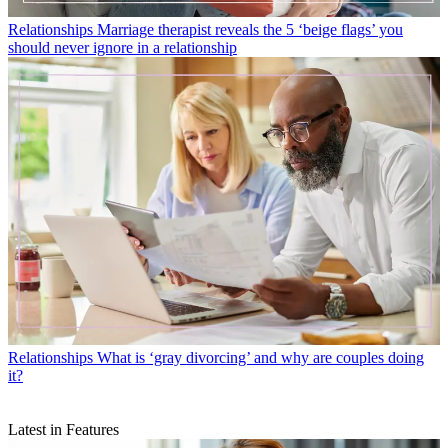
Relationships
Marriage therapist reveals the 5 ‘beige flags’ you
should never ignore in a relationship
Relationships
What is ‘gray divorcing’ and why are couples doing
it?
Latest in Features