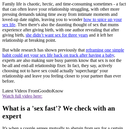
Family life is chaotic, hectic, and time-consuming sometimes - a fact
that can often leave your relationship struggling, with other more
pressing demands taking time away from intimate moments and
loved-up date nights, leaving you to wonder
how to spice up your
sex life
. Then there's also the daunting thought of sex that mums
experience after giving birth, with one author revealing that after
giving birth,
she didn’t want sex for three years
and it left her
relationship at breaking point.
But while research has shown previously that
reframing one simple
habit could get your sex life back on track after having a baby
,
experts are also making sure busy parents know that sex is not the
be-all and end-all relationship fixer. In fact, they say, actively
choosing not to have sex could actually 'supercharge' your
relationship and leave you feeling closer to your partner than ever
before.
Latest Videos From
GoodtoKnow
Watch full video here:
What is a 'sex fast'? We check with an
expert
It's when a couple agrees mutually to abstain from sex for a certain