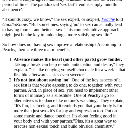
period of time. The paradoxical 'sex fast' trend is simply 'mindful
abstinence'.
"It sounds crazy, we know," the sex expert, or sexpert,
Peachy
told
GoodtoKnow
. "But sometimes, saying 'no' to sex can actually lead
to having more – and better – sex. This counterintuitive approach
might just be the key to unlocking a more satisfying sex life."
So how does not having sex improve a relationship? According to
Peachy, there are three major benefits;
Absence makes the heart (and other parts) grow fonder. "
Taking a break can help rebuild anticipation and desire," they
explain. "It's like denying yourself chocolate for a week – that
first bite afterwards tastes even sweeter."
It's not just about saying 'no'.
One of the key aspects of a
sex fast is that you're agreeing to do one, together, with your
partner. And, in place of sex, you need to implement other
forms of intimacy as a substitute. One of Peachy's go-to
alternatives is to 'dance like no one's watching.' They explain,
"It's fun, it's freeing, and it reminds you that your body is for
more than just sex - it's for joy and expression too. Put on
some music and dance together. It's about feeling good in
your body and with your partner."Plus, it's a great way to
practise non-sexual touch and build physical chemistry."