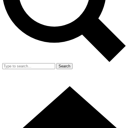
Search