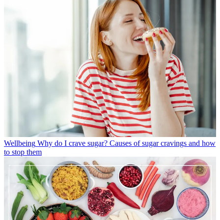
Wellbeing
Why do I crave sugar? Causes of sugar cravings and how
to stop them