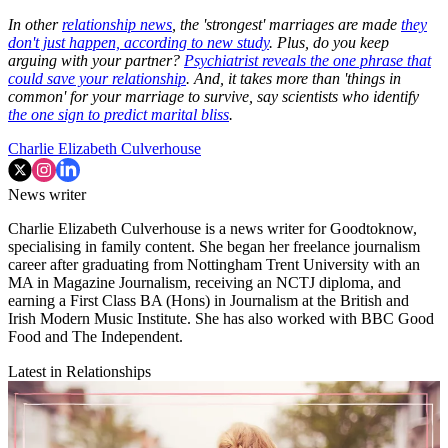
In other
relationship news
, the 'strongest' marriages are made
they
don't just happen, according to new study
. Plus, do you keep
arguing with your partner?
Psychiatrist reveals the one phrase that
could save your relationship
. And, it takes more than 'things in
common' for your marriage to survive, say scientists who identify
the one sign to predict marital bliss
.
Charlie Elizabeth Culverhouse
News writer
Charlie Elizabeth Culverhouse is a news writer for Goodtoknow,
specialising in family content. She began her freelance journalism
career after graduating from Nottingham Trent University with an
MA in Magazine Journalism, receiving an NCTJ diploma, and
earning a First Class BA (Hons) in Journalism at the British and
Irish Modern Music Institute. She has also worked with BBC Good
Food and The Independent.
Latest in Relationships