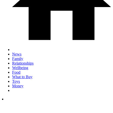
News
Family
Relationships
Wellbeing
Food
What to Buy
Toys
Money