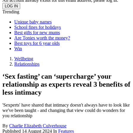
An account already exists for this email address, please log in.
Trending
Unique baby names
School fines for holidays
Best gifts for new mums
Are Tonies worth the money?
Best toys for 6 year olds
Win
Wellbeing
Relationships
‘Sex fasting’ can ‘supercharge’ your
relationship as experts reveal 3 benefits of
less intimacy
'Sexperts' have shared that intimacy doesn't always have to look like
we've been taught - and changing that view could do wonders for
you relationship
By
Charlie Elizabeth Culverhouse
Published
14 August 2024
In
Features