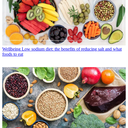
Wellbeing
Low sodium diet: the benefits of reducing salt and what
foods to eat