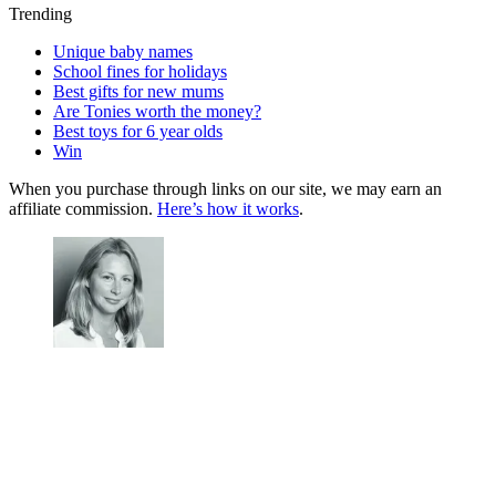
Trending
Unique baby names
School fines for holidays
Best gifts for new mums
Are Tonies worth the money?
Best toys for 6 year olds
Win
When you purchase through links on our site, we may earn an
affiliate commission.
Here’s how it works
.