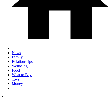
News
Family
Relationships
Wellbeing
Food
What to Buy
Toys
Money