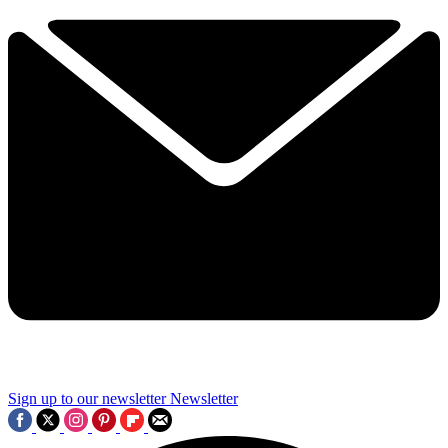
Sign up to our newsletter
Newsletter