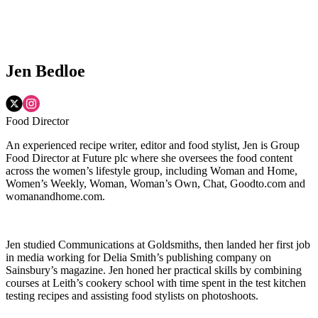
Jen Bedloe
Food Director
An experienced recipe writer, editor and food stylist, Jen is Group
Food Director at Future plc where she oversees the food content
across the women’s lifestyle group, including Woman and Home,
Women’s Weekly, Woman, Woman’s Own, Chat, Goodto.com and
womanandhome.com.
Jen studied Communications at Goldsmiths, then landed her first job
in media working for Delia Smith’s publishing company on
Sainsbury’s magazine. Jen honed her practical skills by combining
courses at Leith’s cookery school with time spent in the test kitchen
testing recipes and assisting food stylists on photoshoots.