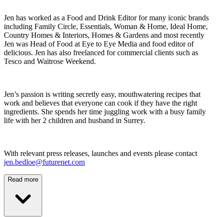
Jen has worked as a Food and Drink Editor for many iconic brands
including Family Circle, Essentials, Woman & Home, Ideal Home,
Country Homes & Interiors, Homes & Gardens and most recently
Jen was Head of Food at Eye to Eye Media and food editor of
delicious. Jen has also freelanced for commercial clients such as
Tesco and Waitrose Weekend.
Jen’s passion is writing secretly easy, mouthwatering recipes that
work and believes that everyone can cook if they have the right
ingredients. She spends her time juggling work with a busy family
life with her 2 children and husband in Surrey.
With relevant press releases, launches and events please contact
jen.bedloe@futurenet.com
Read more