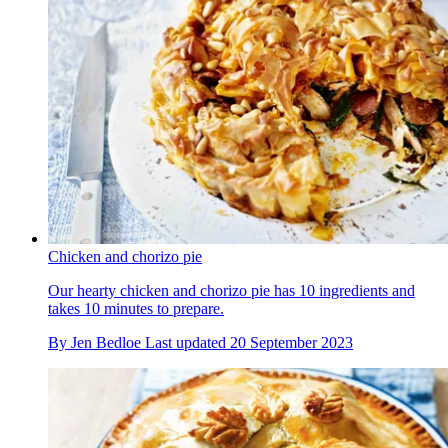
Chicken and chorizo pie
Our hearty chicken and chorizo pie has 10 ingredients and
takes 10 minutes to prepare.
By
Jen Bedloe
Last updated
20 September 2023