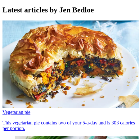
Latest articles by Jen Bedloe
Vegetarian pie
This vegetarian pie contains two of your 5-a-day and is 303 calories
per portion.