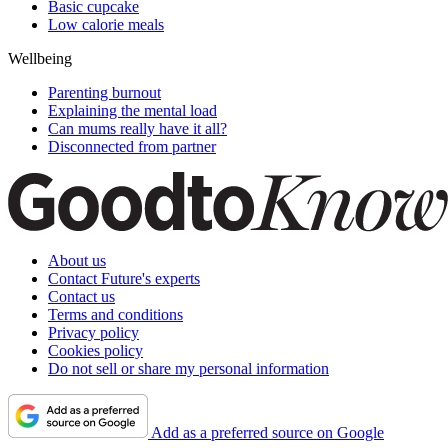
Basic cupcake
Low calorie meals
Wellbeing
Parenting burnout
Explaining the mental load
Can mums really have it all?
Disconnected from partner
About us
Contact Future's experts
Contact us
Terms and conditions
Privacy policy
Cookies policy
Do not sell or share my personal information
Add as a preferred source on Google