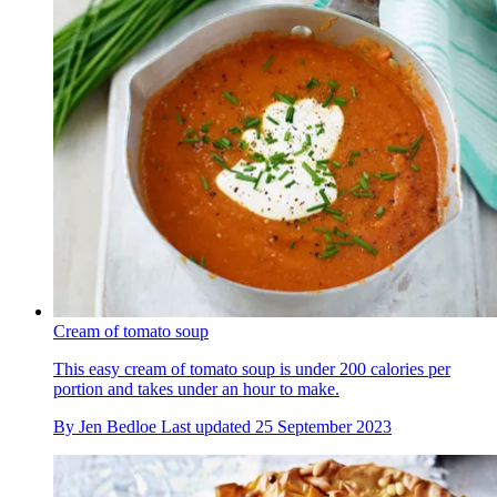
Cream of tomato soup
This easy cream of tomato soup is under 200 calories per
portion and takes under an hour to make.
By
Jen Bedloe
Last updated
25 September 2023