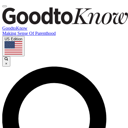
GoodtoKnow
Making Sense Of Parenthood
US Edition
×