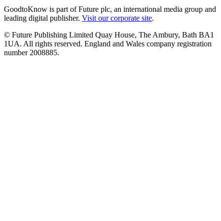
GoodtoKnow is part of Future plc, an international media group and
leading digital publisher.
Visit our corporate site
.
© Future Publishing Limited Quay House, The Ambury, Bath BA1
1UA. All rights reserved. England and Wales company registration
number 2008885.