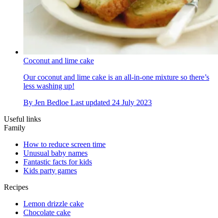
Coconut and lime cake
Our coconut and lime cake is an all-in-one mixture so there’s
less washing up!
By
Jen Bedloe
Last updated
24 July 2023
Useful links
Family
How to reduce screen time
Unusual baby names
Fantastic facts for kids
Kids party games
Recipes
Lemon drizzle cake
Chocolate cake