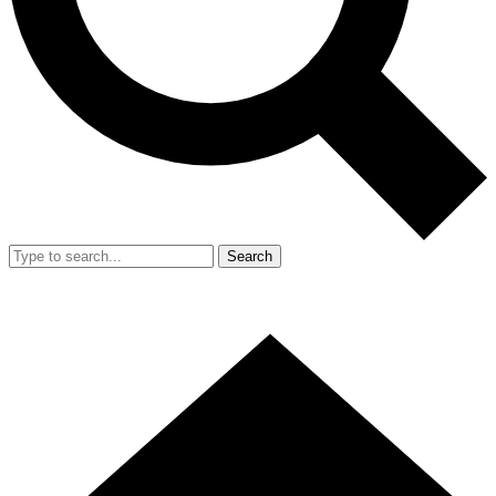
Search