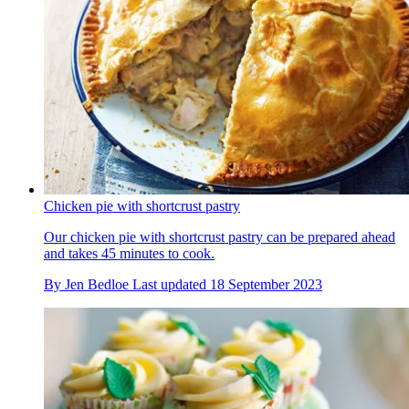
Chicken pie with shortcrust pastry
Our chicken pie with shortcrust pastry can be prepared ahead
and takes 45 minutes to cook.
By
Jen Bedloe
Last updated
18 September 2023