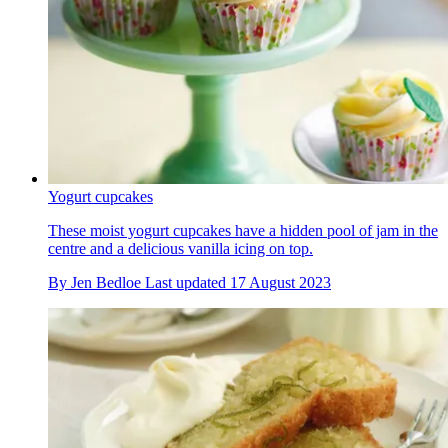
Yogurt cupcakes
These moist yogurt cupcakes have a hidden pool of jam in the
centre and a delicious vanilla icing on top.
By
Jen Bedloe
Last updated
17 August 2023