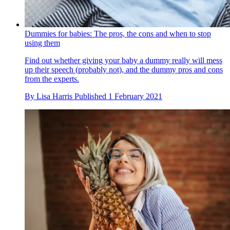
Dummies for babies: The pros, the cons and when to stop
using them
Find out whether giving your baby a dummy really will mess
up their speech (probably not), and the dummy pros and cons
from the experts.
By
Lisa Harris
Published
1 February 2021