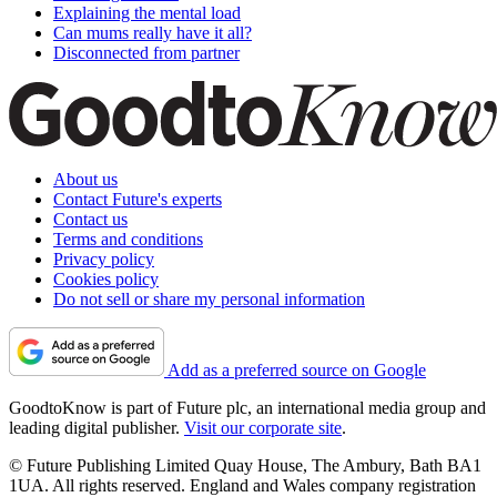
Explaining the mental load
Can mums really have it all?
Disconnected from partner
About us
Contact Future's experts
Contact us
Terms and conditions
Privacy policy
Cookies policy
Do not sell or share my personal information
Add as a preferred source on Google
GoodtoKnow is part of Future plc, an international media group and
leading digital publisher.
Visit our corporate site
.
© Future Publishing Limited Quay House, The Ambury, Bath BA1
1UA. All rights reserved. England and Wales company registration