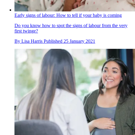
Early signs of labour: How to tell if your baby is coming
Do you know how to spot the signs of labour from the very
first twinge?
By
Lisa Harris
Published
25 January 2021