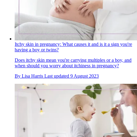
Itchy skin in pregnancy: What causes it and is it a sign you're
having a boy or twins?
Does itchy skin mean you're carrying multiples or a boy, and
when should you worry about itchiness in pregnancy?
By
Lisa Harris
Last updated
9 August 2023