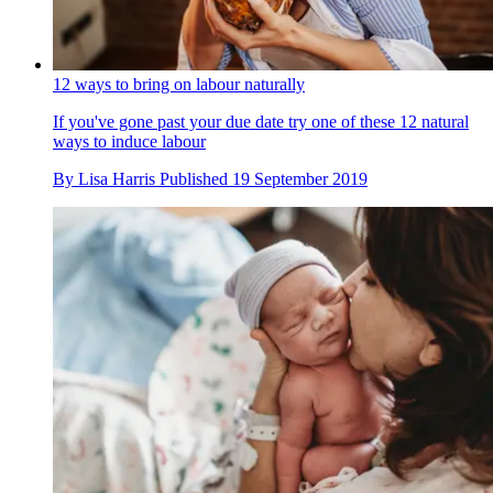
12 ways to bring on labour naturally
If you've gone past your due date try one of these 12 natural
ways to induce labour
By
Lisa Harris
Published
19 September 2019