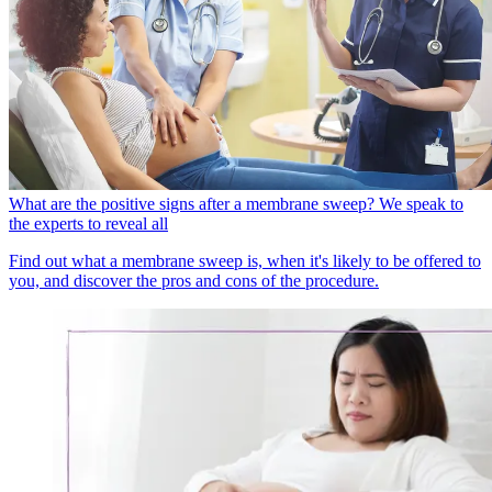
What are the positive signs after a membrane sweep? We speak to
the experts to reveal all
Find out what a membrane sweep is, when it's likely to be offered to
you, and discover the pros and cons of the procedure.