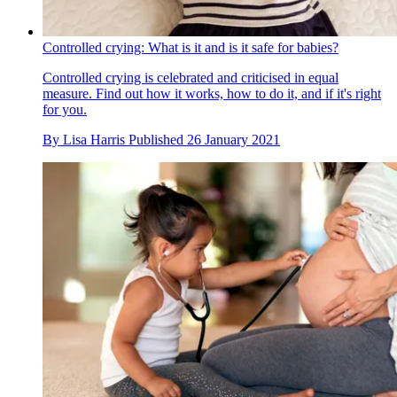
Controlled crying: What is it and is it safe for babies?
Controlled crying is celebrated and criticised in equal
measure. Find out how it works, how to do it, and if it's right
for you.
By
Lisa Harris
Published
26 January 2021