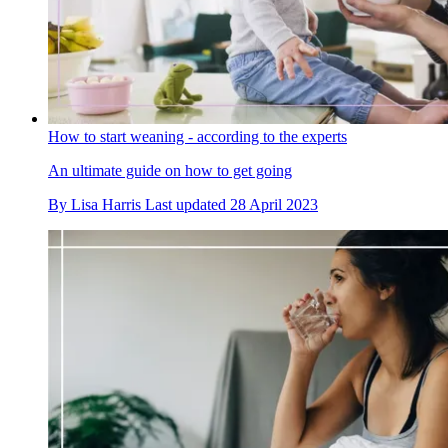
How to start weaning - according to the experts
An ultimate guide on how to get going
By
Lisa Harris
Last updated
28 April 2023