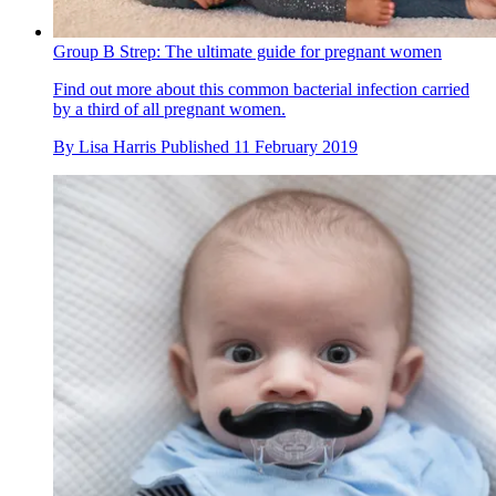
Group B Strep: The ultimate guide for pregnant women
Find out more about this common bacterial infection carried
by a third of all pregnant women.
By
Lisa Harris
Published
11 February 2019