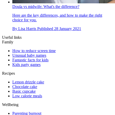
Doula vs midwife: What's the difference?
Here are the key differences, and how to make the right
choice for you.
By
Lisa Harris
Published
28 January 2021
Useful links
Family
How to reduce screen time
Unusual baby names
Fantastic facts for kids
Kids party games
Recipes
Lemon drizzle cake
Chocolate cake
Basic cupcake
Low calorie meals
Wellbeing
Parenting burnout