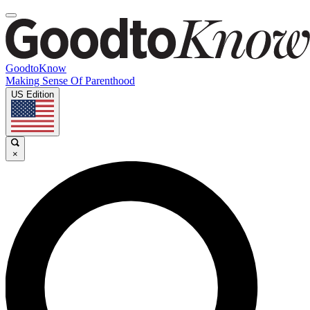
GoodtoKnow
Making Sense Of Parenthood
US Edition
×