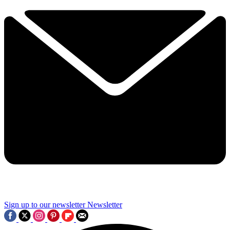
Sign up to our newsletter
Newsletter