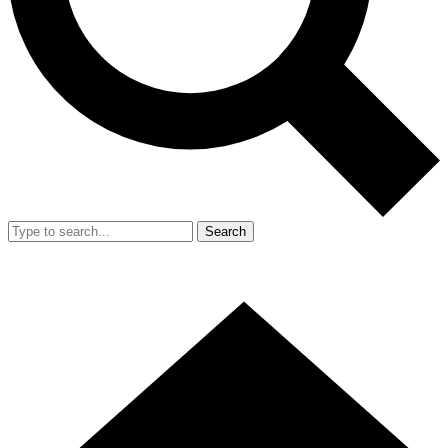
Search