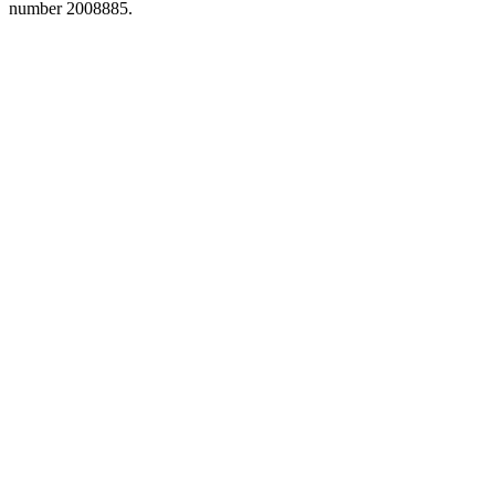
number 2008885.