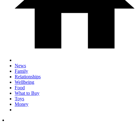
News
Family
Relationships
Wellbeing
Food
What to Buy
Toys
Money