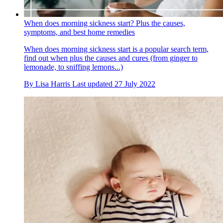
When does morning sickness start? Plus the causes,
symptoms, and best home remedies
When does morning sickness start is a popular search term,
find out when plus the causes and cures (from ginger to
lemonade, to sniffing lemons...)
By
Lisa Harris
Last updated
27 July 2022