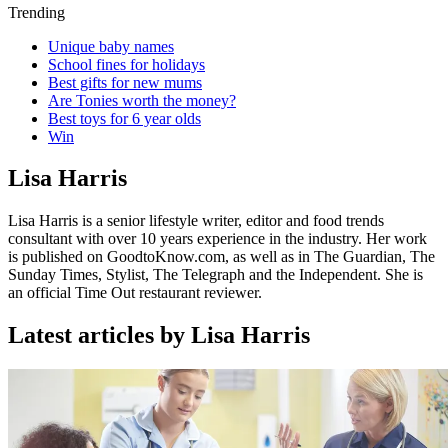
Trending
Unique baby names
School fines for holidays
Best gifts for new mums
Are Tonies worth the money?
Best toys for 6 year olds
Win
Lisa Harris
Lisa Harris is a
senior lifestyle writer, editor and food trends
consultant with over 10 years experience in the industry. Her work
is published on GoodtoKnow.com, as well as in The Guardian, The
Sunday Times, Stylist, The Telegraph and the Independent. She is
an official Time Out restaurant reviewer.
Latest articles by Lisa Harris