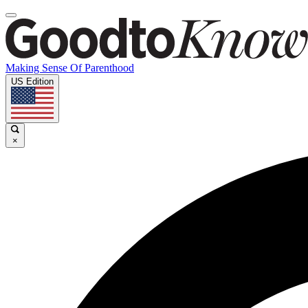
Making Sense Of Parenthood
US Edition
×