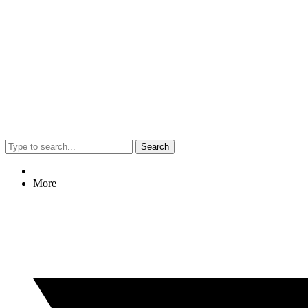
Search
More