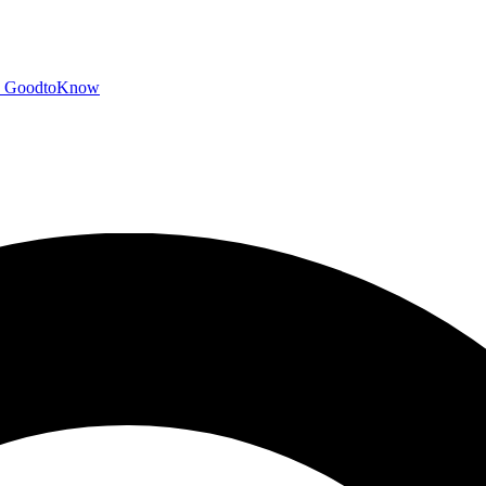
GoodtoKnow