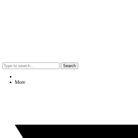
Search
More