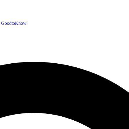
GoodtoKnow