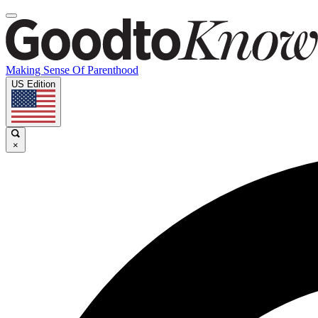
Making Sense Of Parenthood
US Edition
×