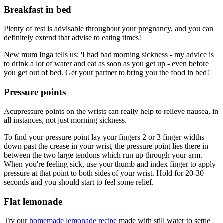
Breakfast in bed
Plenty of rest is advisable throughout your pregnancy, and you can
definitely extend that advise to eating times!
New mum Inga tells us: 'I had bad morning sickness - my advice is
to drink a lot of water and eat as soon as you get up - even before
you get out of bed. Get your partner to bring you the food in bed!'
Pressure points
Acupressure points on the wrists can really help to relieve nausea, in
all instances, not just morning sickness.
To find your pressure point lay your fingers 2 or 3 finger widths
down past the crease in your wrist, the pressure point lies there in
between the two large tendons which run up through your arm.
When you're feeling sick, use your thumb and index finger to apply
pressure at that point to both sides of your wrist. Hold for 20-30
seconds and you should start to feel some relief.
Flat lemonade
Try our
homemade lemonade recipe
made with still water to settle