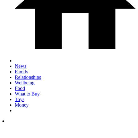
News
Family
Relationships
Wellbeing
Food
What to Buy
Toys
Money