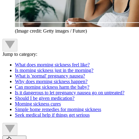
(Image credit: Getty images / Future)
Jump to category:
What does morning sickness feel like?
Is morning sickness just in the morning?
What is 'normal' pregnancy nausea?
Why does morning sickness happen?
Can morning sickness harm the baby?
Is it dangerous to let pregnancy nausea go on untreated?
Should I be given medication?
Morning sickness cures
Simple home remedies for morning sickness
Seek medical help if things get serious