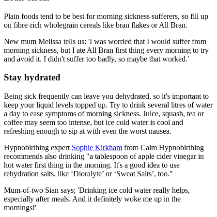
Plain foods tend to be best for morning sickness sufferers, so fill up
on fibre-rich wholegrain cereals like bran flakes or All Bran.
New mum Melissa tells us: 'I was worried that I would suffer from
morning sickness, but I ate All Bran first thing every morning to try
and avoid it. I didn't suffer too badly, so maybe that worked.'
Stay hydrated
Being sick frequently can leave you dehydrated, so it's important to
keep your liquid levels topped up. Try to drink several litres of water
a day to ease symptoms of morning sickness. Juice, squash, tea or
coffee may seem too intense, but ice cold water is cool and
refreshing enough to sip at with even the worst nausea.
Hypnobirthing expert
Sophie Kirkham
from Calm Hypnobirthing
recommends also drinking "a tablespoon of apple cider vinegar in
hot water first thing in the morning. It's a good idea to use
rehydration salts, like ‘Dioralyte’ or ‘Sweat Salts’, too."
Mum-of-two Sian says; 'Drinking ice cold water really helps,
especially after meals. And it definitely woke me up in the
mornings!'