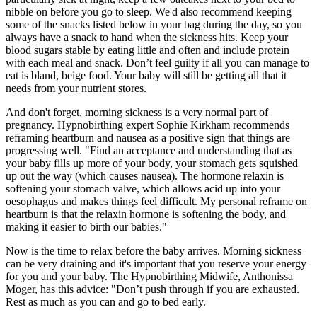
nibble on before you go to sleep. We'd also recommend keeping
some of the snacks listed below in your bag during the day, so you
always have a snack to hand when the sickness hits. Keep your
blood sugars stable by eating little and often and include protein
with each meal and snack. Don’t feel guilty if all you can manage to
eat is bland, beige food. Your baby will still be getting all that it
needs from your nutrient stores.
And don't forget, morning sickness is a very normal part of
pregnancy. Hypnobirthing expert Sophie Kirkham recommends
reframing heartburn and nausea as a positive sign that things are
progressing well. "Find an acceptance and understanding that as
your baby fills up more of your body, your stomach gets squished
up out the way (which causes nausea). The hormone relaxin is
softening your stomach valve, which allows acid up into your
oesophagus and makes things feel difficult. My personal reframe on
heartburn is that the relaxin hormone is softening the body, and
making it easier to birth our babies."
Now is the time to relax before the baby arrives. Morning sickness
can be very draining and it's important that you reserve your energy
for you and your baby. The Hypnobirthing Midwife, Anthonissa
Moger, has this advice: "Don’t push through if you are exhausted.
Rest as much as you can and go to bed early.