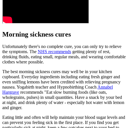
Morning sickness cures
Unfortunately there's no complete cure, you can only try to relieve
the symptoms. The
NHS recommends
getting plenty of rest,
drinking fluids, eating small, regular meals, and wearing comfortable
clothes where possible.
The best morning sickness cures may well be in your kitchen
cupboard. Everyday ingredients including eating fresh ginger and
even sniffing lemons have been credited with relieving pregnancy
nausea. Yogabirth teacher and Hypnobirthing Coach
Annabel
Hargrave
recommends "Eat slow burning foods (like oats,
wholegrains, pulses) in small quantities. Have a snack by your bed
at night, and drink plenty of water - especially hot water with lemon
and ginger.
Eating little and often will help maintain your blood sugar levels and
can prevent you feeling sick in the first place. If you find you get
particularly sick at night, keep a few oatcakes next to your bed to