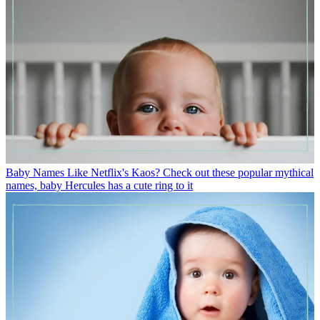
Baby Names
Like Netflix's Kaos? Check out these popular mythical
names, baby Hercules has a cute ring to it