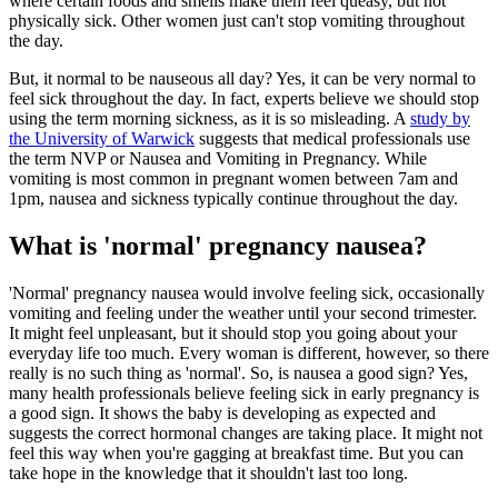
where certain foods and smells make them feel queasy, but not
physically sick. Other women just can't stop vomiting throughout
the day.
But, it normal to be nauseous all day? Yes, it can be very normal to
feel sick throughout the day. In fact, experts believe we should stop
using the term morning sickness, as it is so misleading. A
study by
the University of Warwick
suggests that medical professionals use
the term NVP or Nausea and Vomiting in Pregnancy. While
vomiting is most common in pregnant women between 7am and
1pm, nausea and sickness typically continue throughout the day.
What is 'normal' pregnancy nausea?
'Normal' pregnancy nausea would involve feeling sick, occasionally
vomiting and feeling under the weather until your second trimester.
It might feel unpleasant, but it should stop you going about your
everyday life too much. Every woman is different, however, so there
really is no such thing as 'normal'. So, is nausea a good sign? Yes,
many health professionals believe feeling sick in early pregnancy is
a good sign. It shows the baby is developing as expected and
suggests the correct hormonal changes are taking place. It might not
feel this way when you're gagging at breakfast time. But you can
take hope in the knowledge that it shouldn't last too long.