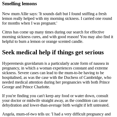
Smelling lemons
New mum Allie says: 'It sounds daft but I found sniffing a fresh
lemon really helped with my morning sickness. I carried one round
for months when I was pregnant.'
Citrus has come up many times during our search for effective
morning sickness cures, and with good reason! You may also find it
helpful to burn a lemon or orange scented candle.
Seek medical help if things get serious
Hyperemesis gravidarum is a particularly acute form of nausea in
pregnancy, in which a woman experiences constant and extreme
sickness. Severe cases can lead to the mum-to-be having to be
hospitalised, as was the case with the Duchess of Cambridge, who
needed medical attention during her pregnancies with both Prince
George and Prince Charlotte.
If you're finding you can't keep any food or water down, consult
your doctor or midwife straight away, as the condition can cause
dehydration and lower-than-average birth weight if left untreated.
Angela, mum-of-two tells us: 'I had a very difficult pregnancy and