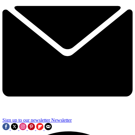
Sign up to our newsletter
Newsletter