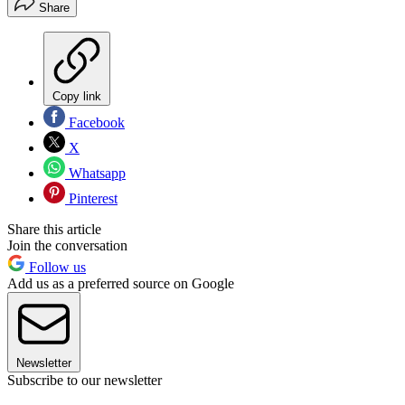
Share
Copy link
Facebook
X
Whatsapp
Pinterest
Share this article
Join the conversation
Follow us
Add us as a preferred source on Google
Newsletter
Subscribe to our newsletter