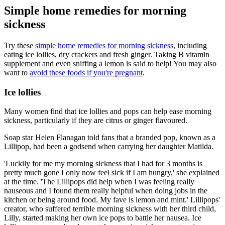
Simple home remedies for morning
sickness
Try these
simple home remedies for morning sickness
, including
eating ice lollies, dry crackers and fresh ginger. Taking B vitamin
supplement and even sniffing a lemon is said to help! You may also
want to
avoid these foods if you're pregnant
.
Ice lollies
Many women find that ice lollies and pops can help ease morning
sickness, particularly if they are citrus or ginger flavoured.
Soap star Helen Flanagan told fans that a branded pop, known as a
Lillipop, had been a godsend when carrying her daughter Matilda.
'Luckily for me my morning sickness that I had for 3 months is
pretty much gone I only now feel sick if I am hungry,' she explained
at the time. 'The Lillipops did help when I was feeling really
nauseous and I found them really helpful when doing jobs in the
kitchen or being around food. My fave is lemon and mint.' Lillipops'
creator, who suffered terrible morning sickness with her third child,
Lilly, started making her own ice pops to battle her nausea. Ice