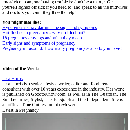
my advice to anyone having trouble is: don't be a martyr. Get
yourself signed off sick if you need to, and speak to all the midwives
and doctors you can - they'll really help.'
You might also like:
Hyperemesis Gravidarum: The signs and symptoms
Hot flushes in pregnancy - why do I feel hot?
18 pregnancy cravings and what they mean
Early signs and symptoms of pregnancy
Pregnancy ultrasound: How many pregnancy scans do you have?
Video of the Week:
Lisa Harris
Lisa Harris is a
senior lifestyle writer, editor and food trends
consultant with over 10 years experience in the industry. Her work
is published on GoodtoKnow.com, as well as in The Guardian, The
Sunday Times, Stylist, The Telegraph and the Independent. She is
an official Time Out restaurant reviewer.
Latest in Pregnancy