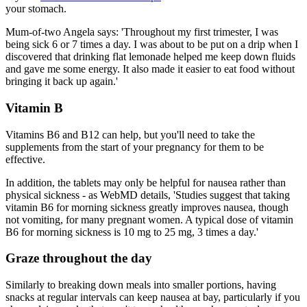
your stomach.
Mum-of-two Angela says: 'Throughout my first trimester, I was
being sick 6 or 7 times a day. I was about to be put on a drip when I
discovered that drinking flat lemonade helped me keep down fluids
and gave me some energy. It also made it easier to eat food without
bringing it back up again.'
Vitamin B
Vitamins B6 and B12 can help, but you'll need to take the
supplements from the start of your pregnancy for them to be
effective.
In addition, the tablets may only be helpful for nausea rather than
physical sickness - as WebMD details, 'Studies suggest that taking
vitamin B6 for morning sickness greatly improves nausea, though
not vomiting, for many pregnant women. A typical dose of vitamin
B6 for morning sickness is 10 mg to 25 mg, 3 times a day.'
Graze throughout the day
Similarly to breaking down meals into smaller portions, having
snacks at regular intervals can keep nausea at bay, particularly if you