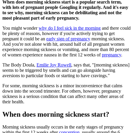
When does morning sickness start is a popular search term,
with lots of pregnant people Googling it regularly. And it's easy
to see why, morning sickness can be debilitating and not the
most pleasant part of early pregnancy.
You might wonder
why do I feel sick in the morning
and there could
be plenty of reasons, however if you're actively trying to get
pregnant it could be an
early sign of pregnancy
morning sickness.
And you're not alone with hit, around half of all pregnant women
experience morning sickness or vomiting, and more than 80 percent
of women experience nausea in the first 12 weeks of
pregnancy
.
The Body Doula,
Emilie Joy Rowell
, says that, "[morning sickness]
seems to be triggered by smells and can go alongside having
aversions to particular foods or starting to have cravings."
For some, morning sickness is a minor inconvenience that calms
down into the second trimester. For others, however, pregnancy
sickness is a serious condition that can affect many other areas of
their health.
When does morning sickness start?
Morning sickness usually occurs in the early stages of pregnancy
within the first 12 weeks after
conception
, usually around the 6