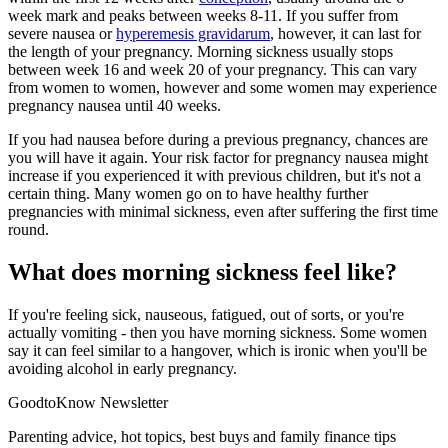
week mark and peaks between weeks 8-11. If you suffer from
severe nausea or
hyperemesis gravidarum
, however, it can last for
the length of your pregnancy. Morning sickness usually stops
between week 16 and week 20 of your pregnancy. This can vary
from women to women, however and some women may experience
pregnancy nausea until 40 weeks.
If you had nausea before during a previous pregnancy, chances are
you will have it again. Your risk factor for pregnancy nausea might
increase if you experienced it with previous children, but it's not a
certain thing. Many women go on to have healthy further
pregnancies with minimal sickness, even after suffering the first time
round.
What does morning sickness feel like?
If you're feeling sick, nauseous, fatigued, out of sorts, or you're
actually vomiting - then you have morning sickness. Some women
say it can feel similar to a hangover, which is ironic when you'll be
avoiding alcohol in early pregnancy.
GoodtoKnow Newsletter
Parenting advice, hot topics, best buys and family finance tips