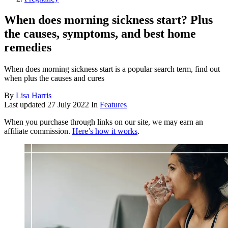
When does morning sickness start? Plus
the causes, symptoms, and best home
remedies
When does morning sickness start is a popular search term, find out
when plus the causes and cures
By
Lisa Harris
Last updated
27 July 2022
In
Features
When you purchase through links on our site, we may earn an
affiliate commission.
Here’s how it works
.