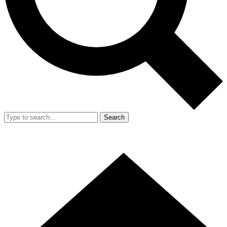
Search