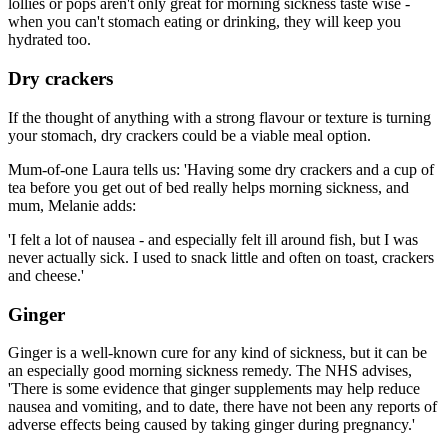
lollies or pops aren't only great for morning sickness taste wise -
when you can't stomach eating or drinking, they will keep you
hydrated too.
Dry crackers
If the thought of anything with a strong flavour or texture is turning
your stomach, dry crackers could be a viable meal option.
Mum-of-one Laura tells us: 'Having some dry crackers and a cup of
tea before you get out of bed really helps morning sickness, and
mum, Melanie adds:
'I felt a lot of nausea - and especially felt ill around fish, but I was
never actually sick. I used to snack little and often on toast, crackers
and cheese.'
Ginger
Ginger is a well-known cure for any kind of sickness, but it can be
an especially good morning sickness remedy. The NHS advises,
'There is some evidence that ginger supplements may help reduce
nausea and vomiting, and to date, there have not been any reports of
adverse effects being caused by taking ginger during pregnancy.'