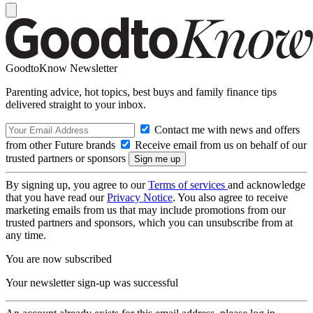
GoodtoKnow Newsletter
Parenting advice, hot topics, best buys and family finance tips
delivered straight to your inbox.
Contact me with news and offers
from other Future brands
Receive email from us on behalf of our
trusted partners or sponsors
By signing up, you agree to our
Terms of services
and acknowledge
that you have read our
Privacy Notice
. You also agree to receive
marketing emails from us that may include promotions from our
trusted partners and sponsors, which you can unsubscribe from at
any time.
You are now subscribed
Your newsletter sign-up was successful