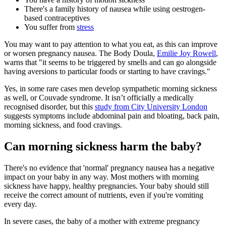
There's a family history of nausea while using oestrogen-
based contraceptives
You suffer from
stress
You may want to pay attention to what you eat, as this can improve
or worsen pregnancy nausea. The Body Doula,
Emilie Joy Rowell
,
warns that "it seems to be triggered by smells and can go alongside
having aversions to particular foods or starting to have cravings."
Yes, in some rare cases men develop sympathetic morning sickness
as well, or Couvade syndrome. It isn’t officially a medically
recognised disorder, but this
study from City University London
suggests symptoms include abdominal pain and bloating, back pain,
morning sickness, and food cravings.
Can morning sickness harm the baby?
There's no evidence that 'normal' pregnancy nausea has a negative
impact on your baby in any way. Most mothers with morning
sickness have happy, healthy pregnancies. Your baby should still
receive the correct amount of nutrients, even if you're vomiting
every day.
In severe cases, the baby of a mother with extreme pregnancy