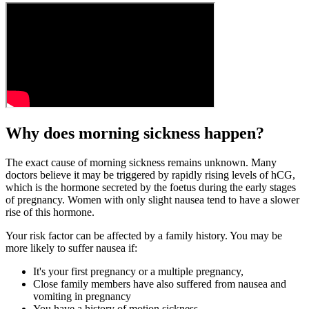
Why does morning sickness happen?
The exact cause of morning sickness remains unknown. Many
doctors believe it may be triggered by rapidly rising levels of hCG,
which is the hormone secreted by the foetus during the early stages
of pregnancy. Women with only slight nausea tend to have a slower
rise of this hormone.
Your risk factor can be affected by a family history. You may be
more likely to suffer nausea if:
It's your first pregnancy or a multiple pregnancy,
Close family members have also suffered from nausea and
vomiting in pregnancy
You have a history of motion sickness