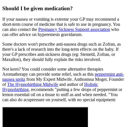
Should I be given medication?
If your nausea or vomiting is extreme your GP may recommend a
short-term course of medicine that is safe to use in pregnancy. You
can also contact the
Pregnancy Sickness Support association
who
can offer advice on hyperemesis gravidarum.
Some doctors won't prescribe anti-nausea drugs such as Zofran, as
there's a lack of research into the long-term effects on the baby. If
your GP prescribes anti-sickness drugs (eg: Stemetil, Zofran, or
Maxallon), they should fully explain the risks involved.
Not keen? You could consider some alternative therapies
Aromatherapy can provide some relief, such as this
peppermint anti-
nausea spritz
from My Expert Midwife. Anthonissa Moger, Founder
of
The Hypnobirthing Midwife
and author of
Holistic
Hypnobirthing
, recommends "putting a few drops of peppermint or
lemon essential oil on a tissue to sniff as and when needed. "You
can also do acupressure on yourself, with no special equipment: