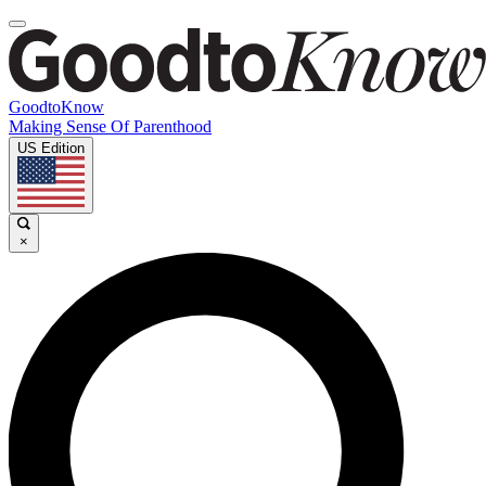
GoodtoKnow
Making Sense Of Parenthood
US Edition
×