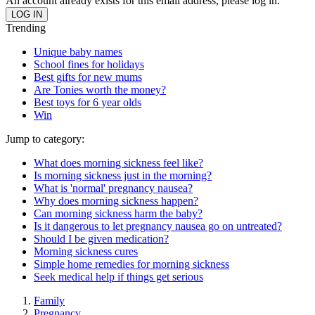
An account already exists for this email address, please log in.
Trending
Unique baby names
School fines for holidays
Best gifts for new mums
Are Tonies worth the money?
Best toys for 6 year olds
Win
Jump to category:
What does morning sickness feel like?
Is morning sickness just in the morning?
What is 'normal' pregnancy nausea?
Why does morning sickness happen?
Can morning sickness harm the baby?
Is it dangerous to let pregnancy nausea go on untreated?
Should I be given medication?
Morning sickness cures
Simple home remedies for morning sickness
Seek medical help if things get serious
Family
Pregnancy