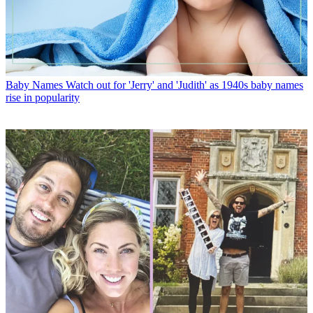
Baby Names
Watch out for 'Jerry' and 'Judith' as 1940s baby names
rise in popularity