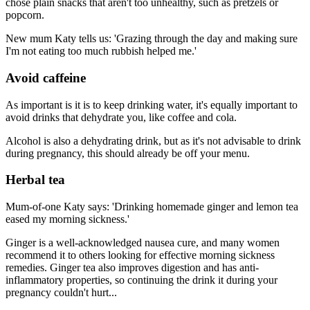
chose plain snacks that aren't too unhealthy, such as pretzels or
popcorn.
New mum Katy tells us: 'Grazing through the day and making sure
I'm not eating too much rubbish helped me.'
Avoid caffeine
As important is it is to keep drinking water, it's equally important to
avoid drinks that dehydrate you, like coffee and cola.
Alcohol is also a dehydrating drink, but as it's not advisable to drink
during pregnancy, this should already be off your menu.
Herbal tea
Mum-of-one Katy says: 'Drinking homemade ginger and lemon tea
eased my morning sickness.'
Ginger is a well-acknowledged nausea cure, and many women
recommend it to others looking for effective morning sickness
remedies. Ginger tea also improves digestion and has anti-
inflammatory properties, so continuing the drink it during your
pregnancy couldn't hurt...