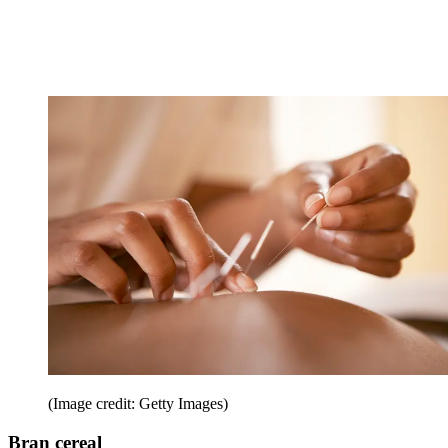
(Image credit: Getty Images)
Bran cereal