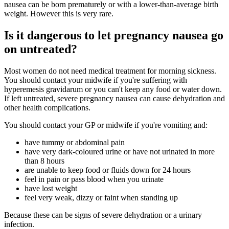
nausea can be born prematurely or with a lower-than-average birth
weight. However this is very rare.
Is it dangerous to let pregnancy nausea go
on untreated?
Most women do not need medical treatment for morning sickness.
You should contact your midwife if you're suffering with
hyperemesis gravidarum or you can't keep any food or water down.
If left untreated, severe pregnancy nausea can cause dehydration and
other health complications.
You should contact your GP or midwife if you're vomiting and:
have tummy or abdominal pain
have very dark-coloured urine or have not urinated in more
than 8 hours
are unable to keep food or fluids down for 24 hours
feel in pain or pass blood when you urinate
have lost weight
feel very weak, dizzy or faint when standing up
Because these can be signs of severe dehydration or a urinary
infection.