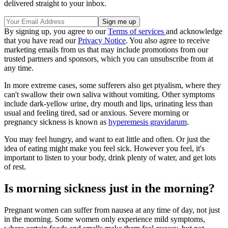
delivered straight to your inbox.
By signing up, you agree to our
Terms of services
and acknowledge
that you have read our
Privacy Notice
. You also agree to receive
marketing emails from us that may include promotions from our
trusted partners and sponsors, which you can unsubscribe from at
any time.
In more extreme cases, some sufferers also get ptyalism, where they
can't swallow their own saliva without vomiting. Other symptoms
include dark-yellow urine, dry mouth and lips, urinating less than
usual and feeling tired, sad or anxious. Severe morning or
pregnancy sickness is known as
hyperemesis gravidarum
.
You may feel hungry, and want to eat little and often. Or just the
idea of eating might make you feel sick. However you feel, it's
important to listen to your body, drink plenty of water, and get lots
of rest.
Is morning sickness just in the morning?
Pregnant women can suffer from nausea at any time of day, not just
in the morning. Some women only experience mild symptoms,