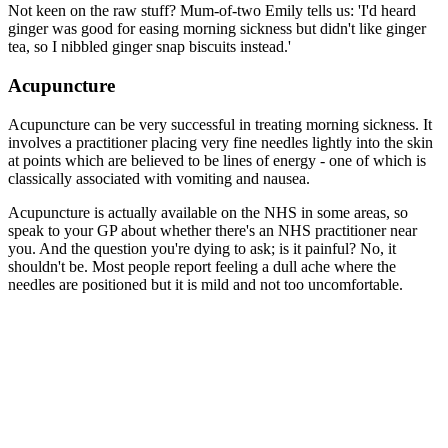
Not keen on the raw stuff? Mum-of-two Emily tells us: 'I'd heard
ginger was good for easing morning sickness but didn't like ginger
tea, so I nibbled ginger snap biscuits instead.'
Acupuncture
Acupuncture can be very successful in treating morning sickness. It
involves a practitioner placing very fine needles lightly into the skin
at points which are believed to be lines of energy - one of which is
classically associated with vomiting and nausea.
Acupuncture is actually available on the NHS in some areas, so
speak to your GP about whether there's an NHS practitioner near
you. And the question you're dying to ask; is it painful? No, it
shouldn't be. Most people report feeling a dull ache where the
needles are positioned but it is mild and not too uncomfortable.