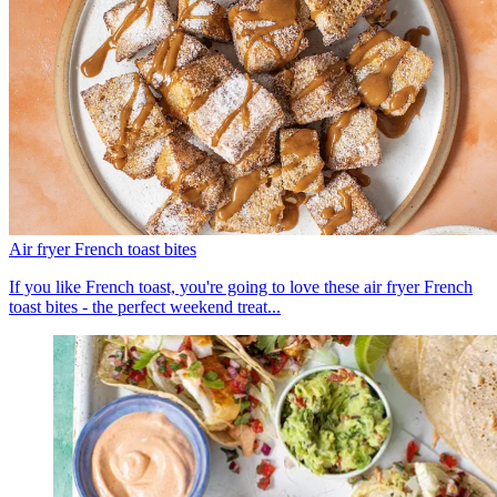
Air fryer French toast bites
If you like French toast, you're going to love these air fryer French
toast bites - the perfect weekend treat...