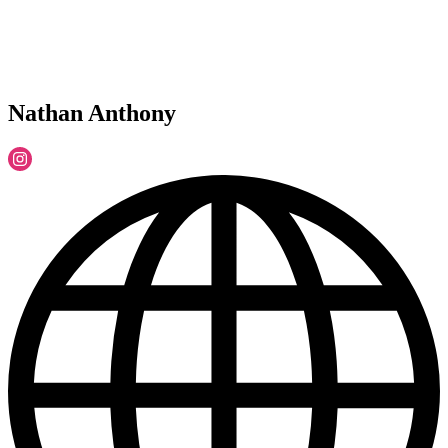
Nathan Anthony