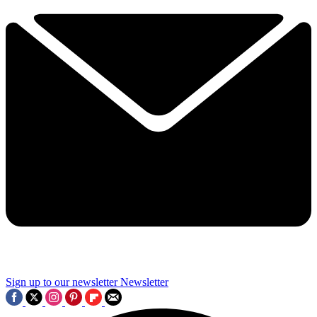
Sign up to our newsletter
Newsletter