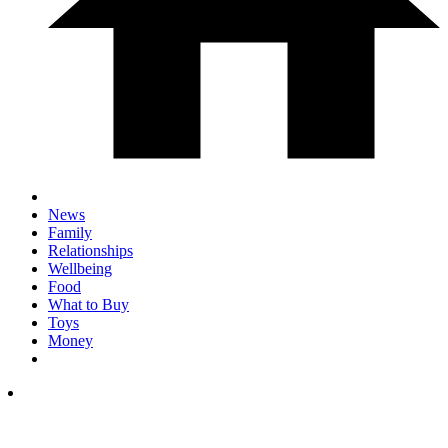
News
Family
Relationships
Wellbeing
Food
What to Buy
Toys
Money