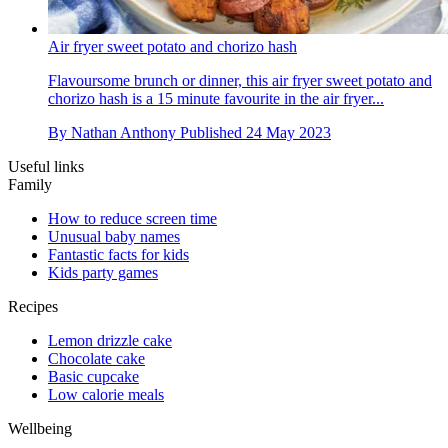
Air fryer sweet potato and chorizo hash
Flavoursome brunch or dinner, this air fryer sweet potato and
chorizo hash is a 15 minute favourite in the air fryer...
By
Nathan Anthony
Published
24 May 2023
Useful links
Family
How to reduce screen time
Unusual baby names
Fantastic facts for kids
Kids party games
Recipes
Lemon drizzle cake
Chocolate cake
Basic cupcake
Low calorie meals
Wellbeing