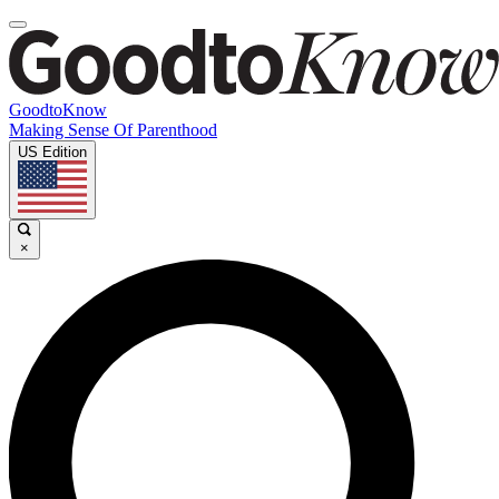
GoodtoKnow
Making Sense Of Parenthood
US Edition
×