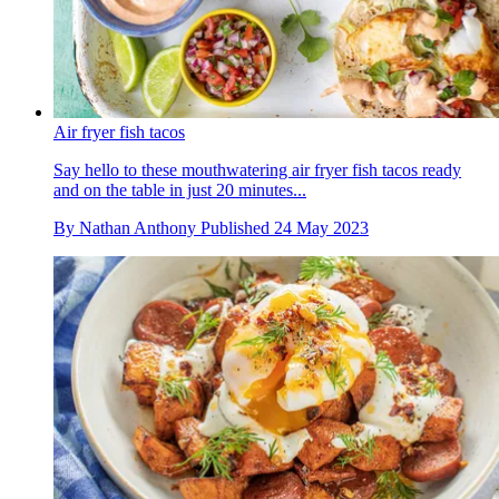
Air fryer fish tacos
Say hello to these mouthwatering air fryer fish tacos ready
and on the table in just 20 minutes...
By
Nathan Anthony
Published
24 May 2023