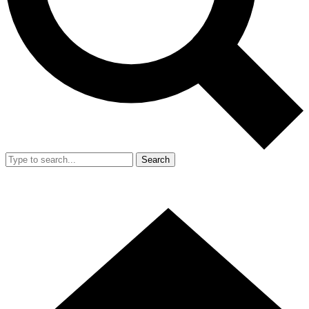
Search