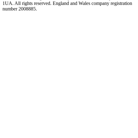
1UA. All rights reserved. England and Wales company registration
number 2008885.