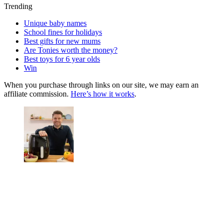
Trending
Unique baby names
School fines for holidays
Best gifts for new mums
Are Tonies worth the money?
Best toys for 6 year olds
Win
When you purchase through links on our site, we may earn an
affiliate commission.
Here’s how it works
.