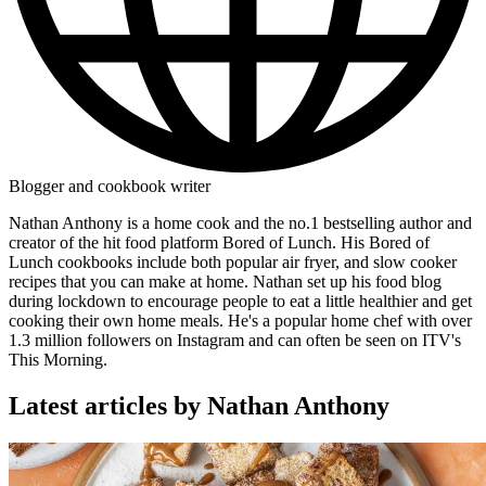
Blogger and cookbook writer
Nathan Anthony is a home cook and the no.1 bestselling author and
creator of the hit food platform Bored of Lunch. His Bored of
Lunch cookbooks include both popular air fryer, and slow cooker
recipes that you can make at home. Nathan set up his food blog
during lockdown to encourage people to eat a little healthier and get
cooking their own home meals. He's a popular home chef with over
1.3 million followers on Instagram and can often be seen on ITV's
This Morning.
Latest articles by Nathan Anthony