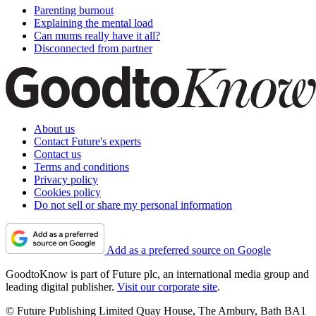
Parenting burnout
Explaining the mental load
Can mums really have it all?
Disconnected from partner
About us
Contact Future's experts
Contact us
Terms and conditions
Privacy policy
Cookies policy
Do not sell or share my personal information
Add as a preferred source on Google
GoodtoKnow is part of Future plc, an international media group and
leading digital publisher.
Visit our corporate site
.
© Future Publishing Limited Quay House, The Ambury, Bath BA1