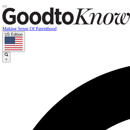
Making Sense Of Parenthood
US Edition
×