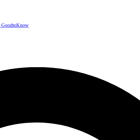
GoodtoKnow