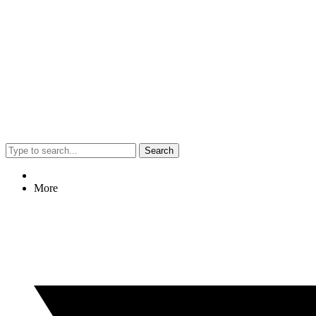
Search
More