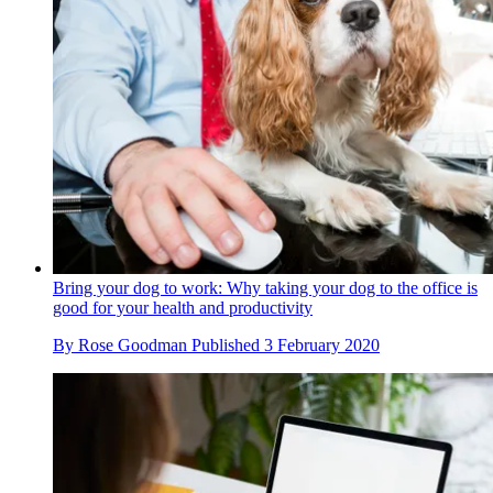
Bring your dog to work: Why taking your dog to the office is
good for your health and productivity
By
Rose Goodman
Published
3 February 2020