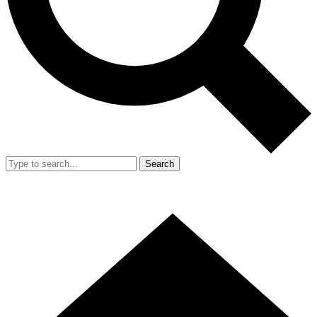
Search