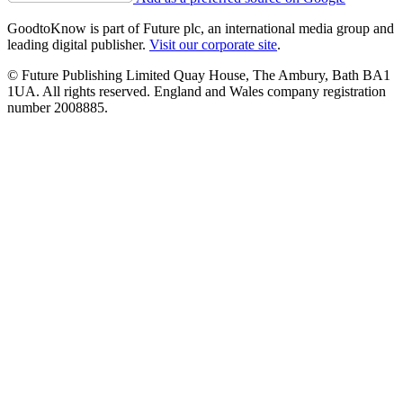
GoodtoKnow is part of Future plc, an international media group and
leading digital publisher.
Visit our corporate site
.
© Future Publishing Limited Quay House, The Ambury, Bath BA1
1UA. All rights reserved. England and Wales company registration
number 2008885.