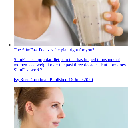
The SlimFast Diet - is the plan right for you?
SlimFast is a popular diet plan that has helped thousands of
women lose weight over the past three decades. But how does
SlimFast work?
By
Rose Goodman
Published
16 June 2020