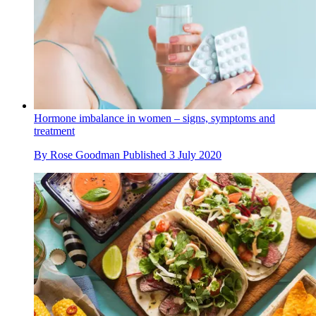
Hormone imbalance in women – signs, symptoms and
treatment
By
Rose Goodman
Published
3 July 2020