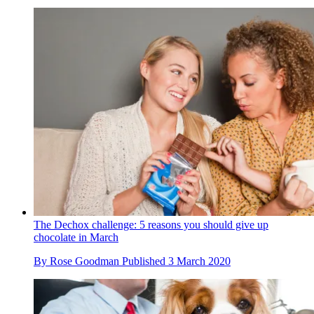
The Dechox challenge: 5 reasons you should give up
chocolate in March
By
Rose Goodman
Published
3 March 2020