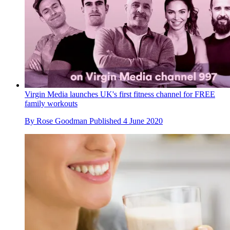
Virgin Media launches UK's first fitness channel for FREE
family workouts
By
Rose Goodman
Published
4 June 2020