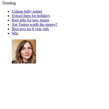
Trending
Unique baby names
School fines for holidays
Best gifts for new mums
Are Tonies worth the money?
Best toys for 6 year olds
Win