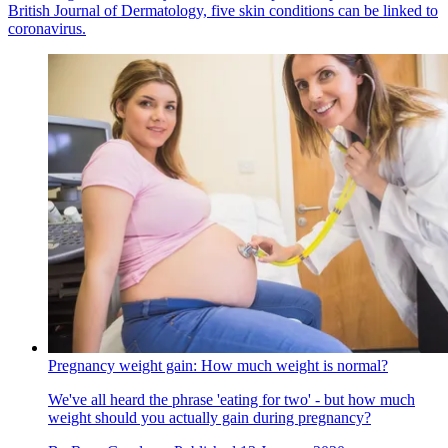
British Journal of Dermatology, five skin conditions can be linked to
coronavirus.
Pregnancy weight gain: How much weight is normal?
We've all heard the phrase 'eating for two' - but how much
weight should you actually gain during pregnancy?