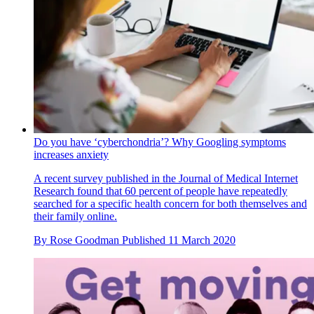
Do you have ‘cyberchondria’? Why Googling symptoms
increases anxiety
A recent survey published in the Journal of Medical Internet
Research found that 60 percent of people have repeatedly
searched for a specific health concern for both themselves and
their family online.
By
Rose Goodman
Published
11 March 2020