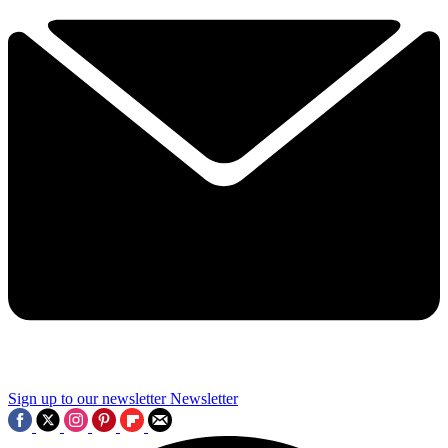
Sign up to our newsletter
Newsletter