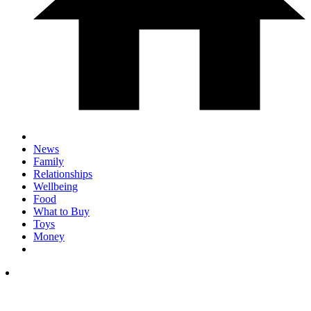
News
Family
Relationships
Wellbeing
Food
What to Buy
Toys
Money