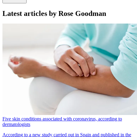
Latest articles by Rose Goodman
Five skin conditions associated with coronavirus, according to
dermatologists
According to a new study carried out in Spain and published in the