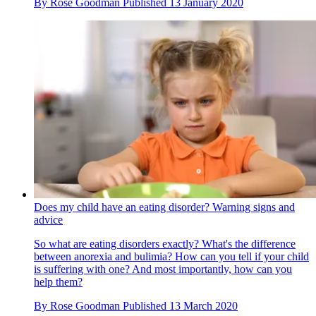
By
Rose Goodman
Published
13 January 2020
Does my child have an eating disorder? Warning signs and
advice
So what are eating disorders exactly? What's the difference
between anorexia and bulimia? How can you tell if your child
is suffering with one? And most importantly, how can you
help them?
By
Rose Goodman
Published
13 March 2020