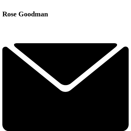
Rose Goodman