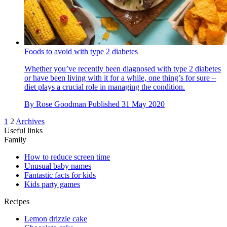
Foods to avoid with type 2 diabetes
Whether you’ve recently been diagnosed with type 2 diabetes
or have been living with it for a while, one thing’s for sure –
diet plays a crucial role in managing the condition.
By
Rose Goodman
Published
31 May 2020
1
2
Archives
Useful links
Family
How to reduce screen time
Unusual baby names
Fantastic facts for kids
Kids party games
Recipes
Lemon drizzle cake