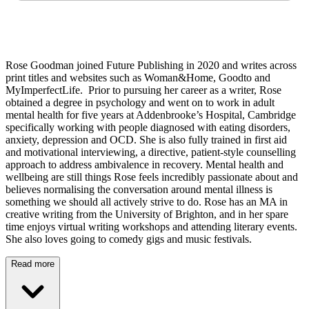
Rose Goodman joined Future Publishing in 2020 and writes across
print titles and websites such as Woman&Home, Goodto and
MyImperfectLife. Prior to pursuing her career as a writer, Rose
obtained a degree in psychology and went on to work in adult
mental health for five years at Addenbrooke’s Hospital, Cambridge
specifically working with people diagnosed with eating disorders,
anxiety, depression and OCD. She is also fully trained in first aid
and motivational interviewing, a directive, patient-style counselling
approach to address ambivalence in recovery. Mental health and
wellbeing are still things Rose feels incredibly passionate about and
believes normalising the conversation around mental illness is
something we should all actively strive to do. Rose has an MA in
creative writing from the University of Brighton, and in her spare
time enjoys virtual writing workshops and attending literary events.
She also loves going to comedy gigs and music festivals.
Read more