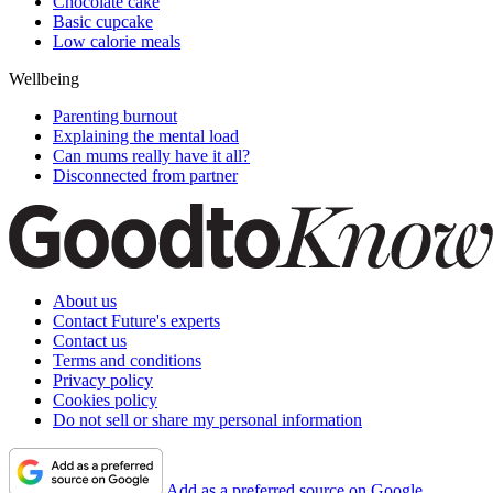
Chocolate cake
Basic cupcake
Low calorie meals
Wellbeing
Parenting burnout
Explaining the mental load
Can mums really have it all?
Disconnected from partner
About us
Contact Future's experts
Contact us
Terms and conditions
Privacy policy
Cookies policy
Do not sell or share my personal information
Add as a preferred source on Google