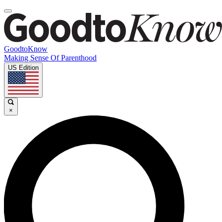
GoodtoKnow
Making Sense Of Parenthood
US Edition
×