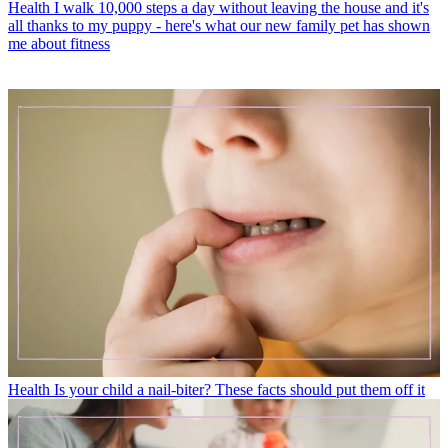
Health
I walk 10,000 steps a day without leaving the house and it's
all thanks to my puppy - here's what our new family pet has shown
me about fitness
Health
Is your child a nail-biter? These facts should put them off it