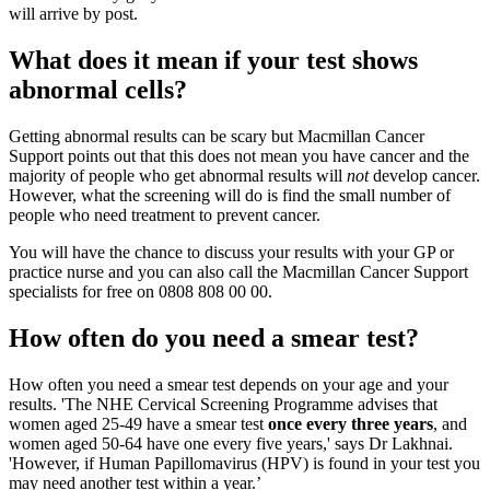
will arrive by post.
What does it mean if your test shows
abnormal cells?
Getting abnormal results can be scary but Macmillan Cancer
Support points out that this does not mean you have cancer and the
majority of people who get abnormal results will
not
develop cancer.
However, what the screening will do is find the small number of
people who need treatment to prevent cancer.
You will have the chance to discuss your results with your GP or
practice nurse and you can also call the Macmillan Cancer Support
specialists for free on 0808 808 00 00.
How often do you need a smear test?
How often you need a smear test depends on your age and your
results. 'The NHE Cervical Screening Programme advises that
women aged 25-49 have a smear test
once every three years
, and
women aged 50-64 have one every five years,' says Dr Lakhnai.
'However, if Human Papillomavirus (HPV) is found in your test you
may need another test within a year.’