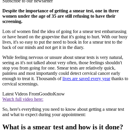
Subscribe to our newsletter
Despite the importance of getting a smear test, one in three
women under the age of 35 are still refusing to have their
screening.
Lots of women find the idea of going for a smear test embarrassing
or have heard on the grapevine that it's going to hurt. With our busy
lives, it's so easy to put the need to book in for a smear test to the
back of our minds and not get it in the diary.
While feeling nervous or unsure about smear tests is very natural,
seeing as it's not talked about very often, those feelings shouldn't
stop you from going for one. Smear tests are relatively quick,
painless and most importantly could detect cervical cancer early
enough to treat it. Thousands of
lives are saved every year
thanks to
cervical screenings.
Latest Videos From
GoodtoKnow
Watch full video here:
So, here's everything you need to know about getting a smear test
and what to expect during your appointment:
What is a smear test and how is it done?