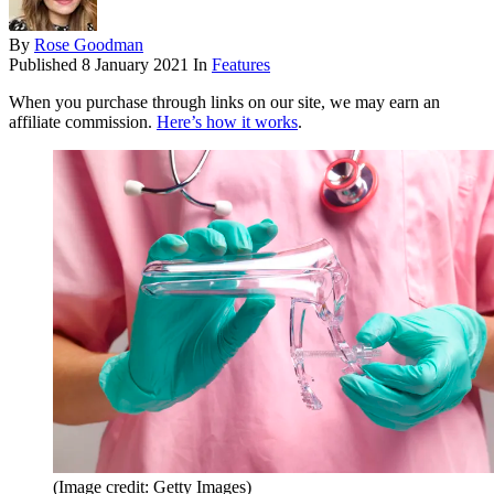
By
Rose Goodman
Published
8 January 2021
In
Features
When you purchase through links on our site, we may earn an
affiliate commission.
Here’s how it works
.
(Image credit: Getty Images)