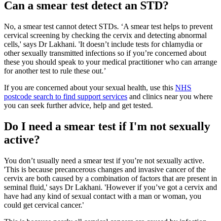
Can a smear test detect an STD?
No, a smear test cannot detect STDs. ‘A smear test helps to prevent
cervical screening by checking the cervix and detecting abnormal
cells,' says Dr Lakhani. 'It doesn’t include tests for chlamydia or
other sexually transmitted infections so if you’re concerned about
these you should speak to your medical practitioner who can arrange
for another test to rule these out.’
If you are concerned about your sexual health, use this
NHS
postcode search to find support services
and clinics near you where
you can seek further advice, help and get tested.
Do I need a smear test if I'm not sexually
active?
You don’t usually need a smear test if you’re not sexually active.
'This is because precancerous changes and invasive cancer of the
cervix are both caused by a combination of factors that are present in
seminal fluid,' says Dr Lakhani. 'However if you’ve got a cervix and
have had any kind of sexual contact with a man or woman, you
could get cervical cancer.'