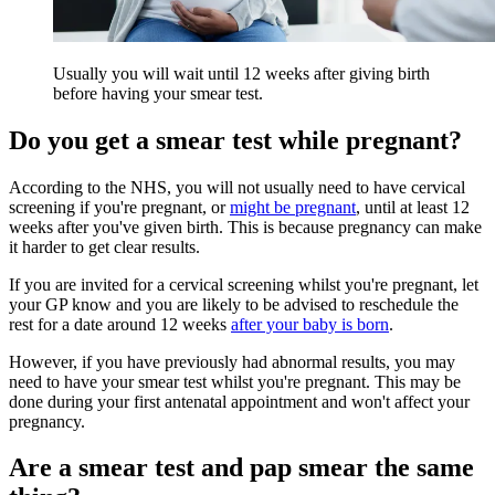
Usually you will wait until 12 weeks after giving birth
before having your smear test.
Do you get a smear test while pregnant?
According to the NHS, you will not usually need to have cervical
screening if you're pregnant, or
might be pregnant
, until at least 12
weeks after you've given birth. This is because pregnancy can make
it harder to get clear results.
If you are invited for a cervical screening whilst you're pregnant, let
your GP know and you are likely to be advised to reschedule the
rest for a date around 12 weeks
after your baby is born
.
However, if you have previously had abnormal results, you may
need to have your smear test whilst you're pregnant. This may be
done during your first antenatal appointment and won't affect your
pregnancy.
Are a smear test and pap smear the same