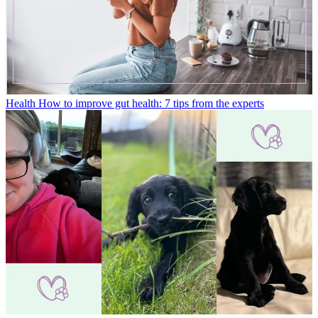
Health
How to improve gut health: 7 tips from the experts