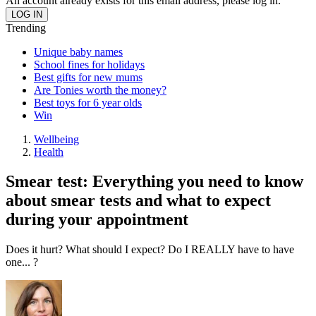
An account already exists for this email address, please log in.
Trending
Unique baby names
School fines for holidays
Best gifts for new mums
Are Tonies worth the money?
Best toys for 6 year olds
Win
Wellbeing
Health
Smear test: Everything you need to know
about smear tests and what to expect
during your appointment
Does it hurt? What should I expect? Do I REALLY have to have
one... ?