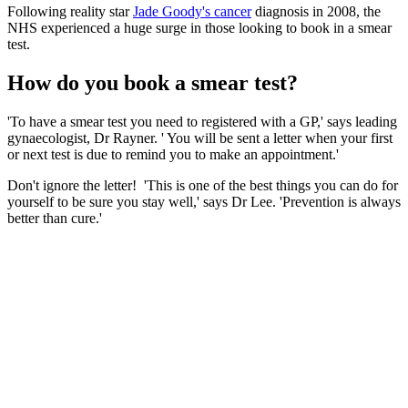
Following reality star
Jade Goody's cancer
diagnosis in 2008, the
NHS experienced a huge surge in those looking to book in a smear
test.
How do you book a smear test?
'To have a smear test you need to registered with a GP,' says leading
gynaecologist, Dr Rayner. ' You will be sent a letter when your first
or next test is due to remind you to make an appointment.'
Don't ignore the letter! 'This is one of the best things you can do for
yourself to be sure you stay well,' says Dr Lee. 'Prevention is always
better than cure.'