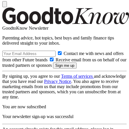
GoodtoKnow Newsletter
Parenting advice, hot topics, best buys and family finance tips
delivered straight to your inbox.
Contact me with news and offers
from other Future brands
Receive email from us on behalf of our
trusted partners or sponsors
By signing up, you agree to our
Terms of services
and acknowledge
that you have read our
Privacy Notice
. You also agree to receive
marketing emails from us that may include promotions from our
trusted partners and sponsors, which you can unsubscribe from at
any time.
You are now subscribed
Your newsletter sign-up was successful