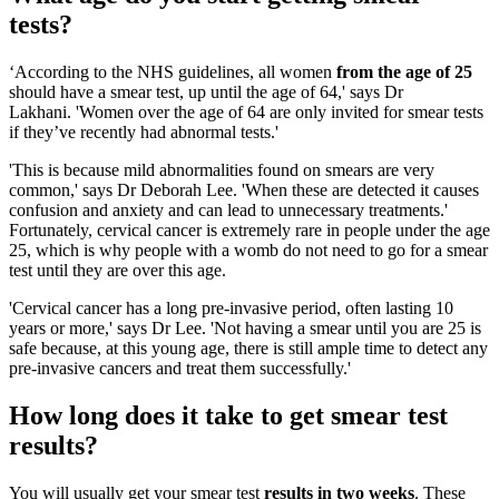
tests?
‘According to the NHS guidelines, all women
from the age of 25
should have a smear test, up until the age of 64,' says Dr
Lakhani. 'Women over the age of 64 are only invited for smear tests
if they’ve recently had abnormal tests.'
'This is because mild abnormalities found on smears are very
common,' says Dr Deborah Lee. 'When these are detected it causes
confusion and anxiety and can lead to unnecessary treatments.'
Fortunately, cervical cancer is extremely rare in people under the age
25, which is why people with a womb do not need to go for a smear
test until they are over this age.
'Cervical cancer has a long pre-invasive period, often lasting 10
years or more,' says Dr Lee. 'Not having a smear until you are 25 is
safe because, at this young age, there is still ample time to detect any
pre-invasive cancers and treat them successfully.'
How long does it take to get smear test
results?
You will usually get your smear test
results in two weeks
. These