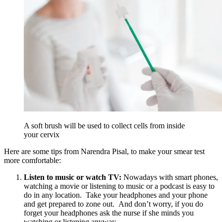
A soft brush will be used to collect cells from inside
your cervix
Here are some tips from Narendra Pisal,
to make your smear test
more comfortable:
Listen to music or watch TV:
Nowadays with smart phones,
watching a movie or listening to music or a podcast is easy to
do in any location. Take your headphones and your phone
and get prepared to zone out. And don’t worry, if you do
forget your headphones ask the nurse if she minds you
watching or listening anyway.