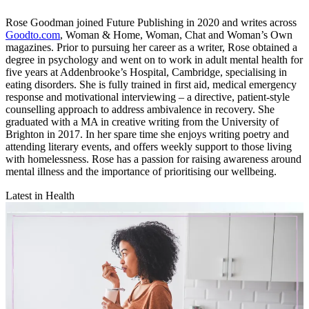
Rose Goodman joined Future Publishing in 2020 and writes across
Goodto.com
, Woman & Home, Woman, Chat and Woman’s Own
magazines. Prior to pursuing her career as a writer, Rose obtained a
degree in psychology and went on to work in adult mental health for
five years at Addenbrooke’s Hospital, Cambridge, specialising in
eating disorders. She is fully trained in first aid, medical emergency
response and motivational interviewing – a directive, patient-style
counselling approach to address ambivalence in recovery. She
graduated with a MA in creative writing from the University of
Brighton in 2017. In her spare time she enjoys writing poetry and
attending literary events, and offers weekly support to those living
with homelessness. Rose has a passion for raising awareness around
mental illness and the importance of prioritising our wellbeing.
Latest in Health