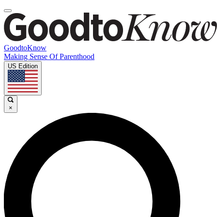
GoodtoKnow
Making Sense Of Parenthood
US Edition
×