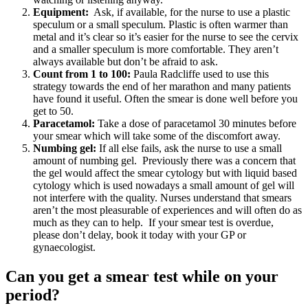
Equipment:
Ask, if available, for the nurse to use a plastic
speculum or a small speculum. Plastic is often warmer than
metal and it’s clear so it’s easier for the nurse to see the cervix
and a smaller speculum is more comfortable. They aren’t
always available but don’t be afraid to ask.
Count from 1 to 100:
Paula Radcliffe used to use this
strategy towards the end of her marathon and many patients
have found it useful. Often the smear is done well before you
get to 50.
Paracetamol:
Take a dose of paracetamol 30 minutes before
your smear which will take some of the discomfort away.
Numbing gel:
If all else fails, ask the nurse to use a small
amount of numbing gel. Previously there was a concern that
the gel would affect the smear cytology but with liquid based
cytology which is used nowadays a small amount of gel will
not interfere with the quality. Nurses understand that smears
aren’t the most pleasurable of experiences and will often do as
much as they can to help. If your smear test is overdue,
please don’t delay, book it today with your GP or
gynaecologist.
Can you get a smear test while on your
period?