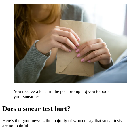
You receive a letter in the post prompting you to book
your smear test.
Does a smear test hurt?
Here’s the good news
- the majority of women say that smear tests
are not painful.