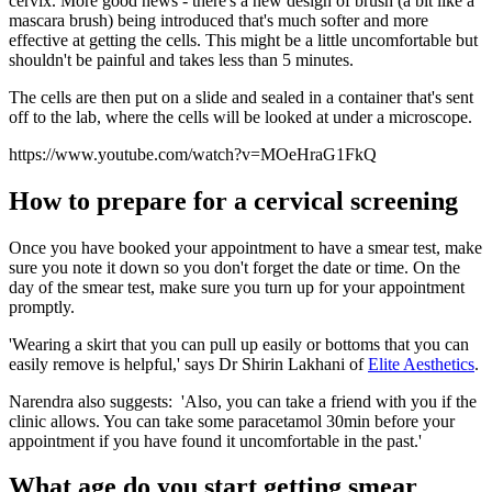
cervix. More good news - there's a new design of brush (a bit like a
mascara brush) being introduced that's much softer and more
effective at getting the cells. This might be a little uncomfortable but
shouldn't be painful and takes less than 5 minutes.
The cells are then put on a slide and sealed in a container that's sent
off to the lab, where the cells will be looked at under a microscope.
https://www.youtube.com/watch?v=MOeHraG1FkQ
How to prepare for a cervical screening
Once you have booked your appointment to have a smear test, make
sure you note it down so you don't forget the date or time. On the
day of the smear test, make sure you turn up for your appointment
promptly.
'Wearing a skirt that you can pull up easily or bottoms that you can
easily remove is helpful,' says Dr Shirin Lakhani of
Elite Aesthetics
.
Narendra also suggests: 'Also, you can take a friend with you if the
clinic allows. You can take some paracetamol 30min before your
appointment if you have found it uncomfortable in the past.'
What age do you start getting smear