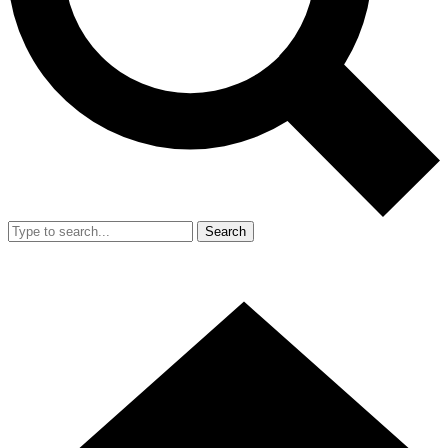
Search