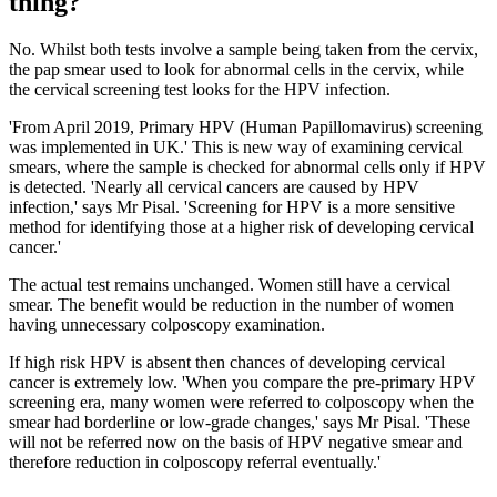
thing?
No. Whilst both tests involve a sample being taken from the cervix,
the pap smear used to look for abnormal cells in the cervix, while
the cervical screening test looks for the HPV infection.
'From April 2019, Primary HPV (Human Papillomavirus) screening
was implemented in UK.' This is new way of examining cervical
smears, where the sample is checked for abnormal cells only if HPV
is detected. 'Nearly all cervical cancers are caused by HPV
infection,' says Mr Pisal. 'Screening for HPV is a more sensitive
method for identifying those at a higher risk of developing cervical
cancer.'
The actual test remains unchanged. Women still have a cervical
smear. The benefit would be reduction in the number of women
having unnecessary colposcopy examination.
If high risk HPV is absent then chances of developing cervical
cancer is extremely low. 'When you compare the pre-primary HPV
screening era, many women were referred to colposcopy when the
smear had borderline or low-grade changes,' says Mr Pisal. 'These
will not be referred now on the basis of HPV negative smear and
therefore reduction in colposcopy referral eventually.'