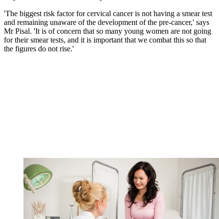
'The biggest risk factor for cervical cancer is not having a smear test
and remaining unaware of the development of the pre-cancer,' says
Mr Pisal. 'It is of concern that so many young women are not going
for their smear tests, and it is important that we combat this so that
the figures do not rise.'