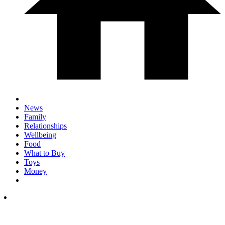
News
Family
Relationships
Wellbeing
Food
What to Buy
Toys
Money