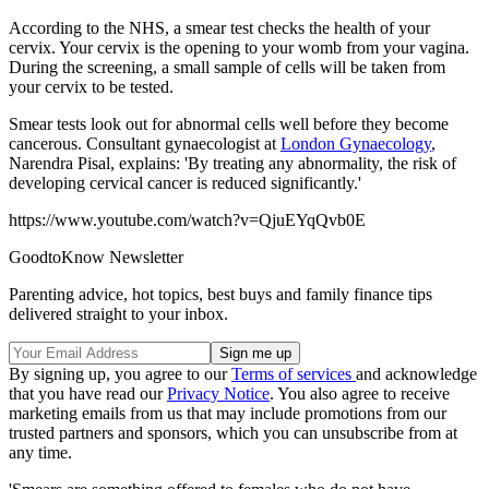
According to the NHS, a smear test checks the health of your
cervix. Your cervix is the opening to your womb from your vagina.
During the screening, a small sample of cells will be taken from
your cervix to be tested.
Smear tests look out for abnormal cells well before they become
cancerous. Consultant gynaecologist at
London Gynaecology
,
Narendra Pisal, explains: 'By treating any abnormality, the risk of
developing cervical cancer is reduced significantly.'
https://www.youtube.com/watch?v=QjuEYqQvb0E
GoodtoKnow Newsletter
Parenting advice, hot topics, best buys and family finance tips
delivered straight to your inbox.
By signing up, you agree to our
Terms of services
and acknowledge
that you have read our
Privacy Notice
. You also agree to receive
marketing emails from us that may include promotions from our
trusted partners and sponsors, which you can unsubscribe from at
any time.