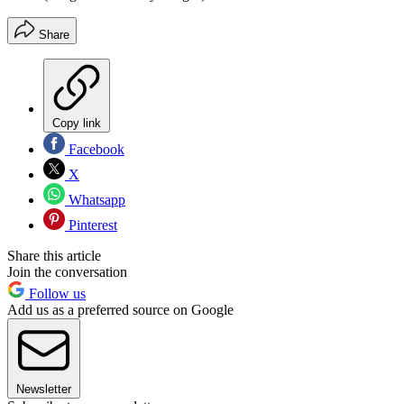
Share
Copy link
Facebook
X
Whatsapp
Pinterest
Share this article
Join the conversation
Follow us
Add us as a preferred source on Google
Newsletter