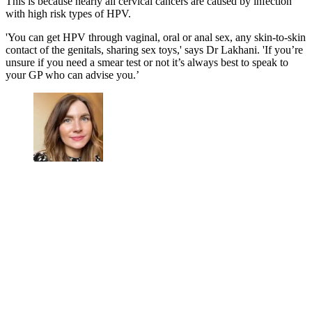
This is because nearly all cervical cancers are caused by infection
with high risk types of HPV.
'You can get HPV through vaginal, oral or anal sex, any skin-to-skin
contact of the genitals, sharing sex toys,' says Dr Lakhani. 'If you’re
unsure if you need a smear test or not it’s always best to speak to
your GP who can advise you.’