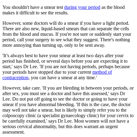
You shouldn't have a smear test
during your period
as the blood
makes it difficult to see the results.
However, some doctors will do a smear if you have a light period.
There are also new, liquid-based smears that can separate the cells
from the blood and mucus. If you're not sure or suddenly start your
period, call your surgery to see what they suggest. There's nothing
more annoying than turning up, only to be sent away.
'It’s always best to have your smear at least two days after your
period has finished, or several days before you are expecting it to
start,' says Dr Lee.
'
If you are not having periods, perhaps because
your periods have stopped due to your current
method of
contraception
, you can have a smear at any time.'
However, take care. 'If you are bleeding in between your periods, or
after sex, you must see a doctor and have this assessed,' says Dr
Lee. Do not put off going to see the doctor or going to have your
smear if you have abnormal bleeding. 'If this is the case, the doctor
may well not take a smear, but is likely to simply refer you to the
colposcopy clinic (a specialist gynaecology clinic) for your cervix to
be carefully examined,' says Dr Lee. Most women will not have a
serious cervical abnormality, but this does warrant an urgent
assessment.