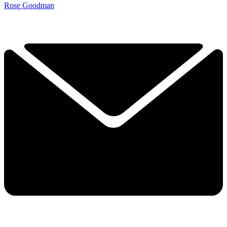
Rose Goodman