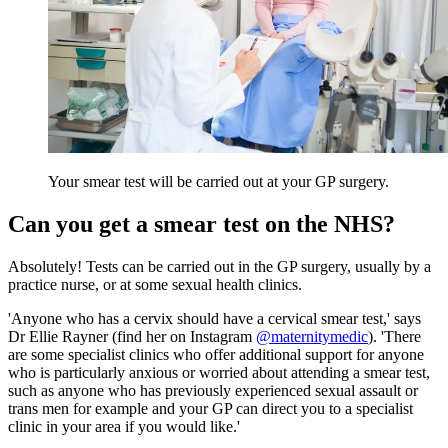
Your smear test will be carried out at your GP surgery.
Can you get a smear test on the NHS?
Absolutely! Tests can be carried out in the GP surgery, usually by a
practice nurse, or at some sexual health clinics.
'Anyone who has a cervix should have a cervical smear test,' says
Dr Ellie Rayner (find her on Instagram
@maternitymedic
). 'There
are some specialist clinics who offer additional support for anyone
who is particularly anxious or worried about attending a smear test,
such as anyone who has previously experienced sexual assault or
trans men for example and your GP can direct you to a specialist
clinic in your area if you would like.'