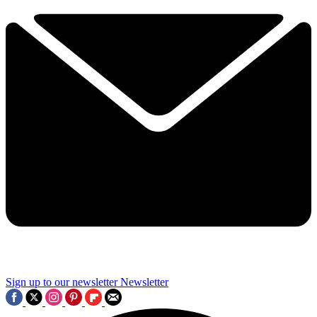
Sign up to our newsletter
Newsletter