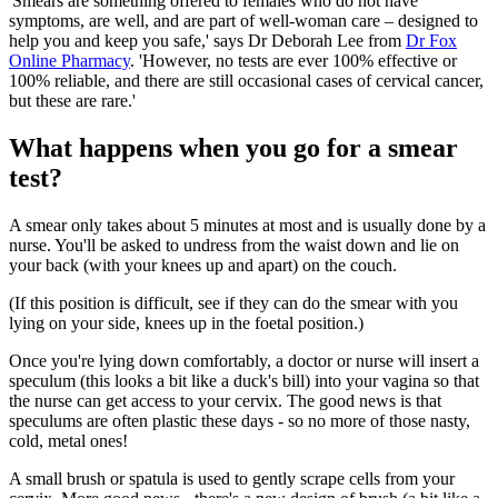
'Smears are something offered to females who do not have
symptoms, are well, and are part of well-woman care – designed to
help you and keep you safe,' says Dr Deborah Lee from
Dr Fox
Online Pharmacy
. 'However, no tests are ever 100% effective or
100% reliable, and there are still occasional cases of cervical cancer,
but these are rare.'
What happens when you go for a smear
test?
A smear only takes about 5 minutes at most and is usually done by a
nurse. You'll be asked to undress from the waist down and lie on
your back (with your knees up and apart) on the couch.
(If this position is difficult, see if they can do the smear with you
lying on your side, knees up in the foetal position.)
Once you're lying down comfortably, a doctor or nurse will insert a
speculum (this looks a bit like a duck's bill) into your vagina so that
the nurse can get access to your cervix. The good news is that
speculums are often plastic these days - so no more of those nasty,
cold, metal ones!
A small brush or spatula is used to gently scrape cells from your