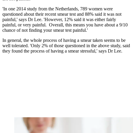
'In one
2014
study from the Netherlands, 789 women were
questioned about their recent smear test and 88% said it was not
painful,' says Dr Lee. 'However, 12% said it was either fairly
painful, or very painful.
Overall, this means you have about a 9/10
chance of not finding your smear test painful.'
In general, the whole process of having a smear taken seems to be
well tolerated. 'Only 2% of those questioned in the above study, said
they found the process of having a smear stressful,' says Dr Lee.