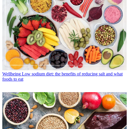
Wellbeing
Low sodium diet: the benefits of reducing salt and what
foods to eat