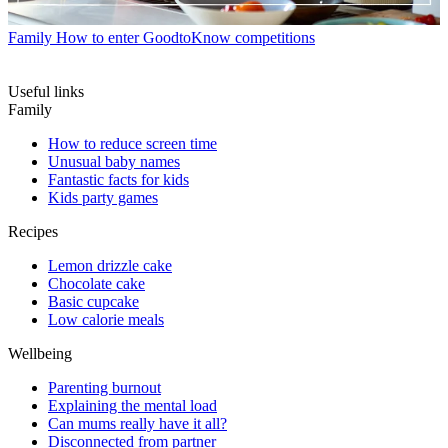
Family
How to enter GoodtoKnow competitions
Useful links
Family
How to reduce screen time
Unusual baby names
Fantastic facts for kids
Kids party games
Recipes
Lemon drizzle cake
Chocolate cake
Basic cupcake
Low calorie meals
Wellbeing
Parenting burnout
Explaining the mental load
Can mums really have it all?
Disconnected from partner