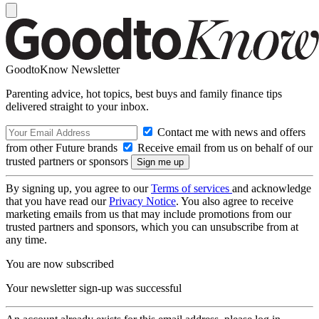
GoodtoKnow Newsletter
Parenting advice, hot topics, best buys and family finance tips
delivered straight to your inbox.
Contact me with news and offers
from other Future brands
Receive email from us on behalf of our
trusted partners or sponsors
By signing up, you agree to our
Terms of services
and acknowledge
that you have read our
Privacy Notice
. You also agree to receive
marketing emails from us that may include promotions from our
trusted partners and sponsors, which you can unsubscribe from at
any time.
You are now subscribed
Your newsletter sign-up was successful