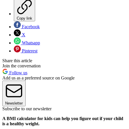
Copy link
Facebook
X
Whatsapp
Pinterest
Share this article
Join the conversation
Follow us
Add us as a preferred source on Google
Newsletter
Subscribe to our newsletter
A BMI calculator for kids can help you figure out if your child
is a healthy weight.