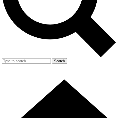
Search