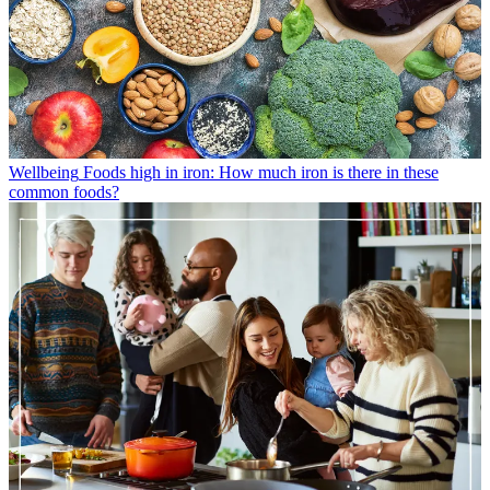
Wellbeing
Foods high in iron: How much iron is there in these
common foods?