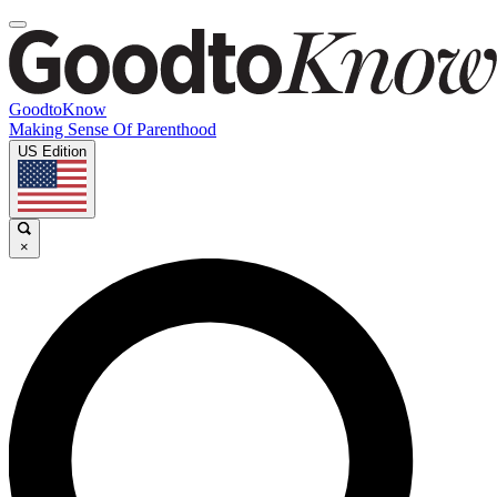
GoodtoKnow
Making Sense Of Parenthood
US Edition
×