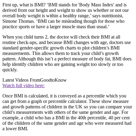
First up, what is BMI? ‘BMI stands for 'Body Mass Index' and is
derived from our height and weight to show us whether or not our
overall body weight is within a healthy range,’ says nutritionist,
Simone Thomas. ‘BMI can be misleading though for those who
practice sports or have a larger muscle mass than usual.’
When you child turns 2, the doctor will check their BMI at all
routine check-ups, and because BMI changes with age, doctors use
standard gender-specific growth charts to plot children’s BMI
measurements. This allows them to track your child’s growth
pattern. Although this isn’t a perfect measure of body fat, BMI does
help identify children who are gaining weight too slowly or too
quickly.
Latest Videos From
GoodtoKnow
Watch full video here:
Once BMI is calculated, it is conveyed as a percentile which you
can get from a graph or percentile calculator. These show measure
and growth patterns of children in the UK so you can compare your
child’s measurements with others of the same gender and age. For
example, a child who has a BMI in the 40th percentile, 40 per cent
of the children of the same gender and age who were measured had
a lower BMI.