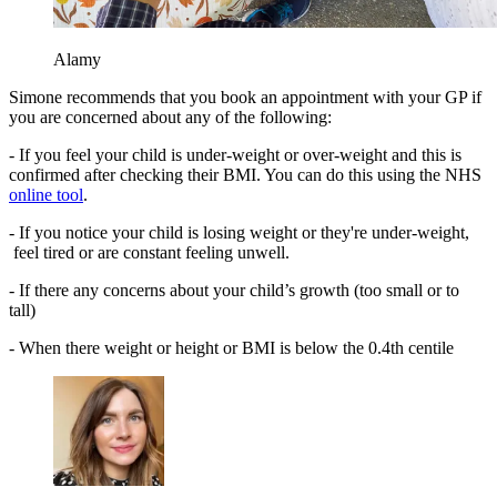
Alamy
Simone recommends that you book an appointment with your GP if
you are concerned about any of the following:
- If you feel your child is under-weight or over-weight and this is
confirmed after checking their BMI. You can do this using the NHS
online tool
.
- If you notice your child is losing weight or they're under-weight,
feel tired or are constant feeling unwell.
- If there any concerns about your child’s growth (too small or to
tall)
- When there weight or height or BMI is below the 0.4th centile