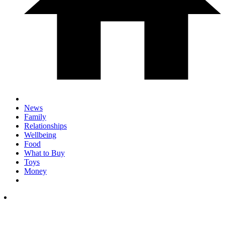
News
Family
Relationships
Wellbeing
Food
What to Buy
Toys
Money