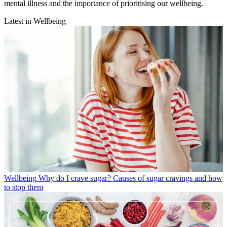
mental illness and the importance of prioritising our wellbeing.
Latest in Wellbeing
Wellbeing
Why do I crave sugar? Causes of sugar cravings and how
to stop them