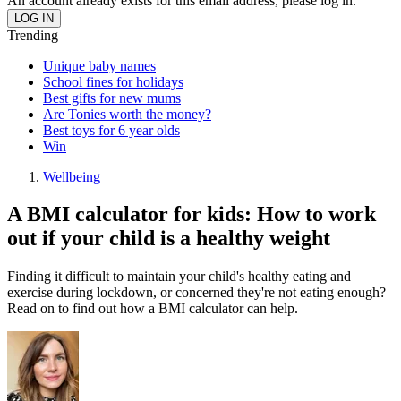
An account already exists for this email address, please log in.
Trending
Unique baby names
School fines for holidays
Best gifts for new mums
Are Tonies worth the money?
Best toys for 6 year olds
Win
Wellbeing
A BMI calculator for kids: How to work
out if your child is a healthy weight
Finding it difficult to maintain your child's healthy eating and
exercise during lockdown, or concerned they're not eating enough?
Read on to find out how a BMI calculator can help.