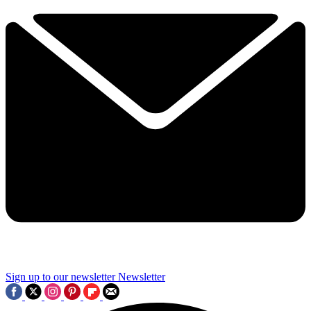
Sign up to our newsletter
Newsletter