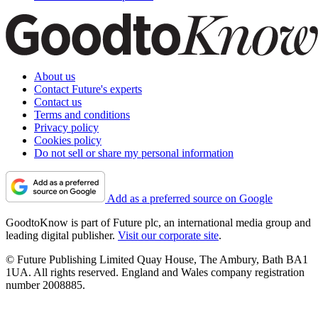
About us
Contact Future's experts
Contact us
Terms and conditions
Privacy policy
Cookies policy
Do not sell or share my personal information
Add as a preferred source on Google
GoodtoKnow is part of Future plc, an international media group and
leading digital publisher.
Visit our corporate site
.
© Future Publishing Limited Quay House, The Ambury, Bath BA1
1UA. All rights reserved. England and Wales company registration
number 2008885.