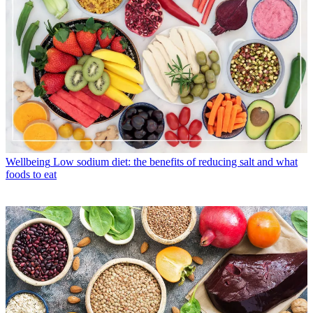
Wellbeing
Low sodium diet: the benefits of reducing salt and what
foods to eat