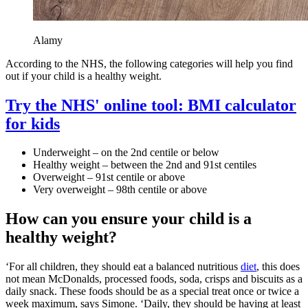
Alamy
According to the NHS, the following categories will help you find
out if your child is a healthy weight.
Try the NHS' online tool: BMI calculator
for kids
Underweight – on the 2nd centile or below
Healthy weight – between the 2nd and 91st centiles
Overweight – 91st centile or above
Very overweight – 98th centile or above
How can you ensure your child is a
healthy weight?
‘For all children, they should eat a balanced nutritious
diet
, this does
not mean McDonalds, processed foods, soda, crisps and biscuits as a
daily snack. These foods should be as a special treat once or twice a
week maximum, says Simone. ‘Daily, they should be having at least