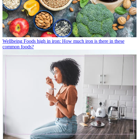
Wellbeing
Foods high in iron: How much iron is there in these
common foods?