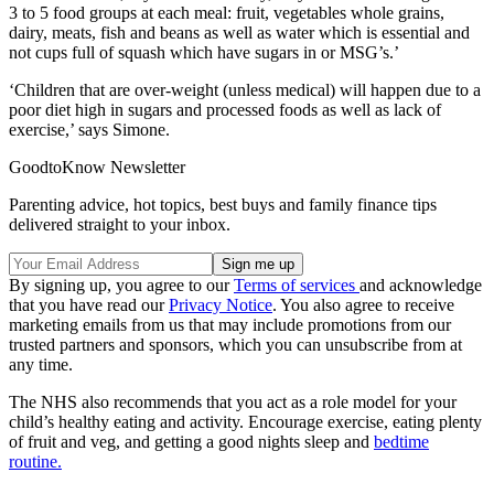
3 to 5 food groups at each meal: fruit, vegetables whole grains,
dairy, meats, fish and beans as well as water which is essential and
not cups full of squash which have sugars in or MSG’s.’
‘Children that are over-weight (unless medical) will happen due to a
poor diet high in sugars and processed foods as well as lack of
exercise,’ says Simone.
GoodtoKnow Newsletter
Parenting advice, hot topics, best buys and family finance tips
delivered straight to your inbox.
By signing up, you agree to our
Terms of services
and acknowledge
that you have read our
Privacy Notice
. You also agree to receive
marketing emails from us that may include promotions from our
trusted partners and sponsors, which you can unsubscribe from at
any time.
The NHS also recommends that you act as a role model for your
child’s healthy eating and activity. Encourage exercise, eating plenty
of fruit and veg, and getting a good nights sleep and
bedtime
routine.