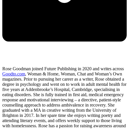
Rose Goodman joined Future Publishing in 2020 and writes across
Goodto.com
, Woman & Home, Woman, Chat and Woman’s Own
magazines. Prior to pursuing her career as a writer, Rose obtained a
degree in psychology and went on to work in adult mental health for
five years at Addenbrooke’s Hospital, Cambridge, specialising in
eating disorders. She is fully trained in first aid, medical emergency
response and motivational interviewing – a directive, patient-style
counselling approach to address ambivalence in recovery. She
graduated with a MA in creative writing from the University of
Brighton in 2017. In her spare time she enjoys writing poetry and
attending literary events, and offers weekly support to those living
with homelessness. Rose has a passion for raising awareness around