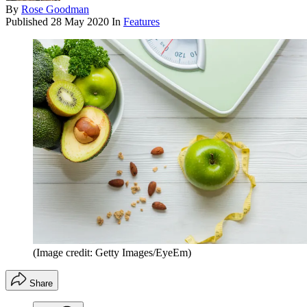
By
Rose Goodman
Published
28 May 2020
In
Features
(Image credit: Getty Images/EyeEm)
Share