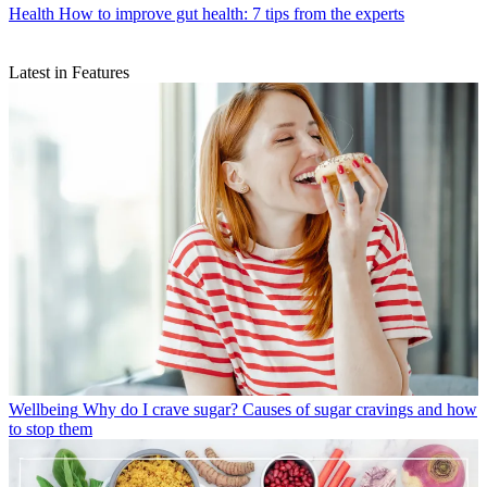
Health
How to improve gut health: 7 tips from the experts
Latest in Features
Wellbeing
Why do I crave sugar? Causes of sugar cravings and how
to stop them