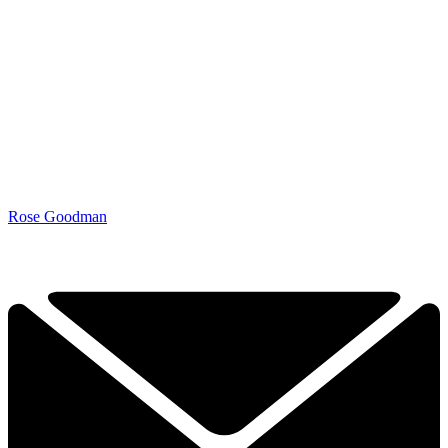
Rose Goodman