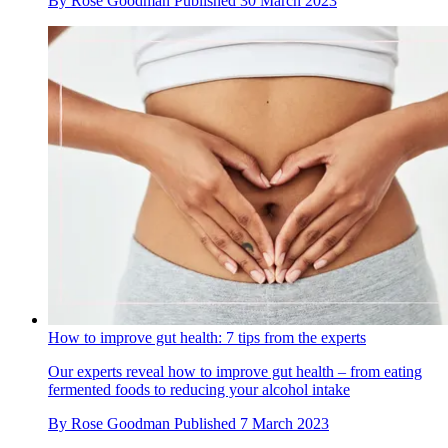
By
Rose Goodman
Published
30 March 2023
How to improve gut health: 7 tips from the experts
Our experts reveal how to improve gut health – from eating
fermented foods to reducing your alcohol intake
By
Rose Goodman
Published
7 March 2023