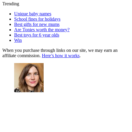
Trending
Unique baby names
School fines for holidays
Best gifts for new mums
Are Tonies worth the money?
Best toys for 6 year olds
Win
When you purchase through links on our site, we may earn an
affiliate commission.
Here’s how it works
.