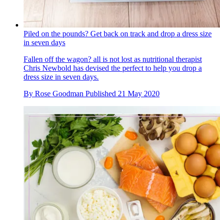
Piled on the pounds? Get back on track and drop a dress size
in seven days
Fallen off the wagon? all is not lost as nutritional therapist
Chris Newbold has devised the perfect to help you drop a
dress size in seven days.
By
Rose Goodman
Published
21 May 2020