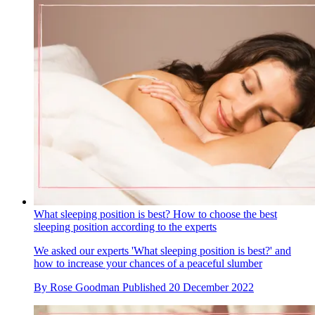
What sleeping position is best? How to choose the best
sleeping position according to the experts
We asked our experts 'What sleeping position is best?' and
how to increase your chances of a peaceful slumber
By
Rose Goodman
Published
20 December 2022