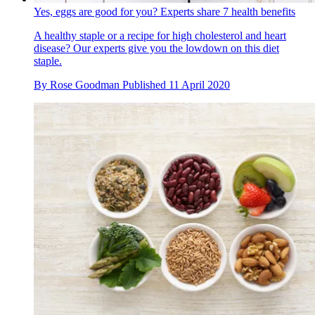
Yes, eggs are good for you? Experts share 7 health benefits
A healthy staple or a recipe for high cholesterol and heart
disease? Our experts give you the lowdown on this diet
staple.
By
Rose Goodman
Published
11 April 2020