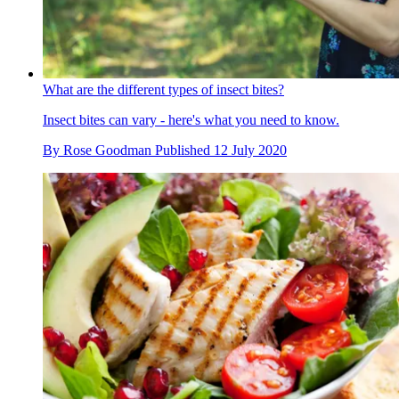
What are the different types of insect bites?
Insect bites can vary - here's what you need to know.
By
Rose Goodman
Published
12 July 2020