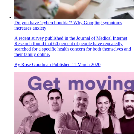
Do you have ‘cyberchondria’? Why Googling symptoms
increases anxiety
A recent survey published in the Journal of Medical Internet
Research found that 60 percent of people have repeatedly
searched for a specific health concern for both themselves and
their family online.
By
Rose Goodman
Published
11 March 2020