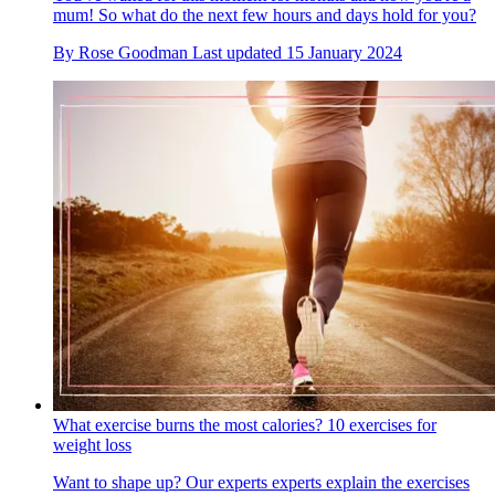
mum! So what do the next few hours and days hold for you?
By
Rose Goodman
Last updated
15 January 2024
What exercise burns the most calories? 10 exercises for
weight loss
Want to shape up? Our experts experts explain the exercises