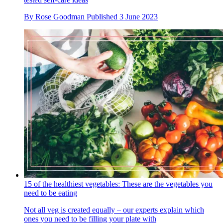
By
Rose Goodman
Published
3 June 2023
15 of the healthiest vegetables: These are the vegetables you
need to be eating
Not all veg is created equally – our experts explain which
ones you need to be filling your plate with