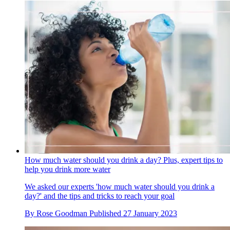
How much water should you drink a day? Plus, expert tips to
help you drink more water
We asked our experts 'how much water should you drink a
day?' and the tips and tricks to reach your goal
By
Rose Goodman
Published
27 January 2023