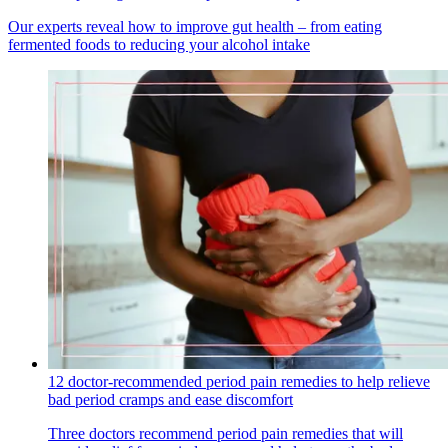
Our experts reveal how to improve gut health – from eating
fermented foods to reducing your alcohol intake
12 doctor-recommended period pain remedies to help relieve
bad period cramps and ease discomfort
Three doctors recommend period pain remedies that will