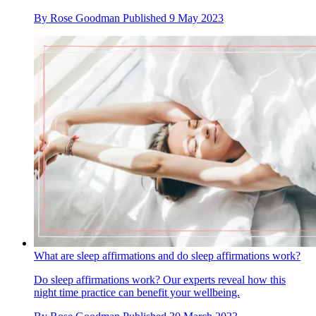
By
Rose Goodman
Published
9 May 2023
What are sleep affirmations and do sleep affirmations work?
Do sleep affirmations work? Our experts reveal how this
night time practice can benefit your wellbeing.