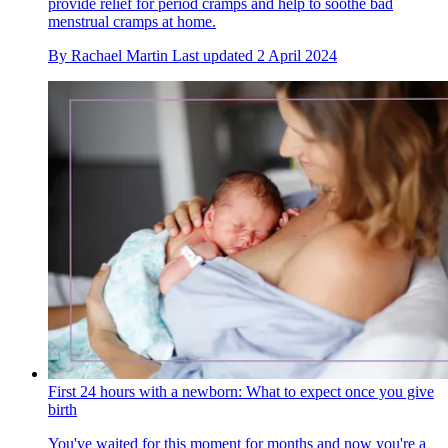
provide relief for period cramps and help to soothe bad
menstrual cramps at home.
By
Rachael Martin
Last updated
2 April 2024
First 24 hours with a newborn: What to expect once you give
birth
You've waited for this moment for months and now you're a