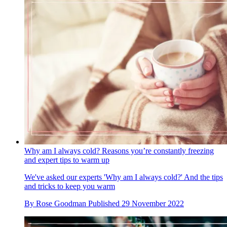
Why am I always cold? Reasons you’re constantly freezing
and expert tips to warm up
We've asked our experts 'Why am I always cold?' And the tips
and tricks to keep you warm
By
Rose Goodman
Published
29 November 2022