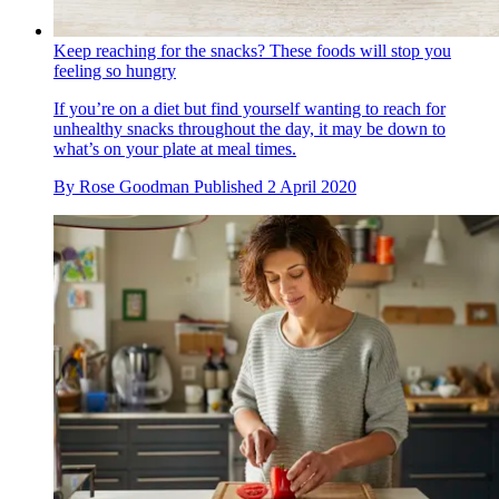
Keep reaching for the snacks? These foods will stop you
feeling so hungry
If you’re on a diet but find yourself wanting to reach for
unhealthy snacks throughout the day, it may be down to
what’s on your plate at meal times.
By
Rose Goodman
Published
2 April 2020