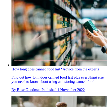
How long does canned food last? Advice from the experts
Find out how long does canned food last plus everything else
you need to know about using and storing canned food
By
Rose Goodman
Published
1 November 2022