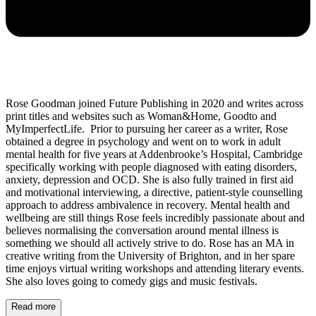
Rose Goodman joined Future Publishing in 2020 and writes across
print titles and websites such as Woman&Home, Goodto and
MyImperfectLife. Prior to pursuing her career as a writer, Rose
obtained a degree in psychology and went on to work in adult
mental health for five years at Addenbrooke’s Hospital, Cambridge
specifically working with people diagnosed with eating disorders,
anxiety, depression and OCD. She is also fully trained in first aid
and motivational interviewing, a directive, patient-style counselling
approach to address ambivalence in recovery. Mental health and
wellbeing are still things Rose feels incredibly passionate about and
believes normalising the conversation around mental illness is
something we should all actively strive to do. Rose has an MA in
creative writing from the University of Brighton, and in her spare
time enjoys virtual writing workshops and attending literary events.
She also loves going to comedy gigs and music festivals.
Read more