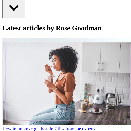
Latest articles by Rose Goodman
How to improve gut health: 7 tips from the experts