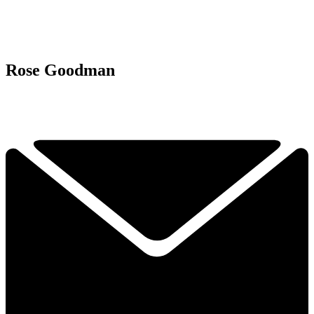
Rose Goodman