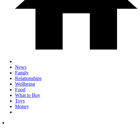
News
Family
Relationships
Wellbeing
Food
What to Buy
Toys
Money