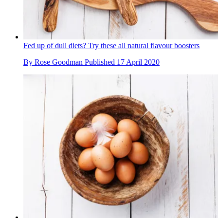
Fed up of dull diets? Try these all natural flavour boosters
By
Rose Goodman
Published
17 April 2020