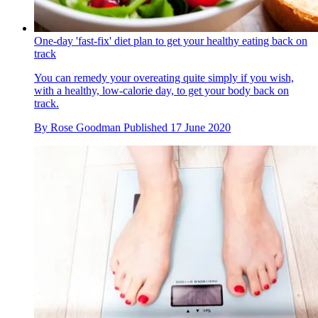
One-day 'fast-fix' diet plan to get your healthy eating back on
track
You can remedy your overeating quite simply if you wish,
with a healthy, low-calorie day, to get your body back on
track.
By
Rose Goodman
Published
17 June 2020