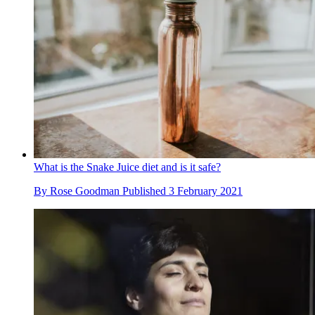
What is the Snake Juice diet and is it safe?
By
Rose Goodman
Published
3 February 2021