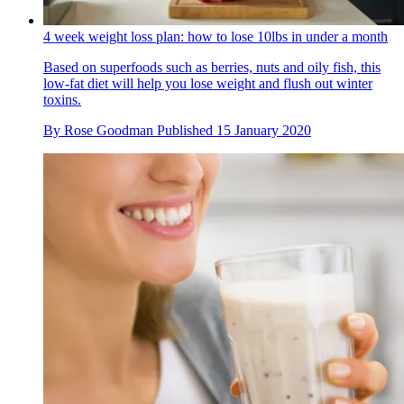
4 week weight loss plan: how to lose 10lbs in under a month
Based on superfoods such as berries, nuts and oily fish, this
low-fat diet will help you lose weight and flush out winter
toxins.
By
Rose Goodman
Published
15 January 2020