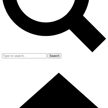
Search