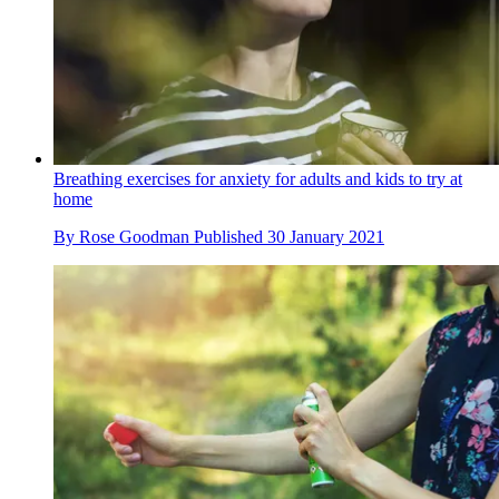
Breathing exercises for anxiety for adults and kids to try at
home
By
Rose Goodman
Published
30 January 2021