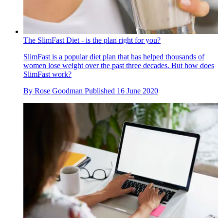
The SlimFast Diet - is the plan right for you?
SlimFast is a popular diet plan that has helped thousands of
women lose weight over the past three decades. But how does
SlimFast work?
By
Rose Goodman
Published
16 June 2020