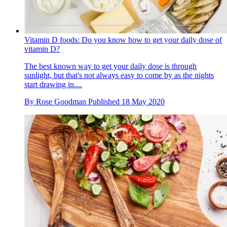
Vitamin D foods: Do you know how to get your daily dose of
vitamin D?
The best known way to get your daily dose is through
sunlight, but that's not always easy to come by as the nights
start drawing in....
By
Rose Goodman
Published
18 May 2020