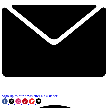
Sign up to our newsletter
Newsletter