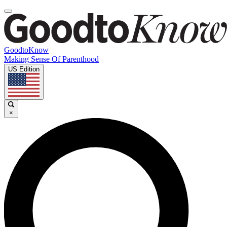
GoodtoKnow
Making Sense Of Parenthood
US Edition
×