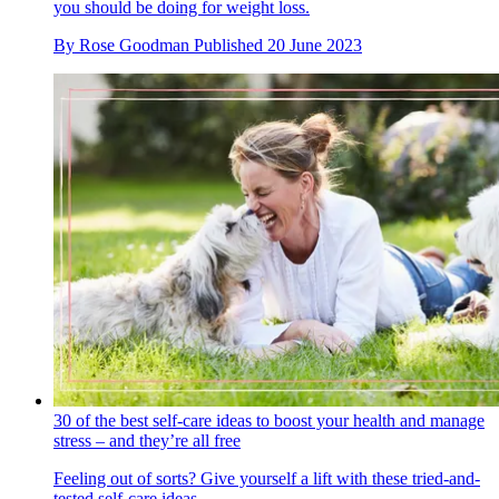
you should be doing for weight loss.
By
Rose Goodman
Published
20 June 2023
30 of the best self-care ideas to boost your health and manage
stress – and they’re all free
Feeling out of sorts? Give yourself a lift with these tried-and-
tested self-care ideas