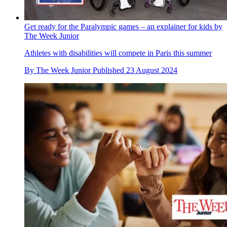
Get ready for the Paralympic games – an explainer for kids by
The Week Junior
Athletes with disabilities will compete in Paris this summer
By
The Week Junior
Published
23 August 2024