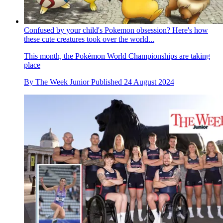
Confused by your child's Pokemon obsession? Here's how
these cute creatures took over the world...
This month, the Pokémon World Championships are taking
place
By
The Week Junior
Published
24 August 2024