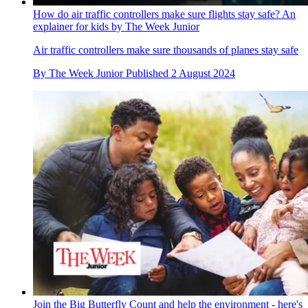
How do air traffic controllers make sure flights stay safe? An
explainer for kids by The Week Junior
Air traffic controllers make sure thousands of planes stay safe
By
The Week Junior
Published
2 August 2024
Join the Big Butterfly Count and help the environment - here's