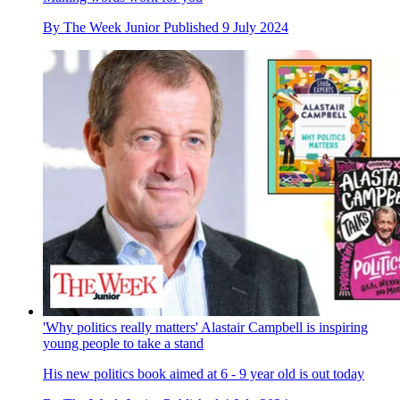
By
The Week Junior
Published
9 July 2024
'Why politics really matters' Alastair Campbell is inspiring
young people to take a stand
His new politics book aimed at 6 - 9 year old is out today