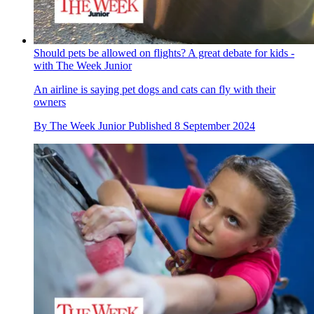
Should pets be allowed on flights? A great debate for kids -
with The Week Junior
An airline is saying pet dogs and cats can fly with their
owners
By
The Week Junior
Published
8 September 2024