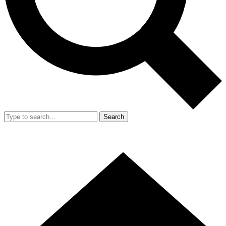
Search