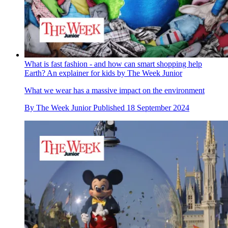
What is fast fashion - and how can smart shopping help
Earth? An explainer for kids by The Week Junior
What we wear has a massive impact on the environment
By
The Week Junior
Published
18 September 2024