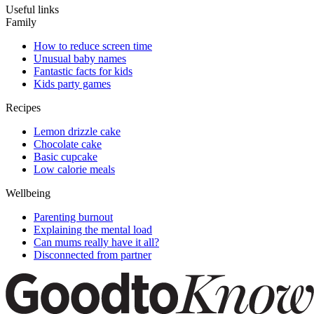
Useful links
Family
How to reduce screen time
Unusual baby names
Fantastic facts for kids
Kids party games
Recipes
Lemon drizzle cake
Chocolate cake
Basic cupcake
Low calorie meals
Wellbeing
Parenting burnout
Explaining the mental load
Can mums really have it all?
Disconnected from partner