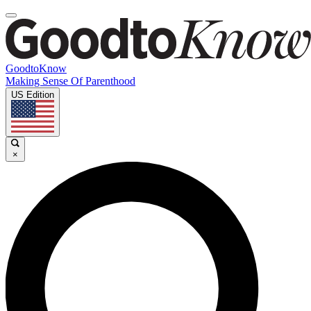
GoodtoKnow
Making Sense Of Parenthood
US Edition
×