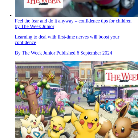
Feel the fear and do it anyway – confidence tips for children
by The Week Junior
Learning to deal with first-time nerves will boost your
confidence
By
The Week Junior
Published
6 September 2024