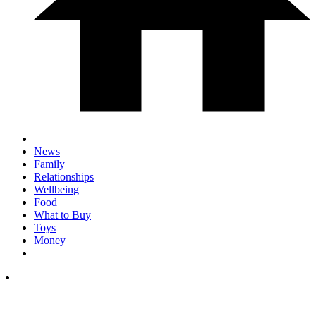
News
Family
Relationships
Wellbeing
Food
What to Buy
Toys
Money