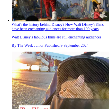
What's the history behind Disney? How Walt Disney's films
have been enchanting audiences for more than 100 years
Walt Disney's fabulous films are still enchanting audiences
By
The Week Junior
Published
9 September 2024