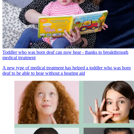
Toddler who was born deaf can now hear - thanks to breakthrough
medical treatment
A new type of medical treatment has helped a toddler who was born
deaf to be able to hear without a hearing aid