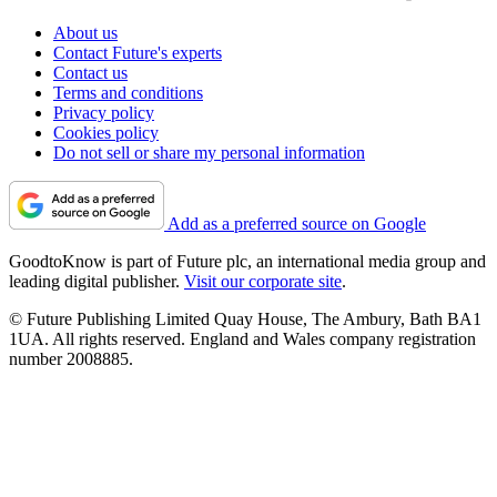
About us
Contact Future's experts
Contact us
Terms and conditions
Privacy policy
Cookies policy
Do not sell or share my personal information
Add as a preferred source on Google
GoodtoKnow is part of Future plc, an international media group and
leading digital publisher.
Visit our corporate site
.
© Future Publishing Limited Quay House, The Ambury, Bath BA1
1UA. All rights reserved. England and Wales company registration
number 2008885.