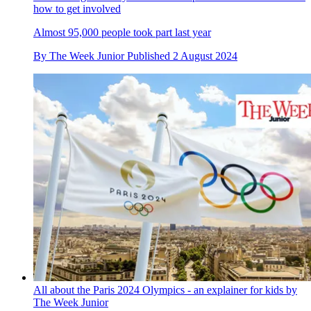
how to get involved
Almost 95,000 people took part last year
By
The Week Junior
Published
2 August 2024
All about the Paris 2024 Olympics - an explainer for kids by
The Week Junior