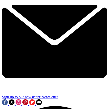
Sign up to our newsletter
Newsletter