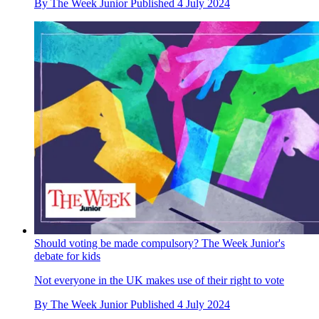
By
The Week Junior
Published
4 July 2024
Should voting be made compulsory? The Week Junior's
debate for kids
Not everyone in the UK makes use of their right to vote
By
The Week Junior
Published
4 July 2024