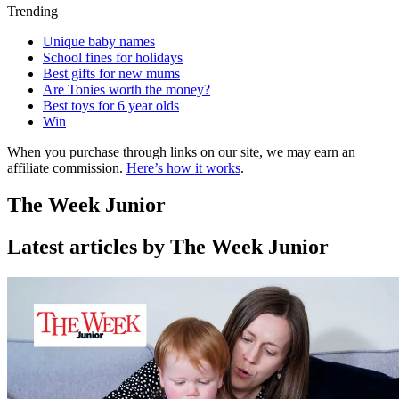
Trending
Unique baby names
School fines for holidays
Best gifts for new mums
Are Tonies worth the money?
Best toys for 6 year olds
Win
When you purchase through links on our site, we may earn an
affiliate commission.
Here’s how it works
.
The Week Junior
Latest articles by The Week Junior