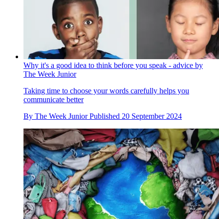
Why it's a good idea to think before you speak - advice by
The Week Junior
Taking time to choose your words carefully helps you
communicate better
By
The Week Junior
Published
20 September 2024