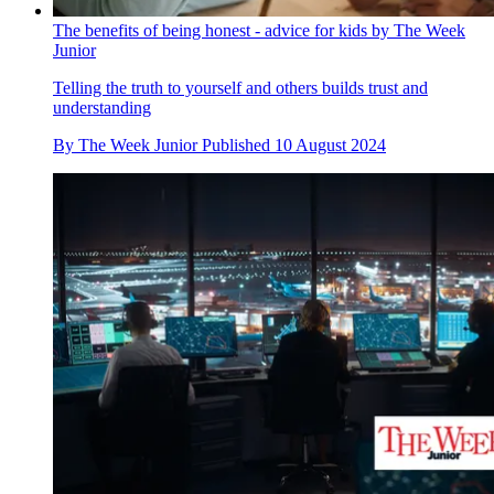
The benefits of being honest - advice for kids by The Week
Junior
Telling the truth to yourself and others builds trust and
understanding
By
The Week Junior
Published
10 August 2024