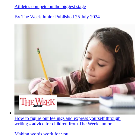
Athletes compete on the biggest stage
By
The Week Junior
Published
25 July 2024
How to figure out feelings and express yourself through
writing - advice for children from The Week Junior
Making words work for you