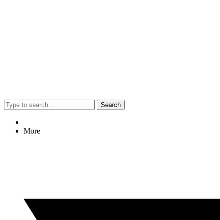
Search
More