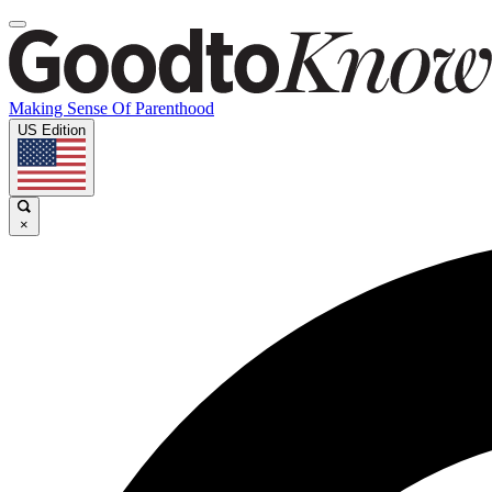
Making Sense Of Parenthood
US Edition
×