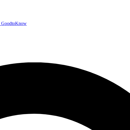
GoodtoKnow