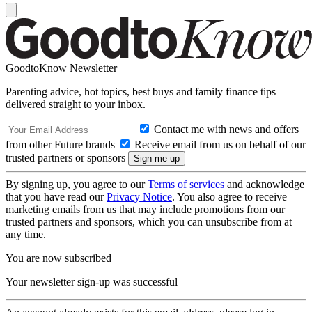
GoodtoKnow Newsletter
Parenting advice, hot topics, best buys and family finance tips
delivered straight to your inbox.
Contact me with news and offers
from other Future brands
Receive email from us on behalf of our
trusted partners or sponsors
By signing up, you agree to our
Terms of services
and acknowledge
that you have read our
Privacy Notice
. You also agree to receive
marketing emails from us that may include promotions from our
trusted partners and sponsors, which you can unsubscribe from at
any time.
You are now subscribed
Your newsletter sign-up was successful