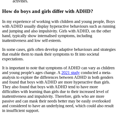
activities.
How do boys and girls differ with ADHD?
In my experience of working with children and young people, Boys
with ADHD usually display hyperactive behaviours such as running
and jumping and also impulsivity. Girls with ADHD, on the other
hand, typically show internalised symptoms, including
inattentiveness and low self-esteem.
In some cases, girls often develop adaptive behaviours and strategies
that enable them to mask their symptoms to fit into societal
expectations.
It is important to note that symptoms of ADHD can vary as children
and young people's ages change. A
2021 study
conducted a meta-
analysis to explore the differences between ADHD in both genders
and found that boys with ADHD are more hyperactive than girls.
They also found that boys with ADHD tend to have more
difficulties with learning than girls due to their increased level of
inattentiveness and impulsivity. Therefore, girls who are more
passive and can mask their needs better may be easily overlooked
and considered to have an underlying need, which could also result
in insufficient support.