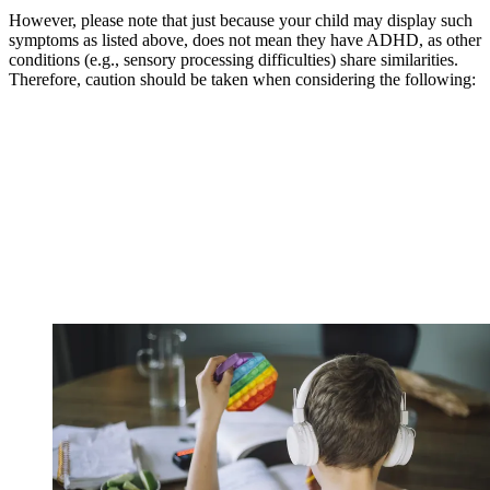
However, please note that just because your child may display such
symptoms as listed above, does not mean they have ADHD, as other
conditions (e.g., sensory processing difficulties) share similarities.
Therefore, caution should be taken when considering the following: