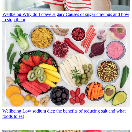
Wellbeing
Why do I crave sugar? Causes of sugar cravings and how
to stop them
Wellbeing
Low sodium diet: the benefits of reducing salt and what
foods to eat