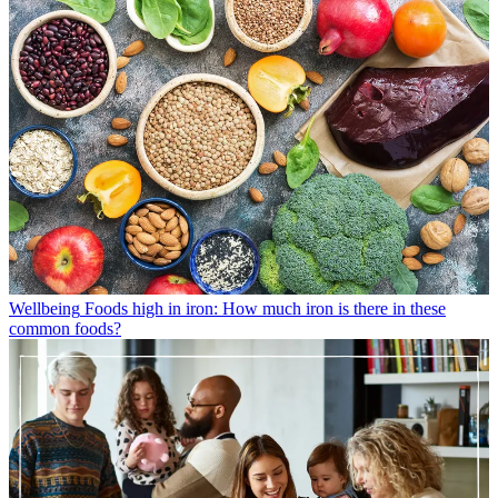
Wellbeing
Foods high in iron: How much iron is there in these
common foods?