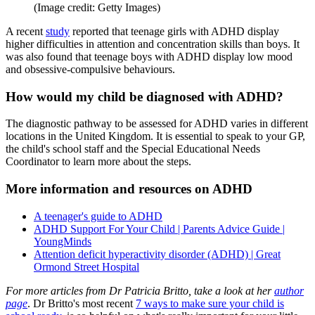
(Image credit: Getty Images)
A recent
study
reported that teenage girls with ADHD display
higher difficulties in attention and concentration skills than boys. It
was also found that teenage boys with ADHD display low mood
and obsessive-compulsive behaviours.
How would my child be diagnosed with ADHD?
The diagnostic pathway to be assessed for ADHD varies in different
locations in the United Kingdom. It is essential to speak to your GP,
the child's school staff and the Special Educational Needs
Coordinator to learn more about the steps.
More information and resources on ADHD
A teenager's guide to ADHD
ADHD Support For Your Child | Parents Advice Guide |
YoungMinds
Attention deficit hyperactivity disorder (ADHD) | Great
Ormond Street Hospital
For more articles from Dr Patricia Britto, take a look at her
author
page
. Dr Britto's most recent
7 ways to make sure your child is