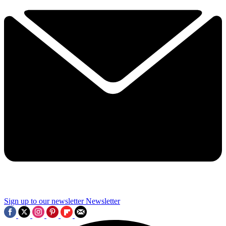
Sign up to our newsletter
Newsletter