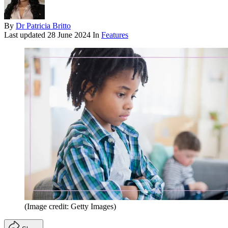
By
Dr Patricia Britto
Last updated
28 June 2024
In
Features
(Image credit: Getty Images)