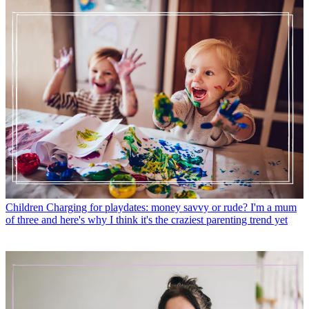
Children
Charging for playdates: money savvy or rude? I'm a mum
of three and here's why I think it's the craziest parenting trend yet