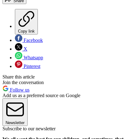
Share
Copy link
Facebook
X
Whatsapp
Pinterest
Share this article
Join the conversation
Follow us
Add us as a preferred source on Google
Newsletter
Subscribe to our newsletter