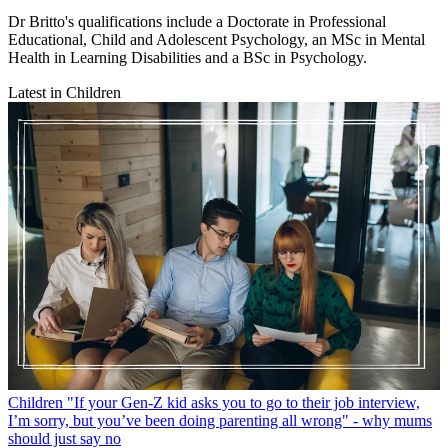
Dr Britto's qualifications include a Doctorate in Professional
Educational, Child and Adolescent Psychology, an MSc in Mental
Health in Learning Disabilities and a BSc in Psychology.
Latest in Children
Children
"If your Gen-Z kid asks you to go to their job interview,
I’m sorry, but you’ve been doing parenting all wrong" - why mums
should just say no