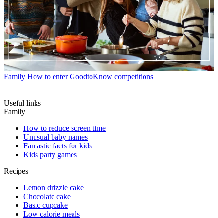
Family
How to enter GoodtoKnow competitions
Useful links
Family
How to reduce screen time
Unusual baby names
Fantastic facts for kids
Kids party games
Recipes
Lemon drizzle cake
Chocolate cake
Basic cupcake
Low calorie meals