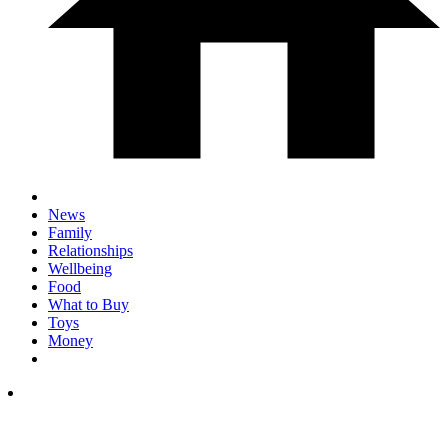
News
Family
Relationships
Wellbeing
Food
What to Buy
Toys
Money