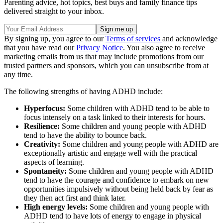
Parenting advice, hot topics, best buys and family finance tips
delivered straight to your inbox.
By signing up, you agree to our
Terms of services
and acknowledge
that you have read our
Privacy Notice
. You also agree to receive
marketing emails from us that may include promotions from our
trusted partners and sponsors, which you can unsubscribe from at
any time.
The following strengths of having ADHD include:
Hyperfocus:
Some children with ADHD tend to be able to
focus intensely on a task linked to their interests for hours.
Resilience:
Some children and young people with ADHD
tend to have the ability to bounce back.
Creativity:
Some children and young people with ADHD are
exceptionally artistic and engage well with the practical
aspects of learning.
Spontaneity:
Some children and young people with ADHD
tend to have the courage and confidence to embark on new
opportunities impulsively without being held back by fear as
they then act first and think later.
High energy levels:
Some children and young people with
ADHD tend to have lots of energy to engage in physical