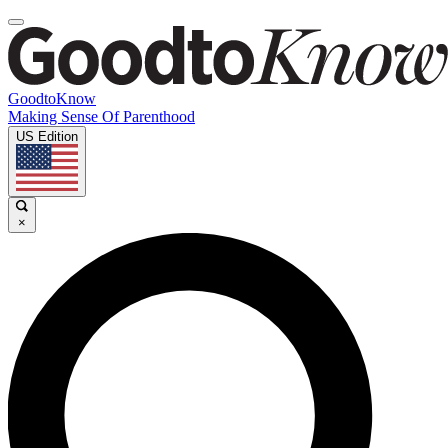
GoodtoKnow
Making Sense Of Parenthood
US Edition
×