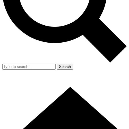
Search