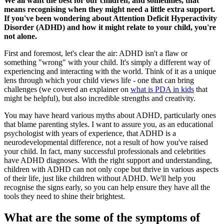
We all want the best for our children, and sometimes, that
means recognising when they might need a little extra support.
If you've been wondering about Attention Deficit Hyperactivity
Disorder (ADHD) and how it might relate to your child, you're
not alone.
First and foremost, let's clear the air: ADHD isn't a flaw or
something "wrong" with your child. It's simply a different way of
experiencing and interacting with the world. Think of it as a unique
lens through which your child views life - one that can bring
challenges (we covered an explainer on
what is PDA in kids
that
might be helpful), but also incredible strengths and creativity.
You may have heard various myths about ADHD, particularly ones
that blame parenting styles. I want to assure you, as an educational
psychologist with years of experience, that ADHD is a
neurodevelopmental difference, not a result of how you've raised
your child. In fact, many successful professionals and celebrities
have ADHD diagnoses. With the right support and understanding,
children with ADHD can not only cope but thrive in various aspects
of their life, just like children without ADHD. We'll help you
recognise the signs early, so you can help ensure they have all the
tools they need to shine their brightest.
What are the some of the symptoms of