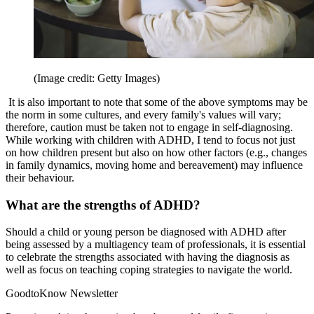
(Image credit: Getty Images)
It is also important to note that some of the above symptoms may be
the norm in some cultures, and every family's values will vary;
therefore, caution must be taken not to engage in self-diagnosing.
While working with children with ADHD, I tend to focus not just
on how children present but also on how other factors (e.g., changes
in family dynamics, moving home and bereavement) may influence
their behaviour.
What are the strengths of ADHD?
Should a child or young person be diagnosed with ADHD after
being assessed by a multiagency team of professionals, it is essential
to celebrate the strengths associated with having the diagnosis as
well as focus on teaching coping strategies to navigate the world.
GoodtoKnow Newsletter