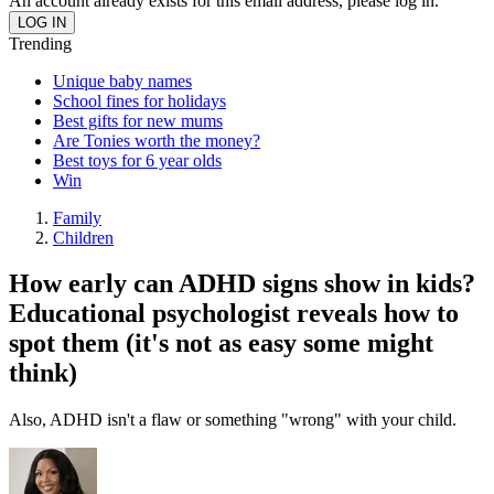
An account already exists for this email address, please log in.
Trending
Unique baby names
School fines for holidays
Best gifts for new mums
Are Tonies worth the money?
Best toys for 6 year olds
Win
Family
Children
How early can ADHD signs show in kids?
Educational psychologist reveals how to
spot them (it's not as easy some might
think)
Also, ADHD isn't a flaw or something "wrong" with your child.