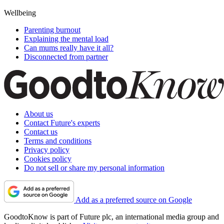
Wellbeing
Parenting burnout
Explaining the mental load
Can mums really have it all?
Disconnected from partner
About us
Contact Future's experts
Contact us
Terms and conditions
Privacy policy
Cookies policy
Do not sell or share my personal information
Add as a preferred source on Google
GoodtoKnow is part of Future plc, an international media group and