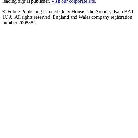
leading digital publisher.
Visit our corporate site
.
© Future Publishing Limited Quay House, The Ambury, Bath BA1
1UA. All rights reserved. England and Wales company registration
number 2008885.