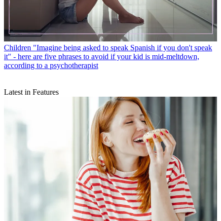
Children
"Imagine being asked to speak Spanish if you don't speak
it" - here are five phrases to avoid if your kid is mid-meltdown,
according to a psychotherapist
Latest in Features