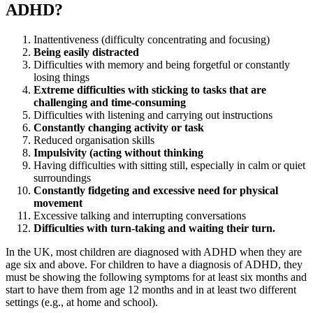
ADHD?
Inattentiveness (difficulty concentrating and focusing)
Being easily distracted
Difficulties with memory and being forgetful or constantly
losing things
Extreme difficulties with sticking to tasks that are
challenging and time-consuming
Difficulties with listening and carrying out instructions
Constantly changing activity or task
Reduced organisation skills
Impulsivity (acting without thinking
Having difficulties with sitting still, especially in calm or quiet
surroundings
Constantly fidgeting and excessive need for physical
movement
Excessive talking and interrupting conversations
Difficulties with turn-taking and waiting their turn.
In the UK, most children are diagnosed with ADHD when they are
age six and above. For children to have a diagnosis of ADHD, they
must be showing the following symptoms for at least six months and
start to have them from age 12 months and in at least two different
settings (e.g., at home and school).