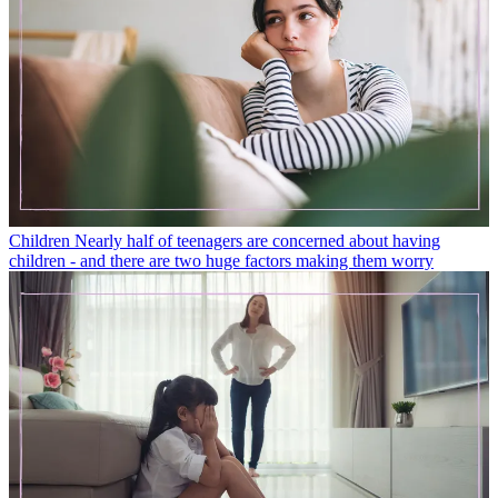
Children
Nearly half of teenagers are concerned about having
children - and there are two huge factors making them worry