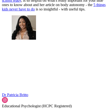
school ready
, is so helpful on what's really important for your little
ones to know about and her article on body autonomy - the
5 things
kids never have to do
is so insightful - with useful tips.
Dr Patricia Britto
Educational Psychologist (HCPC Registered)