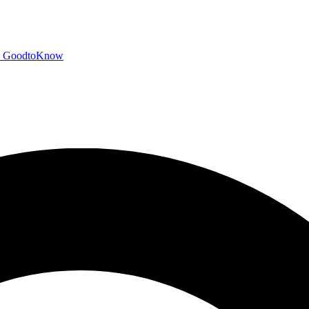
GoodtoKnow