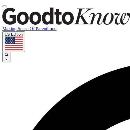
Making Sense Of Parenthood
US Edition
×