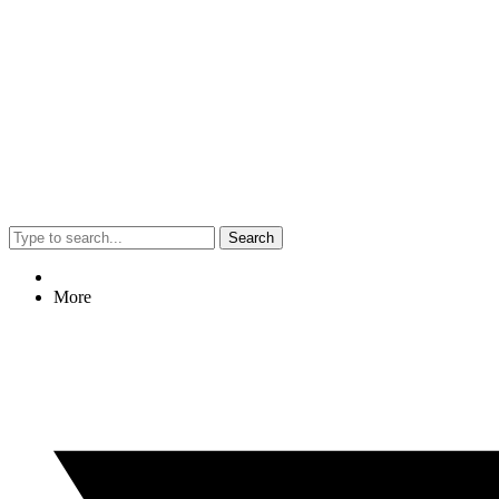
Search
More