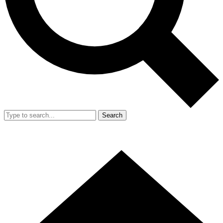
Search