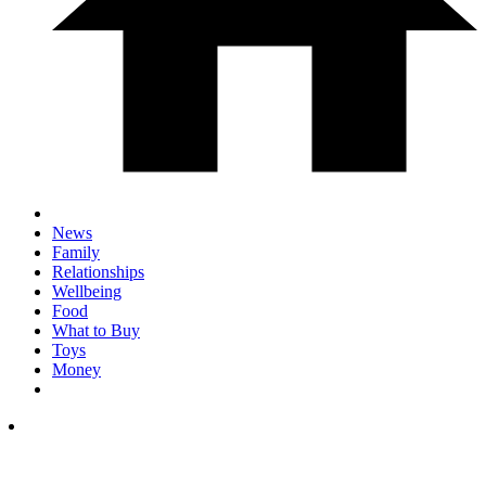
News
Family
Relationships
Wellbeing
Food
What to Buy
Toys
Money