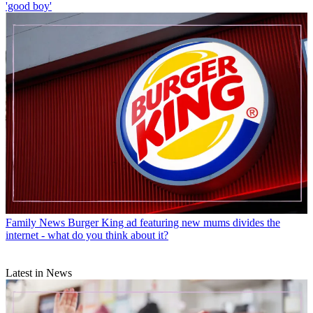
'good boy'
Family News
Burger King ad featuring new mums divides the
internet - what do you think about it?
Latest in News