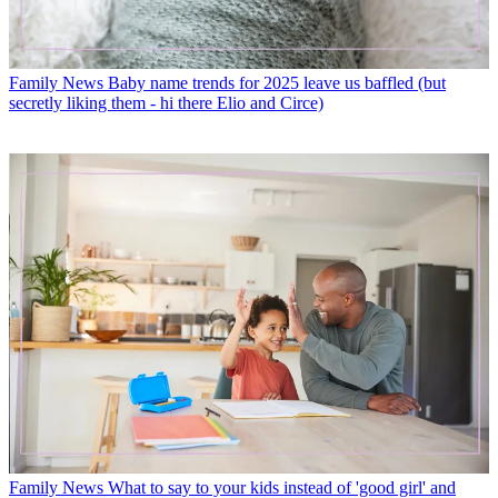
Family News
Baby name trends for 2025 leave us baffled (but
secretly liking them - hi there Elio and Circe)
Family News
What to say to your kids instead of 'good girl' and