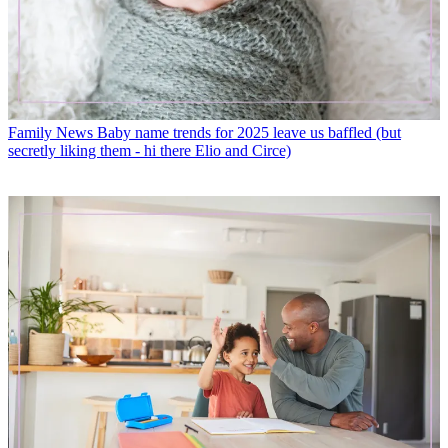
Family News
Baby name trends for 2025 leave us baffled (but
secretly liking them - hi there Elio and Circe)