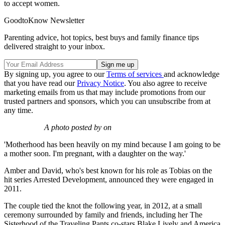
to accept women.
GoodtoKnow Newsletter
Parenting advice, hot topics, best buys and family finance tips
delivered straight to your inbox.
By signing up, you agree to our
Terms of services
and acknowledge
that you have read our
Privacy Notice
. You also agree to receive
marketing emails from us that may include promotions from our
trusted partners and sponsors, which you can unsubscribe from at
any time.
A photo posted by on
'Motherhood has been heavily on my mind because I am going to be
a mother soon. I'm pregnant, with a daughter on the way.'
Amber and David, who's best known for his role as Tobias on the
hit series Arrested Development, announced they were engaged in
2011.
The couple tied the knot the following year, in 2012, at a small
ceremony surrounded by family and friends, including her The
Sisterhood of the Traveling Pants co-stars Blake Lively and America