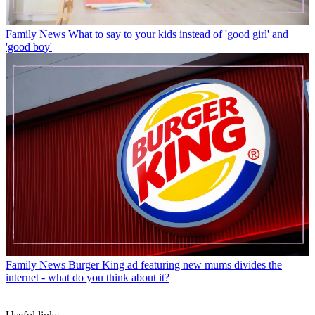
Family News
What to say to your kids instead of 'good girl' and
'good boy'
Family News
Burger King ad featuring new mums divides the
internet - what do you think about it?