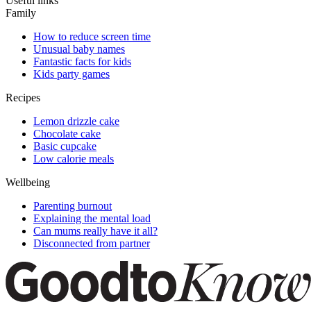
Useful links
Family
How to reduce screen time
Unusual baby names
Fantastic facts for kids
Kids party games
Recipes
Lemon drizzle cake
Chocolate cake
Basic cupcake
Low calorie meals
Wellbeing
Parenting burnout
Explaining the mental load
Can mums really have it all?
Disconnected from partner