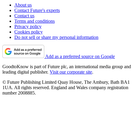
About us
Contact Future's experts
Contact us
Terms and conditions
Privacy policy
Cookies policy
Do not sell or share my personal information
Add as a preferred source on Google
GoodtoKnow is part of Future plc, an international media group and
leading digital publisher.
Visit our corporate site
.
© Future Publishing Limited Quay House, The Ambury, Bath BA1
1UA. All rights reserved. England and Wales company registration
number 2008885.