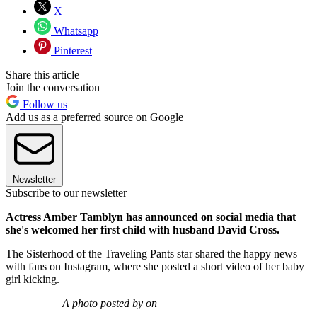
X
Whatsapp
Pinterest
Share this article
Join the conversation
Follow us
Add us as a preferred source on Google
Newsletter
Subscribe to our newsletter
Actress Amber Tamblyn has announced on social media that
she's welcomed her first child with husband David Cross.
The Sisterhood of the Traveling Pants star shared the happy news
with fans on Instagram, where she posted a short video of her baby
girl kicking.
A photo posted by on