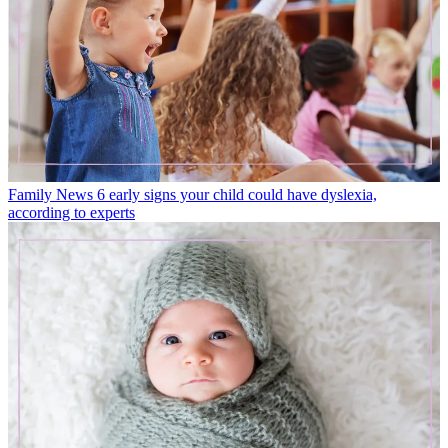
Family News
6 early signs your child could have dyslexia,
according to experts