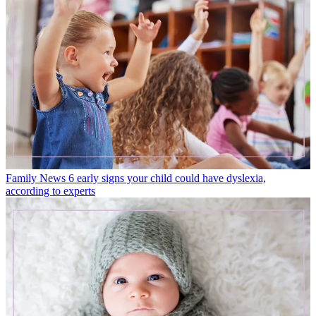
Family News
6 early signs your child could have dyslexia,
according to experts