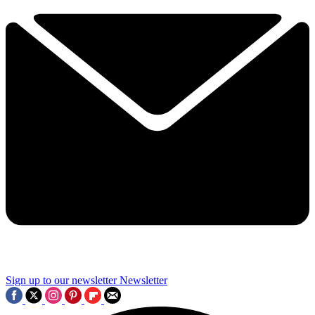
Sign up to our newsletter
Newsletter