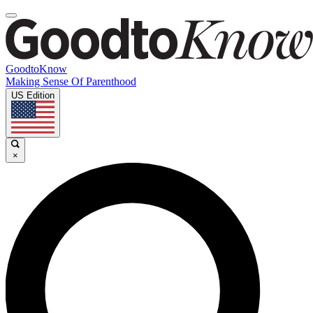
GoodtoKnow
Making Sense Of Parenthood
US Edition
×