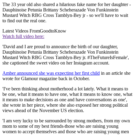
The 33 year old also shared a hilarious fake name for her daughter -
Dauphinoise Petunia Brittany Scheherazade Von Funkinstein
Mustard Witch RBG Cross Tamblyn-Bey jr - so we'll have to wait
to find out the real one.
Latest Videos From
GoodtoKnow
Watch full video here:
'David and I are proud to announce the birth of our daughter,
Dauphinoise Petunia Brittany Scheherazade Von Funkinstein
Mustard Witch RBG Cross Tamblyn-Bey jr. #TheFutureIsFemale',
she captioned the sweet video on her Instagram account.
Amber announced she was expecting her first child
in an article she
wrote for Glamour magazine back in October.
'I've been thinking about motherhood a lot lately. What it means to
be one, what it means to have one, what it means to know one, what
it means to make decisions as one and have conversations as one',
she wrote in her piece, where she also exposed her strong political
views ahead of the November US election.
'I am very lucky to be surrounded by strong mothers, from my own
mom to some of my best friends-those who are raising young
women to accept themselves and those who are raising young men