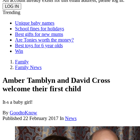
An account already exists for this email address, please log in.
Trending
Unique baby names
School fines for holidays
Best gifts for new mums
Are Tonies worth the money?
Best toys for 6 year olds
Win
Family
Family News
Amber Tamblyn and David Cross
welcome their first child
It-s a baby girl!
By
GoodtoKnow
Published
22 February 2017
In
News