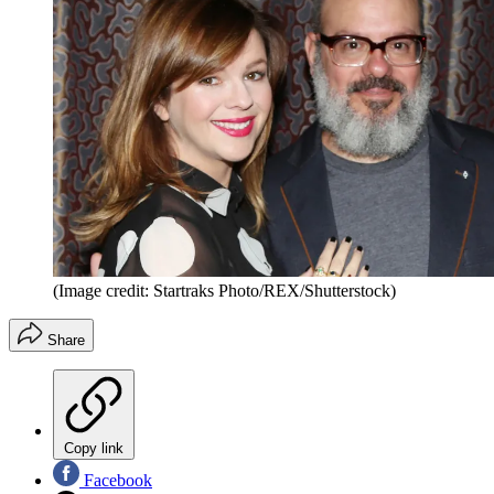
(Image credit: Startraks Photo/REX/Shutterstock)
Share
Copy link
Facebook