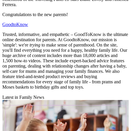
Ferrera.
Congratulations to the new parents!
GoodtoKnow
Trusted, informative, and empathetic – GoodToKnow is the ultimate
online destination for parents. At GoodtoKnow, our mission is
'simple': we're
trying
to make sense of parenthood. On the site,
you'll find everything you need for a happy, healthy family life. Our
huge archive of content includes more than 18,000 articles and
1,500 how-to videos. These include expert-backed advice features
on parenting, dealing with relationship changes after having a baby,
self-care for mums and managing your family finances. We also
feature tried-and-tested product reviews and buying
recommendations for every stage of family life - from prams and
Moses baskets to birthday gifts and top toys.
Latest in Family News