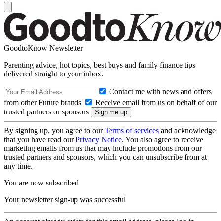
GoodtoKnow Newsletter
Parenting advice, hot topics, best buys and family finance tips
delivered straight to your inbox.
Contact me with news and offers
from other Future brands
Receive email from us on behalf of our
trusted partners or sponsors
By signing up, you agree to our
Terms of services
and acknowledge
that you have read our
Privacy Notice
. You also agree to receive
marketing emails from us that may include promotions from our
trusted partners and sponsors, which you can unsubscribe from at
any time.
You are now subscribed
Your newsletter sign-up was successful