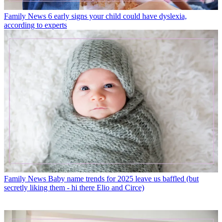
Family News
6 early signs your child could have dyslexia,
according to experts
Family News
Baby name trends for 2025 leave us baffled (but
secretly liking them - hi there Elio and Circe)