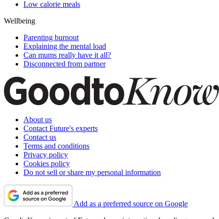
Low calorie meals
Wellbeing
Parenting burnout
Explaining the mental load
Can mums really have it all?
Disconnected from partner
About us
Contact Future's experts
Contact us
Terms and conditions
Privacy policy
Cookies policy
Do not sell or share my personal information
Add as a preferred source on Google