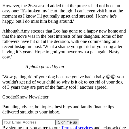
However, the 26-year-old added that the process had not been an
easy one: 'It's broken my heart, though. I can't even visit him at the
moment as I know I'll get really upset and stressed. I know he's
happy, but I do miss him being around.'
Although Amy stresses that Leo has gone to a happy new home and
that the move was in the best interests of her daughter, some of her
followers have hit out at the decision, with one commenting on a
recent Instagram post: 'What a shame you got rid of your dog after
having it 3 years. Hope to god you never own a pet again. Nasty
cow.'
A photo posted by on
'Wow getting rid of your dog because you've had a baby 😡😡 you
wouldn't get rid of your child so why is it ok to get rid of your dog
of 3 years they are part of the family too!!' another agreed.
GoodtoKnow Newsletter
Parenting advice, hot topics, best buys and family finance tips
delivered straight to your inbox.
By signing up, you agree to our
Terms of services
and acknowledge