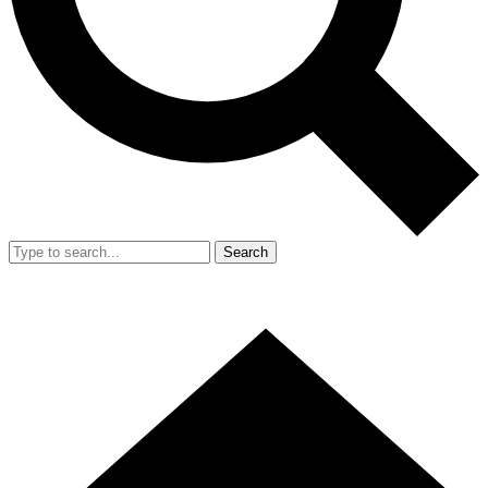
Search