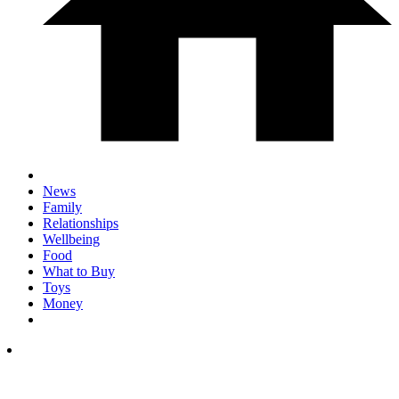
News
Family
Relationships
Wellbeing
Food
What to Buy
Toys
Money