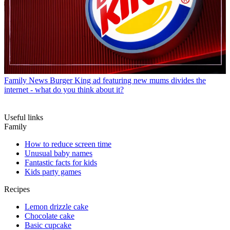
Family News
Burger King ad featuring new mums divides the
internet - what do you think about it?
Useful links
Family
How to reduce screen time
Unusual baby names
Fantastic facts for kids
Kids party games
Recipes
Lemon drizzle cake
Chocolate cake
Basic cupcake