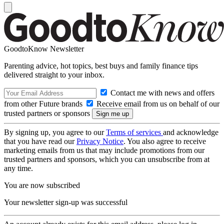
GoodtoKnow Newsletter
Parenting advice, hot topics, best buys and family finance tips
delivered straight to your inbox.
Contact me with news and offers
from other Future brands
Receive email from us on behalf of our
trusted partners or sponsors
By signing up, you agree to our
Terms of services
and acknowledge
that you have read our
Privacy Notice
. You also agree to receive
marketing emails from us that may include promotions from our
trusted partners and sponsors, which you can unsubscribe from at
any time.
You are now subscribed
Your newsletter sign-up was successful