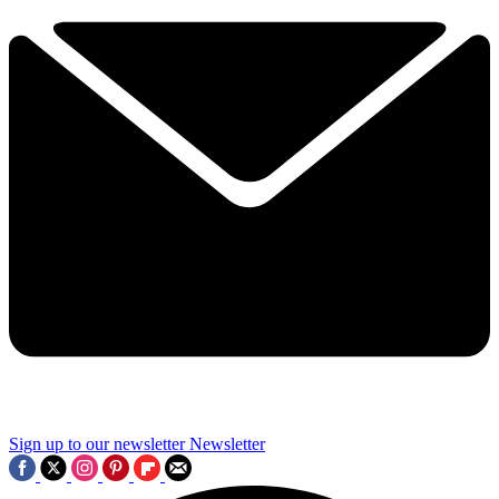
Sign up to our newsletter
Newsletter