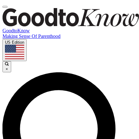
GoodtoKnow
Making Sense Of Parenthood
US Edition
×