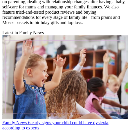
on parenting, dealing with relationship changes after having a baby,
self-care for mums and managing your family finances. We also
feature tried-and-tested product reviews and buying
recommendations for every stage of family life - from prams and
Moses baskets to birthday gifts and top toys.
Latest in Family News
Family News
6 early signs your child could have dyslexia,
according to experts