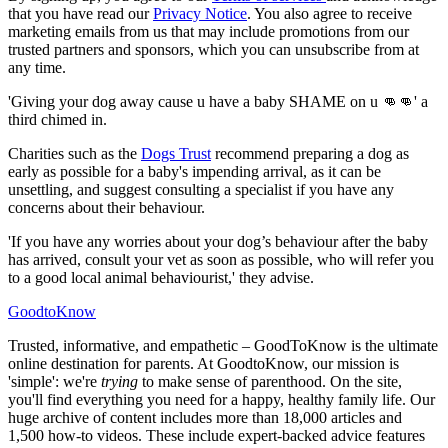
that you have read our
Privacy Notice
. You also agree to receive
marketing emails from us that may include promotions from our
trusted partners and sponsors, which you can unsubscribe from at
any time.
'Giving your dog away cause u have a baby SHAME on u 👊👊' a
third chimed in.
Charities such as the
Dogs Trust
recommend preparing a dog as
early as possible for a baby's impending arrival, as it can be
unsettling, and suggest consulting a specialist if you have any
concerns about their behaviour.
'If you have any worries about your dog’s behaviour after the baby
has arrived, consult your vet as soon as possible, who will refer you
to a good local animal behaviourist,' they advise.
GoodtoKnow
Trusted, informative, and empathetic – GoodToKnow is the ultimate
online destination for parents. At GoodtoKnow, our mission is
'simple': we're
trying
to make sense of parenthood. On the site,
you'll find everything you need for a happy, healthy family life. Our
huge archive of content includes more than 18,000 articles and
1,500 how-to videos. These include expert-backed advice features