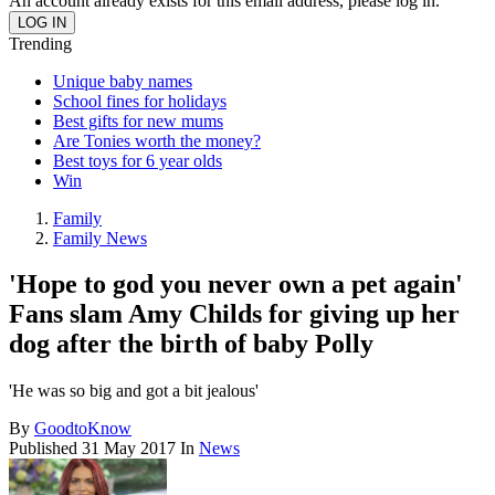
An account already exists for this email address, please log in.
Trending
Unique baby names
School fines for holidays
Best gifts for new mums
Are Tonies worth the money?
Best toys for 6 year olds
Win
Family
Family News
'Hope to god you never own a pet again'
Fans slam Amy Childs for giving up her
dog after the birth of baby Polly
'He was so big and got a bit jealous'
By
GoodtoKnow
Published
31 May 2017
In
News