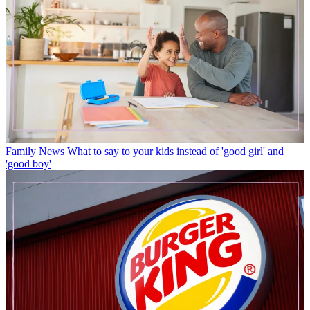
Family News
What to say to your kids instead of 'good girl' and
'good boy'