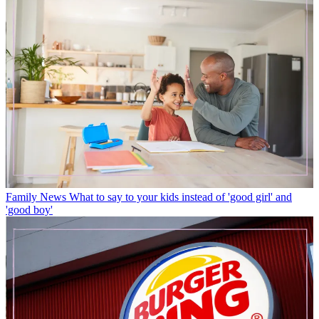
Family News
What to say to your kids instead of 'good girl' and
'good boy'