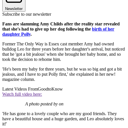
Newsletter
Subscribe to our newsletter
Fans are slamming Amy Childs after the reality star revealed
that she's had to give up her dog following the
birth of her
daughter Polly
.
Former The Only Way is Essex cast member Amy had owned
bulldog Leo for three years before her daughter's arrival, but noticed
that he 'got a bit jealous' when she brought her baby home, and so
took the decision to rehome him.
'He's been my baby for three years, but he was so big and got a bit
jealous, and I have to put Polly first,' she explained in her new!
magazine column.
Latest Videos From
GoodtoKnow
Watch full video here:
A photo posted by on
'He has gone to a lovely couple who are my good friends. They
have a beautiful house and a huge garden, and Leo absolutely loves
it!'