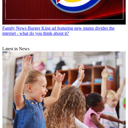
Family News
Burger King ad featuring new mums divides the
internet - what do you think about it?
Latest in News