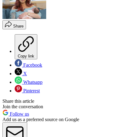
Share
Copy link
Facebook
X
Whatsapp
Pinterest
Share this article
Join the conversation
Follow us
Add us as a preferred source on Google