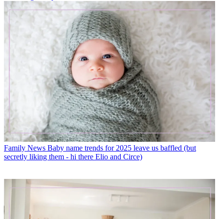
Family News
Baby name trends for 2025 leave us baffled (but
secretly liking them - hi there Elio and Circe)