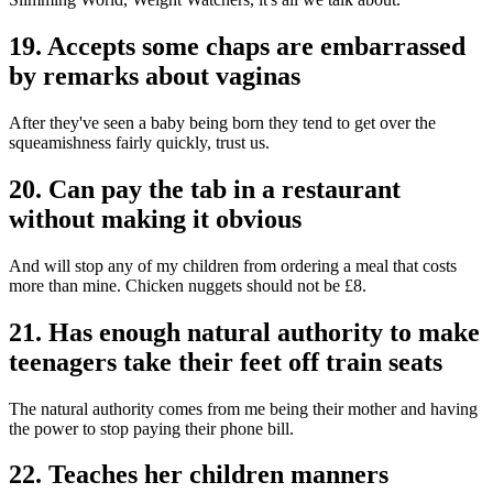
19. Accepts some chaps are embarrassed
by remarks about vaginas
After they've seen a baby being born they tend to get over the
squeamishness fairly quickly, trust us.
20. Can pay the tab in a restaurant
without making it obvious
And will stop any of my children from ordering a meal that costs
more than mine. Chicken nuggets should not be £8.
21. Has enough natural authority to make
teenagers take their feet off train seats
The natural authority comes from me being their mother and having
the power to stop paying their phone bill.
22. Teaches her children manners