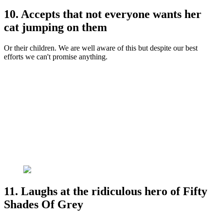
10. Accepts that not everyone wants her
cat jumping on them
Or their children. We are well aware of this but despite our best
efforts we can't promise anything.
11. Laughs at the ridiculous hero of Fifty
Shades Of Grey