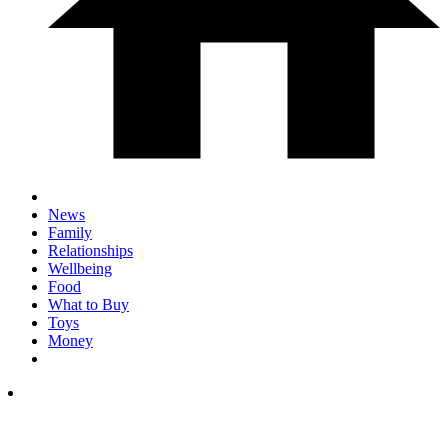
News
Family
Relationships
Wellbeing
Food
What to Buy
Toys
Money