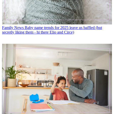
Family News
Baby name trends for 2025 leave us baffled (but
secretly liking them - hi there Elio and Circe)