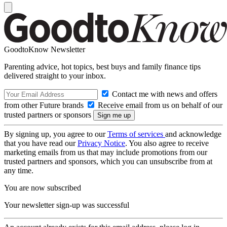
GoodtoKnow Newsletter
Parenting advice, hot topics, best buys and family finance tips
delivered straight to your inbox.
Contact me with news and offers
from other Future brands
Receive email from us on behalf of our
trusted partners or sponsors
By signing up, you agree to our
Terms of services
and acknowledge
that you have read our
Privacy Notice
. You also agree to receive
marketing emails from us that may include promotions from our
trusted partners and sponsors, which you can unsubscribe from at
any time.
You are now subscribed
Your newsletter sign-up was successful