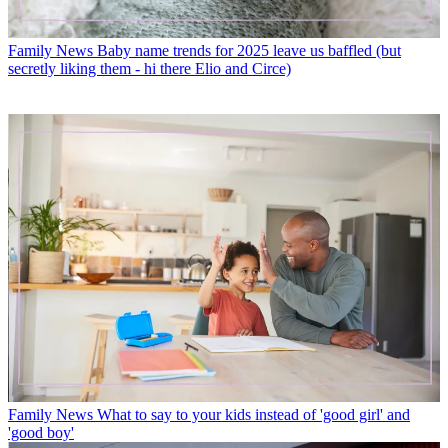
Family News
Baby name trends for 2025 leave us baffled (but
secretly liking them - hi there Elio and Circe)
Family News
What to say to your kids instead of 'good girl' and
'good boy'