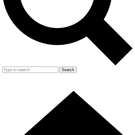
Search