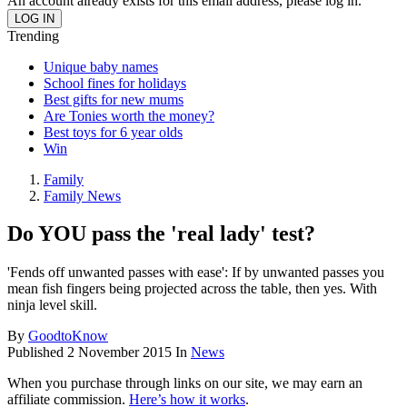
An account already exists for this email address, please log in.
Trending
Unique baby names
School fines for holidays
Best gifts for new mums
Are Tonies worth the money?
Best toys for 6 year olds
Win
Family
Family News
Do YOU pass the 'real lady' test?
'Fends off unwanted passes with ease': If by unwanted passes you
mean fish fingers being projected across the table, then yes. With
ninja level skill.
By
GoodtoKnow
Published
2 November 2015
In
News
When you purchase through links on our site, we may earn an
affiliate commission.
Here’s how it works
.