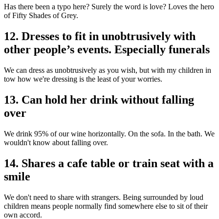
Has there been a typo here? Surely the word is love? Loves the hero
of Fifty Shades of Grey.
12. Dresses to fit in unobtrusively with
other people’s events. Especially funerals
We can dress as unobtrusively as you wish, but with my children in
tow how we're dressing is the least of your worries.
13. Can hold her drink without falling
over
We drink 95% of our wine horizontally. On the sofa. In the bath. We
wouldn't know about falling over.
14. Shares a cafe table or train seat with a
smile
We don't need to share with strangers. Being surrounded by loud
children means people normally find somewhere else to sit of their
own accord.