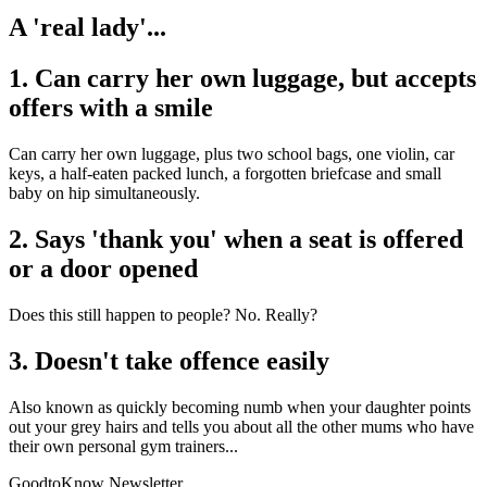
A 'real lady'...
1. Can carry her own luggage, but accepts
offers with a smile
Can carry her own luggage, plus two school bags, one violin, car
keys, a half-eaten packed lunch, a forgotten briefcase and small
baby on hip simultaneously.
2. Says 'thank you' when a seat is offered
or a door opened
Does this still happen to people? No. Really?
3. Doesn't take offence easily
Also known as quickly becoming numb when your daughter points
out your grey hairs and tells you about all the other mums who have
their own personal gym trainers...
GoodtoKnow Newsletter