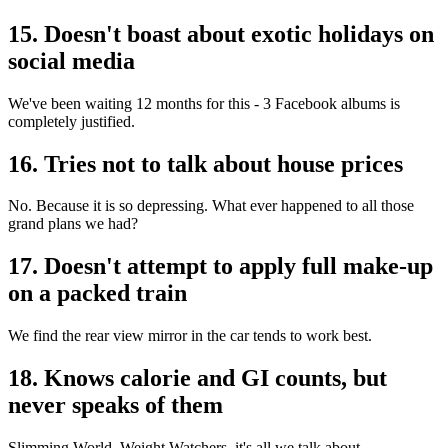
15. Doesn't boast about exotic holidays on
social media
We've been waiting 12 months for this - 3 Facebook albums is
completely justified.
16. Tries not to talk about house prices
No. Because it is so depressing. What ever happened to all those
grand plans we had?
17. Doesn't attempt to apply full make-up
on a packed train
We find the rear view mirror in the car tends to work best.
18. Knows calorie and GI counts, but
never speaks of them
Slimming World, Weight Watchers, it's all we talk about.