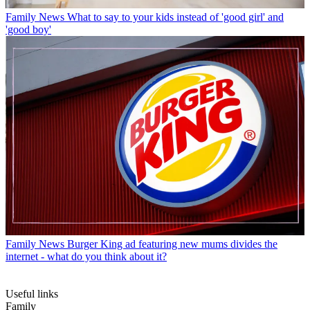
Family News
What to say to your kids instead of 'good girl' and
'good boy'
Family News
Burger King ad featuring new mums divides the
internet - what do you think about it?
Useful links
Family