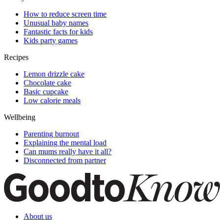
How to reduce screen time
Unusual baby names
Fantastic facts for kids
Kids party games
Recipes
Lemon drizzle cake
Chocolate cake
Basic cupcake
Low calorie meals
Wellbeing
Parenting burnout
Explaining the mental load
Can mums really have it all?
Disconnected from partner
About us