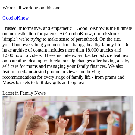
We're still working on this one.
GoodtoKnow
Trusted, informative, and empathetic – GoodToKnow is the ultimate
online destination for parents. At GoodtoKnow, our mission is
'simple': we're
trying
to make sense of parenthood. On the site,
you'll find everything you need for a happy, healthy family life. Our
huge archive of content includes more than 18,000 articles and
1,500 how-to videos. These include expert-backed advice features
on parenting, dealing with relationship changes after having a baby,
self-care for mums and managing your family finances. We also
feature tried-and-tested product reviews and buying
recommendations for every stage of family life - from prams and
Moses baskets to birthday gifts and top toys.
Latest in Family News