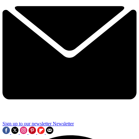
Sign up to our newsletter
Newsletter