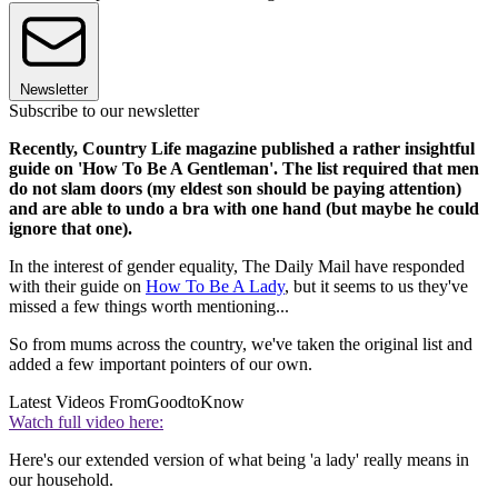
Newsletter
Subscribe to our newsletter
Recently, Country Life magazine published a rather insightful
guide on 'How To Be A Gentleman'. The list required that men
do not slam doors (my eldest son should be paying attention)
and are able to undo a bra with one hand (but maybe he could
ignore that one).
In the interest of gender equality, The Daily Mail have responded
with their guide on
How To Be A Lady
, but it seems to us they've
missed a few things worth mentioning...
So from mums across the country, we've taken the original list and
added a few important pointers of our own.
Latest Videos From
GoodtoKnow
Watch full video here:
Here's our extended version of what being 'a lady' really means in
our household.