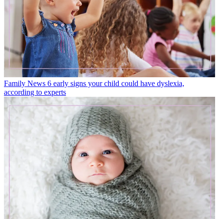
Family News
6 early signs your child could have dyslexia,
according to experts