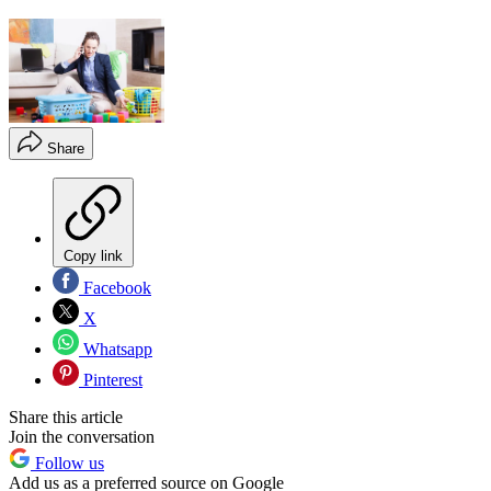
Share
Copy link
Facebook
X
Whatsapp
Pinterest
Share this article
Join the conversation
Follow us
Add us as a preferred source on Google