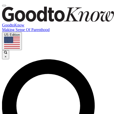
GoodtoKnow
Making Sense Of Parenthood
US Edition
×