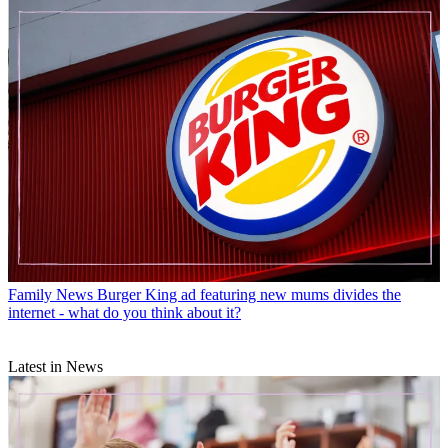
Family News
Burger King ad featuring new mums divides the
internet - what do you think about it?
Latest in News