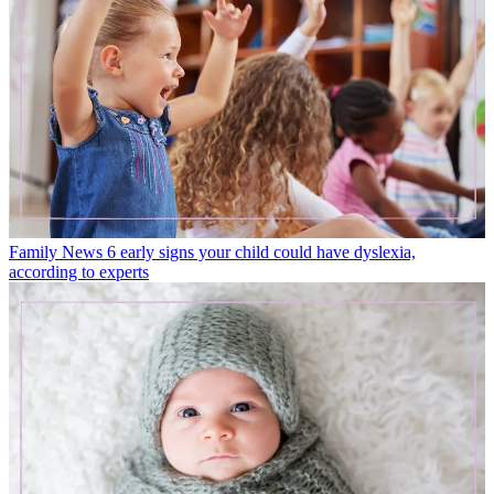
Family News
6 early signs your child could have dyslexia,
according to experts