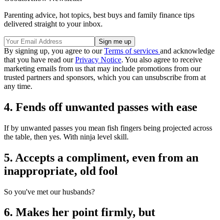
Parenting advice, hot topics, best buys and family finance tips
delivered straight to your inbox.
By signing up, you agree to our
Terms of services
and acknowledge
that you have read our
Privacy Notice
. You also agree to receive
marketing emails from us that may include promotions from our
trusted partners and sponsors, which you can unsubscribe from at
any time.
4. Fends off unwanted passes with ease
If by unwanted passes you mean fish fingers being projected across
the table, then yes. With ninja level skill.
5. Accepts a compliment, even from an
inappropriate, old fool
So you've met our husbands?
6. Makes her point firmly, but