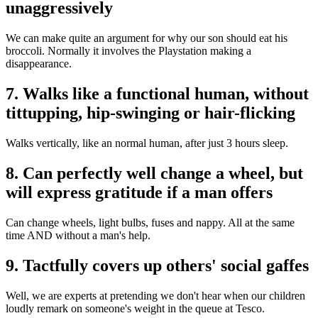
unaggressively
We can make quite an argument for why our son should eat his
broccoli. Normally it involves the Playstation making a
disappearance.
7. Walks like a functional human, without
tittupping, hip-swinging or hair-flicking
Walks vertically, like an normal human, after just 3 hours sleep.
8. Can perfectly well change a wheel, but
will express gratitude if a man offers
Can change wheels, light bulbs, fuses and nappy. All at the same
time AND without a man's help.
9. Tactfully covers up others' social gaffes
Well, we are experts at pretending we don't hear when our children
loudly remark on someone's weight in the queue at Tesco.