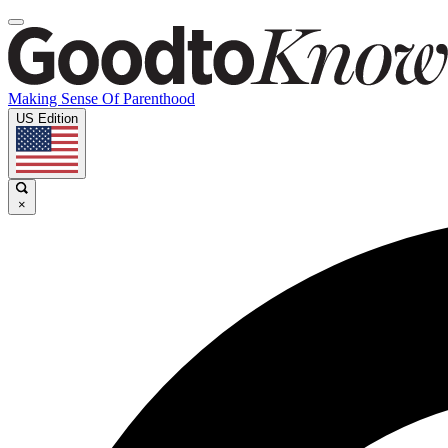
Making Sense Of Parenthood
US Edition
×