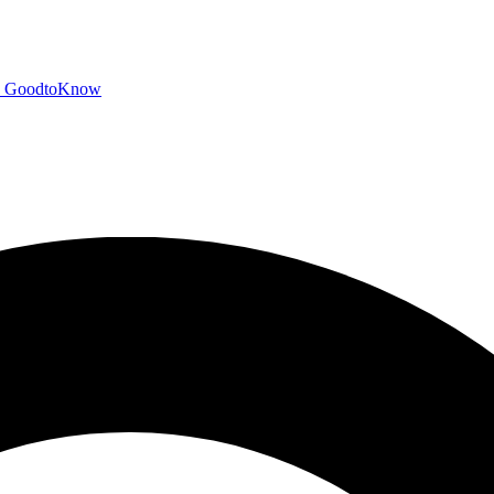
GoodtoKnow