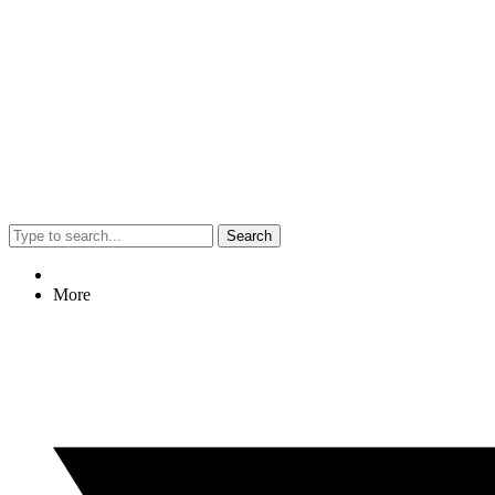
Search
More