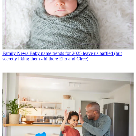
Family News
Baby name trends for 2025 leave us baffled (but
secretly liking them - hi there Elio and Circe)