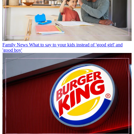
Family News
What to say to your kids instead of 'good girl' and
'good boy'