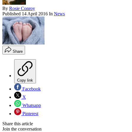
By
Rosie Conroy
Published
14 April 2016
In
News
Share
Copy link
Facebook
X
Whatsapp
Pinterest
Share this article
Join the conversation