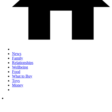
News
Family
Relationships
Wellbeing
Food
What to Buy
Toys
Money