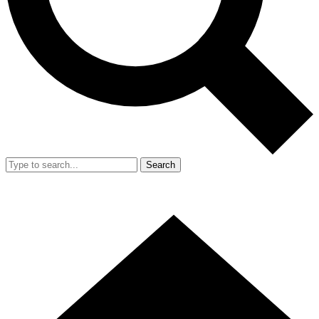
Search