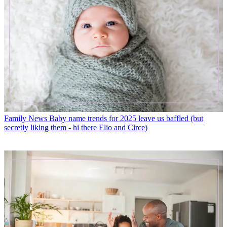
Family News
Baby name trends for 2025 leave us baffled (but
secretly liking them - hi there Elio and Circe)