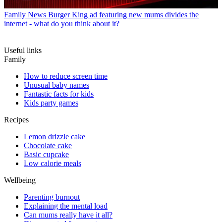
Family News
Burger King ad featuring new mums divides the
internet - what do you think about it?
Useful links
Family
How to reduce screen time
Unusual baby names
Fantastic facts for kids
Kids party games
Recipes
Lemon drizzle cake
Chocolate cake
Basic cupcake
Low calorie meals
Wellbeing
Parenting burnout
Explaining the mental load
Can mums really have it all?