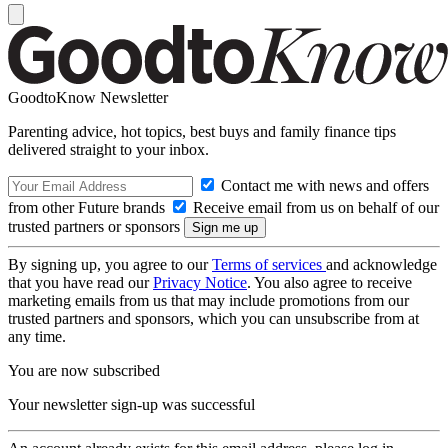
GoodtoKnow Newsletter
Parenting advice, hot topics, best buys and family finance tips
delivered straight to your inbox.
Contact me with news and offers
from other Future brands
Receive email from us on behalf of our
trusted partners or sponsors
By signing up, you agree to our
Terms of services
and acknowledge
that you have read our
Privacy Notice
. You also agree to receive
marketing emails from us that may include promotions from our
trusted partners and sponsors, which you can unsubscribe from at
any time.
You are now subscribed
Your newsletter sign-up was successful