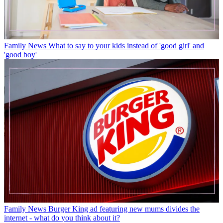
Family News
What to say to your kids instead of 'good girl' and
'good boy'
Family News
Burger King ad featuring new mums divides the
internet - what do you think about it?