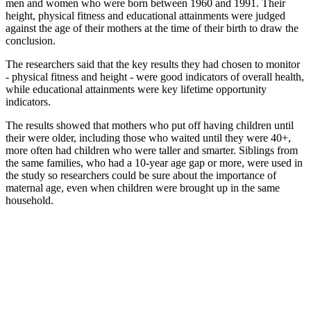
men and women who were born between 1960 and 1991. Their
height, physical fitness and educational attainments were judged
against the age of their mothers at the time of their birth to draw the
conclusion.
The researchers said that the key results they had chosen to monitor
- physical fitness and height - were good indicators of overall health,
while educational attainments were key lifetime opportunity
indicators.
The results showed that mothers who put off having children until
their were older, including those who waited until they were 40+,
more often had children who were taller and smarter. Siblings from
the same families, who had a 10-year age gap or more, were used in
the study so researchers could be sure about the importance of
maternal age, even when children were brought up in the same
household.