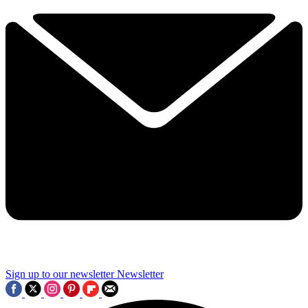
Sign up to our newsletter
Newsletter