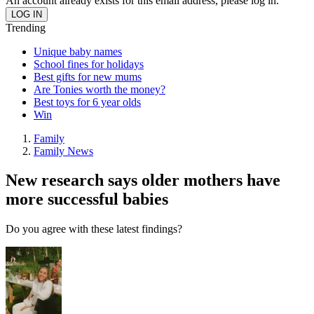
An account already exists for this email address, please log in.
Trending
Unique baby names
School fines for holidays
Best gifts for new mums
Are Tonies worth the money?
Best toys for 6 year olds
Win
Family
Family News
New research says older mothers have
more successful babies
Do you agree with these latest findings?