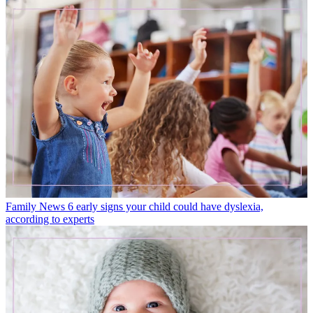
Family News
6 early signs your child could have dyslexia,
according to experts