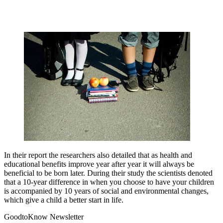
In their report the researchers also detailed that as health and
educational benefits improve year after year it will always be
beneficial to be born later. During their study the scientists denoted
that a 10-year difference in when you choose to have your children
is accompanied by 10 years of social and environmental changes,
which give a child a better start in life.
GoodtoKnow Newsletter