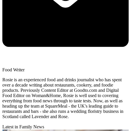
Food Writer
Rosie is an experienced food and drinks journalist who has spent
over a decade writing about restaurants, cookery, and foodie
products. Previously Content Editor at Goodto.com and Digital
Food Editor on Woman&Home, Rosie is well used to covering
everything from food news through to taste tests. Now, as well as
heading up the team at SquareMeal - the UK's leading guide to
restaurants and bars - she also runs a wedding floristry business in
Scotland called Lavender and Rose.
Latest in Family News