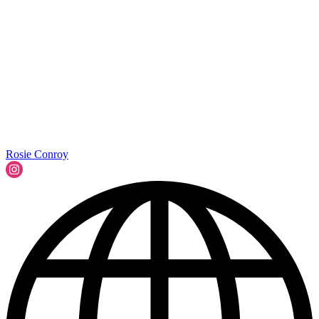
Rosie Conroy