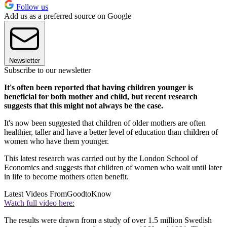
Follow us
Add us as a preferred source on Google
Newsletter
Subscribe to our newsletter
It's often been reported that having children younger is
beneficial for both mother and child, but recent research
suggests that this might not always be the case.
It's now been suggested that children of older mothers are often
healthier, taller and have a better level of education than children of
women who have them younger.
This latest research was carried out by the London School of
Economics and suggests that children of women who wait until later
in life to become mothers often benefit.
Latest Videos From
GoodtoKnow
Watch full video here:
The results were drawn from a study of over 1.5 million Swedish