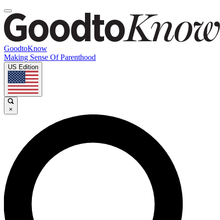
GoodtoKnow
Making Sense Of Parenthood
US Edition
×