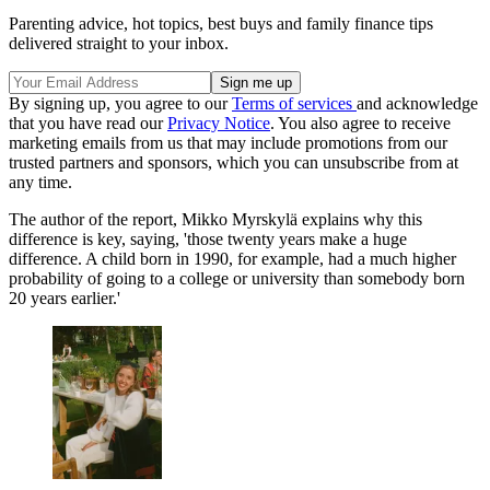
Parenting advice, hot topics, best buys and family finance tips
delivered straight to your inbox.
By signing up, you agree to our
Terms of services
and acknowledge
that you have read our
Privacy Notice
. You also agree to receive
marketing emails from us that may include promotions from our
trusted partners and sponsors, which you can unsubscribe from at
any time.
The author of the report, Mikko Myrskylä explains why this
difference is key, saying, 'those twenty years make a huge
difference. A child born in 1990, for example, had a much higher
probability of going to a college or university than somebody born
20 years earlier.'