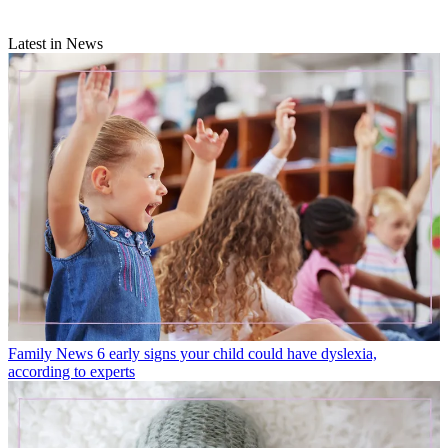
Latest in News
Family News
6 early signs your child could have dyslexia,
according to experts