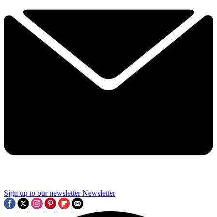
Sign up to our newsletter
Newsletter