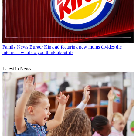
Family News
Burger King ad featuring new mums divides the
internet - what do you think about it?
Latest in News