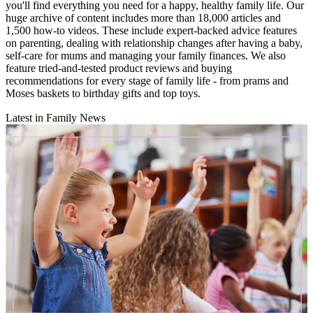
you'll find everything you need for a happy, healthy family life. Our
huge archive of content includes more than 18,000 articles and
1,500 how-to videos. These include expert-backed advice features
on parenting, dealing with relationship changes after having a baby,
self-care for mums and managing your family finances. We also
feature tried-and-tested product reviews and buying
recommendations for every stage of family life - from prams and
Moses baskets to birthday gifts and top toys.
Latest in Family News