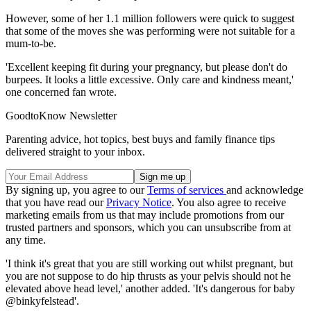
However, some of her 1.1 million followers were quick to suggest
that some of the moves she was performing were not suitable for a
mum-to-be.
'Excellent keeping fit during your pregnancy, but please don't do
burpees. It looks a little excessive. Only care and kindness meant,'
one concerned fan wrote.
GoodtoKnow Newsletter
Parenting advice, hot topics, best buys and family finance tips
delivered straight to your inbox.
By signing up, you agree to our
Terms of services
and acknowledge
that you have read our
Privacy Notice
. You also agree to receive
marketing emails from us that may include promotions from our
trusted partners and sponsors, which you can unsubscribe from at
any time.
'I think it's great that you are still working out whilst pregnant, but
you are not suppose to do hip thrusts as your pelvis should not he
elevated above head level,' another added. 'It's dangerous for baby
@binkyfelstead'.