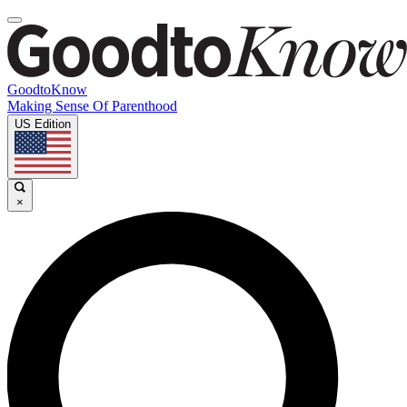
GoodtoKnow
Making Sense Of Parenthood
US Edition
×