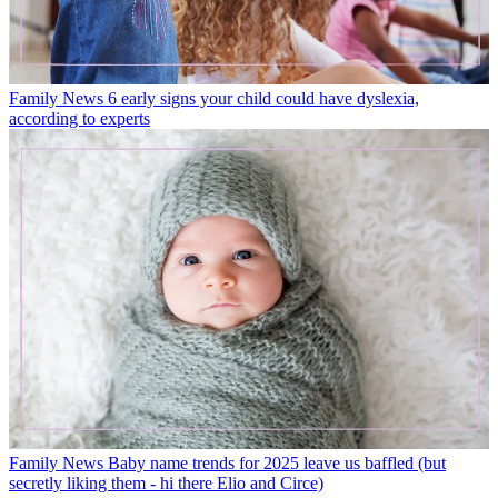
Family News
6 early signs your child could have dyslexia,
according to experts
Family News
Baby name trends for 2025 leave us baffled (but
secretly liking them - hi there Elio and Circe)