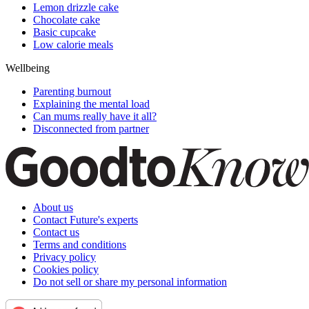
Lemon drizzle cake
Chocolate cake
Basic cupcake
Low calorie meals
Wellbeing
Parenting burnout
Explaining the mental load
Can mums really have it all?
Disconnected from partner
About us
Contact Future's experts
Contact us
Terms and conditions
Privacy policy
Cookies policy
Do not sell or share my personal information