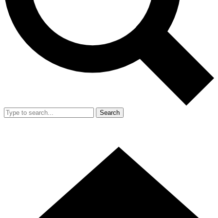
Search