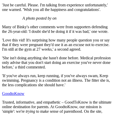
'Just be careful. Please. I'm talking from experience unfortunately,'
one warned. 'Wish you all the happiness and congratulations'.
A photo posted by on
Many of Binky's other comments were from supporters defending
the 26-year-old: 'I doubt she'd be doing it if it was bad,' one wrote.
'Love this vid! It's surprising how many people question you or say
that if they were pregnant they'd use it as an excuse not to exercise.
I'm still at the gym at 27 weeks,' a second agreed.
'She isn't doing anything she hasn't done before. Medical profession
only advise that you don't start doing an exercise you've never done
before,' a third commented.
'If you've always run, keep running, if you've always swam, Keep
swimming. Pregnancy is a condition not an illness. The fitter she is,
the less complications she should have.'
GoodtoKnow
Trusted, informative, and empathetic – GoodToKnow is the ultimate
online destination for parents. At GoodtoKnow, our mission is
'simple': we're
trying
to make sense of parenthood. On the site,