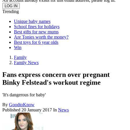
An account already exists for this email address, please log in.
Trending
Unique baby names
School fines for holidays
Best gifts for new mums
Are Tonies worth the money?
Best toys for 6 year olds
Win
Family
Family News
Fans express concern over pregnant
Binky Felstead's workout regime
'It's dangerous for baby'
By
GoodtoKnow
Published
20 January 2017
In
News