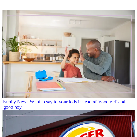
Family News
What to say to your kids instead of 'good girl' and
'good boy'