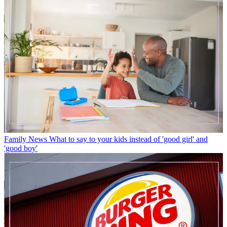
Family News
What to say to your kids instead of 'good girl' and
'good boy'