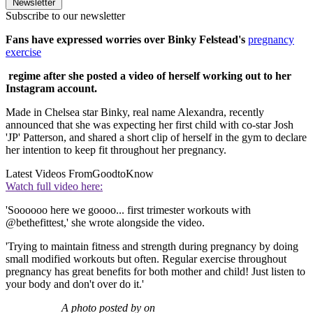
Newsletter
Subscribe to our newsletter
Fans have expressed worries over Binky Felstead's
pregnancy
exercise
regime after she posted a video of herself working out to her
Instagram account.
Made in Chelsea star Binky, real name Alexandra, recently
announced that she was expecting her first child with co-star Josh
'JP' Patterson, and shared a short clip of herself in the gym to declare
her intention to keep fit throughout her pregnancy.
Latest Videos From
GoodtoKnow
Watch full video here:
'Soooooo here we goooo... first trimester workouts with
@bethefittest,' she wrote alongside the video.
'Trying to maintain fitness and strength during pregnancy by doing
small modified workouts but often. Regular exercise throughout
pregnancy has great benefits for both mother and child! Just listen to
your body and don't over do it.'
A photo posted by on