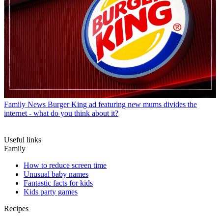
Family News
Burger King ad featuring new mums divides the
internet - what do you think about it?
Useful links
Family
How to reduce screen time
Unusual baby names
Fantastic facts for kids
Kids party games
Recipes