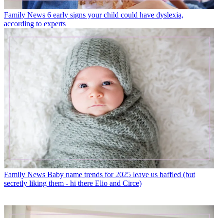
Family News
6 early signs your child could have dyslexia,
according to experts
Family News
Baby name trends for 2025 leave us baffled (but
secretly liking them - hi there Elio and Circe)