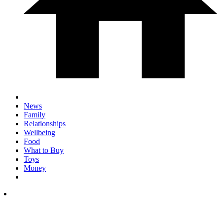
News
Family
Relationships
Wellbeing
Food
What to Buy
Toys
Money