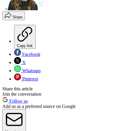
Share
Copy link
Facebook
X
Whatsapp
Pinterest
Share this article
Join the conversation
Follow us
Add us as a preferred source on Google