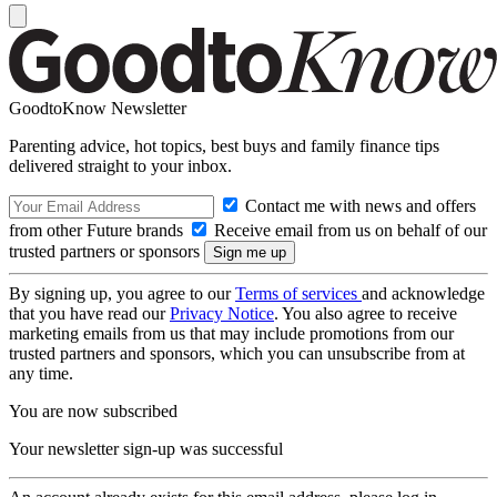
GoodtoKnow Newsletter
Parenting advice, hot topics, best buys and family finance tips
delivered straight to your inbox.
Contact me with news and offers
from other Future brands
Receive email from us on behalf of our
trusted partners or sponsors
By signing up, you agree to our
Terms of services
and acknowledge
that you have read our
Privacy Notice
. You also agree to receive
marketing emails from us that may include promotions from our
trusted partners and sponsors, which you can unsubscribe from at
any time.
You are now subscribed
Your newsletter sign-up was successful