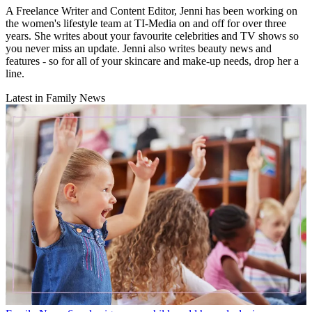
A Freelance Writer and Content Editor, Jenni has been working on
the women's lifestyle team at TI-Media on and off for over three
years. She writes about your favourite celebrities and TV shows so
you never miss an update. Jenni also writes beauty news and
features - so for all of your skincare and make-up needs, drop her a
line.
Latest in Family News