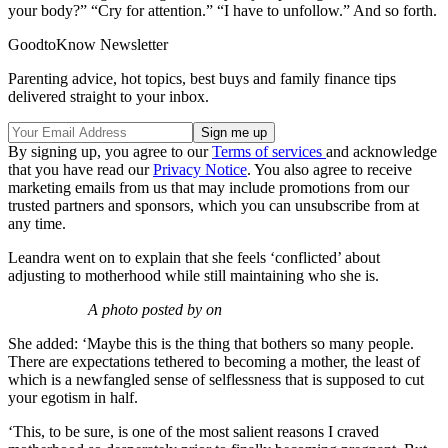
your body?” “Cry for attention.” “I have to unfollow.” And so forth.
GoodtoKnow Newsletter
Parenting advice, hot topics, best buys and family finance tips
delivered straight to your inbox.
By signing up, you agree to our
Terms of services
and acknowledge
that you have read our
Privacy Notice
. You also agree to receive
marketing emails from us that may include promotions from our
trusted partners and sponsors, which you can unsubscribe from at
any time.
Leandra went on to explain that she feels ‘conflicted’ about
adjusting to motherhood while still maintaining who she is.
A photo posted by on
She added: ‘Maybe this is the thing that bothers so many people.
There are expectations tethered to becoming a mother, the least of
which is a newfangled sense of selflessness that is supposed to cut
your egotism in half.
‘This, to be sure, is one of the most salient reasons I craved