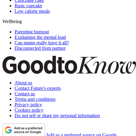
Chocolate cake
Basic cupcake
Low calorie meals
Wellbeing
Parenting burnout
Explaining the mental load
Can mums really have it all?
Disconnected from partner
About us
Contact Future's experts
Contact us
Terms and conditions
Privacy policy
Cookies policy
Do not sell or share my personal information
Add as a preferred source on Google