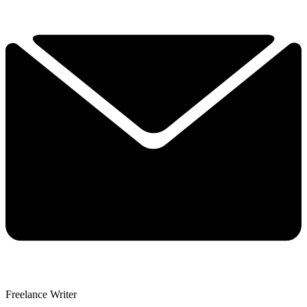
Freelance Writer