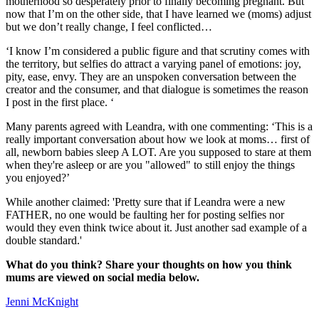
motherhood so desperately prior to finally becoming pregnant. But
now that I’m on the other side, that I have learned we (moms) adjust
but we don’t really change, I feel conflicted…
‘I know I’m considered a public figure and that scrutiny comes with
the territory, but selfies do attract a varying panel of emotions: joy,
pity, ease, envy. They are an unspoken conversation between the
creator and the consumer, and that dialogue is sometimes the reason
I post in the first place. ‘
Many parents agreed with Leandra, with one commenting: ‘This is a
really important conversation about how we look at moms… first of
all, newborn babies sleep A LOT. Are you supposed to stare at them
when they're asleep or are you "allowed" to still enjoy the things
you enjoyed?’
While another claimed: 'Pretty sure that if Leandra were a new
FATHER, no one would be faulting her for posting selfies nor
would they even think twice about it. Just another sad example of a
double standard.'
What do you think? Share your thoughts on how you think
mums are viewed on social media below.
Jenni McKnight