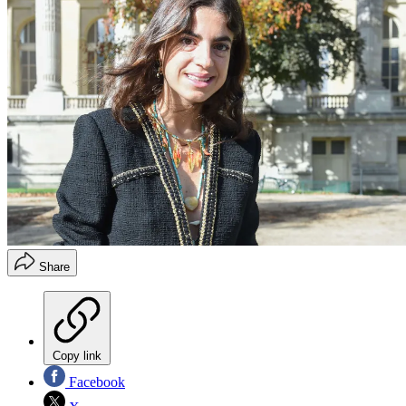
Share
Copy link
Facebook