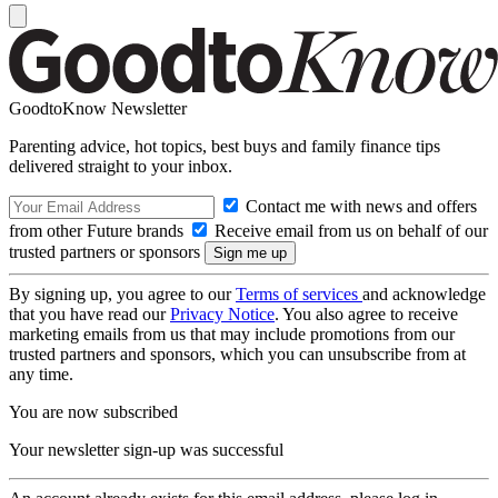
GoodtoKnow Newsletter
Parenting advice, hot topics, best buys and family finance tips
delivered straight to your inbox.
Contact me with news and offers
from other Future brands
Receive email from us on behalf of our
trusted partners or sponsors
By signing up, you agree to our
Terms of services
and acknowledge
that you have read our
Privacy Notice
. You also agree to receive
marketing emails from us that may include promotions from our
trusted partners and sponsors, which you can unsubscribe from at
any time.
You are now subscribed
Your newsletter sign-up was successful