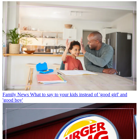
Family News
What to say to your kids instead of 'good girl' and
'good boy'