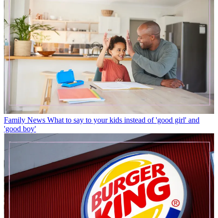
Family News
What to say to your kids instead of 'good girl' and
'good boy'