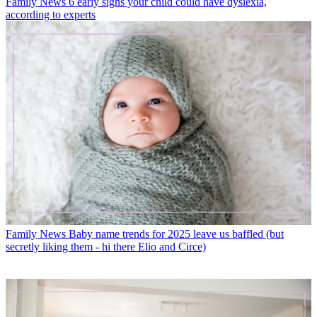
Family News
6 early signs your child could have dyslexia,
according to experts
Family News
Baby name trends for 2025 leave us baffled (but
secretly liking them - hi there Elio and Circe)