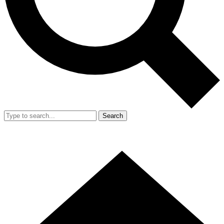
Search