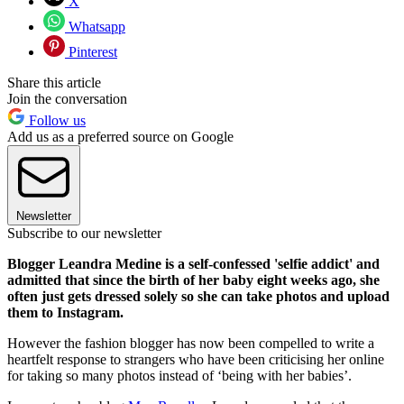
X
Whatsapp
Pinterest
Share this article
Join the conversation
Follow us
Add us as a preferred source on Google
Newsletter
Subscribe to our newsletter
Blogger Leandra Medine is a self-confessed 'selfie addict' and
admitted that since the birth of her baby eight weeks ago, she
often just gets dressed solely so she can take photos and upload
them to Instagram.
However the fashion blogger has now been compelled to write a
heartfelt response to strangers who have been criticising her online
for taking so many photos instead of ‘being with her babies’.