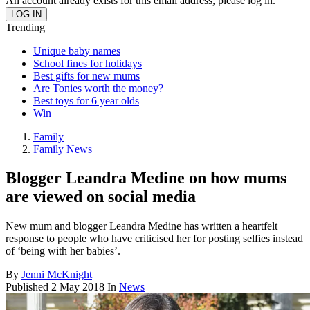
An account already exists for this email address, please log in.
Trending
Unique baby names
School fines for holidays
Best gifts for new mums
Are Tonies worth the money?
Best toys for 6 year olds
Win
Family
Family News
Blogger Leandra Medine on how mums
are viewed on social media
New mum and blogger Leandra Medine has written a heartfelt
response to people who have criticised her for posting selfies instead
of ‘being with her babies’.
By
Jenni McKnight
Published
2 May 2018
In
News