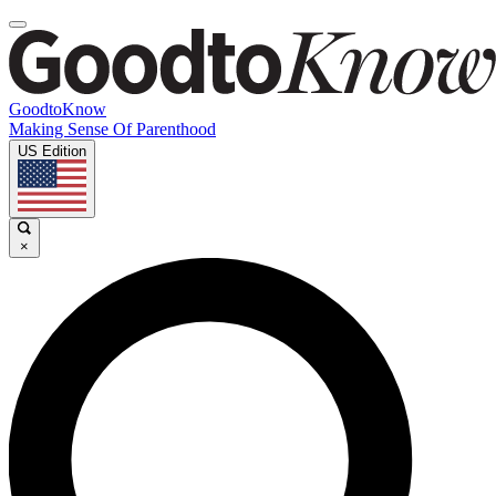
GoodtoKnow
Making Sense Of Parenthood
US Edition
×