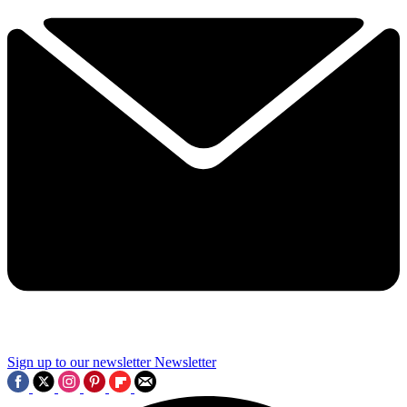
Sign up to our newsletter
Newsletter