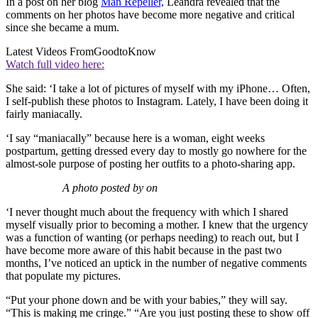
In a post on her blog
Man Repeller,
Leandra revealed that the
comments on her photos have become more negative and critical
since she became a mum.
Latest Videos From
GoodtoKnow
Watch full video here:
She said: ‘I take a lot of pictures of myself with my iPhone… Often,
I self-publish these photos to Instagram. Lately, I have been doing it
fairly maniacally.
‘I say “maniacally” because here is a woman, eight weeks
postpartum, getting dressed every day to mostly go nowhere for the
almost-sole purpose of posting her outfits to a photo-sharing app.
A photo posted by on
‘I never thought much about the frequency with which I shared
myself visually prior to becoming a mother. I knew that the urgency
was a function of wanting (or perhaps needing) to reach out, but I
have become more aware of this habit because in the past two
months, I’ve noticed an uptick in the number of negative comments
that populate my pictures.
“Put your phone down and be with your babies,” they will say.
“This is making me cringe.” “Are you just posting these to show off