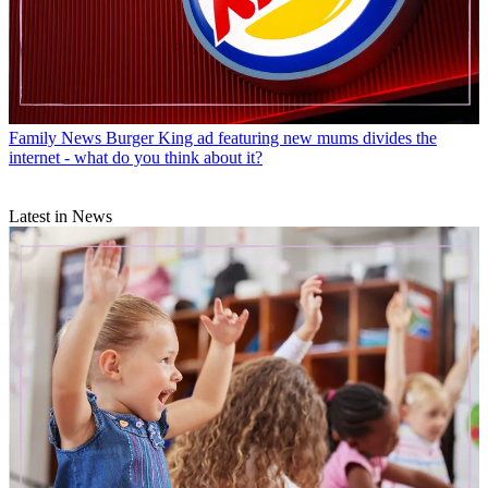
Family News
Burger King ad featuring new mums divides the
internet - what do you think about it?
Latest in News