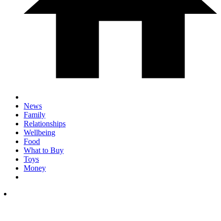
News
Family
Relationships
Wellbeing
Food
What to Buy
Toys
Money