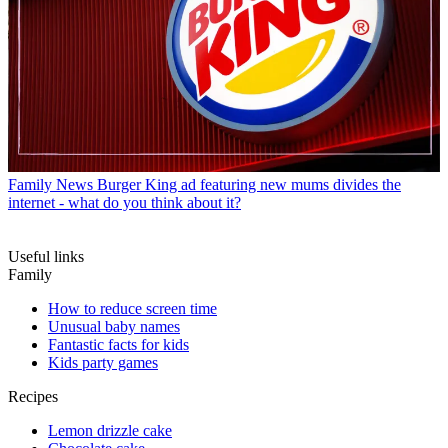
Family News
Burger King ad featuring new mums divides the
internet - what do you think about it?
Useful links
Family
How to reduce screen time
Unusual baby names
Fantastic facts for kids
Kids party games
Recipes
Lemon drizzle cake