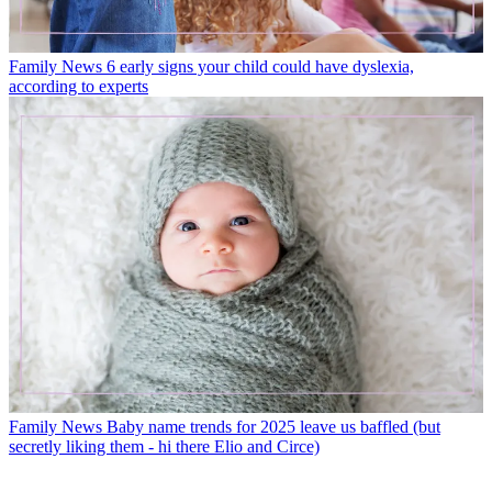
Family News
6 early signs your child could have dyslexia,
according to experts
Family News
Baby name trends for 2025 leave us baffled (but
secretly liking them - hi there Elio and Circe)