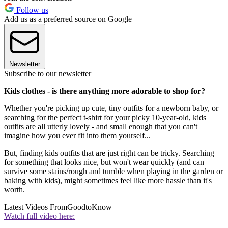
Follow us
Add us as a preferred source on Google
Newsletter
Subscribe to our newsletter
Kids clothes - is there anything more adorable to shop for?
Whether you're picking up cute, tiny outfits for a newborn baby, or
searching for the perfect t-shirt for your picky 10-year-old, kids
outfits are all utterly lovely - and small enough that you can't
imagine how you ever fit into them yourself...
But, finding kids outfits that are just right can be tricky. Searching
for something that looks nice, but won't wear quickly (and can
survive some stains/rough and tumble when playing in the garden or
baking with kids), might sometimes feel like more hassle than it's
worth.
Latest Videos From
GoodtoKnow
Watch full video here: