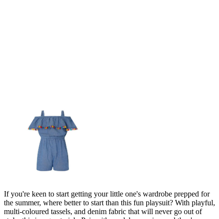
If you're keen to start getting your little one's wardrobe prepped for
the summer, where better to start than this fun playsuit? With playful,
multi-coloured tassels, and denim fabric that will never go out of