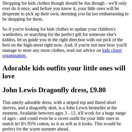
Shopping for kids clothes though should be fun though - we'll only
ever do it once, and before you know it, your little ones will be
desperate to pick up their own, deeming you far too embarrassing to
be shopping for them.
So if you're looking for kids clothes to update your children's
wardrobes, or searching for the perfect gift for someone else's
kiddos, let us guide you in the right direction with our pick of the
best on the high-street right now. And, if you're not sure how you'll
manage to store any more clothes, read our advice on
kids closet
organization.
Adorable kids outfits your little ones will
love
John Lewis Dragonfly dress, £9.80
This utterly adorable dress, with a striped top and flared short
sleeves, and a dragonfly skirt, is a John Lewis bestseller at the
moment. Available between ages 3 - 12, it'll work for a huge range
of ages - and could even be a sweet outfit for your little ones to
match in! It's 95% cotton, so is as soft as it looks. This would be
perfect for the warm summer ahead.