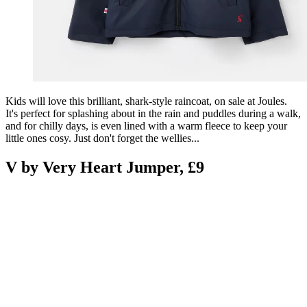
Kids will love this brilliant, shark-style raincoat, on sale at Joules.
It's perfect for splashing about in the rain and puddles during a walk,
and for chilly days, is even lined with a warm fleece to keep your
little ones cosy. Just don't forget the wellies...
V by Very Heart Jumper, £9