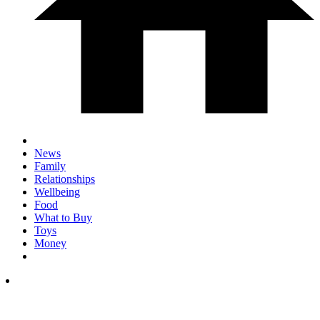
News
Family
Relationships
Wellbeing
Food
What to Buy
Toys
Money