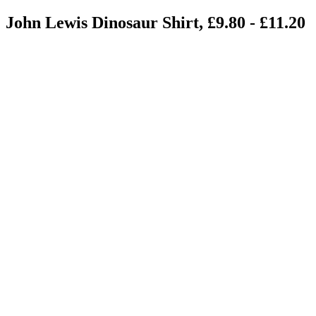
John Lewis Dinosaur Shirt, £9.80 - £11.20