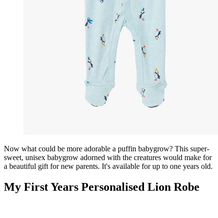
Now what could be more adorable a puffin babygrow? This super-
sweet, unisex babygrow adorned with the creatures would make for
a beautiful gift for new parents. It's available for up to one years old.
My First Years Personalised Lion Robe