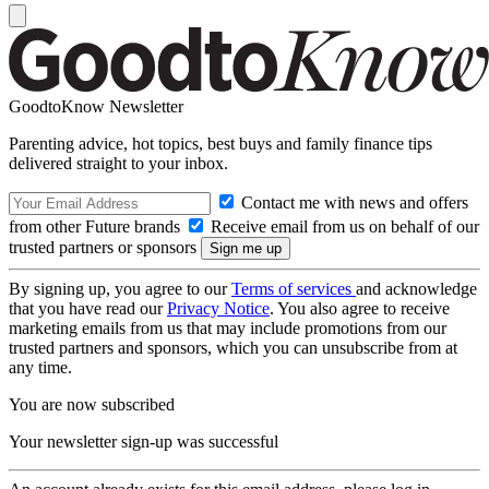
GoodtoKnow Newsletter
Parenting advice, hot topics, best buys and family finance tips
delivered straight to your inbox.
Contact me with news and offers
from other Future brands
Receive email from us on behalf of our
trusted partners or sponsors
By signing up, you agree to our
Terms of services
and acknowledge
that you have read our
Privacy Notice
. You also agree to receive
marketing emails from us that may include promotions from our
trusted partners and sponsors, which you can unsubscribe from at
any time.
You are now subscribed
Your newsletter sign-up was successful