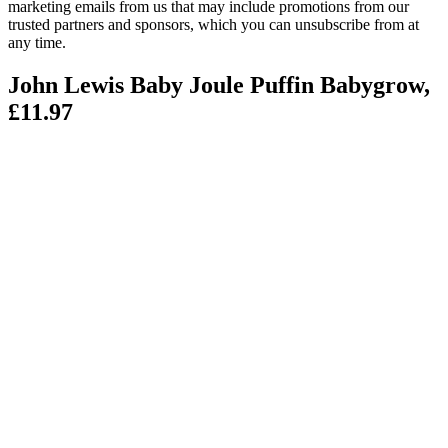
marketing emails from us that may include promotions from our
trusted partners and sponsors, which you can unsubscribe from at
any time.
John Lewis Baby Joule Puffin Babygrow,
£11.97