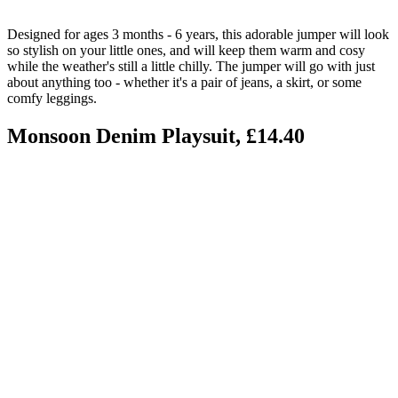
Designed for ages 3 months - 6 years, this adorable jumper will look
so stylish on your little ones, and will keep them warm and cosy
while the weather's still a little chilly. The jumper will go with just
about anything too - whether it's a pair of jeans, a skirt, or some
comfy leggings.
Monsoon Denim Playsuit, £14.40