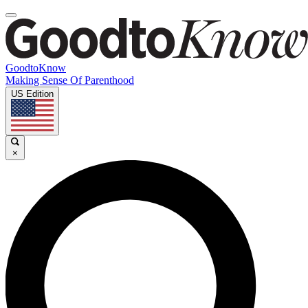
GoodtoKnow
Making Sense Of Parenthood
US Edition
×