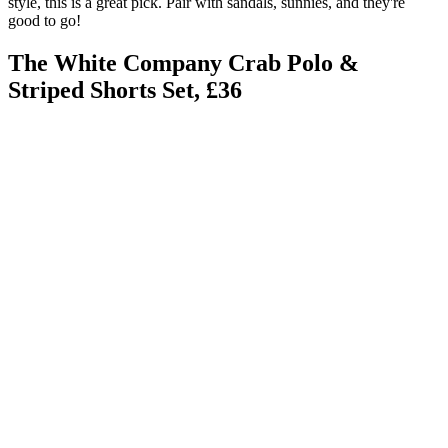
style, this is a great pick. Pair with sandals, sunnies, and they're
good to go!
The White Company Crab Polo &
Striped Shorts Set, £36