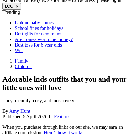
An account already exists for this email address, please log in.
Trending
Unique baby names
School fines for holidays
Best gifts for new mums
Are Tonies worth the money?
Best toys for 6 year olds
Win
Family
Children
Adorable kids outfits that you and your
little ones will love
They're comfy, cosy, and look lovely!
By
Amy Hunt
Published
6 April 2020
In
Features
When you purchase through links on our site, we may earn an
affiliate commission.
Here’s how it works
.