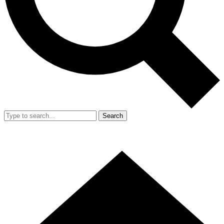
Search