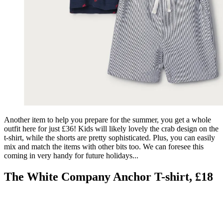
Another item to help you prepare for the summer, you get a whole
outfit here for just £36! Kids will likely lovely the crab design on the
t-shirt, while the shorts are pretty sophisticated. Plus, you can easily
mix and match the items with other bits too. We can foresee this
coming in very handy for future holidays...
The White Company Anchor T-shirt, £18