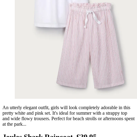
An utterly elegant outfit, girls will look completely adorable in this
pretty white and pink set. It's ideal for summer with a strappy top
and wide flowy trousers. Perfect for beach strolls or afternoons spent
at the park...