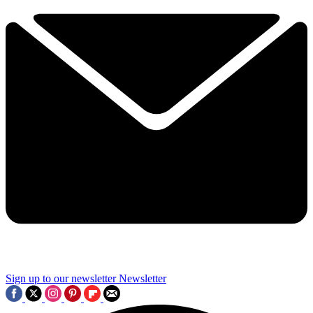
Sign up to our newsletter
Newsletter