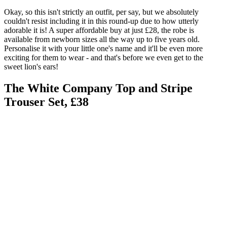
Okay, so this isn't strictly an outfit, per say, but we absolutely
couldn't resist including it in this round-up due to how utterly
adorable it is! A super affordable buy at just £28, the robe is
available from newborn sizes all the way up to five years old.
Personalise it with your little one's name and it'll be even more
exciting for them to wear - and that's before we even get to the
sweet lion's ears!
The White Company Top and Stripe
Trouser Set, £38