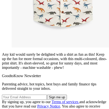
Any kid would surely be delighted with a shirt as fun as this! Keep
up the fun for more formal occasions, with this multi-coloured, dino-
print shirt. It's short-sleeved, so great for sunny days, and most
importantly - machine washable - phew!
GoodtoKnow Newsletter
Parenting advice, hot topics, best buys and family finance tips
delivered straight to your inbox.
By signing up, you agree to our
Terms of services
and acknowledge
that you have read our
Privacy Notice
. You also agree to receive