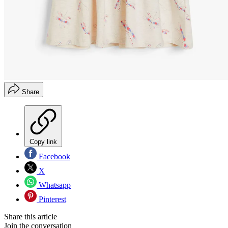
Share
Copy link
Facebook
X
Whatsapp
Pinterest
Share this article
Join the conversation