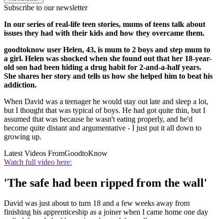
Subscribe to our newsletter
In our series of real-life teen stories, mums of teens talk about
issues they had with their kids and how they overcame them.
goodtoknow user Helen, 43, is mum to 2 boys and step mum to
a girl. Helen was shocked when she found out that her 18-year-
old son had been hiding a drug habit for 2-and-a-half years.
She shares her story and tells us how she helped him to beat his
addiction.
When David was a teenager he would stay out late and sleep a lot,
but I thought that was typical of boys. He had got quite thin, but I
assumed that was because he wasn't eating properly, and he'd
become quite distant and argumentative - I just put it all down to
growing up.
Latest Videos From
GoodtoKnow
Watch full video here:
'The safe had been ripped from the wall'
David was just about to turn 18 and a few weeks away from
finishing his apprenticeship as a joiner when I came home one day