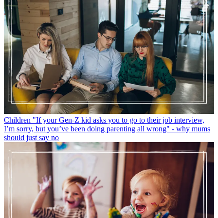
Children
"If your Gen-Z kid asks you to go to their job interview,
I’m sorry, but you’ve been doing parenting all wrong" - why mums
should just say no