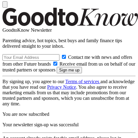
GoodtoKnow Newsletter
Parenting advice, hot topics, best buys and family finance tips
delivered straight to your inbox.
Contact me with news and offers
from other Future brands
Receive email from us on behalf of our
trusted partners or sponsors
By signing up, you agree to our
Terms of services
and acknowledge
that you have read our
Privacy Notice
. You also agree to receive
marketing emails from us that may include promotions from our
trusted partners and sponsors, which you can unsubscribe from at
any time.
You are now subscribed
Your newsletter sign-up was successful