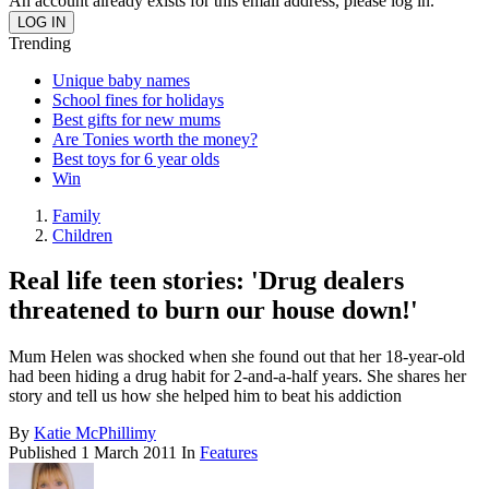
An account already exists for this email address, please log in.
Trending
Unique baby names
School fines for holidays
Best gifts for new mums
Are Tonies worth the money?
Best toys for 6 year olds
Win
Family
Children
Real life teen stories: 'Drug dealers
threatened to burn our house down!'
Mum Helen was shocked when she found out that her 18-year-old
had been hiding a drug habit for 2-and-a-half years. She shares her
story and tell us how she helped him to beat his addiction
By
Katie McPhillimy
Published
1 March 2011
In
Features