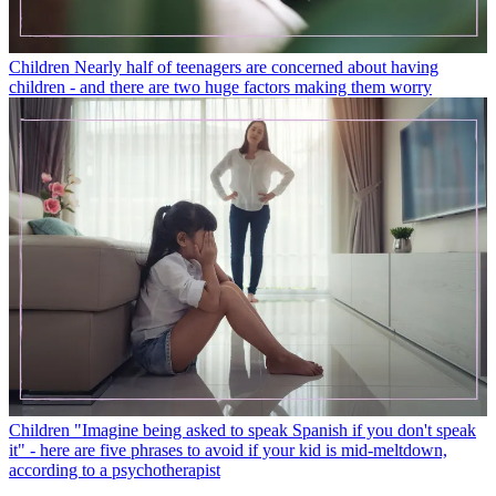
Children
Nearly half of teenagers are concerned about having
children - and there are two huge factors making them worry
Children
"Imagine being asked to speak Spanish if you don't speak
it" - here are five phrases to avoid if your kid is mid-meltdown,
according to a psychotherapist