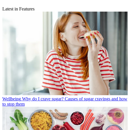
Latest in Features
Wellbeing
Why do I crave sugar? Causes of sugar cravings and how
to stop them