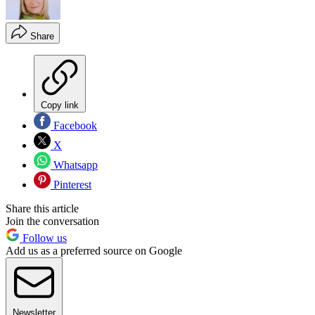
Share
Copy link
Facebook
X
Whatsapp
Pinterest
Share this article
Join the conversation
Follow us
Add us as a preferred source on Google
Newsletter