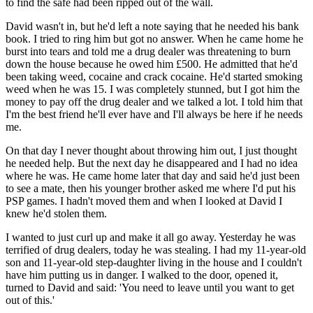
to find the safe had been ripped out of the wall.
David wasn't in, but he'd left a note saying that he needed his bank
book. I tried to ring him but got no answer. When he came home he
burst into tears and told me a drug dealer was threatening to burn
down the house because he owed him £500. He admitted that he'd
been taking weed, cocaine and crack cocaine. He'd started smoking
weed when he was 15. I was completely stunned, but I got him the
money to pay off the drug dealer and we talked a lot. I told him that
I'm the best friend he'll ever have and I'll always be here if he needs
me.
On that day I never thought about throwing him out, I just thought
he needed help. But the next day he disappeared and I had no idea
where he was. He came home later that day and said he'd just been
to see a mate, then his younger brother asked me where I'd put his
PSP games. I hadn't moved them and when I looked at David I
knew he'd stolen them.
I wanted to just curl up and make it all go away. Yesterday he was
terrified of drug dealers, today he was stealing. I had my 11-year-old
son and 11-year-old step-daughter living in the house and I couldn't
have him putting us in danger. I walked to the door, opened it,
turned to David and said: 'You need to leave until you want to get
out of this.'