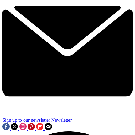
Sign up to our newsletter
Newsletter