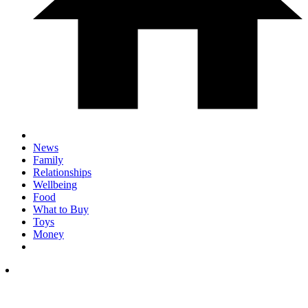
News
Family
Relationships
Wellbeing
Food
What to Buy
Toys
Money