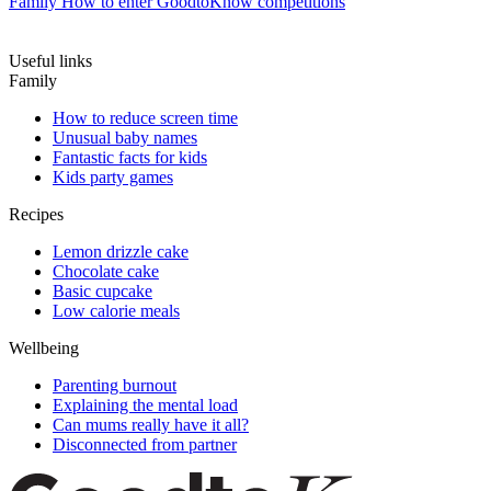
Family
How to enter GoodtoKnow competitions
Useful links
Family
How to reduce screen time
Unusual baby names
Fantastic facts for kids
Kids party games
Recipes
Lemon drizzle cake
Chocolate cake
Basic cupcake
Low calorie meals
Wellbeing
Parenting burnout
Explaining the mental load
Can mums really have it all?
Disconnected from partner