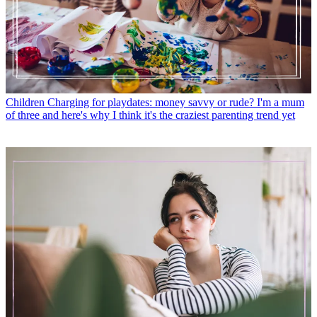
Children
Charging for playdates: money savvy or rude? I'm a mum
of three and here's why I think it's the craziest parenting trend yet