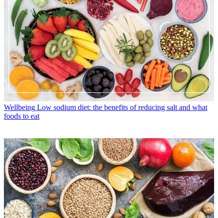
Wellbeing
Low sodium diet: the benefits of reducing salt and what
foods to eat