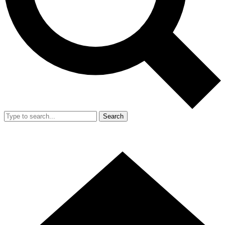
Search