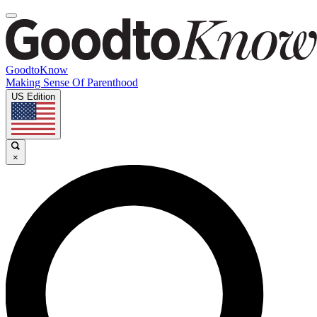
GoodtoKnow
Making Sense Of Parenthood
US Edition
×