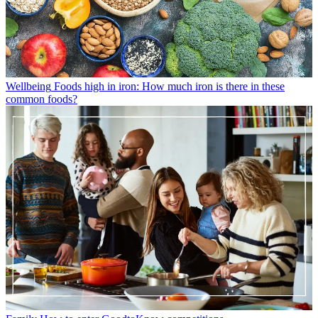
Wellbeing
Foods high in iron: How much iron is there in these
common foods?