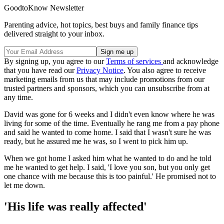
GoodtoKnow Newsletter
Parenting advice, hot topics, best buys and family finance tips
delivered straight to your inbox.
By signing up, you agree to our
Terms of services
and acknowledge
that you have read our
Privacy Notice
. You also agree to receive
marketing emails from us that may include promotions from our
trusted partners and sponsors, which you can unsubscribe from at
any time.
David was gone for 6 weeks and I didn't even know where he was
living for some of the time. Eventually he rang me from a pay phone
and said he wanted to come home. I said that I wasn't sure he was
ready, but he assured me he was, so I went to pick him up.
When we got home I asked him what he wanted to do and he told
me he wanted to get help. I said, 'I love you son, but you only get
one chance with me because this is too painful.' He promised not to
let me down.
'His life was really affected'