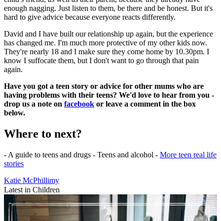
enough nagging. Just listen to them, be there and be honest. But it's
hard to give advice because everyone reacts differently.
David and I have built our relationship up again, but the experience
has changed me. I'm much more protective of my other kids now.
They're nearly 18 and I make sure they come home by 10.30pm. I
know I suffocate them, but I don't want to go through that pain
again.
Have you got a teen story or advice for other mums who are
having problems with their teens? We'd love to hear from you -
drop us a note on
facebook
or leave a comment in the box
below.
Where to next?
- A guide to teens and drugs - Teens and alcohol -
More teen real life
stories
Katie McPhillimy
Latest in Children