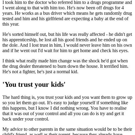
I took him to the doctor who referred him to a drugs programme and
I went along to that with him too. He's now been off drugs for 4
years. He works as a bus driver which means he gets randomly drug
tested and him and his girlfriend are expecting a baby at the end of
this year.
He's sorted himself out, but his life was really affected - he didn't get
his apprenticeship, he lost all his good friends and he ended up on
the dole. And I lost trust in him, I would never leave him on his own
and if he went out I'd wait for him to get home and check his eyes.
I think what really made him change was the shock he'd got when
the drug dealer threatened to burn down the house. It terrified him.
He's not a fighter, he's just a normal kid.
'You trust your kids'
The hard thing is, you trust your kids and you want them to grow up
so you let them go out. It's easy to judge yourself if something like
this happens, but I know I did nothing wrong. You have to realise
that it was out of your control and all you can do is try and get it
back under your control.
My advice to other parents in the same situation would be to be their
child's friend, as well as their parent, because they already have