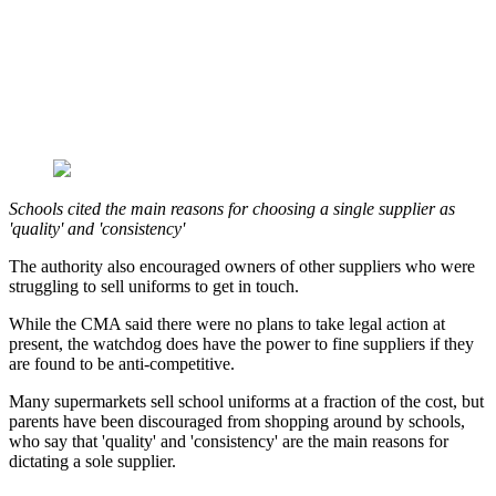
Schools cited the main reasons for choosing a single supplier as
'quality' and 'consistency'
The authority also encouraged owners of other suppliers who were
struggling to sell uniforms to get in touch.
While the CMA said there were no plans to take legal action at
present, the watchdog does have the power to fine suppliers if they
are found to be anti-competitive.
Many supermarkets sell school uniforms at a fraction of the cost, but
parents have been discouraged from shopping around by schools,
who say that 'quality' and 'consistency' are the main reasons for
dictating a sole supplier.