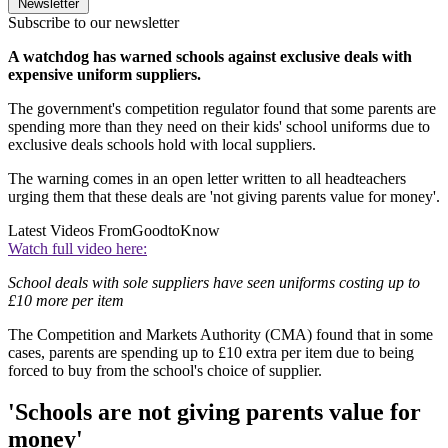
Newsletter
Subscribe to our newsletter
A watchdog has warned schools against exclusive deals with
expensive uniform suppliers.
The government's competition regulator found that some parents are
spending more than they need on their kids' school uniforms due to
exclusive deals schools hold with local suppliers.
The warning comes in an open letter written to all headteachers
urging them that these deals are 'not giving parents value for money'.
Latest Videos From
GoodtoKnow
Watch full video here:
School deals with sole suppliers have seen uniforms costing up to
£10 more per item
The Competition and Markets Authority (CMA) found that in some
cases, parents are spending up to £10 extra per item due to being
forced to buy from the school's choice of supplier.
'Schools are not giving parents value for
money'