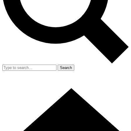
Search