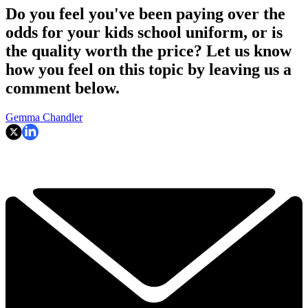
Do you feel you've been paying over the
odds for your kids school uniform, or is
the quality worth the price? Let us know
how you feel on this topic by leaving us a
comment below.
Gemma Chandler