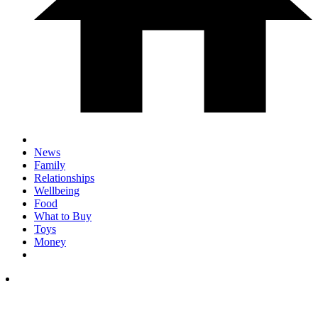
News
Family
Relationships
Wellbeing
Food
What to Buy
Toys
Money