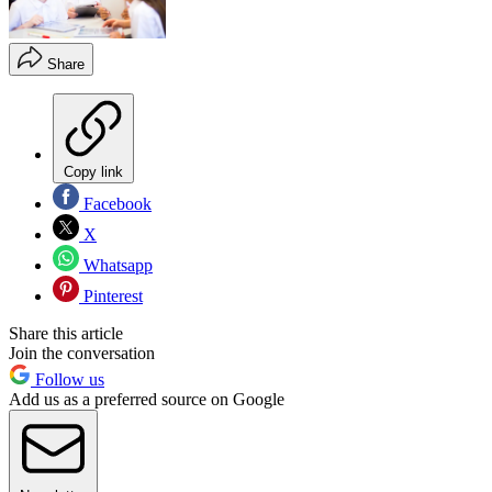
Share
Copy link
Facebook
X
Whatsapp
Pinterest
Share this article
Join the conversation
Follow us
Add us as a preferred source on Google