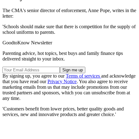
The CMA's senior director of enforcement, Anne Pope, writes in the
letter:
'Schools should make sure that there is competition for the supply of
school uniforms to parents.
GoodtoKnow Newsletter
Parenting advice, hot topics, best buys and family finance tips
delivered straight to your inbox.
By signing up, you agree to our
Terms of services
and acknowledge
that you have read our
Privacy Notice
. You also agree to receive
marketing emails from us that may include promotions from our
trusted partners and sponsors, which you can unsubscribe from at
any time.
'Customers benefit from lower prices, better quality goods and
services, new and innovative products and greater choice.'