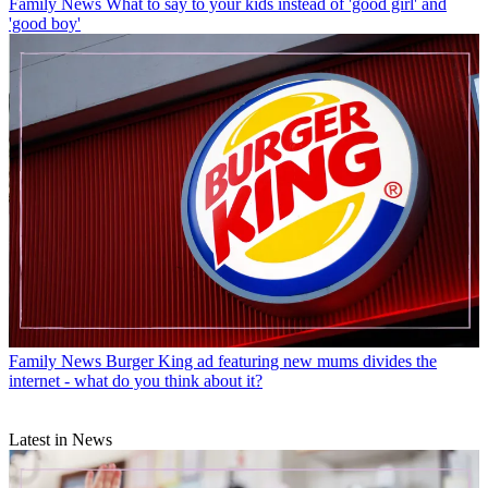
Family News
What to say to your kids instead of 'good girl' and
'good boy'
Family News
Burger King ad featuring new mums divides the
internet - what do you think about it?
Latest in News