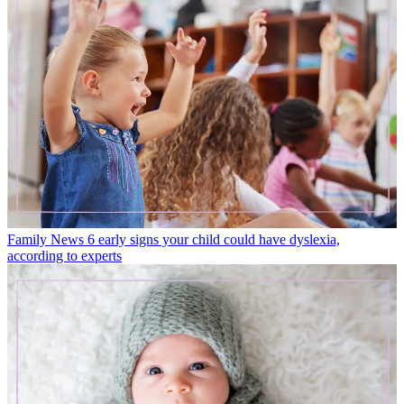
Family News
6 early signs your child could have dyslexia,
according to experts