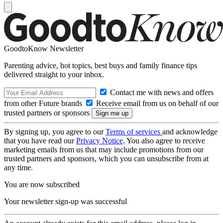
GoodtoKnow Newsletter
Parenting advice, hot topics, best buys and family finance tips
delivered straight to your inbox.
Contact me with news and offers
from other Future brands
Receive email from us on behalf of our
trusted partners or sponsors
By signing up, you agree to our
Terms of services
and acknowledge
that you have read our
Privacy Notice
. You also agree to receive
marketing emails from us that may include promotions from our
trusted partners and sponsors, which you can unsubscribe from at
any time.
You are now subscribed
Your newsletter sign-up was successful