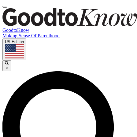
GoodtoKnow
Making Sense Of Parenthood
US Edition
×