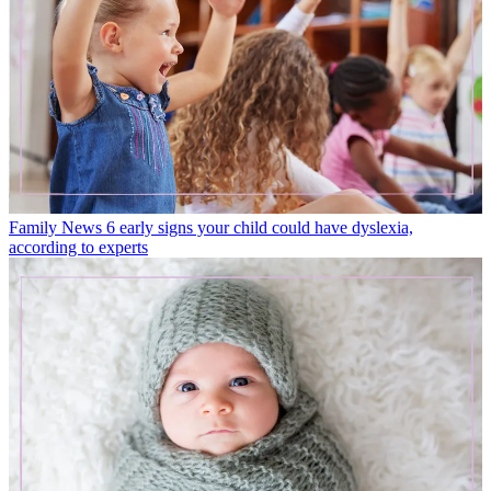
Family News
6 early signs your child could have dyslexia,
according to experts