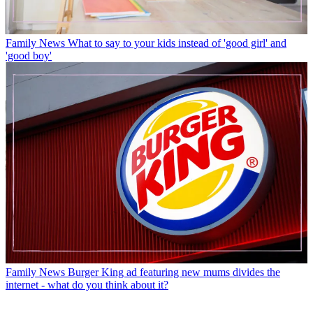
Family News
What to say to your kids instead of 'good girl' and
'good boy'
Family News
Burger King ad featuring new mums divides the
internet - what do you think about it?