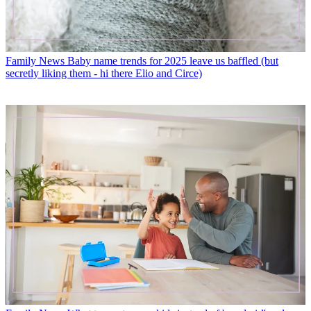
Family News
Baby name trends for 2025 leave us baffled (but
secretly liking them - hi there Elio and Circe)