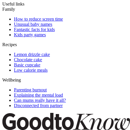
Useful links
Family
How to reduce screen time
Unusual baby names
Fantastic facts for kids
Kids party games
Recipes
Lemon drizzle cake
Chocolate cake
Basic cupcake
Low calorie meals
Wellbeing
Parenting burnout
Explaining the mental load
Can mums really have it all?
Disconnected from partner