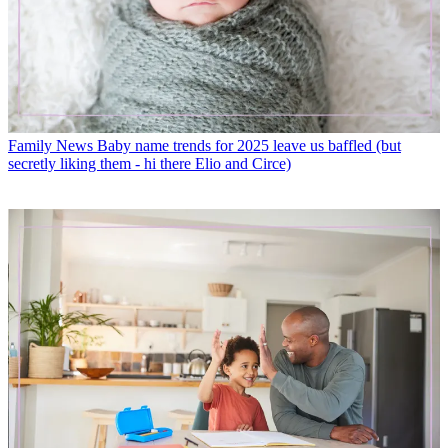
Family News
Baby name trends for 2025 leave us baffled (but
secretly liking them - hi there Elio and Circe)