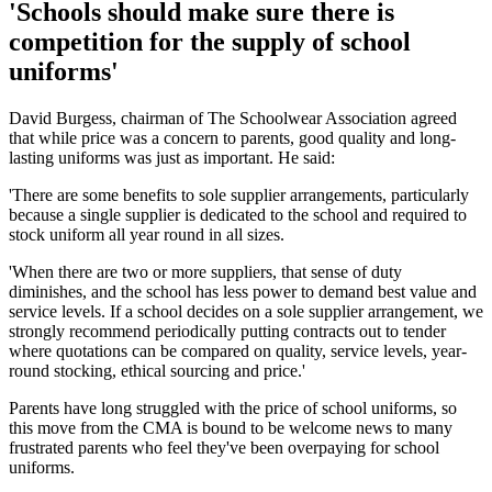
'Schools should make sure there is
competition for the supply of school
uniforms'
David Burgess, chairman of The Schoolwear Association agreed
that while price was a concern to parents, good quality and long-
lasting uniforms was just as important. He said:
'There are some benefits to sole supplier arrangements, particularly
because a single supplier is dedicated to the school and required to
stock uniform all year round in all sizes.
'When there are two or more suppliers, that sense of duty
diminishes, and the school has less power to demand best value and
service levels. If a school decides on a sole supplier arrangement, we
strongly recommend periodically putting contracts out to tender
where quotations can be compared on quality, service levels, year-
round stocking, ethical sourcing and price.'
Parents have long struggled with the price of school uniforms, so
this move from the CMA is bound to be welcome news to many
frustrated parents who feel they've been overpaying for school
uniforms.