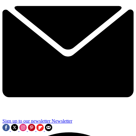
Sign up to our newsletter
Newsletter