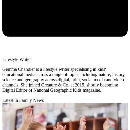
Lifestyle Writer
Gemma Chandler is a lifestyle writer specialising in kids'
educational media across a range of topics including nature, history,
science and geography across digital, print, social media and video
channels. She joined Creature & Co. at 2015, shortly becoming
Digital Editor of National Geographic Kids magazine.
Latest in Family News