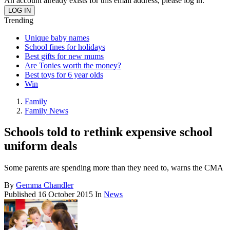
An account already exists for this email address, please log in.
Trending
Unique baby names
School fines for holidays
Best gifts for new mums
Are Tonies worth the money?
Best toys for 6 year olds
Win
Family
Family News
Schools told to rethink expensive school
uniform deals
Some parents are spending more than they need to, warns the CMA
By
Gemma Chandler
Published
16 October 2015
In
News