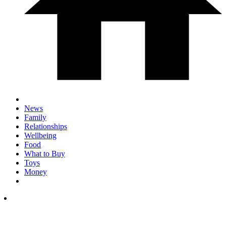
News
Family
Relationships
Wellbeing
Food
What to Buy
Toys
Money