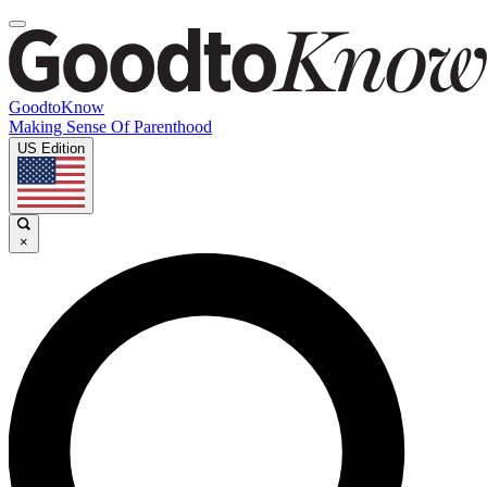
GoodtoKnow
Making Sense Of Parenthood
US Edition
×