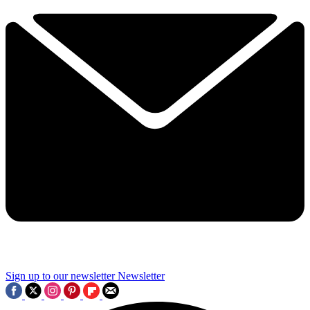
Sign up to our newsletter
Newsletter