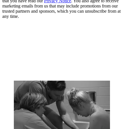
that you have read our
Privacy Notice
. You also agree to receive
marketing emails from us that may include promotions from our
trusted partners and sponsors, which you can unsubscribe from at
any time.