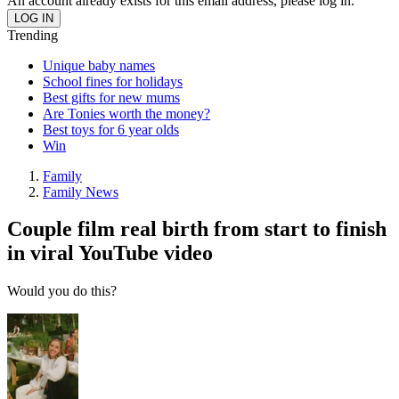
An account already exists for this email address, please log in.
Trending
Unique baby names
School fines for holidays
Best gifts for new mums
Are Tonies worth the money?
Best toys for 6 year olds
Win
Family
Family News
Couple film real birth from start to finish
in viral YouTube video
Would you do this?