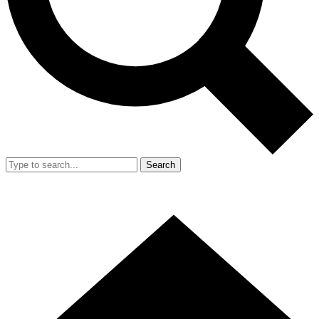
Search