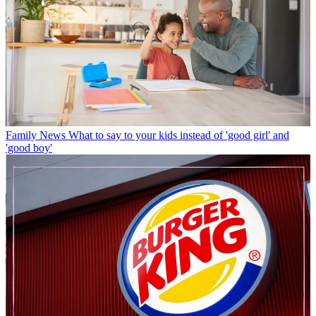
Family News
What to say to your kids instead of 'good girl' and
'good boy'