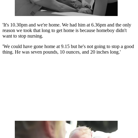
'It's 10.30pm and we're home. We had him at 6.36pm and the only
reason we took that long to get home is because homeboy didn't
want to stop nursing.
'We could have gone home at 9.15 but he's not going to stop a good
thing. He was seven pounds, 10 ounces, and 20 inches long.'