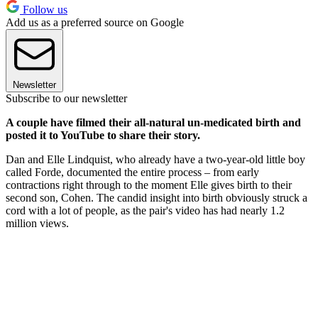
Follow us
Add us as a preferred source on Google
Newsletter
Subscribe to our newsletter
A couple have filmed their all-natural un-medicated birth and
posted it to YouTube to share their story.
Dan and Elle Lindquist, who already have a two-year-old little boy
called Forde, documented the entire process – from early
contractions right through to the moment Elle gives birth to their
second son, Cohen. The candid insight into birth obviously struck a
cord with a lot of people, as the pair's video has had nearly 1.2
million views.