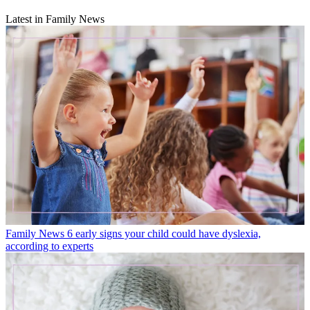
Latest in Family News
Family News
6 early signs your child could have dyslexia,
according to experts