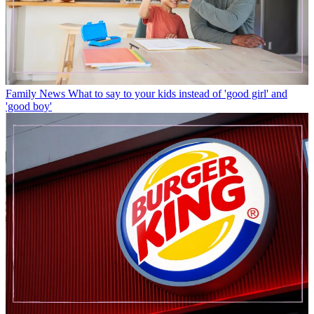
Family News
What to say to your kids instead of 'good girl' and
'good boy'