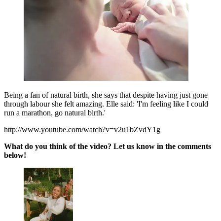
Being a fan of natural birth, she says that despite having just gone
through labour she felt amazing. Elle said: 'I'm feeling like I could
run a marathon, go natural birth.'
http://www.youtube.com/watch?v=v2u1bZvdY1g
What do you think of the video? Let us know in the comments
below!