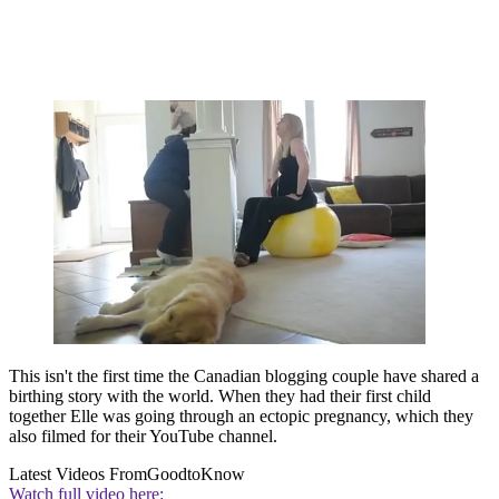
This isn't the first time the Canadian blogging couple have shared a
birthing story with the world. When they had their first child
together Elle was going through an ectopic pregnancy, which they
also filmed for their YouTube channel.
Latest Videos From
GoodtoKnow
Watch full video here: