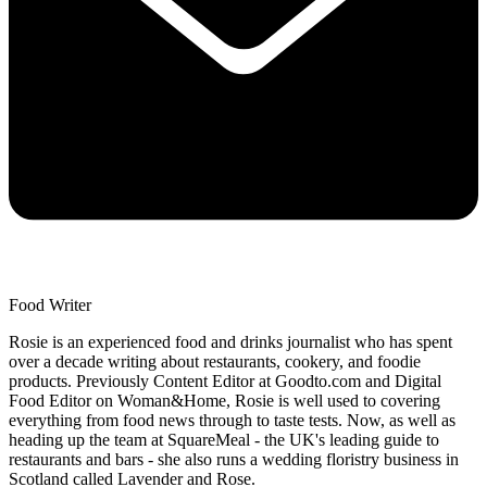
Food Writer
Rosie is an experienced food and drinks journalist who has spent
over a decade writing about restaurants, cookery, and foodie
products. Previously Content Editor at Goodto.com and Digital
Food Editor on Woman&Home, Rosie is well used to covering
everything from food news through to taste tests. Now, as well as
heading up the team at SquareMeal - the UK's leading guide to
restaurants and bars - she also runs a wedding floristry business in
Scotland called Lavender and Rose.