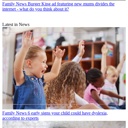
Family News
Burger King ad featuring new mums divides the
internet - what do you think about it?
Latest in News
Family News
6 early signs your child could have dyslexia,
according to experts