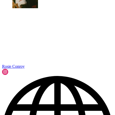
Rosie Conroy