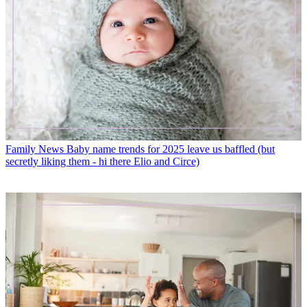
Family News
Baby name trends for 2025 leave us baffled (but
secretly liking them - hi there Elio and Circe)