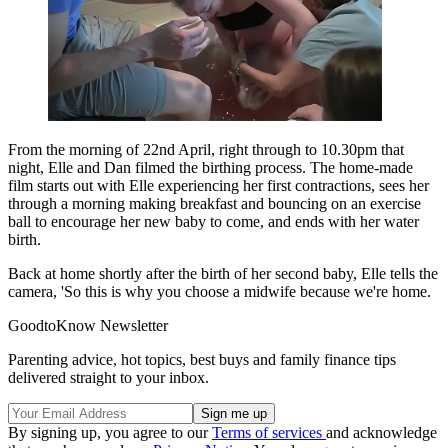
From the morning of 22nd April, right through to 10.30pm that
night, Elle and Dan filmed the birthing process. The home-made
film starts out with Elle experiencing her first contractions, sees her
through a morning making breakfast and bouncing on an exercise
ball to encourage her new baby to come, and ends with her water
birth.
Back at home shortly after the birth of her second baby, Elle tells the
camera, 'So this is why you choose a midwife because we're home.
GoodtoKnow Newsletter
Parenting advice, hot topics, best buys and family finance tips
delivered straight to your inbox.
By signing up, you agree to our
Terms of services
and acknowledge