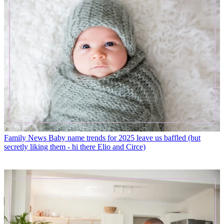
Family News
Baby name trends for 2025 leave us baffled (but
secretly liking them - hi there Elio and Circe)