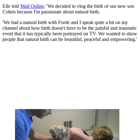
Elle told
Mail Online
: 'We decided to vlog the birth of our new son
Cohen because I'm passionate about natural birth.
'We had a natural birth with Forde and I speak quite a bit on my
channel about how birth doesn't have to be the painful and traumatic
event that it has typically been portrayed on TV. We wanted to show
people that natural birth can be beautiful, peaceful and empowering.'