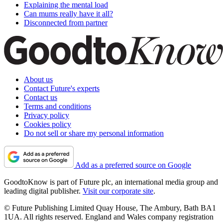
Explaining the mental load
Can mums really have it all?
Disconnected from partner
About us
Contact Future's experts
Contact us
Terms and conditions
Privacy policy
Cookies policy
Do not sell or share my personal information
Add as a preferred source on Google
GoodtoKnow is part of Future plc, an international media group and
leading digital publisher.
Visit our corporate site
.
© Future Publishing Limited Quay House, The Ambury, Bath BA1
1UA. All rights reserved. England and Wales company registration