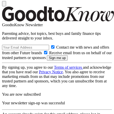
GoodtoKnow Newsletter
Parenting advice, hot topics, best buys and family finance tips
delivered straight to your inbox.
Contact me with news and offers
from other Future brands
Receive email from us on behalf of our
trusted partners or sponsors
By signing up, you agree to our
Terms of services
and acknowledge
that you have read our
Privacy Notice
. You also agree to receive
marketing emails from us that may include promotions from our
trusted partners and sponsors, which you can unsubscribe from at
any time.
You are now subscribed
Your newsletter sign-up was successful