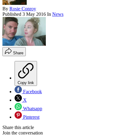
By
Rosie Conroy
Published
3 May 2016
In
News
Share
Copy link
Facebook
X
Whatsapp
Pinterest
Share this article
Join the conversation