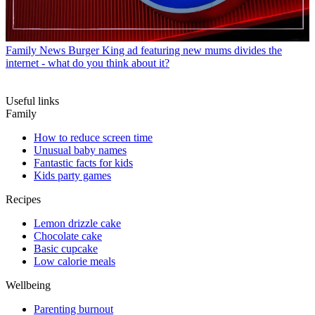
Family News
Burger King ad featuring new mums divides the
internet - what do you think about it?
Useful links
Family
How to reduce screen time
Unusual baby names
Fantastic facts for kids
Kids party games
Recipes
Lemon drizzle cake
Chocolate cake
Basic cupcake
Low calorie meals
Wellbeing
Parenting burnout