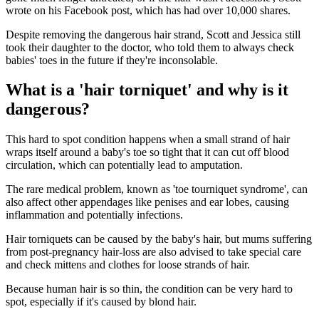
wrote on his Facebook post, which has had over 10,000 shares.
Despite removing the dangerous hair strand, Scott and Jessica still
took their daughter to the doctor, who told them to always check
babies' toes in the future if they're inconsolable.
What is a 'hair torniquet' and why is it
dangerous?
This hard to spot condition happens when a small strand of hair
wraps itself around a baby's toe so tight that it can cut off blood
circulation, which can potentially lead to amputation.
The rare medical problem, known as 'toe tourniquet syndrome', can
also affect other appendages like penises and ear lobes, causing
inflammation and potentially infections.
Hair torniquets can be caused by the baby's hair, but mums suffering
from post-pregnancy hair-loss are also advised to take special care
and check mittens and clothes for loose strands of hair.
Because human hair is so thin, the condition can be very hard to
spot, especially if it's caused by blond hair.