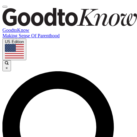
GoodtoKnow
Making Sense Of Parenthood
US Edition
×