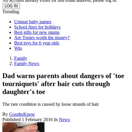
An account already exists for this email address, please log in.
Trending
Unique baby names
School fines for holidays
Best gifts for new mums
Are Tonies worth the money?
Best toys for 6 year olds
Win
Family
Family News
Dad warns parents about dangers of 'toe
tourniquets' after hair cuts through
daughter's toe
The rare condition is caused by loose strands of hair
By
GoodtoKnow
Published
1 February 2016
In
News