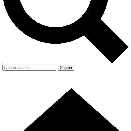
Search