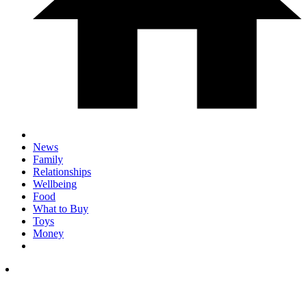
News
Family
Relationships
Wellbeing
Food
What to Buy
Toys
Money