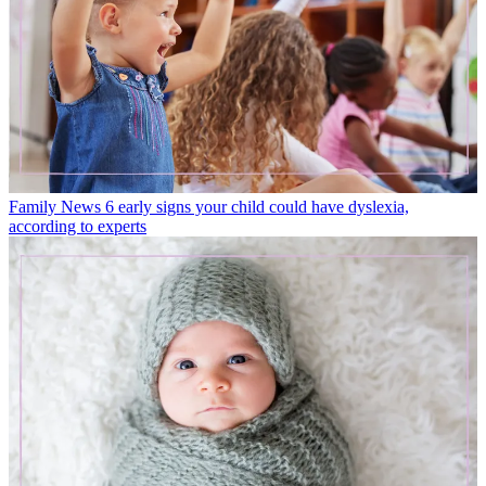
Family News
6 early signs your child could have dyslexia,
according to experts