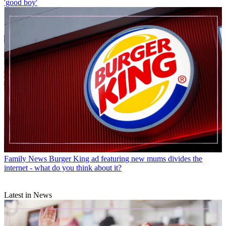
'good boy'
Family News
Burger King ad featuring new mums divides the
internet - what do you think about it?
Latest in News