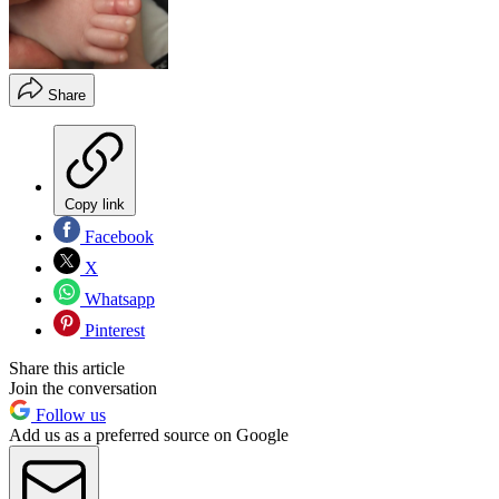
Share
Copy link
Facebook
X
Whatsapp
Pinterest
Share this article
Join the conversation
Follow us
Add us as a preferred source on Google