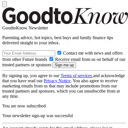
GoodtoKnow Newsletter
Parenting advice, hot topics, best buys and family finance tips
delivered straight to your inbox.
Contact me with news and offers
from other Future brands
Receive email from us on behalf of our
trusted partners or sponsors
By signing up, you agree to our
Terms of services
and acknowledge
that you have read our
Privacy Notice
. You also agree to receive
marketing emails from us that may include promotions from our
trusted partners and sponsors, which you can unsubscribe from at
any time.
You are now subscribed
Your newsletter sign-up was successful