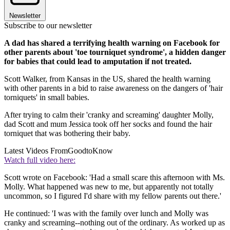
Newsletter
Subscribe to our newsletter
A dad has shared a terrifying health warning on Facebook for
other parents about 'toe tourniquet syndrome', a hidden danger
for babies that could lead to amputation if not treated.
Scott Walker, from Kansas in the US, shared the health warning
with other parents in a bid to raise awareness on the dangers of 'hair
torniquets' in small babies.
After trying to calm their 'cranky and screaming' daughter Molly,
dad Scott and mum Jessica took off her socks and found the hair
torniquet that was bothering their baby.
Latest Videos From
GoodtoKnow
Watch full video here:
Scott wrote on Facebook: 'Had a small scare this afternoon with Ms.
Molly. What happened was new to me, but apparently not totally
uncommon, so I figured I'd share with my fellow parents out there.'
He continued: 'I was with the family over lunch and Molly was
cranky and screaming--nothing out of the ordinary. As worked up as