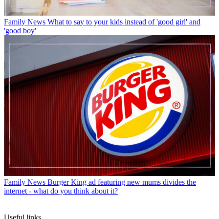
Family News
What to say to your kids instead of 'good girl' and
'good boy'
Family News
Burger King ad featuring new mums divides the
internet - what do you think about it?
Useful links