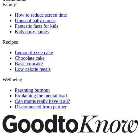
Family
How to reduce screen time
Unusual baby names
Fantastic facts for kids
Kids party games
Recipes
Lemon drizzle cake
Chocolate cake
Basic cupcake
Low calorie meals
Wellbeing
Parenting burnout
Explaining the mental load
Can mums really have it all?
Disconnected from partner