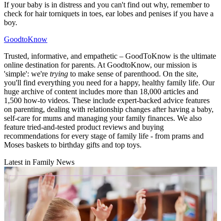
If your baby is in distress and you can't find out why, remember to
check for hair torniquets in toes, ear lobes and penises if you have a
boy.
GoodtoKnow
Trusted, informative, and empathetic – GoodToKnow is the ultimate
online destination for parents. At GoodtoKnow, our mission is
'simple': we're
trying
to make sense of parenthood. On the site,
you'll find everything you need for a happy, healthy family life. Our
huge archive of content includes more than 18,000 articles and
1,500 how-to videos. These include expert-backed advice features
on parenting, dealing with relationship changes after having a baby,
self-care for mums and managing your family finances. We also
feature tried-and-tested product reviews and buying
recommendations for every stage of family life - from prams and
Moses baskets to birthday gifts and top toys.
Latest in Family News