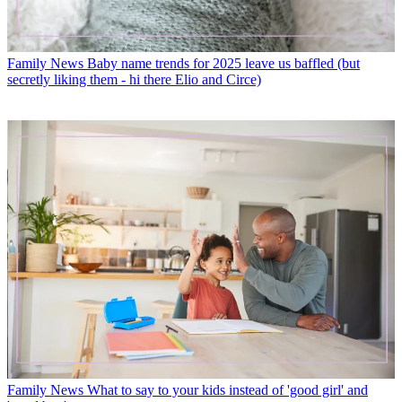
Family News
Baby name trends for 2025 leave us baffled (but
secretly liking them - hi there Elio and Circe)
Family News
What to say to your kids instead of 'good girl' and