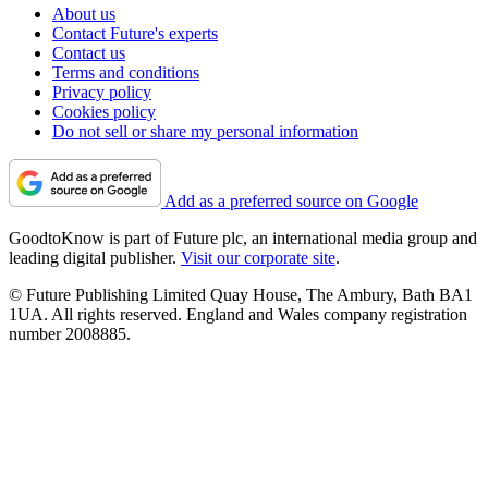
About us
Contact Future's experts
Contact us
Terms and conditions
Privacy policy
Cookies policy
Do not sell or share my personal information
Add as a preferred source on Google
GoodtoKnow is part of Future plc, an international media group and
leading digital publisher.
Visit our corporate site
.
© Future Publishing Limited Quay House, The Ambury, Bath BA1
1UA. All rights reserved. England and Wales company registration
number 2008885.