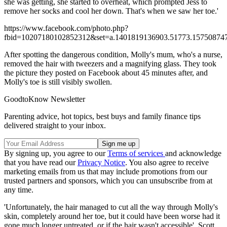
she was getting, she started to overheat, which prompted Jess to
remove her socks and cool her down. That's when we saw her toe.'
https://www.facebook.com/photo.php?
fbid=10207180102852312&set=a.1401819136903.51773.157508747
After spotting the dangerous condition, Molly's mum, who's a nurse,
removed the hair with tweezers and a magnifying glass. They took
the picture they posted on Facebook about 45 minutes after, and
Molly's toe is still visibly swollen.
GoodtoKnow Newsletter
Parenting advice, hot topics, best buys and family finance tips
delivered straight to your inbox.
By signing up, you agree to our
Terms of services
and acknowledge
that you have read our
Privacy Notice
. You also agree to receive
marketing emails from us that may include promotions from our
trusted partners and sponsors, which you can unsubscribe from at
any time.
'Unfortunately, the hair managed to cut all the way through Molly's
skin, completely around her toe, but it could have been worse had it
gone much longer untreated, or if the hair wasn't accessible', Scott