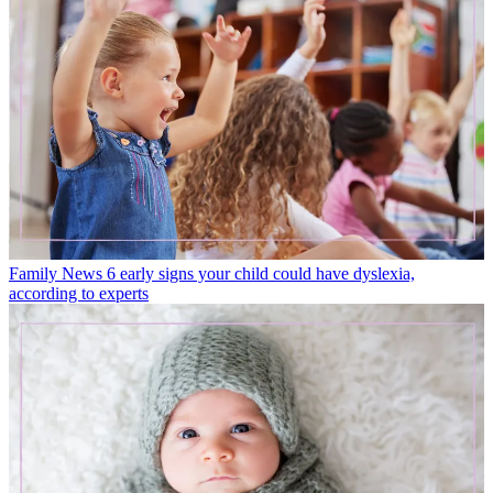
Family News
6 early signs your child could have dyslexia,
according to experts