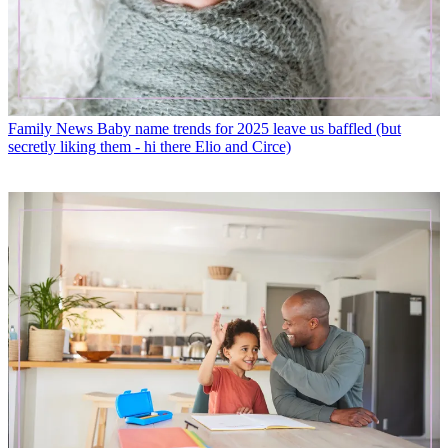
Family News
Baby name trends for 2025 leave us baffled (but
secretly liking them - hi there Elio and Circe)