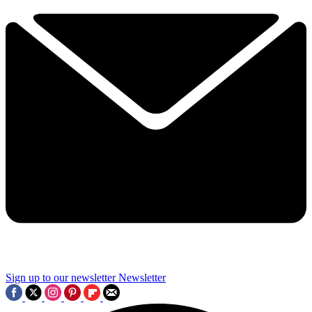
Sign up to our newsletter
Newsletter