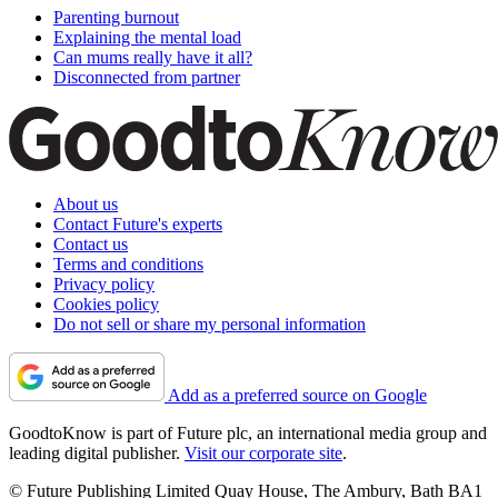
Parenting burnout
Explaining the mental load
Can mums really have it all?
Disconnected from partner
About us
Contact Future's experts
Contact us
Terms and conditions
Privacy policy
Cookies policy
Do not sell or share my personal information
Add as a preferred source on Google
GoodtoKnow is part of Future plc, an international media group and
leading digital publisher.
Visit our corporate site
.
© Future Publishing Limited Quay House, The Ambury, Bath BA1