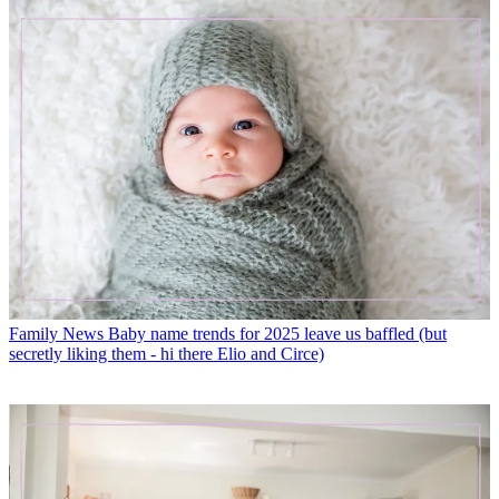
Family News
Baby name trends for 2025 leave us baffled (but
secretly liking them - hi there Elio and Circe)