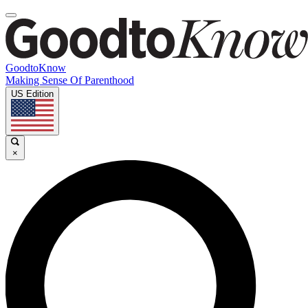
GoodtoKnow
Making Sense Of Parenthood
US Edition
×