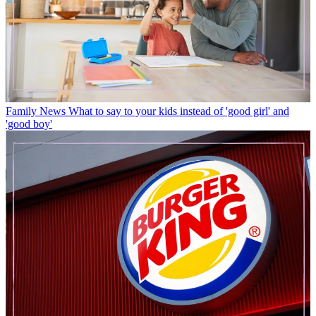
Family News
What to say to your kids instead of 'good girl' and
'good boy'