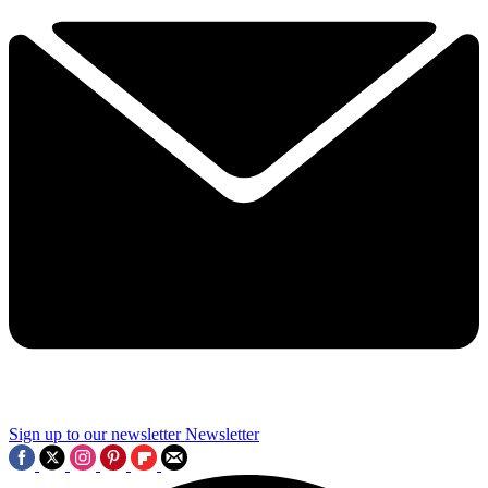
Sign up to our newsletter
Newsletter