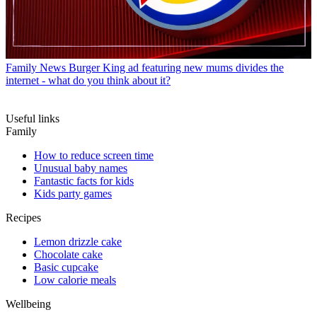
Family News
Burger King ad featuring new mums divides the
internet - what do you think about it?
Useful links
Family
How to reduce screen time
Unusual baby names
Fantastic facts for kids
Kids party games
Recipes
Lemon drizzle cake
Chocolate cake
Basic cupcake
Low calorie meals
Wellbeing