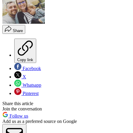
Share
Copy link
Facebook
X
Whatsapp
Pinterest
Share this article
Join the conversation
Follow us
Add us as a preferred source on Google