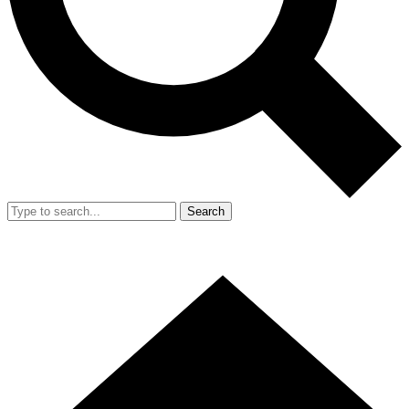
Search