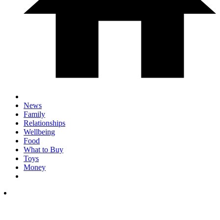
News
Family
Relationships
Wellbeing
Food
What to Buy
Toys
Money