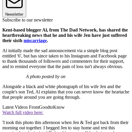
Newsletter
Subscribe to our newsletter
Kent-based blogger Al, from The Dad Network, has shared the
heartbreaking news that he and his wife Jen have just suffered
their sixth
miscarriage
.
Al initially made the sad announcement via a simple blog post
entitled '6', but has since taken to his Instagram and Facebook page
to thank thousands of followers and commenters for their support,
and to remind everyone that the pain of loss isn't always obvious.
A photo posted by on
Alongside a black and white photograph of his wife Jen and the
couple's son Ted, Al explains that you can never know the heartache
that people around you are going through.
Latest Videos From
GoodtoKnow
Watch full video here:
'I took this photo this afternoon when Jen & Ted got back from their
morning out together. I begged Jen to stay home and rest this