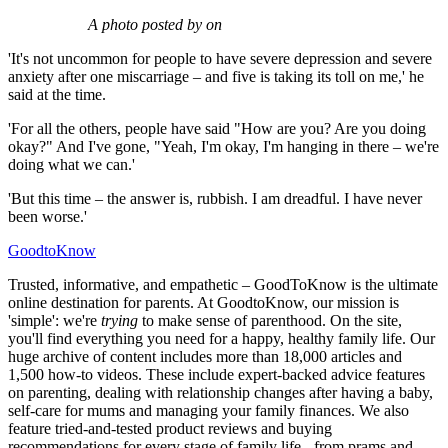
A photo posted by on
'It's not uncommon for people to have severe depression and severe
anxiety after one miscarriage – and five is taking its toll on me,' he
said at the time.
'For all the others, people have said "How are you? Are you doing
okay?" And I've gone, "Yeah, I'm okay, I'm hanging in there – we're
doing what we can.'
'But this time – the answer is, rubbish. I am dreadful. I have never
been worse.'
GoodtoKnow
Trusted, informative, and empathetic – GoodToKnow is the ultimate
online destination for parents. At GoodtoKnow, our mission is
'simple': we're
trying
to make sense of parenthood. On the site,
you'll find everything you need for a happy, healthy family life. Our
huge archive of content includes more than 18,000 articles and
1,500 how-to videos. These include expert-backed advice features
on parenting, dealing with relationship changes after having a baby,
self-care for mums and managing your family finances. We also
feature tried-and-tested product reviews and buying
recommendations for every stage of family life - from prams and