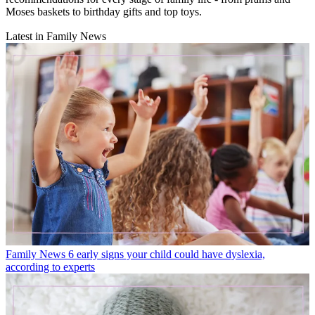
Moses baskets to birthday gifts and top toys.
Latest in Family News
Family News
6 early signs your child could have dyslexia,
according to experts