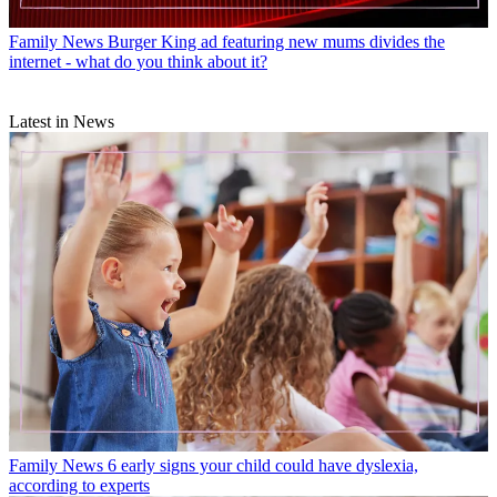
Family News
Burger King ad featuring new mums divides the
internet - what do you think about it?
Latest in News
Family News
6 early signs your child could have dyslexia,
according to experts