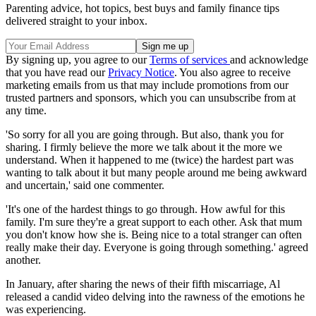
Parenting advice, hot topics, best buys and family finance tips
delivered straight to your inbox.
By signing up, you agree to our
Terms of services
and acknowledge
that you have read our
Privacy Notice
. You also agree to receive
marketing emails from us that may include promotions from our
trusted partners and sponsors, which you can unsubscribe from at
any time.
'So sorry for all you are going through. But also, thank you for
sharing. I firmly believe the more we talk about it the more we
understand. When it happened to me (twice) the hardest part was
wanting to talk about it but many people around me being awkward
and uncertain,' said one commenter.
'It's one of the hardest things to go through. How awful for this
family. I'm sure they're a great support to each other. Ask that mum
you don't know how she is. Being nice to a total stranger can often
really make their day. Everyone is going through something.' agreed
another.
In January, after sharing the news of their fifth miscarriage, Al
released a candid video delving into the rawness of the emotions he
was experiencing.