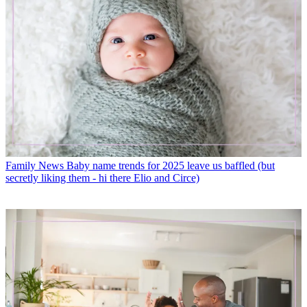
Family News
Baby name trends for 2025 leave us baffled (but
secretly liking them - hi there Elio and Circe)