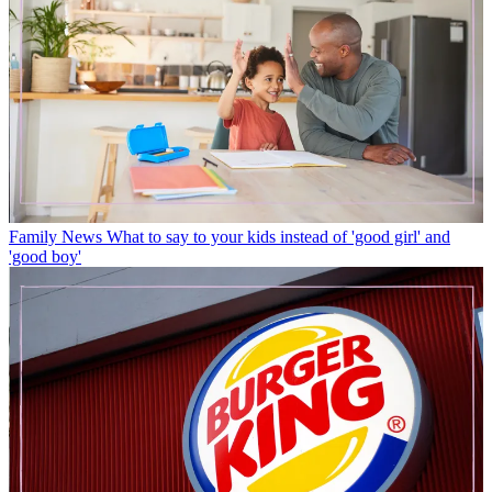
Family News
What to say to your kids instead of 'good girl' and
'good boy'