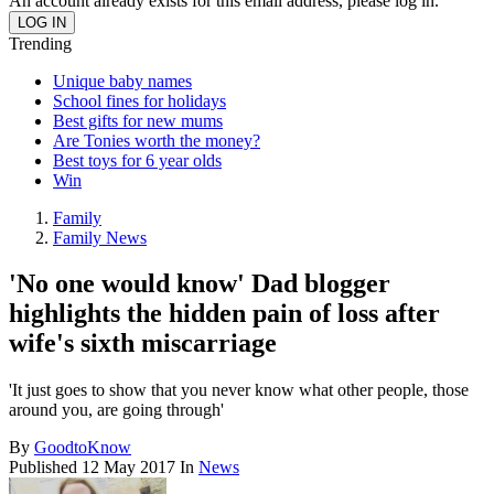
An account already exists for this email address, please log in.
Trending
Unique baby names
School fines for holidays
Best gifts for new mums
Are Tonies worth the money?
Best toys for 6 year olds
Win
Family
Family News
'No one would know' Dad blogger
highlights the hidden pain of loss after
wife's sixth miscarriage
'It just goes to show that you never know what other people, those
around you, are going through'
By
GoodtoKnow
Published
12 May 2017
In
News