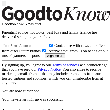
GoodtoKnow Newsletter
Parenting advice, hot topics, best buys and family finance tips
delivered straight to your inbox.
Contact me with news and offers
from other Future brands
Receive email from us on behalf of our
trusted partners or sponsors
By signing up, you agree to our
Terms of services
and acknowledge
that you have read our
Privacy Notice
. You also agree to receive
marketing emails from us that may include promotions from our
trusted partners and sponsors, which you can unsubscribe from at
any time.
You are now subscribed
Your newsletter sign-up was successful