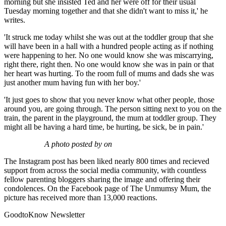
morning but she insisted Ted and her were off for their usual
Tuesday morning together and that she didn't want to miss it,' he
writes.
'It struck me today whilst she was out at the toddler group that she
will have been in a hall with a hundred people acting as if nothing
were happening to her. No one would know she was miscarrying,
right there, right then. No one would know she was in pain or that
her heart was hurting. To the room full of mums and dads she was
just another mum having fun with her boy.'
'It just goes to show that you never know what other people, those
around you, are going through. The person sitting next to you on the
train, the parent in the playground, the mum at toddler group. They
might all be having a hard time, be hurting, be sick, be in pain.'
A photo posted by on
The Instagram post has been liked nearly 800 times and recieved
support from across the social media community, with countless
fellow parenting bloggers sharing the image and offering their
condolences. On the Facebook page of The Unmumsy Mum, the
picture has received more than 13,000 reactions.
GoodtoKnow Newsletter