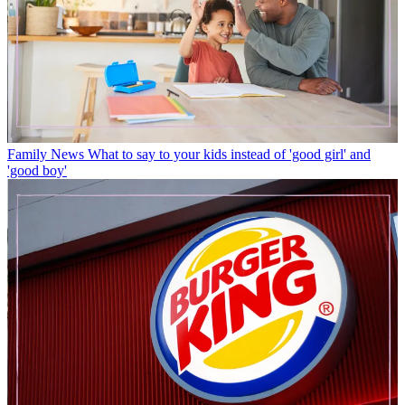
Family News
What to say to your kids instead of 'good girl' and
'good boy'