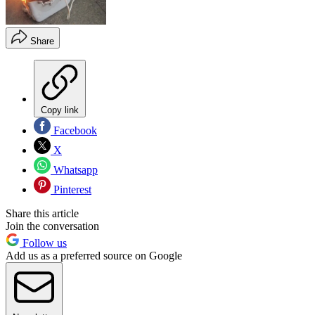
Share
Copy link
Facebook
X
Whatsapp
Pinterest
Share this article
Join the conversation
Follow us
Add us as a preferred source on Google