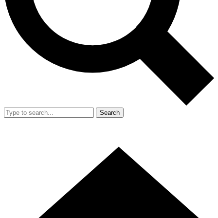
Search