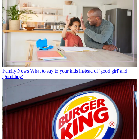
Family News
What to say to your kids instead of 'good girl' and
'good boy'