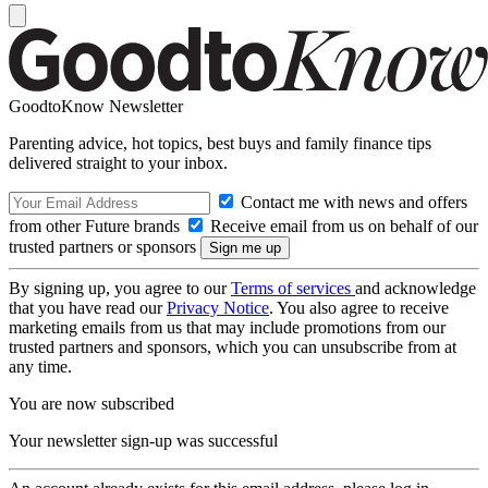
GoodtoKnow Newsletter
Parenting advice, hot topics, best buys and family finance tips
delivered straight to your inbox.
Contact me with news and offers
from other Future brands
Receive email from us on behalf of our
trusted partners or sponsors
By signing up, you agree to our
Terms of services
and acknowledge
that you have read our
Privacy Notice
. You also agree to receive
marketing emails from us that may include promotions from our
trusted partners and sponsors, which you can unsubscribe from at
any time.
You are now subscribed
Your newsletter sign-up was successful