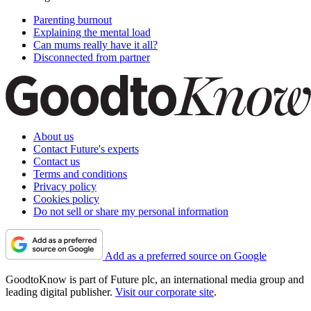
Parenting burnout
Explaining the mental load
Can mums really have it all?
Disconnected from partner
About us
Contact Future's experts
Contact us
Terms and conditions
Privacy policy
Cookies policy
Do not sell or share my personal information
Add as a preferred source on Google
GoodtoKnow is part of Future plc, an international media group and
leading digital publisher.
Visit our corporate site
.