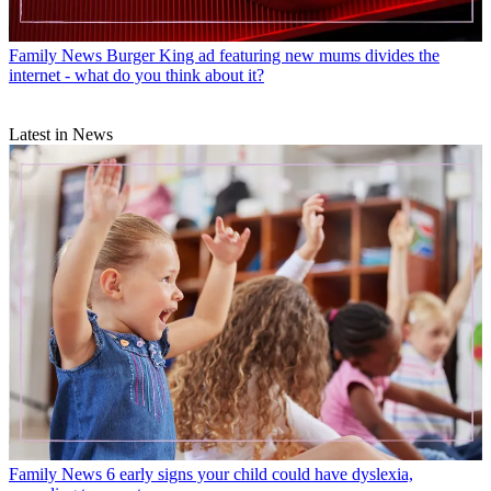
Family News
Burger King ad featuring new mums divides the
internet - what do you think about it?
Latest in News
Family News
6 early signs your child could have dyslexia,