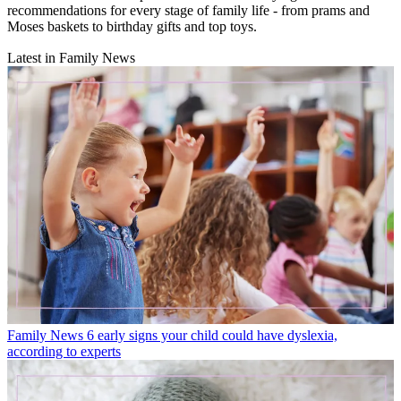
recommendations for every stage of family life - from prams and
Moses baskets to birthday gifts and top toys.
Latest in Family News
Family News
6 early signs your child could have dyslexia,
according to experts