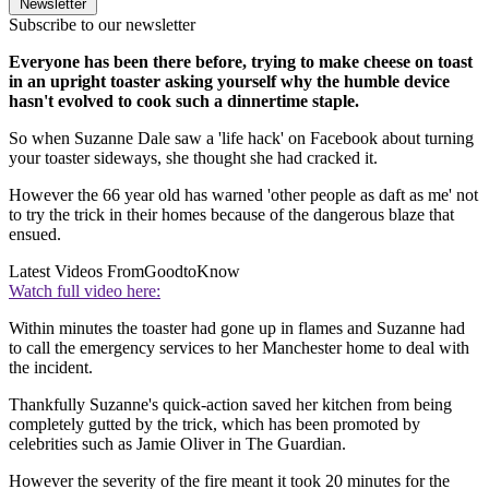
Newsletter
Subscribe to our newsletter
Everyone has been there before, trying to make cheese on toast
in an upright toaster asking yourself why the humble device
hasn't evolved to cook such a dinnertime staple.
So when Suzanne Dale saw a 'life hack' on Facebook about turning
your toaster sideways, she thought she had cracked it.
However the 66 year old has warned 'other people as daft as me' not
to try the trick in their homes because of the dangerous blaze that
ensued.
Latest Videos From
GoodtoKnow
Watch full video here:
Within minutes the toaster had gone up in flames and Suzanne had
to call the emergency services to her Manchester home to deal with
the incident.
Thankfully Suzanne's quick-action saved her kitchen from being
completely gutted by the trick, which has been promoted by
celebrities such as Jamie Oliver in The Guardian.
However the severity of the fire meant it took 20 minutes for the