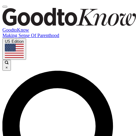
GoodtoKnow
Making Sense Of Parenthood
US Edition
×