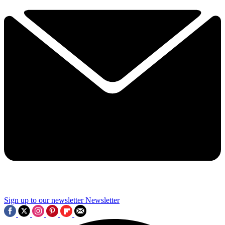
Sign up to our newsletter
Newsletter