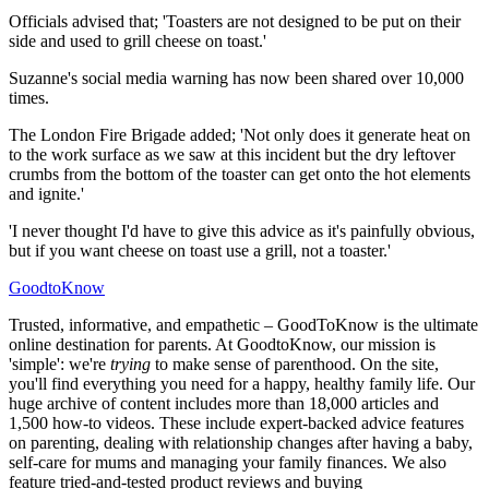
Officials advised that; 'Toasters are not designed to be put on their
side and used to grill cheese on toast.'
Suzanne's social media warning has now been shared over 10,000
times.
The London Fire Brigade added; 'Not only does it generate heat on
to the work surface as we saw at this incident but the dry leftover
crumbs from the bottom of the toaster can get onto the hot elements
and ignite.'
'I never thought I'd have to give this advice as it's painfully obvious,
but if you want cheese on toast use a grill, not a toaster.'
GoodtoKnow
Trusted, informative, and empathetic – GoodToKnow is the ultimate
online destination for parents. At GoodtoKnow, our mission is
'simple': we're
trying
to make sense of parenthood. On the site,
you'll find everything you need for a happy, healthy family life. Our
huge archive of content includes more than 18,000 articles and
1,500 how-to videos. These include expert-backed advice features
on parenting, dealing with relationship changes after having a baby,
self-care for mums and managing your family finances. We also
feature tried-and-tested product reviews and buying