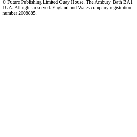
© Future Publishing Limited Quay House, The Ambury, Bath BA1
1UA. All rights reserved. England and Wales company registration
number 2008885.