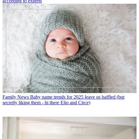
according to experts
Family News
Baby name trends for 2025 leave us baffled (but
secretly liking them - hi there Elio and Circe)