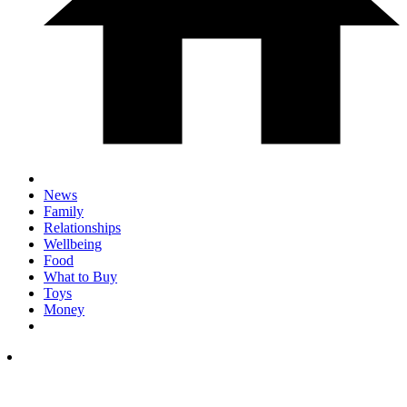
News
Family
Relationships
Wellbeing
Food
What to Buy
Toys
Money