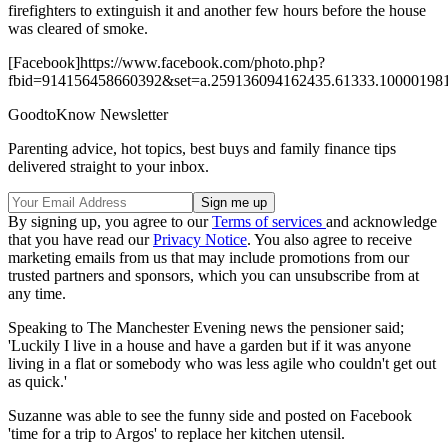
firefighters to extinguish it and another few hours before the house
was cleared of smoke.
[Facebook]https://www.facebook.com/photo.php?
fbid=914156458660392&set=a.259136094162435.61333.100001981
GoodtoKnow Newsletter
Parenting advice, hot topics, best buys and family finance tips
delivered straight to your inbox.
By signing up, you agree to our
Terms of services
and acknowledge
that you have read our
Privacy Notice
. You also agree to receive
marketing emails from us that may include promotions from our
trusted partners and sponsors, which you can unsubscribe from at
any time.
Speaking to The Manchester Evening news the pensioner said;
'Luckily I live in a house and have a garden but if it was anyone
living in a flat or somebody who was less agile who couldn't get out
as quick.'
Suzanne was able to see the funny side and posted on Facebook
'time for a trip to Argos' to replace her kitchen utensil.