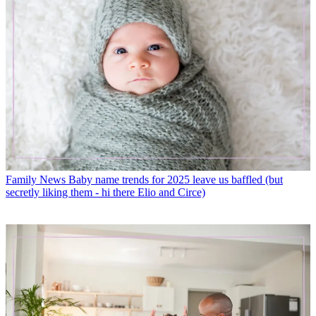
Family News
Baby name trends for 2025 leave us baffled (but
secretly liking them - hi there Elio and Circe)