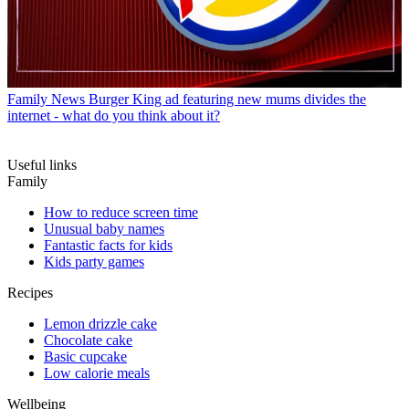
Family News
Burger King ad featuring new mums divides the
internet - what do you think about it?
Useful links
Family
How to reduce screen time
Unusual baby names
Fantastic facts for kids
Kids party games
Recipes
Lemon drizzle cake
Chocolate cake
Basic cupcake
Low calorie meals
Wellbeing