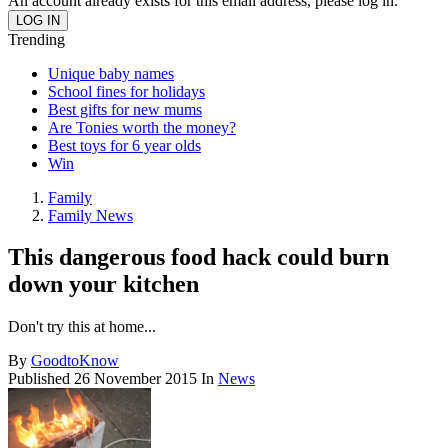
An account already exists for this email address, please log in.
Trending
Unique baby names
School fines for holidays
Best gifts for new mums
Are Tonies worth the money?
Best toys for 6 year olds
Win
Family
Family News
This dangerous food hack could burn
down your kitchen
Don't try this at home...
By
GoodtoKnow
Published
26 November 2015
In
News