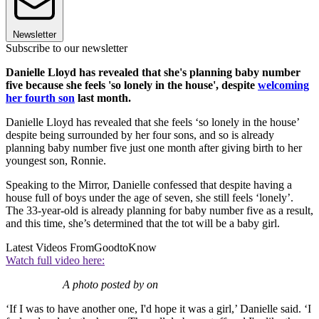
Newsletter
Subscribe to our newsletter
Danielle Lloyd has revealed that she's planning baby number
five because she feels 'so lonely in the house', despite
welcoming
her fourth son
last month.
Danielle Lloyd has revealed that she feels ‘so lonely in the house’
despite being surrounded by her four sons, and so is already
planning baby number five just one month after giving birth to her
youngest son, Ronnie.
Speaking to the Mirror, Danielle confessed that despite having a
house full of boys under the age of seven, she still feels ‘lonely’.
The 33-year-old is already planning for baby number five as a result,
and this time, she’s determined that the tot will be a baby girl.
Latest Videos From
GoodtoKnow
Watch full video here:
A photo posted by on
‘If I was to have another one, I'd hope it was a girl,’ Danielle said. ‘I