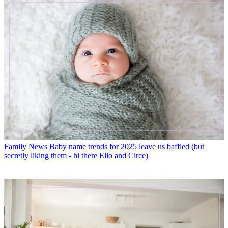
Family News
Baby name trends for 2025 leave us baffled (but
secretly liking them - hi there Elio and Circe)