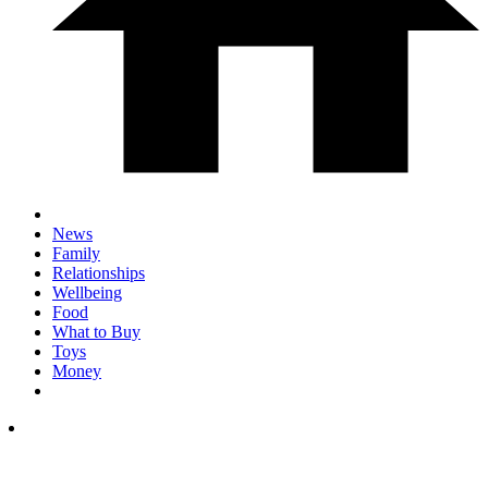
News
Family
Relationships
Wellbeing
Food
What to Buy
Toys
Money