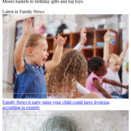
Moses baskets to birthday gifts and top toys.
Latest in Family News
Family News
6 early signs your child could have dyslexia,
according to experts