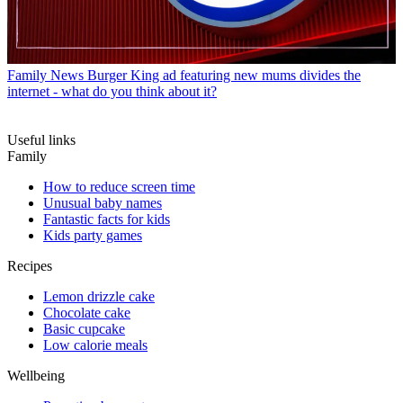
Family News
Burger King ad featuring new mums divides the
internet - what do you think about it?
Useful links
Family
How to reduce screen time
Unusual baby names
Fantastic facts for kids
Kids party games
Recipes
Lemon drizzle cake
Chocolate cake
Basic cupcake
Low calorie meals
Wellbeing