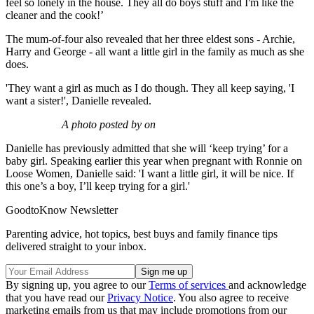
feel so lonely in the house. They all do boys stuff and I'm like the
cleaner and the cook!’
The mum-of-four also revealed that her three eldest sons - Archie,
Harry and George - all want a little girl in the family as much as she
does.
'They want a girl as much as I do though. They all keep saying, 'I
want a sister!', Danielle revealed.
A photo posted by on
Danielle has previously admitted that she will ‘keep trying’ for a
baby girl. Speaking earlier this year when pregnant with Ronnie on
Loose Women, Danielle said: 'I want a little girl, it will be nice. If
this one’s a boy, I’ll keep trying for a girl.'
GoodtoKnow Newsletter
Parenting advice, hot topics, best buys and family finance tips
delivered straight to your inbox.
By signing up, you agree to our
Terms of services
and acknowledge
that you have read our
Privacy Notice
. You also agree to receive
marketing emails from us that may include promotions from our