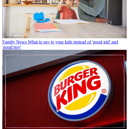
Family News
What to say to your kids instead of 'good girl' and
'good boy'