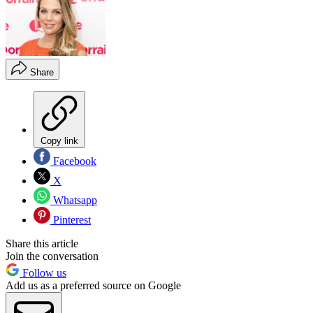
Share
Copy link
Facebook
X
Whatsapp
Pinterest
Share this article
Join the conversation
Follow us
Add us as a preferred source on Google