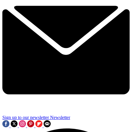
Sign up to our newsletter
Newsletter