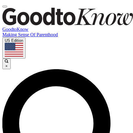
GoodtoKnow
Making Sense Of Parenthood
US Edition
×