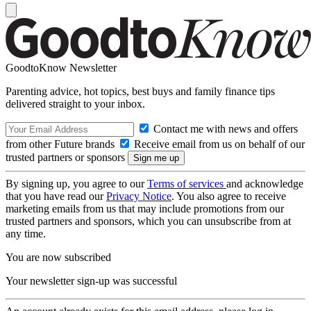
GoodtoKnow Newsletter
Parenting advice, hot topics, best buys and family finance tips
delivered straight to your inbox.
Contact me with news and offers
from other Future brands
Receive email from us on behalf of our
trusted partners or sponsors
By signing up, you agree to our
Terms of services
and acknowledge
that you have read our
Privacy Notice
. You also agree to receive
marketing emails from us that may include promotions from our
trusted partners and sponsors, which you can unsubscribe from at
any time.
You are now subscribed
Your newsletter sign-up was successful