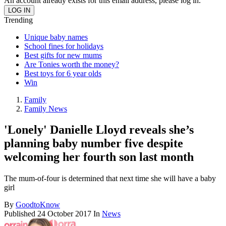
An account already exists for this email address, please log in.
Trending
Unique baby names
School fines for holidays
Best gifts for new mums
Are Tonies worth the money?
Best toys for 6 year olds
Win
Family
Family News
'Lonely' Danielle Lloyd reveals she’s
planning baby number five despite
welcoming her fourth son last month
The mum-of-four is determined that next time she will have a baby
girl
By
GoodtoKnow
Published
24 October 2017
In
News