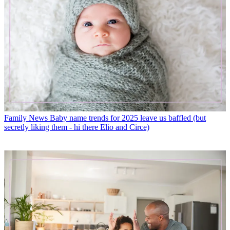
Family News
Baby name trends for 2025 leave us baffled (but
secretly liking them - hi there Elio and Circe)