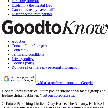
Parenting burnout
Explaining the mental load
Can mums really have it all?
Disconnected from partner
About us
Contact Future's experts
Contact us
Terms and conditions
Privacy policy
Cookies policy
Do not sell or share my personal information
Add as a preferred source on Google
GoodtoKnow is part of Future plc, an international media group and
leading digital publisher.
Visit our corporate site
.
© Future Publishing Limited Quay House, The Ambury, Bath BA1
1UA. All rights reserved. England and Wales company registration