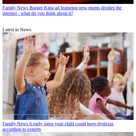
Family News
Burger King ad featuring new mums divides the
internet - what do you think about it?
Latest in News
Family News
6 early signs your child could have dyslexia,
according to experts