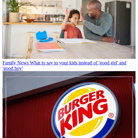
Family News
What to say to your kids instead of 'good girl' and
'good boy'