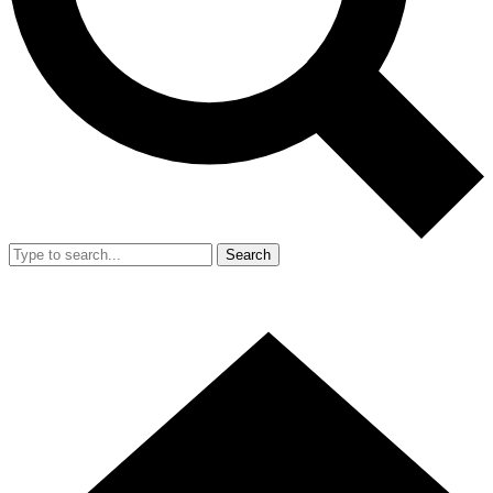
Search