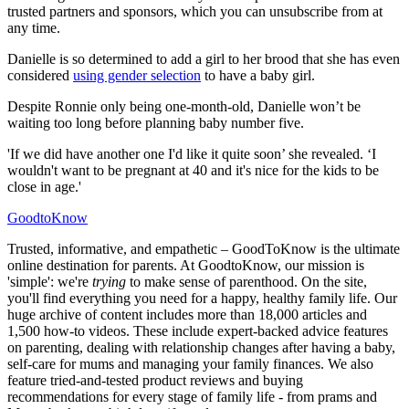
trusted partners and sponsors, which you can unsubscribe from at
any time.
Danielle is so determined to add a girl to her brood that she has even
considered
using gender selection
to have a baby girl.
Despite Ronnie only being one-month-old, Danielle won’t be
waiting too long before planning baby number five.
'If we did have another one I'd like it quite soon’ she revealed. ‘I
wouldn't want to be pregnant at 40 and it's nice for the kids to be
close in age.'
GoodtoKnow
Trusted, informative, and empathetic – GoodToKnow is the ultimate
online destination for parents. At GoodtoKnow, our mission is
'simple': we're
trying
to make sense of parenthood. On the site,
you'll find everything you need for a happy, healthy family life. Our
huge archive of content includes more than 18,000 articles and
1,500 how-to videos. These include expert-backed advice features
on parenting, dealing with relationship changes after having a baby,
self-care for mums and managing your family finances. We also
feature tried-and-tested product reviews and buying
recommendations for every stage of family life - from prams and