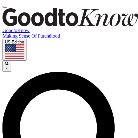
GoodtoKnow
Making Sense Of Parenthood
US Edition
×