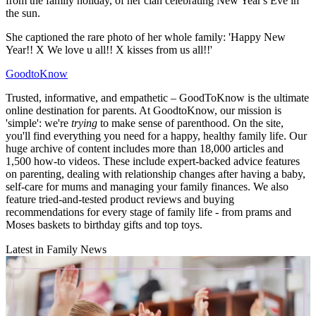
from the family holiday, of her clan celebrating New Year's Eve in
the sun.
She captioned the rare photo of her whole family: 'Happy New
Year!! X We love u all!! X kisses from us all!!'
GoodtoKnow
Trusted, informative, and empathetic – GoodToKnow is the ultimate
online destination for parents. At GoodtoKnow, our mission is
'simple': we're
trying
to make sense of parenthood. On the site,
you'll find everything you need for a happy, healthy family life. Our
huge archive of content includes more than 18,000 articles and
1,500 how-to videos. These include expert-backed advice features
on parenting, dealing with relationship changes after having a baby,
self-care for mums and managing your family finances. We also
feature tried-and-tested product reviews and buying
recommendations for every stage of family life - from prams and
Moses baskets to birthday gifts and top toys.
Latest in Family News