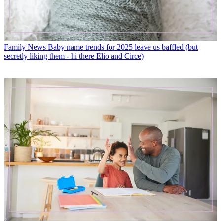
Family News
Baby name trends for 2025 leave us baffled (but
secretly liking them - hi there Elio and Circe)