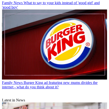
Family News
What to say to your kids instead of 'good girl' and
'good boy'
Family News
Burger King ad featuring new mums divides the
internet - what do you think about it?
Latest in News