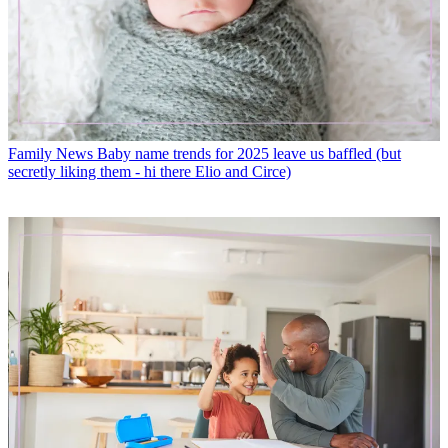
Family News
Baby name trends for 2025 leave us baffled (but
secretly liking them - hi there Elio and Circe)