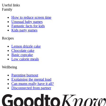
Useful links
Family
How to reduce screen time
Unusual baby names
Fantastic facts for kids
Kids party games
Recipes
Lemon drizzle cake
Chocolate cake
Basic cupcake
Low calorie meals
Wellbeing
Parenting burnout
Explaining the mental load
Can mums really have it all?
Disconnected from partner