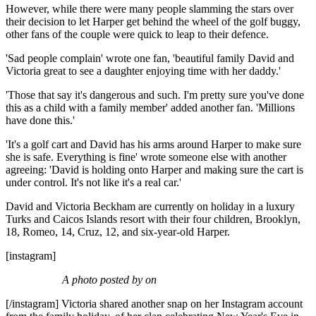
However, while there were many people slamming the stars over
their decision to let Harper get behind the wheel of the golf buggy,
other fans of the couple were quick to leap to their defence.
'Sad people complain' wrote one fan, 'beautiful family David and
Victoria great to see a daughter enjoying time with her daddy.'
'Those that say it's dangerous and such. I'm pretty sure you've done
this as a child with a family member' added another fan. 'Millions
have done this.'
'It's a golf cart and David has his arms around Harper to make sure
she is safe. Everything is fine' wrote someone else with another
agreeing: 'David is holding onto Harper and making sure the cart is
under control. It's not like it's a real car.'
David and Victoria Beckham are currently on holiday in a luxury
Turks and Caicos Islands resort with their four children, Brooklyn,
18, Romeo, 14, Cruz, 12, and six-year-old Harper.
[instagram]
A photo posted by on
[/instagram] Victoria shared another snap on her Instagram account