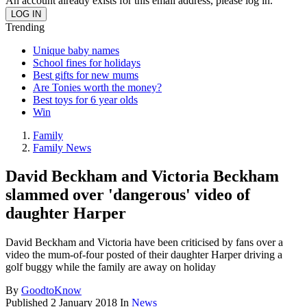
An account already exists for this email address, please log in.
Trending
Unique baby names
School fines for holidays
Best gifts for new mums
Are Tonies worth the money?
Best toys for 6 year olds
Win
Family
Family News
David Beckham and Victoria Beckham
slammed over 'dangerous' video of
daughter Harper
David Beckham and Victoria have been criticised by fans over a
video the mum-of-four posted of their daughter Harper driving a
golf buggy while the family are away on holiday
By
GoodtoKnow
Published
2 January 2018
In
News