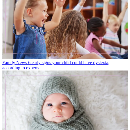
Family News
6 early signs your child could have dyslexia,
according to experts