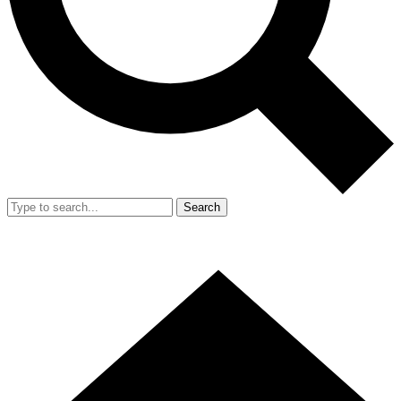
Search