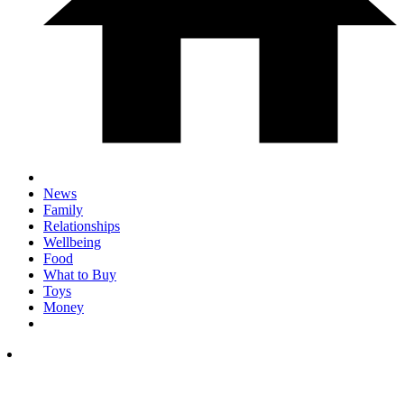
News
Family
Relationships
Wellbeing
Food
What to Buy
Toys
Money