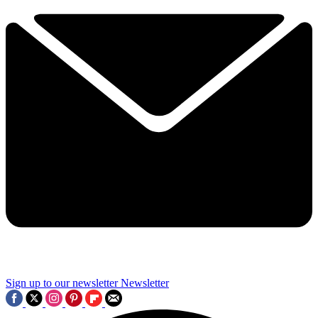
Sign up to our newsletter
Newsletter