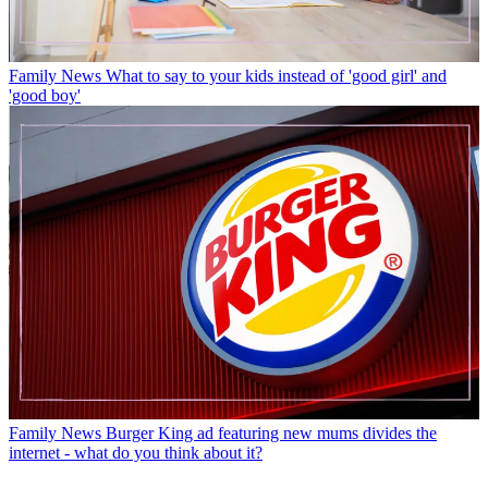
Family News
What to say to your kids instead of 'good girl' and
'good boy'
Family News
Burger King ad featuring new mums divides the
internet - what do you think about it?