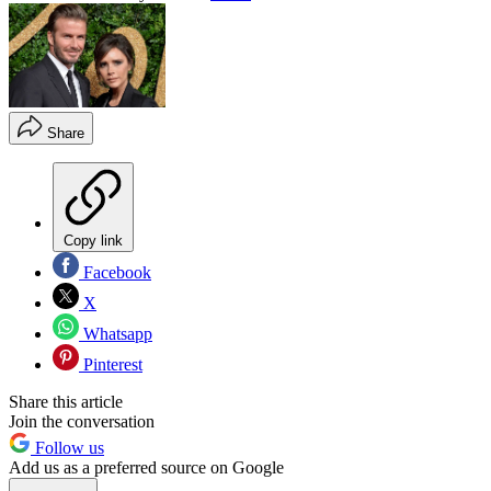
Share
Copy link
Facebook
X
Whatsapp
Pinterest
Share this article
Join the conversation
Follow us
Add us as a preferred source on Google