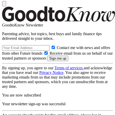
GoodtoKnow Newsletter
Parenting advice, hot topics, best buys and family finance tips
delivered straight to your inbox.
Contact me with news and offers
from other Future brands
Receive email from us on behalf of our
trusted partners or sponsors
By signing up, you agree to our
Terms of services
and acknowledge
that you have read our
Privacy Notice
. You also agree to receive
marketing emails from us that may include promotions from our
trusted partners and sponsors, which you can unsubscribe from at
any time.
You are now subscribed
Your newsletter sign-up was successful