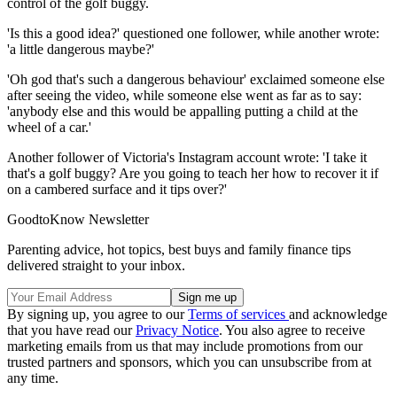
control of the golf buggy.
'Is this a good idea?' questioned one follower, while another wrote:
'a little dangerous maybe?'
'Oh god that's such a dangerous behaviour' exclaimed someone else
after seeing the video, while someone else went as far as to say:
'anybody else and this would be appalling putting a child at the
wheel of a car.'
Another follower of Victoria's Instagram account wrote: 'I take it
that's a golf buggy? Are you going to teach her how to recover it if
on a cambered surface and it tips over?'
GoodtoKnow Newsletter
Parenting advice, hot topics, best buys and family finance tips
delivered straight to your inbox.
By signing up, you agree to our
Terms of services
and acknowledge
that you have read our
Privacy Notice
. You also agree to receive
marketing emails from us that may include promotions from our
trusted partners and sponsors, which you can unsubscribe from at
any time.