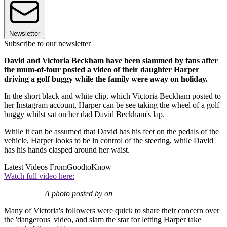
Newsletter
Subscribe to our newsletter
David and Victoria Beckham have been slammed by fans after
the mum-of-four posted a video of their daughter Harper
driving a golf buggy while the family were away on holiday.
In the short black and white clip, which Victoria Beckham posted to
her Instagram account, Harper can be see taking the wheel of a golf
buggy whilst sat on her dad David Beckham's lap.
While it can be assumed that David has his feet on the pedals of the
vehicle, Harper looks to be in control of the steering, while David
has his hands clasped around her waist.
Latest Videos From
GoodtoKnow
Watch full video here:
A photo posted by on
Many of Victoria's followers were quick to share their concern over
the 'dangerous' video, and slam the star for letting Harper take