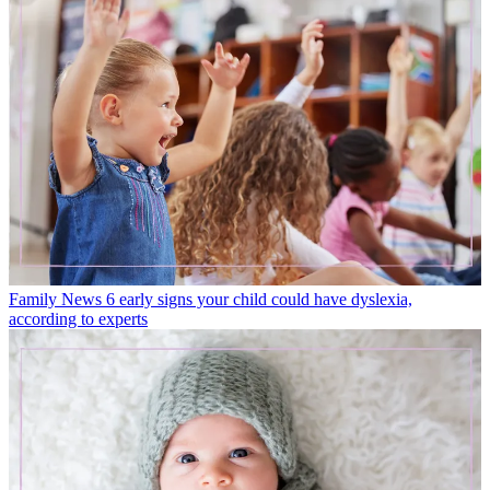
Family News
6 early signs your child could have dyslexia,
according to experts