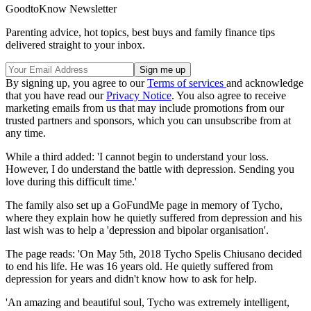
GoodtoKnow Newsletter
Parenting advice, hot topics, best buys and family finance tips
delivered straight to your inbox.
By signing up, you agree to our
Terms of services
and acknowledge
that you have read our
Privacy Notice
. You also agree to receive
marketing emails from us that may include promotions from our
trusted partners and sponsors, which you can unsubscribe from at
any time.
While a third added: 'I cannot begin to understand your loss.
However, I do understand the battle with depression. Sending you
love during this difficult time.'
The family also set up a GoFundMe page in memory of Tycho,
where they explain how he quietly suffered from depression and his
last wish was to help a 'depression and bipolar organisation'.
The page reads: 'On May 5th, 2018 Tycho Spelis Chiusano decided
to end his life. He was 16 years old. He quietly suffered from
depression for years and didn't know how to ask for help.
'An amazing and beautiful soul, Tycho was extremely intelligent,