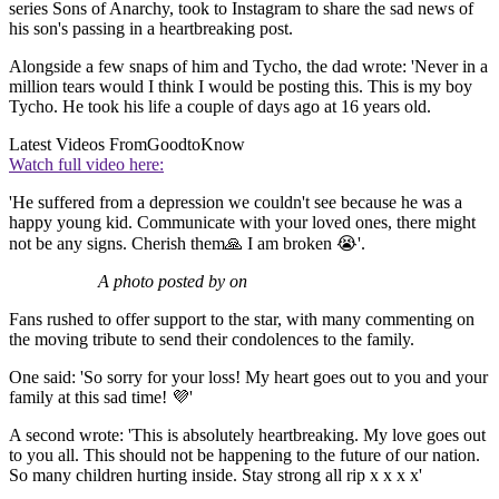
series Sons of Anarchy, took to Instagram to share the sad news of
his son's passing in a heartbreaking post.
Alongside a few snaps of him and Tycho, the dad wrote: 'Never in a
million tears would I think I would be posting this. This is my boy
Tycho. He took his life a couple of days ago at 16 years old.
Latest Videos From
GoodtoKnow
Watch full video here:
'He suffered from a depression we couldn't see because he was a
happy young kid. Communicate with your loved ones, there might
not be any signs. Cherish them🙏 I am broken 😭'.
A photo posted by on
Fans rushed to offer support to the star, with many commenting on
the moving tribute to send their condolences to the family.
One said: 'So sorry for your loss! My heart goes out to you and your
family at this sad time! 💜'
A second wrote: 'This is absolutely heartbreaking. My love goes out
to you all. This should not be happening to the future of our nation.
So many children hurting inside. Stay strong all rip x x x x'