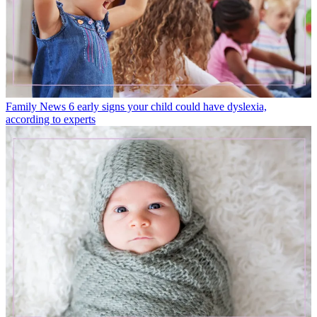
Family News
6 early signs your child could have dyslexia,
according to experts