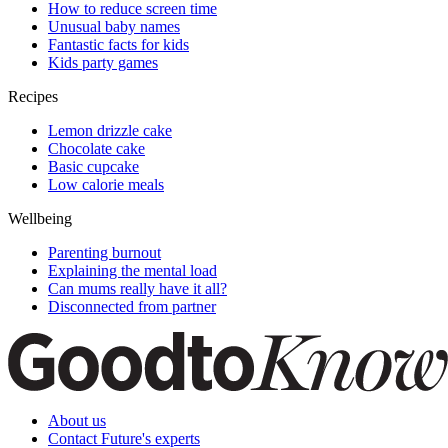
How to reduce screen time
Unusual baby names
Fantastic facts for kids
Kids party games
Recipes
Lemon drizzle cake
Chocolate cake
Basic cupcake
Low calorie meals
Wellbeing
Parenting burnout
Explaining the mental load
Can mums really have it all?
Disconnected from partner
About us
Contact Future's experts