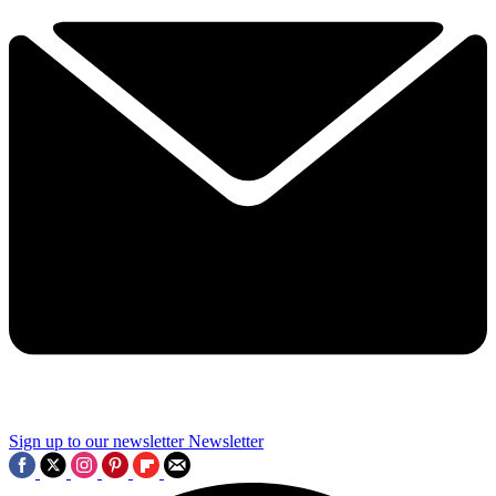
Sign up to our newsletter
Newsletter