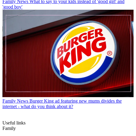
Family News
What to say to your kids instead of 'good girl' and
'good boy'
Family News
Burger King ad featuring new mums divides the
internet - what do you think about it?
Useful links
Family