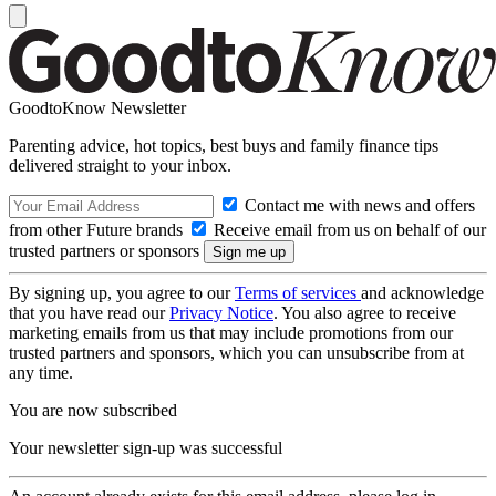
GoodtoKnow Newsletter
Parenting advice, hot topics, best buys and family finance tips
delivered straight to your inbox.
Contact me with news and offers
from other Future brands
Receive email from us on behalf of our
trusted partners or sponsors
By signing up, you agree to our
Terms of services
and acknowledge
that you have read our
Privacy Notice
. You also agree to receive
marketing emails from us that may include promotions from our
trusted partners and sponsors, which you can unsubscribe from at
any time.
You are now subscribed
Your newsletter sign-up was successful