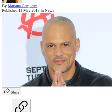
By
Mariana Cerqueira
Published
11 May 2018
In
News
Share