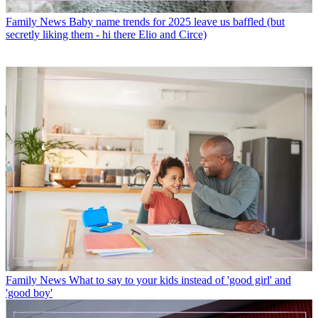
Family News
Baby name trends for 2025 leave us baffled (but
secretly liking them - hi there Elio and Circe)
Family News
What to say to your kids instead of 'good girl' and
'good boy'