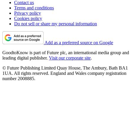
Contact us
Terms and conditions
Privacy policy
Cookies policy
Do not sell or share my personal information
Add as a preferred source on Google
GoodtoKnow is part of Future plc, an international media group and
leading digital publisher.
Visit our corporate site
.
© Future Publishing Limited Quay House, The Ambury, Bath BA1
1UA. All rights reserved. England and Wales company registration
number 2008885.