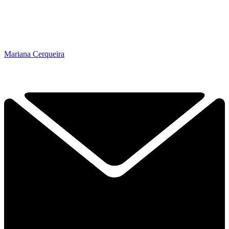
Mariana Cerqueira