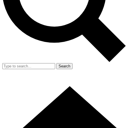
Search