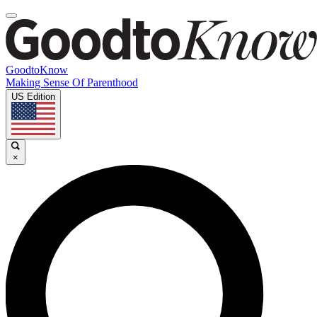
GoodtoKnow
Making Sense Of Parenthood
US Edition
×