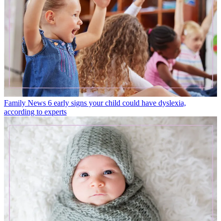
Family News
6 early signs your child could have dyslexia,
according to experts