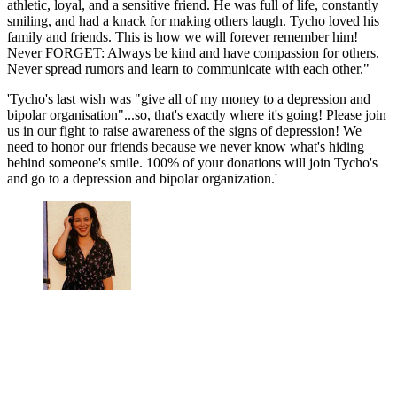
athletic, loyal, and a sensitive friend. He was full of life, constantly
smiling, and had a knack for making others laugh. Tycho loved his
family and friends. This is how we will forever remember him!
Never FORGET: Always be kind and have compassion for others.
Never spread rumors and learn to communicate with each other."
'Tycho's last wish was "give all of my money to a depression and
bipolar organisation"...so, that's exactly where it's going! Please join
us in our fight to raise awareness of the signs of depression! We
need to honor our friends because we never know what's hiding
behind someone's smile. 100% of your donations will join Tycho's
and go to a depression and bipolar organization.'