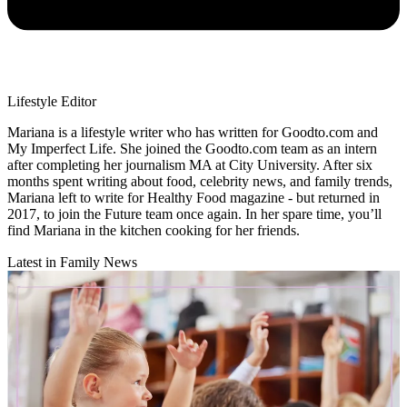
Lifestyle Editor
Mariana is a lifestyle writer who has written for Goodto.com and
My Imperfect Life. She joined the Goodto.com team as an intern
after completing her journalism MA at City University. After six
months spent writing about food, celebrity news, and family trends,
Mariana left to write for Healthy Food magazine - but returned in
2017, to join the Future team once again. In her spare time, you’ll
find Mariana in the kitchen cooking for her friends.
Latest in Family News