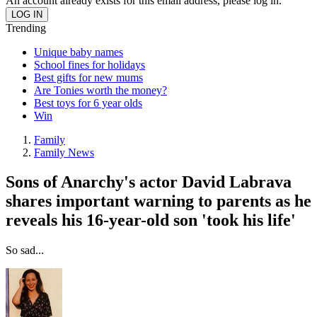
An account already exists for this email address, please log in.
Trending
Unique baby names
School fines for holidays
Best gifts for new mums
Are Tonies worth the money?
Best toys for 6 year olds
Win
Family
Family News
Sons of Anarchy's actor David Labrava
shares important warning to parents as he
reveals his 16-year-old son 'took his life'
So sad...