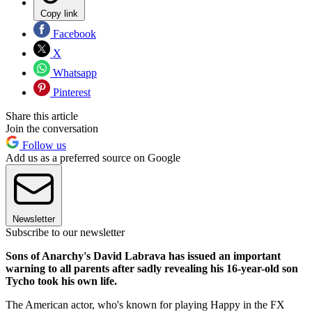
Copy link
Facebook
X
Whatsapp
Pinterest
Share this article
Join the conversation
Follow us
Add us as a preferred source on Google
Newsletter
Subscribe to our newsletter
Sons of Anarchy's David Labrava has issued an important
warning to all parents after sadly revealing his 16-year-old son
Tycho took his own life.
The American actor, who's known for playing Happy in the FX