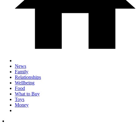
News
Family
Relationships
Wellbeing
Food
What to Buy
Toys
Money