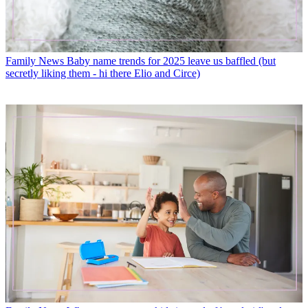
Family News
Baby name trends for 2025 leave us baffled (but
secretly liking them - hi there Elio and Circe)