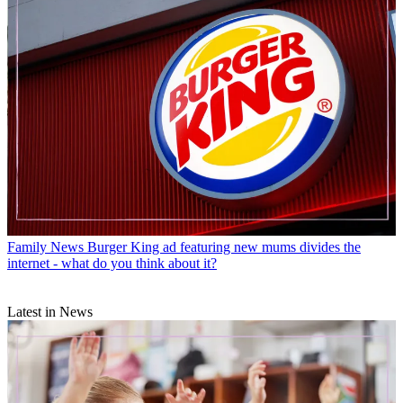
Family News
Burger King ad featuring new mums divides the
internet - what do you think about it?
Latest in News