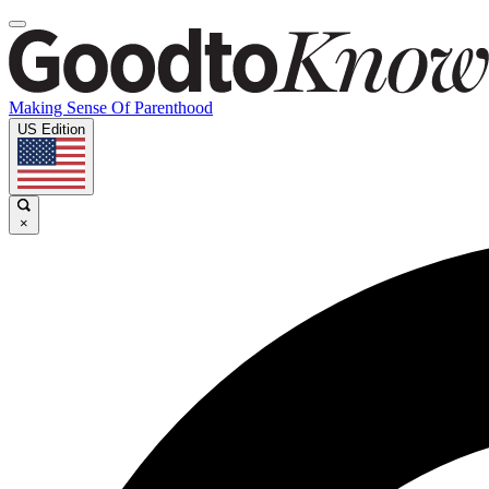
Making Sense Of Parenthood
US Edition
×