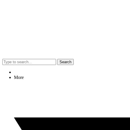
Search
More