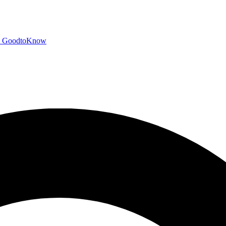
GoodtoKnow