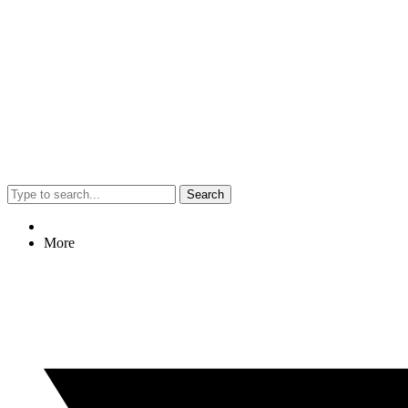
Search
More