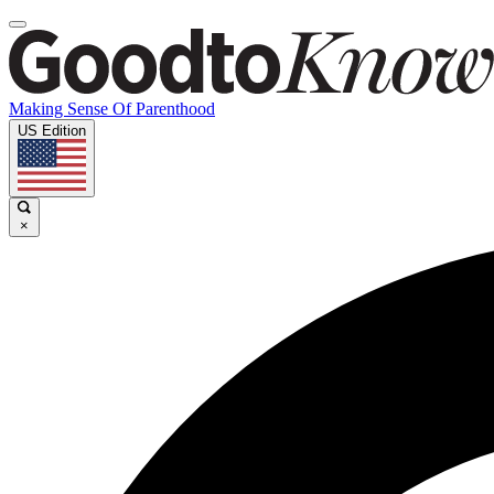
Making Sense Of Parenthood
US Edition
×