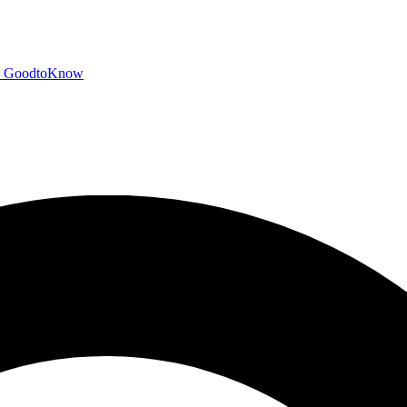
GoodtoKnow