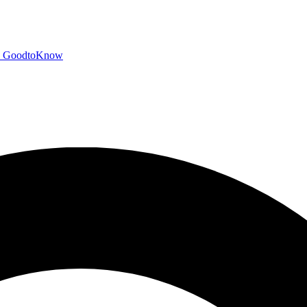
GoodtoKnow