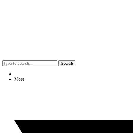
Search
More