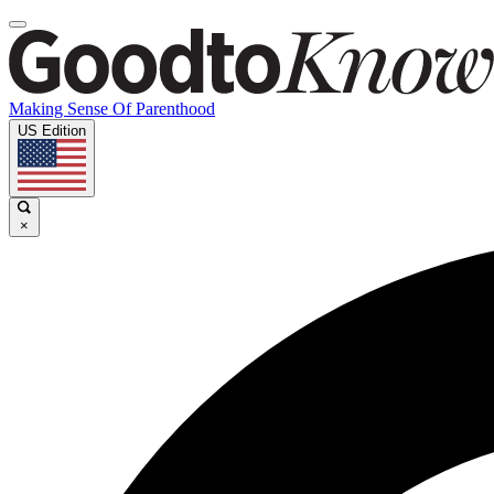
Making Sense Of Parenthood
US Edition
×