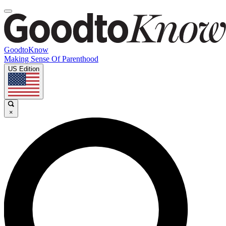
GoodtoKnow
Making Sense Of Parenthood
US Edition
×