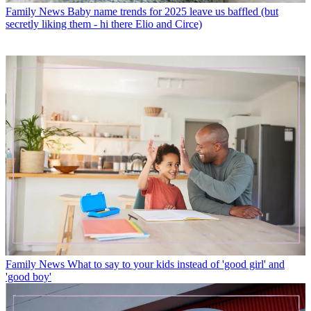
Family News
Baby name trends for 2025 leave us baffled (but
secretly liking them - hi there Elio and Circe)
Family News
What to say to your kids instead of 'good girl' and
'good boy'