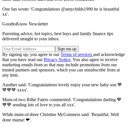
One fan wrote: 'Congratulations @amychilds1990 he is beautiful
xx'.
GoodtoKnow Newsletter
Parenting advice, hot topics, best buys and family finance tips
delivered straight to your inbox.
By signing up, you agree to our
Terms of services
and acknowledge
that you have read our
Privacy Notice
. You also agree to receive
marketing emails from us that may include promotions from our
trusted partners and sponsors, which you can unsubscribe from at
any time.
Another said: 'Congratulations lovely enjoy your new baby son 💙
💙💙💙 xxxx'.
Mum-of-two Billie Faiers commented: 'Congratulations darling 💙
💙💙 sending lots of love to you all xxx'.
While mum-of-three Christine McGuinness said: 'Beautiful, Well
done mama! ❤'.