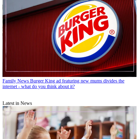
Family News
Burger King ad featuring new mums divides the
internet - what do you think about it?
Latest in News