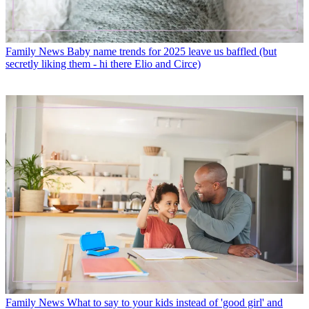
Family News
Baby name trends for 2025 leave us baffled (but
secretly liking them - hi there Elio and Circe)
Family News
What to say to your kids instead of 'good girl' and