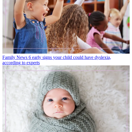
Family News
6 early signs your child could have dyslexia,
according to experts