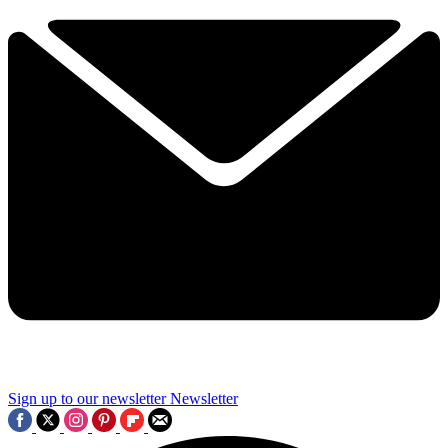
Sign up to our newsletter
Newsletter