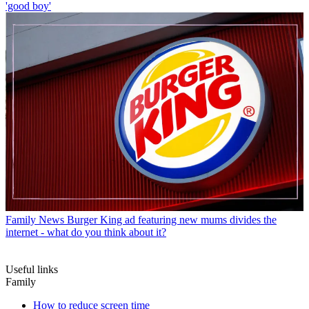
'good boy'
Family News
Burger King ad featuring new mums divides the
internet - what do you think about it?
Useful links
Family
How to reduce screen time