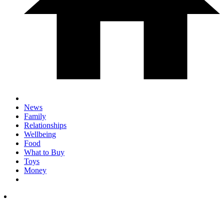
News
Family
Relationships
Wellbeing
Food
What to Buy
Toys
Money