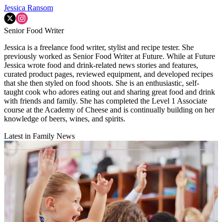
Jessica Ransom
Senior Food Writer
Jessica is a freelance food writer, stylist and recipe tester. She
previously worked as Senior Food Writer at Future. While at Future
Jessica wrote food and drink-related news stories and features,
curated product pages, reviewed equipment, and developed recipes
that she then styled on food shoots. She is an enthusiastic, self-
taught cook who adores eating out and sharing great food and drink
with friends and family. She has completed the Level 1 Associate
course at the Academy of Cheese and is continually building on her
knowledge of beers, wines, and spirits.
Latest in Family News