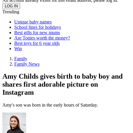
An account already exists for this email address, please log in.
Trending
Unique baby names
School fines for holidays
Best gifts for new mums
Are Tonies worth the money?
Best toys for 6 year olds
Win
Family
Family News
Amy Childs gives birth to baby boy and
shares first adorable picture on
Instagram
Amy's son was born in the early hours of Saturday.