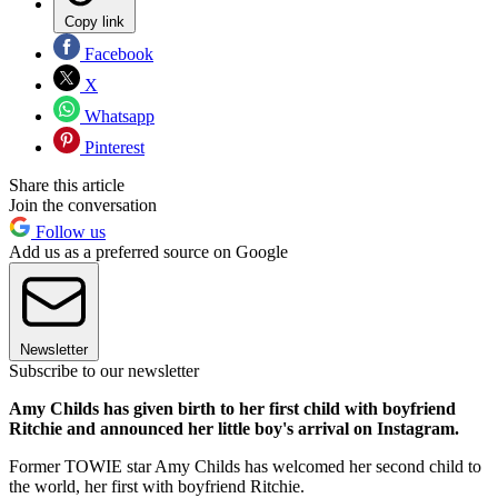
Copy link
Facebook
X
Whatsapp
Pinterest
Share this article
Join the conversation
Follow us
Add us as a preferred source on Google
Newsletter
Subscribe to our newsletter
Amy Childs has given birth to her first child with boyfriend
Ritchie and announced her little boy's arrival on Instagram.
Former TOWIE star Amy Childs has welcomed her second child to
the world, her first with boyfriend Ritchie.