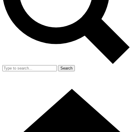
Search