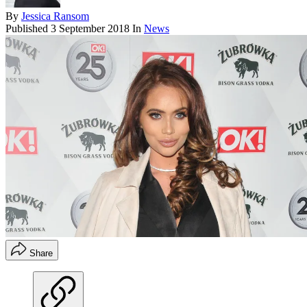
By
Jessica Ransom
Published
3 September 2018
In
News
Share