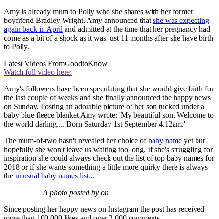
Amy is already mum to Polly who she shares with her former
boyfriend Bradley Wright. Amy announced that
she was expecting
again back in April
and admitted at the time that her pregnancy had
come as a bit of a shock as it was just 11 months after she have birth
to Polly.
Latest Videos From
GoodtoKnow
Watch full video here:
Amy's followers have been speculating that she would give birth for
the last couple of weeks and she finally announced the happy news
on Sunday. Posting an adorable picture of her son tucked under a
baby blue fleece blanket Amy wrote: 'My beautiful son. Welcome to
the world darling.... Born Saturday 1st September 4.12am.'
The mum-of-two hasn't revealed her choice of
baby name
yet but
hopefully she won't leave us waiting too long. If she's struggling for
inspiration she could always check out the list of top baby names for
2018 or if she wants something a little more quirky there is always
the
unusual baby names list.
..
A photo posted by on
Since posting her happy news on Instagram the post has received
more than 100,000 likes and over 2,000 comments.