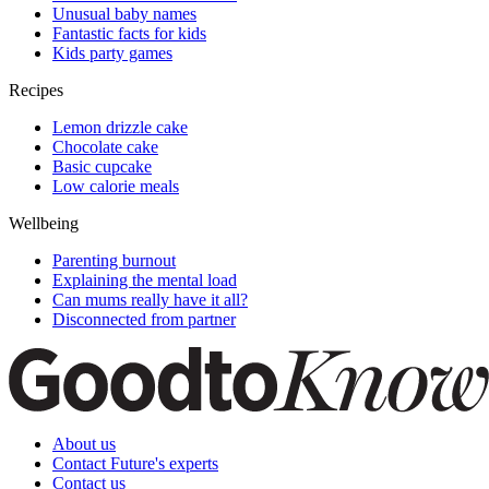
Unusual baby names
Fantastic facts for kids
Kids party games
Recipes
Lemon drizzle cake
Chocolate cake
Basic cupcake
Low calorie meals
Wellbeing
Parenting burnout
Explaining the mental load
Can mums really have it all?
Disconnected from partner
About us
Contact Future's experts
Contact us