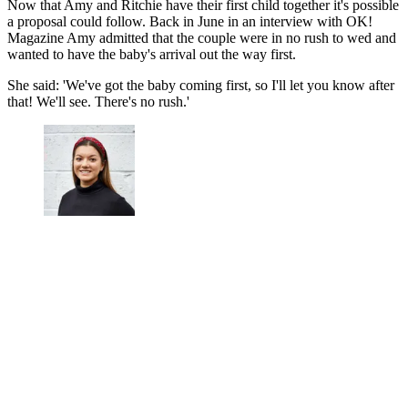
Now that Amy and Ritchie have their first child together it's possible
a proposal could follow. Back in June in an interview with OK!
Magazine Amy admitted that the couple were in no rush to wed and
wanted to have the baby's arrival out the way first.
She said: 'We've got the baby coming first, so I'll let you know after
that! We'll see. There's no rush.'