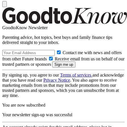
GoodtoKnow Newsletter
Parenting advice, hot topics, best buys and family finance tips
delivered straight to your inbox.
Contact me with news and offers
from other Future brands
Receive email from us on behalf of our
trusted partners or sponsors
By signing up, you agree to our
Terms of services
and acknowledge
that you have read our
Privacy Notice
. You also agree to receive
marketing emails from us that may include promotions from our
trusted partners and sponsors, which you can unsubscribe from at
any time.
You are now subscribed
Your newsletter sign-up was successful