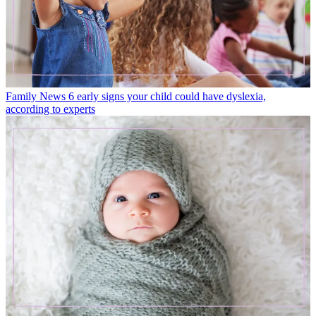
Family News
6 early signs your child could have dyslexia,
according to experts