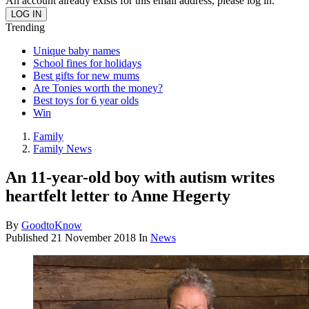
An account already exists for this email address, please log in.
Trending
Unique baby names
School fines for holidays
Best gifts for new mums
Are Tonies worth the money?
Best toys for 6 year olds
Win
Family
Family News
An 11-year-old boy with autism writes
heartfelt letter to Anne Hegerty
By
GoodtoKnow
Published
21 November 2018
In
News