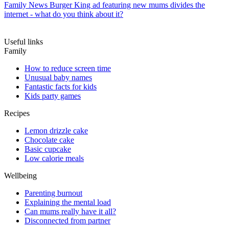
Family News
Burger King ad featuring new mums divides the
internet - what do you think about it?
Useful links
Family
How to reduce screen time
Unusual baby names
Fantastic facts for kids
Kids party games
Recipes
Lemon drizzle cake
Chocolate cake
Basic cupcake
Low calorie meals
Wellbeing
Parenting burnout
Explaining the mental load
Can mums really have it all?
Disconnected from partner