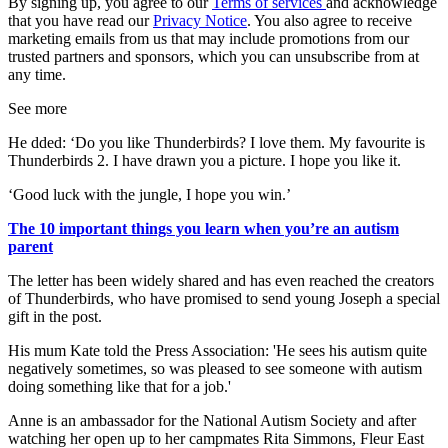
By signing up, you agree to our
Terms of services
and acknowledge
that you have read our
Privacy Notice
. You also agree to receive
marketing emails from us that may include promotions from our
trusted partners and sponsors, which you can unsubscribe from at
any time.
See more
He dded: ‘Do you like Thunderbirds? I love them. My favourite is
Thunderbirds 2. I have drawn you a picture. I hope you like it.
‘Good luck with the jungle, I hope you win.’
The 10 important things you learn when you’re an autism
parent
The letter has been widely shared and has even reached the creators
of Thunderbirds, who have promised to send young Joseph a special
gift in the post.
His mum Kate told the Press Association: 'He sees his autism quite
negatively sometimes, so was pleased to see someone with autism
doing something like that for a job.'
Anne is an ambassador for the National Autism Society and after
watching her open up to her campmates Rita Simmons, Fleur East