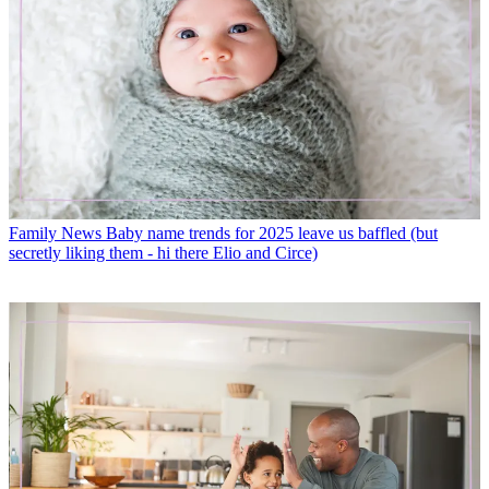
Family News
Baby name trends for 2025 leave us baffled (but
secretly liking them - hi there Elio and Circe)