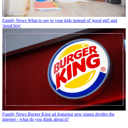
Family News
What to say to your kids instead of 'good girl' and
'good boy'
Family News
Burger King ad featuring new mums divides the
internet - what do you think about it?