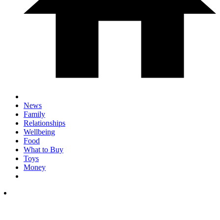
News
Family
Relationships
Wellbeing
Food
What to Buy
Toys
Money