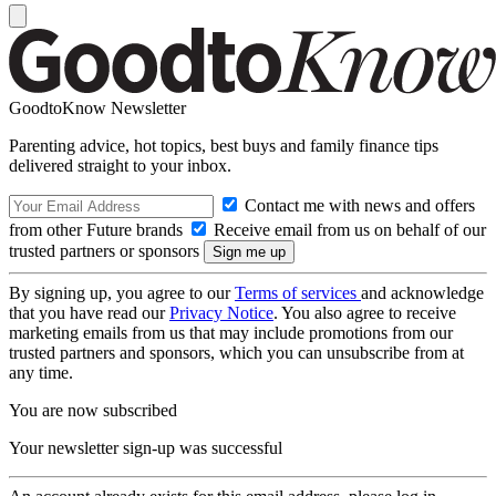
GoodtoKnow Newsletter
Parenting advice, hot topics, best buys and family finance tips
delivered straight to your inbox.
Contact me with news and offers
from other Future brands
Receive email from us on behalf of our
trusted partners or sponsors
By signing up, you agree to our
Terms of services
and acknowledge
that you have read our
Privacy Notice
. You also agree to receive
marketing emails from us that may include promotions from our
trusted partners and sponsors, which you can unsubscribe from at
any time.
You are now subscribed
Your newsletter sign-up was successful