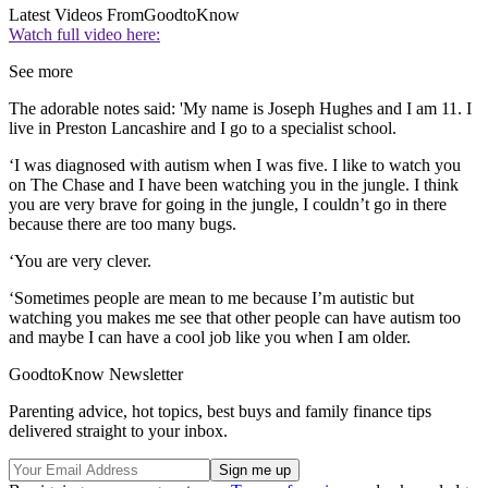
Latest Videos From
GoodtoKnow
Watch full video here:
See more
The adorable notes said: 'My name is Joseph Hughes and I am 11. I
live in Preston Lancashire and I go to a specialist school.
‘I was diagnosed with autism when I was five. I like to watch you
on The Chase and I have been watching you in the jungle. I think
you are very brave for going in the jungle, I couldn’t go in there
because there are too many bugs.
‘You are very clever.
‘Sometimes people are mean to me because I’m autistic but
watching you makes me see that other people can have autism too
and maybe I can have a cool job like you when I am older.
GoodtoKnow Newsletter
Parenting advice, hot topics, best buys and family finance tips
delivered straight to your inbox.