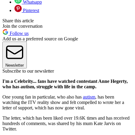
Whatsapp
Pinterest
Share this article
Join the conversation
Follow us
Add us as a preferred source on Google
Newsletter
Subscribe to our newsletter
I'm a Celebrity... fans have watched contestant Anne Hegerty,
who has autism, struggle with life in the camp.
One young fan in particular, who also has
autism
, has been
watching the ITV reality show and felt compelled to wrote her a
letter of support, which has now gone viral.
The letter, which has been liked over 19.6K times and has received
hundreds of comments, was shared by his mum Kate Jarvis on
Twitter.