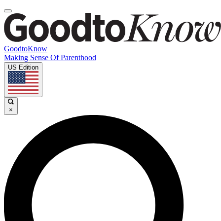
GoodtoKnow
Making Sense Of Parenthood
US Edition
×