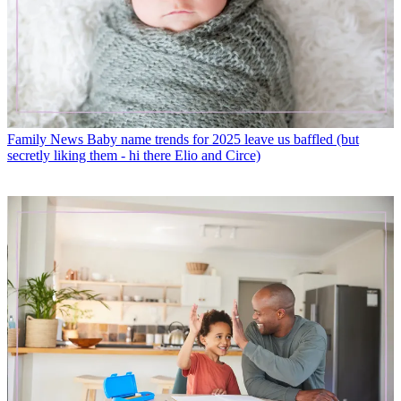
Family News
Baby name trends for 2025 leave us baffled (but
secretly liking them - hi there Elio and Circe)