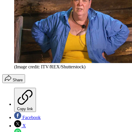
(Image credit: ITV/REX/Shutterstock)
Share
Copy link
Facebook
X