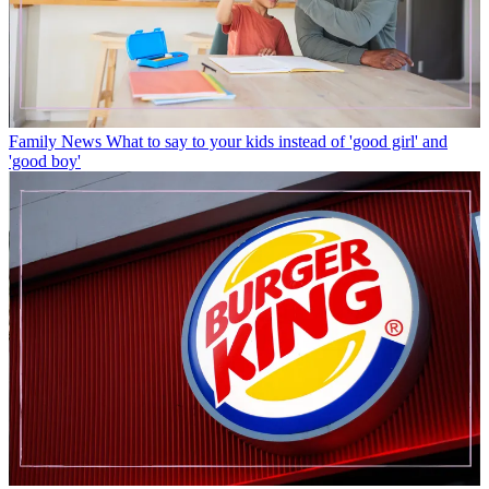
Family News
What to say to your kids instead of 'good girl' and
'good boy'