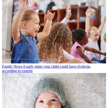
Family News
6 early signs your child could have dyslexia,
according to experts