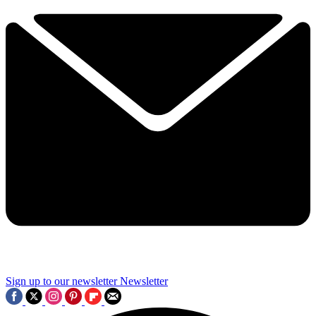
Sign up to our newsletter
Newsletter