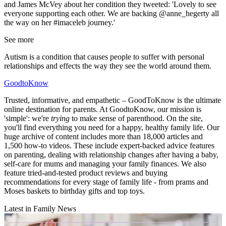
and James McVey about her condition they tweeted: 'Lovely to see
everyone supporting each other. We are backing @anne_hegerty all
the way on her #imaceleb journey.'
See more
Autism is a condition that causes people to suffer with personal
relationships and effects the way they see the world around them.
GoodtoKnow
Trusted, informative, and empathetic – GoodToKnow is the ultimate
online destination for parents. At GoodtoKnow, our mission is
'simple': we're
trying
to make sense of parenthood. On the site,
you'll find everything you need for a happy, healthy family life. Our
huge archive of content includes more than 18,000 articles and
1,500 how-to videos. These include expert-backed advice features
on parenting, dealing with relationship changes after having a baby,
self-care for mums and managing your family finances. We also
feature tried-and-tested product reviews and buying
recommendations for every stage of family life - from prams and
Moses baskets to birthday gifts and top toys.
Latest in Family News