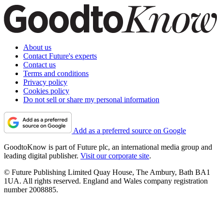
About us
Contact Future's experts
Contact us
Terms and conditions
Privacy policy
Cookies policy
Do not sell or share my personal information
Add as a preferred source on Google
GoodtoKnow is part of Future plc, an international media group and
leading digital publisher.
Visit our corporate site
.
© Future Publishing Limited Quay House, The Ambury, Bath BA1
1UA. All rights reserved. England and Wales company registration
number 2008885.