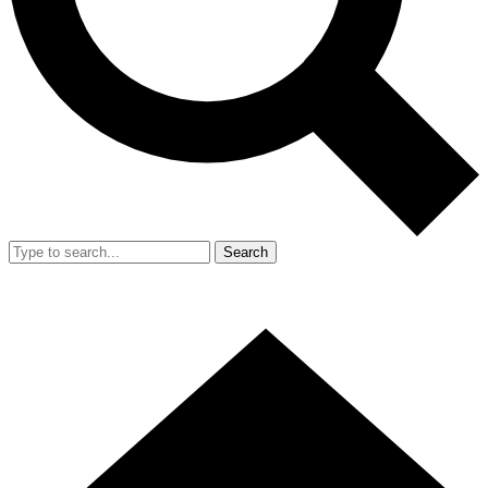
Search