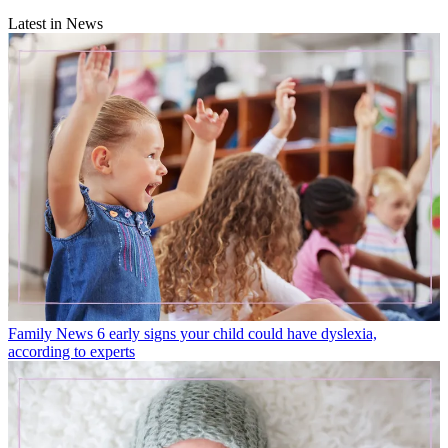
Latest in News
Family News
6 early signs your child could have dyslexia,
according to experts