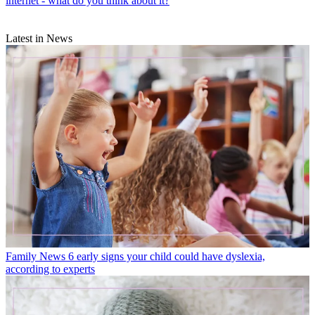
internet - what do you think about it?
Latest in News
Family News
6 early signs your child could have dyslexia,
according to experts