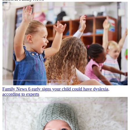
Family News
6 early signs your child could have dyslexia,
according to experts