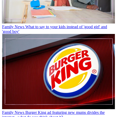
Family News
What to say to your kids instead of 'good girl' and
'good boy'
Family News
Burger King ad featuring new mums divides the