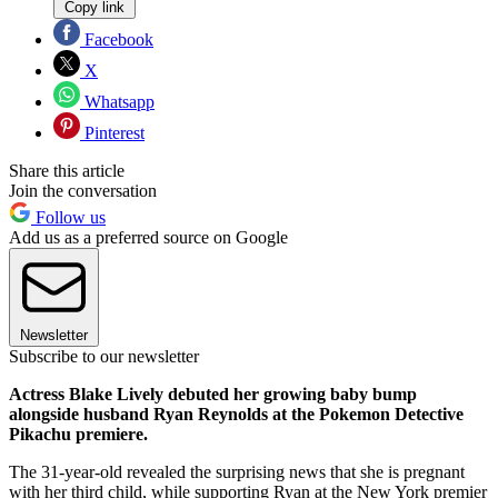
Copy link
Facebook
X
Whatsapp
Pinterest
Share this article
Join the conversation
Follow us
Add us as a preferred source on Google
Newsletter
Subscribe to our newsletter
Actress Blake Lively debuted her growing baby bump
alongside husband Ryan Reynolds at the Pokemon Detective
Pikachu premiere.
The 31-year-old revealed the surprising news that she is pregnant
with her third child, while supporting Ryan at the New York premier