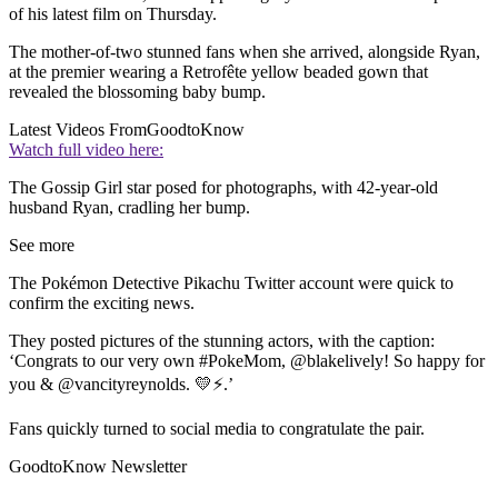
of his latest film on Thursday.
The mother-of-two stunned fans when she arrived, alongside Ryan,
at the premier wearing a Retrofête yellow beaded gown that
revealed the blossoming baby bump.
Latest Videos From
GoodtoKnow
Watch full video here:
The Gossip Girl star posed for photographs, with 42-year-old
husband Ryan, cradling her bump.
See more
The Pokémon Detective Pikachu Twitter account were quick to
confirm the exciting news.
They posted pictures of the stunning actors, with the caption:
‘Congrats to our very own #PokeMom, @blakelively! So happy for
you & @vancityreynolds. 💛⚡️.’
Fans quickly turned to social media to congratulate the pair.
GoodtoKnow Newsletter