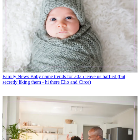
Family News
Baby name trends for 2025 leave us baffled (but
secretly liking them - hi there Elio and Circe)