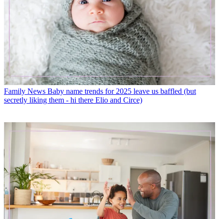
Family News
Baby name trends for 2025 leave us baffled (but
secretly liking them - hi there Elio and Circe)