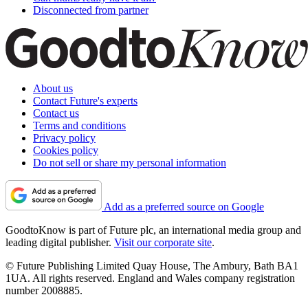
Disconnected from partner
About us
Contact Future's experts
Contact us
Terms and conditions
Privacy policy
Cookies policy
Do not sell or share my personal information
Add as a preferred source on Google
GoodtoKnow is part of Future plc, an international media group and
leading digital publisher.
Visit our corporate site
.
© Future Publishing Limited Quay House, The Ambury, Bath BA1
1UA. All rights reserved. England and Wales company registration
number 2008885.