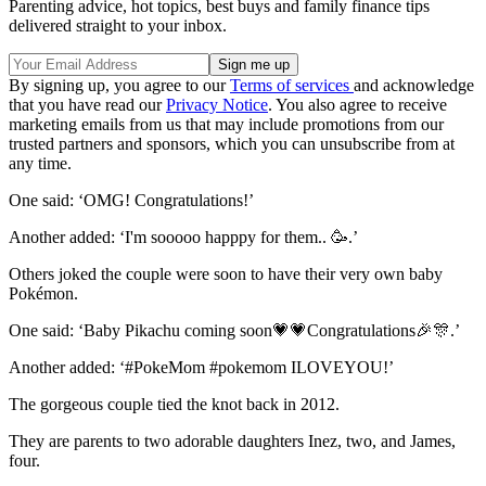
Parenting advice, hot topics, best buys and family finance tips
delivered straight to your inbox.
By signing up, you agree to our
Terms of services
and acknowledge
that you have read our
Privacy Notice
. You also agree to receive
marketing emails from us that may include promotions from our
trusted partners and sponsors, which you can unsubscribe from at
any time.
One said: ‘OMG! Congratulations!’
Another added: ‘I'm sooooo happpy for them.. 🥳.’
Others joked the couple were soon to have their very own baby
Pokémon.
One said: ‘Baby Pikachu coming soon💗💗Congratulations🎉🎊.’
Another added: ‘#PokeMom #pokemom ILOVEYOU!’
The gorgeous couple tied the knot back in 2012.
They are parents to two adorable daughters Inez, two, and James,
four.