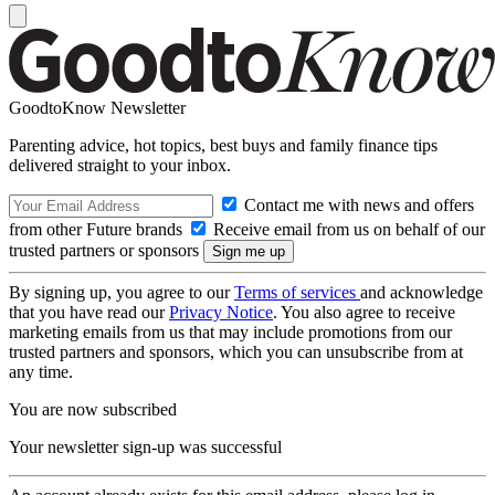
GoodtoKnow Newsletter
Parenting advice, hot topics, best buys and family finance tips
delivered straight to your inbox.
Contact me with news and offers
from other Future brands
Receive email from us on behalf of our
trusted partners or sponsors
By signing up, you agree to our
Terms of services
and acknowledge
that you have read our
Privacy Notice
. You also agree to receive
marketing emails from us that may include promotions from our
trusted partners and sponsors, which you can unsubscribe from at
any time.
You are now subscribed
Your newsletter sign-up was successful