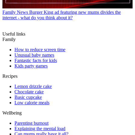
Family News
Burger King ad featuring new mums divides the
internet - what do you think about it?
Useful links
Family
How to reduce screen time
Unusual baby names
Fantastic facts for kids
Kids party games
Recipes
Lemon drizzle cake
Chocolate cake
Basic cupcake
Low calorie meals
Wellbeing
Parenting burnout
Explaining the mental load
Can mums really have it all?