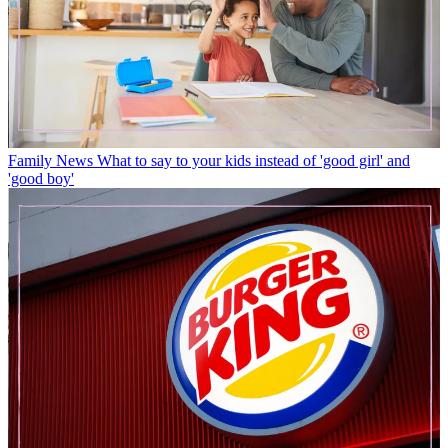
Family News
What to say to your kids instead of 'good girl' and
'good boy'