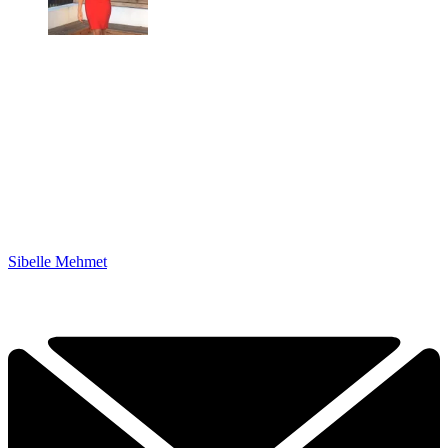
Sibelle Mehmet