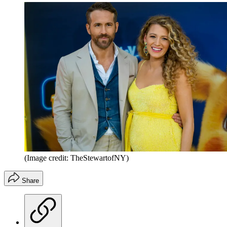
(Image credit: TheStewartofNY)
Share