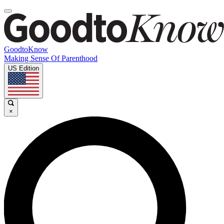
GoodtoKnow
Making Sense Of Parenthood
US Edition
×