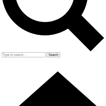
Search