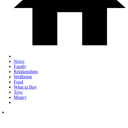
News
Family
Relationships
Wellbeing
Food
What to Buy
Toys
Money