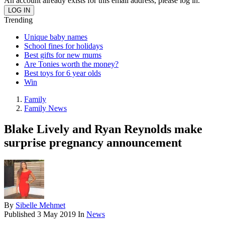
An account already exists for this email address, please log in.
Trending
Unique baby names
School fines for holidays
Best gifts for new mums
Are Tonies worth the money?
Best toys for 6 year olds
Win
Family
Family News
Blake Lively and Ryan Reynolds make
surprise pregnancy announcement
By
Sibelle Mehmet
Published
3 May 2019
In
News