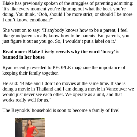
Blake has previously spoken of the struggles of parenting admitting:
'It’s like every moment you’re figuring out what the heck you’re
doing. You think, ‘Ooh, should I be more strict, or should I be more
I don’t know, emotional?’'
She went on to say: ‘If anybody knows how to be a parent, I feel
like grandparents really know how to be parents. But parents, you
just figure it out as you go. So, I wouldn’t put a label on it.’
Read more: Blake Lively reveals why the word ‘bossy’ is
banned in her house
Ryan recently revealed to PEOPLE magazine the importance of
keeping their family together.
He said: ‘Blake and I don’t do movies at the same time. If she is
doing a movie in Thailand and I am doing a movie in Vancouver we
would just never see each other. We operate as a unit, and that
works really well for us.’
The Reynolds' household is soon to become a family of five!