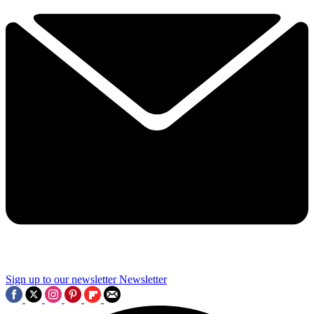
Sign up to our newsletter
Newsletter