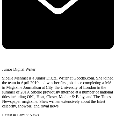
Junior Digital Writer
Sibelle Mehmet is a Junior Digital Writer at Goodto.com. She joined
the team in April 2019 and was her first job since completing a MA
in Magazine Journalism at City, the University of London in the
summer of 2019. Sibelle previously interned at a number of national
titles including OK!, Heat, Closer, Mother & Baby, and The Times
Newspaper magazine. She's written extensively about the latest
celebrity, showbiz, and royal news.
Latest in Family News