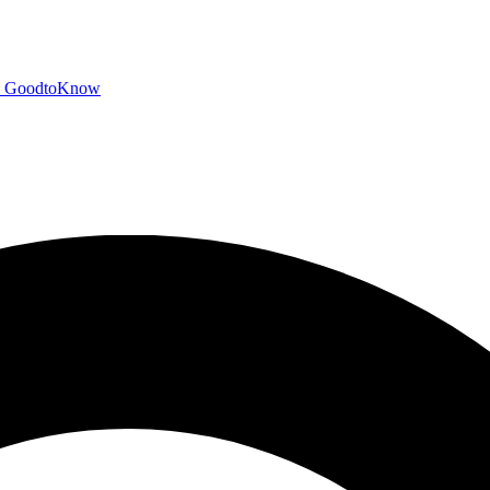
GoodtoKnow