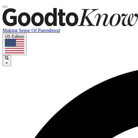
Making Sense Of Parenthood
US Edition
×