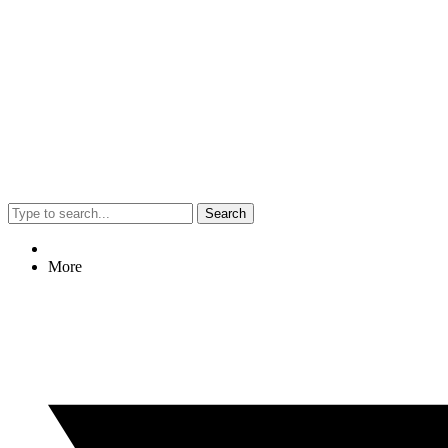
Search
More