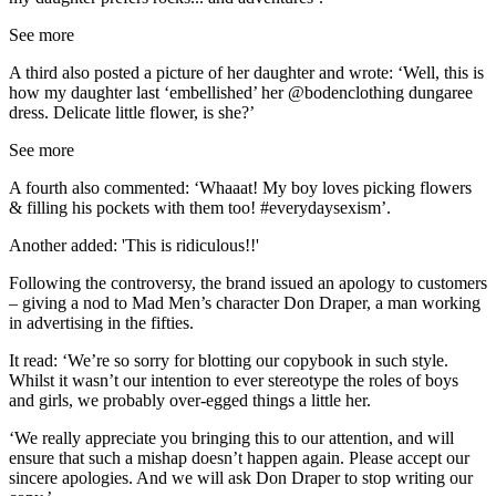
See more
A third also posted a picture of her daughter and wrote: ‘Well, this is
how my daughter last ‘embellished’ her @bodenclothing dungaree
dress. Delicate little flower, is she?’
See more
A fourth also commented: ‘Whaaat! My boy loves picking flowers
& filling his pockets with them too! #everydaysexism’.
Another added: 'This is ridiculous!!'
Following the controversy, the brand issued an apology to customers
– giving a nod to Mad Men’s character Don Draper, a man working
in advertising in the fifties.
It read: ‘We’re so sorry for blotting our copybook in such style.
Whilst it wasn’t our intention to ever stereotype the roles of boys
and girls, we probably over-egged things a little her.
‘We really appreciate you bringing this to our attention, and will
ensure that such a mishap doesn’t happen again. Please accept our
sincere apologies. And we will ask Don Draper to stop writing our