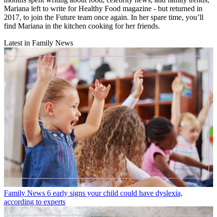
Mariana left to write for Healthy Food magazine - but returned in
2017, to join the Future team once again. In her spare time, you’ll
find Mariana in the kitchen cooking for her friends.
Latest in Family News
Family News
6 early signs your child could have dyslexia,
according to experts