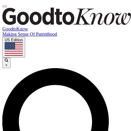
GoodtoKnow
Making Sense Of Parenthood
US Edition
×