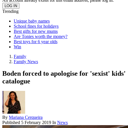
An account already exists for this email address, please log in.
Trending
Unique baby names
School fines for holidays
Best gifts for new mums
Are Tonies worth the money?
Best toys for 6 year olds
Win
Family
Family News
Boden forced to apologise for 'sexist' kids'
catalogue
By
Mariana Cerqueira
Published
5 February 2019
In
News