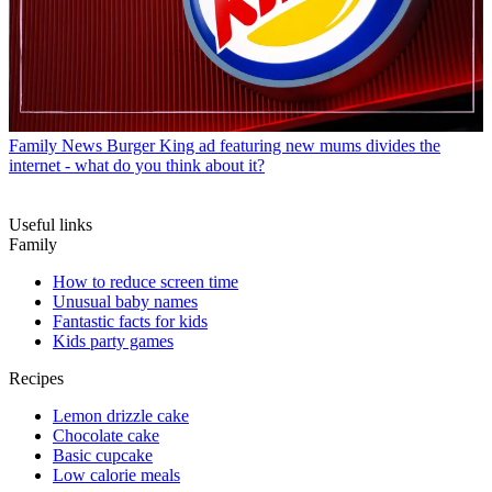
Family News
Burger King ad featuring new mums divides the
internet - what do you think about it?
Useful links
Family
How to reduce screen time
Unusual baby names
Fantastic facts for kids
Kids party games
Recipes
Lemon drizzle cake
Chocolate cake
Basic cupcake
Low calorie meals