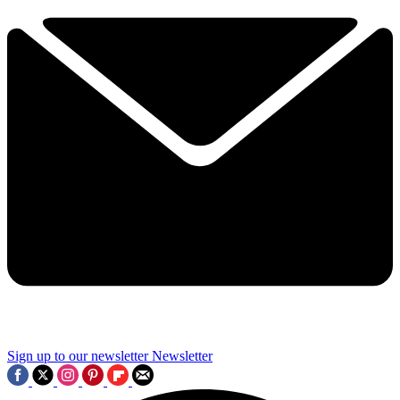
Sign up to our newsletter
Newsletter