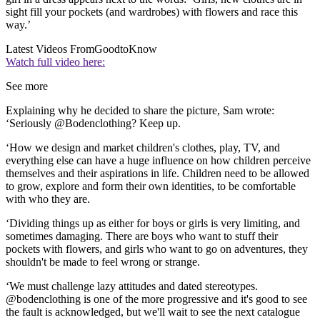
sight fill your pockets (and wardrobes) with flowers and race this
way.’
Latest Videos From
GoodtoKnow
Watch full video here:
See more
Explaining why he decided to share the picture, Sam wrote:
‘Seriously @Bodenclothing? Keep up.
‘How we design and market children's clothes, play, TV, and
everything else can have a huge influence on how children perceive
themselves and their aspirations in life. Children need to be allowed
to grow, explore and form their own identities, to be comfortable
with who they are.
‘Dividing things up as either for boys or girls is very limiting, and
sometimes damaging. There are boys who want to stuff their
pockets with flowers, and girls who want to go on adventures, they
shouldn't be made to feel wrong or strange.
‘We must challenge lazy attitudes and dated stereotypes.
@bodenclothing is one of the more progressive and it's good to see
the fault is acknowledged, but we'll wait to see the next catalogue