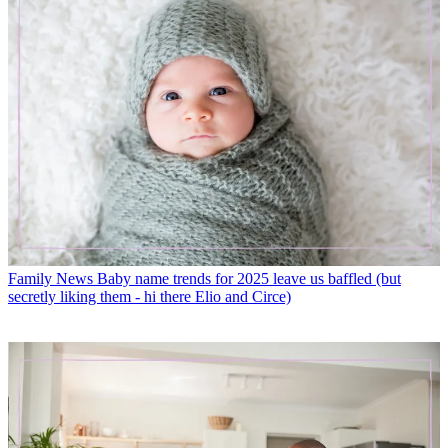
Family News
Baby name trends for 2025 leave us baffled (but
secretly liking them - hi there Elio and Circe)