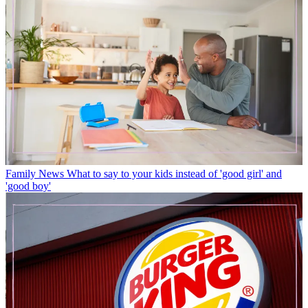
Family News
What to say to your kids instead of 'good girl' and
'good boy'