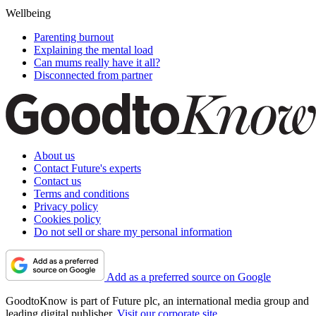
Wellbeing
Parenting burnout
Explaining the mental load
Can mums really have it all?
Disconnected from partner
About us
Contact Future's experts
Contact us
Terms and conditions
Privacy policy
Cookies policy
Do not sell or share my personal information
Add as a preferred source on Google
GoodtoKnow is part of Future plc, an international media group and
leading digital publisher.
Visit our corporate site
.