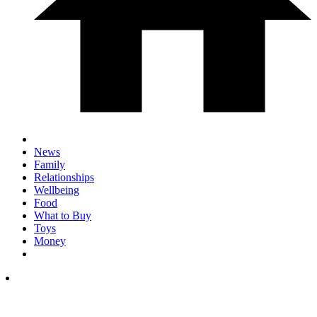
News
Family
Relationships
Wellbeing
Food
What to Buy
Toys
Money