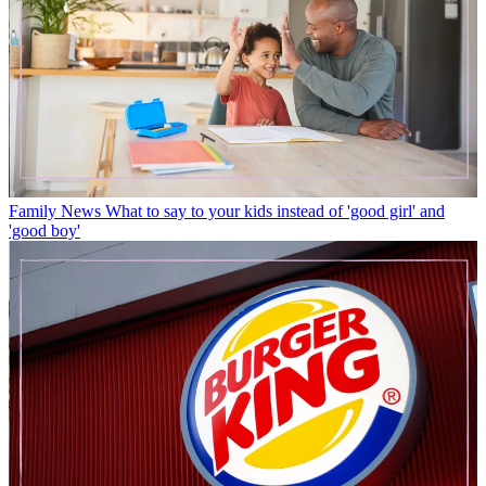
Family News
What to say to your kids instead of 'good girl' and
'good boy'