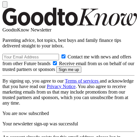
GoodtoKnow Newsletter
Parenting advice, hot topics, best buys and family finance tips
delivered straight to your inbox.
Contact me with news and offers
from other Future brands
Receive email from us on behalf of our
trusted partners or sponsors
By signing up, you agree to our
Terms of services
and acknowledge
that you have read our
Privacy Notice
. You also agree to receive
marketing emails from us that may include promotions from our
trusted partners and sponsors, which you can unsubscribe from at
any time.
You are now subscribed
Your newsletter sign-up was successful