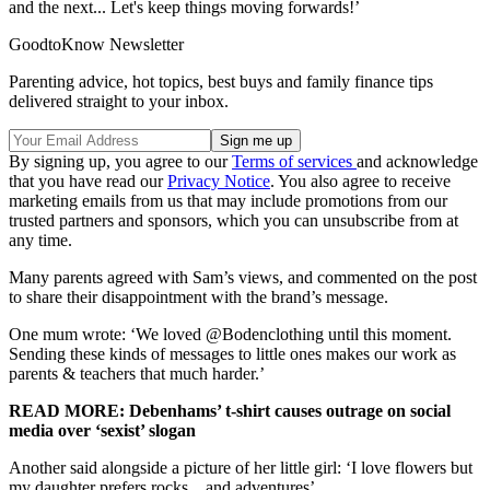
and the next... Let's keep things moving forwards!’
GoodtoKnow Newsletter
Parenting advice, hot topics, best buys and family finance tips
delivered straight to your inbox.
By signing up, you agree to our
Terms of services
and acknowledge
that you have read our
Privacy Notice
. You also agree to receive
marketing emails from us that may include promotions from our
trusted partners and sponsors, which you can unsubscribe from at
any time.
Many parents agreed with Sam’s views, and commented on the post
to share their disappointment with the brand’s message.
One mum wrote: ‘We loved @Bodenclothing until this moment.
Sending these kinds of messages to little ones makes our work as
parents & teachers that much harder.’
READ MORE: Debenhams’ t-shirt causes outrage on social
media over ‘sexist’ slogan
Another said alongside a picture of her little girl: ‘I love flowers but
my daughter prefers rocks... and adventures’.