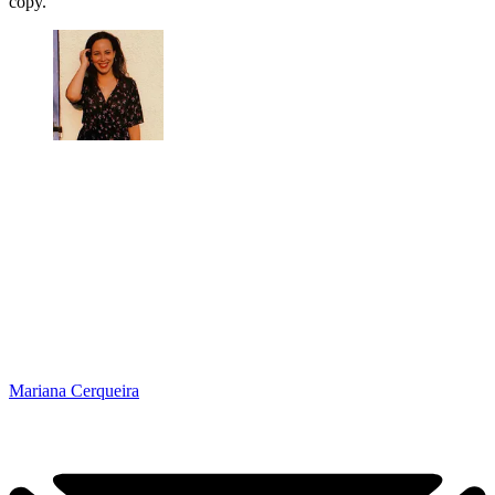
copy.’
Mariana Cerqueira