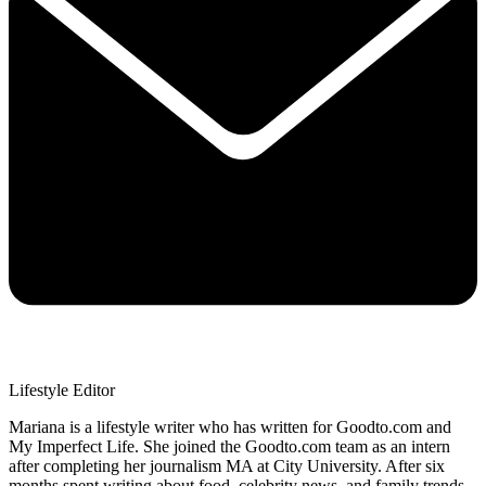
Lifestyle Editor
Mariana is a lifestyle writer who has written for Goodto.com and
My Imperfect Life. She joined the Goodto.com team as an intern
after completing her journalism MA at City University. After six
months spent writing about food, celebrity news, and family trends,