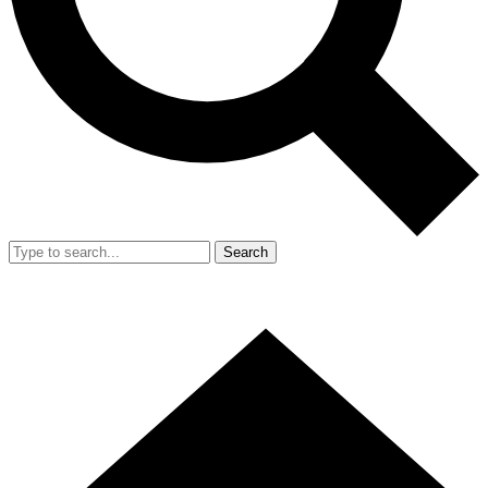
Search