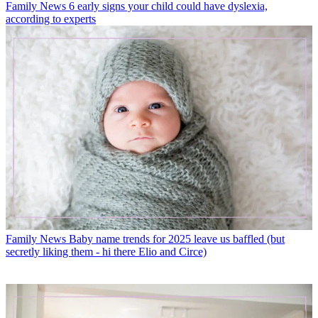
Family News
6 early signs your child could have dyslexia,
according to experts
Family News
Baby name trends for 2025 leave us baffled (but
secretly liking them - hi there Elio and Circe)