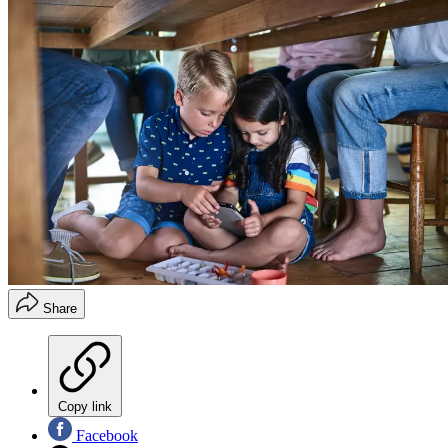
Share
Copy link
Facebook