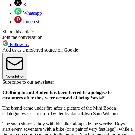
X
Whatsapp
Pinterest
Share this article
Join the conversation
Follow us
Add us as a preferred source on Google
Newsletter
Subscribe to our newsletter
Clothing brand Boden has been forced to apologise to
customers after they were accused of being ‘sexist’.
The brand came under fire after a picture of the Mini Boden
catalogue was shared on Twitter by dad-of-two Sam Williams.
The snap shows a boy with his bike, alongside the words: ‘Boys
start every adventure with a bike (or a pair of very fast legs)'; while a
girl in a dress appears next to the words: ‘Girls, new clothes are in