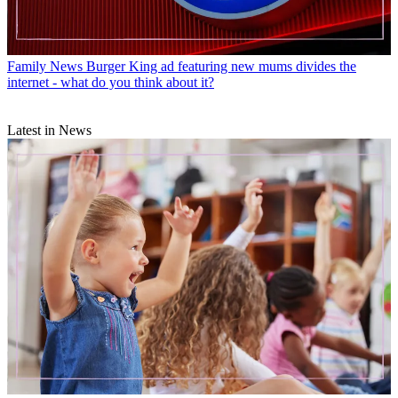
Family News
Burger King ad featuring new mums divides the
internet - what do you think about it?
Latest in News