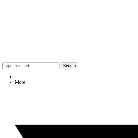
Search
More