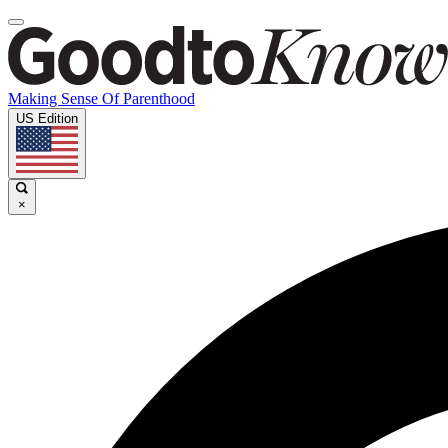
Making Sense Of Parenthood
US Edition
×