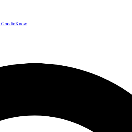
GoodtoKnow