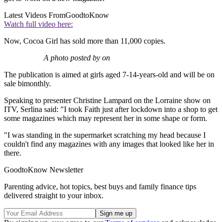
Latest Videos From
GoodtoKnow
Watch full video here:
Now, Cocoa Girl has sold more than 11,000 copies.
A photo posted by on
The publication is aimed at girls aged 7-14-years-old and will be on
sale bimonthly.
Speaking to presenter Christine Lampard on the Lorraine show on
ITV, Serlina said: "I took Faith just after lockdown into a shop to get
some magazines which may represent her in some shape or form.
"I was standing in the supermarket scratching my head because I
couldn't find any magazines with any images that looked like her in
there.
GoodtoKnow Newsletter
Parenting advice, hot topics, best buys and family finance tips
delivered straight to your inbox.