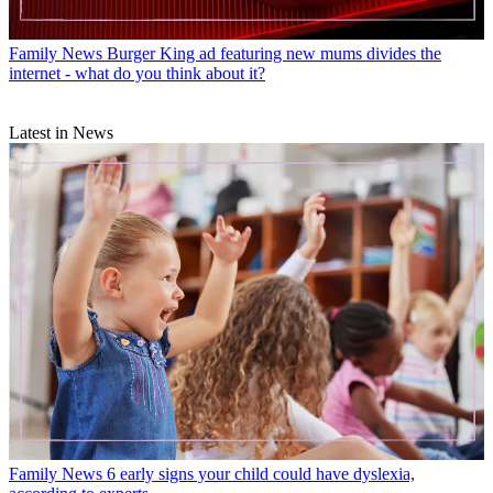
Family News
Burger King ad featuring new mums divides the
internet - what do you think about it?
Latest in News
Family News
6 early signs your child could have dyslexia,