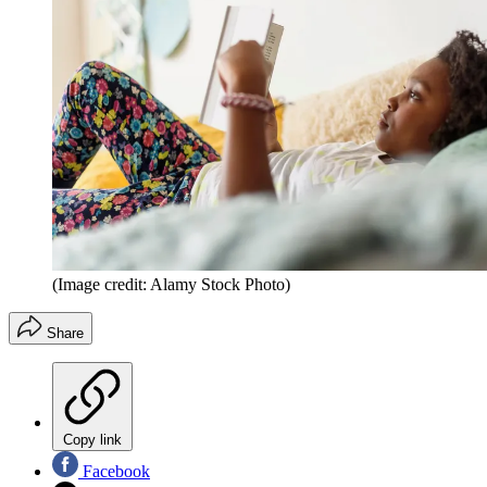
(Image credit: Alamy Stock Photo)
Share
Copy link
Facebook