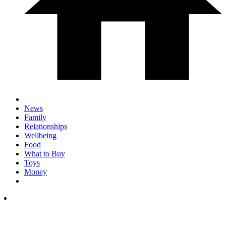
News
Family
Relationships
Wellbeing
Food
What to Buy
Toys
Money