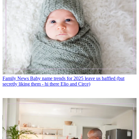
Family News
Baby name trends for 2025 leave us baffled (but
secretly liking them - hi there Elio and Circe)