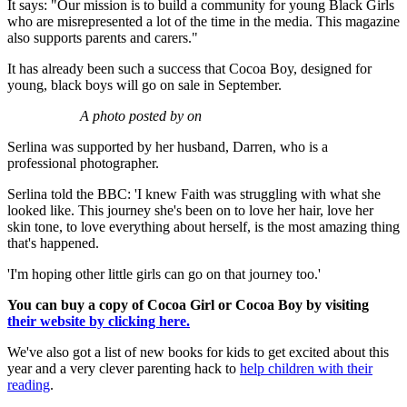
It says: "Our mission is to build a community for young Black Girls
who are misrepresented a lot of the time in the media. This magazine
also supports parents and carers."
It has already been such a success that Cocoa Boy, designed for
young, black boys will go on sale in September.
A photo posted by on
Serlina was supported by her husband, Darren, who is a
professional photographer.
Serlina told the BBC: 'I knew Faith was struggling with what she
looked like. This journey she's been on to love her hair, love her
skin tone, to love everything about herself, is the most amazing thing
that's happened.
'I'm hoping other little girls can go on that journey too.'
You can buy a copy of Cocoa Girl or Cocoa Boy by visiting
their website by clicking here.
We've also got a list of new books for kids to get excited about this
year and a very clever parenting hack to
help children with their
reading
.