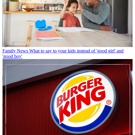
Family News
What to say to your kids instead of 'good girl' and
'good boy'