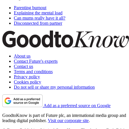
Parenting burnout
Explaining the mental load
Can mums really have it all?
Disconnected from partner
About us
Contact Future's experts
Contact us
Terms and conditions
Privacy policy
Cookies policy
Do not sell or share my personal information
Add as a preferred source on Google
GoodtoKnow is part of Future plc, an international media group and
leading digital publisher.
Visit our corporate site
.