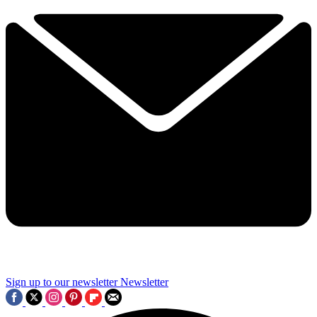
Sign up to our newsletter
Newsletter