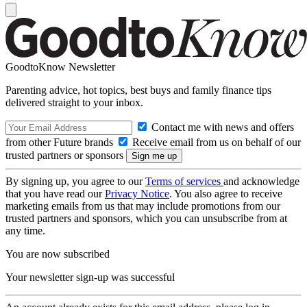
GoodtoKnow Newsletter
Parenting advice, hot topics, best buys and family finance tips
delivered straight to your inbox.
Contact me with news and offers
from other Future brands
Receive email from us on behalf of our
trusted partners or sponsors
By signing up, you agree to our
Terms of services
and acknowledge
that you have read our
Privacy Notice
. You also agree to receive
marketing emails from us that may include promotions from our
trusted partners and sponsors, which you can unsubscribe from at
any time.
You are now subscribed
Your newsletter sign-up was successful