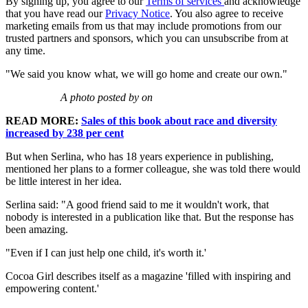
By signing up, you agree to our
Terms of services
and acknowledge
that you have read our
Privacy Notice
. You also agree to receive
marketing emails from us that may include promotions from our
trusted partners and sponsors, which you can unsubscribe from at
any time.
"We said you know what, we will go home and create our own."
A photo posted by on
READ MORE:
Sales of this book about race and diversity
increased by 238 per cent
But when Serlina, who has 18 years experience in publishing,
mentioned her plans to a former colleague, she was told there would
be little interest in her idea.
Serlina said: "A good friend said to me it wouldn't work, that
nobody is interested in a publication like that. But the response has
been amazing.
"Even if I can just help one child, it's worth it.'
Cocoa Girl describes itself as a magazine 'filled with inspiring and
empowering content.'