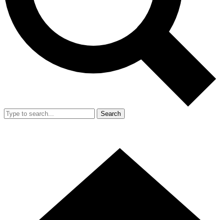
Search