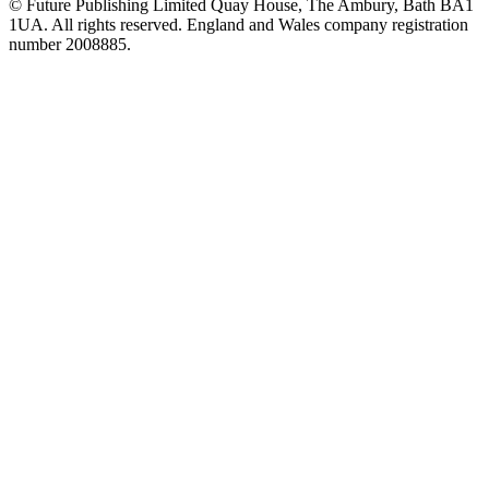
© Future Publishing Limited Quay House, The Ambury, Bath BA1
1UA. All rights reserved. England and Wales company registration
number 2008885.