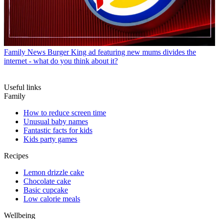
Family News
Burger King ad featuring new mums divides the
internet - what do you think about it?
Useful links
Family
How to reduce screen time
Unusual baby names
Fantastic facts for kids
Kids party games
Recipes
Lemon drizzle cake
Chocolate cake
Basic cupcake
Low calorie meals
Wellbeing