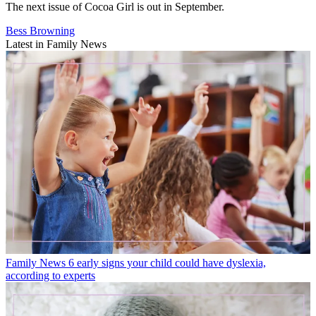
The next issue of Cocoa Girl is out in September.
Bess Browning
Latest in Family News
Family News
6 early signs your child could have dyslexia,
according to experts