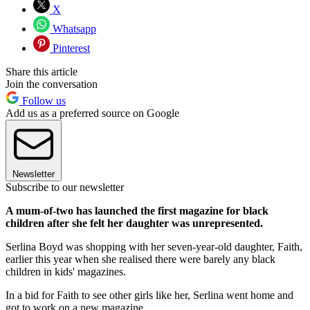
X
Whatsapp
Pinterest
Share this article
Join the conversation
Follow us
Add us as a preferred source on Google
Newsletter
Subscribe to our newsletter
A mum-of-two has launched the first magazine for black
children after she felt her daughter was unrepresented.
Serlina Boyd was shopping with her seven-year-old daughter, Faith,
earlier this year when she realised there were barely any black
children in kids' magazines.
In a bid for Faith to see other girls like her, Serlina went home and
got to work on a new magazine.