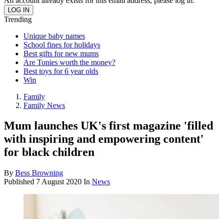
An account already exists for this email address, please log in.
Trending
Unique baby names
School fines for holidays
Best gifts for new mums
Are Tonies worth the money?
Best toys for 6 year olds
Win
Family
Family News
Mum launches UK's first magazine 'filled
with inspiring and empowering content'
for black children
By
Bess Browning
Published
7 August 2020
In
News