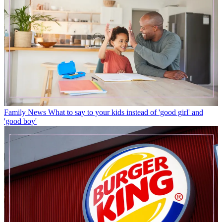
Family News
What to say to your kids instead of 'good girl' and
'good boy'