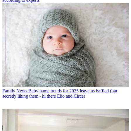
according to experts
Family News
Baby name trends for 2025 leave us baffled (but
secretly liking them - hi there Elio and Circe)