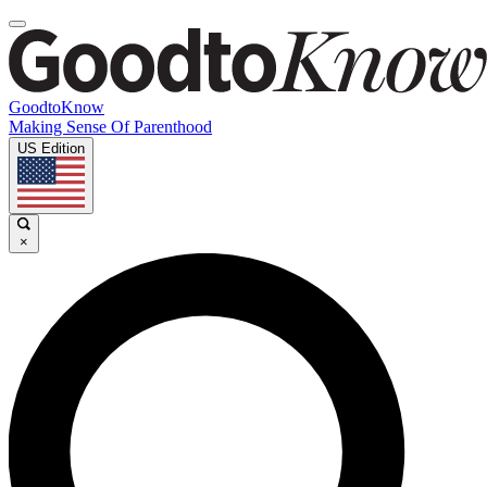
GoodtoKnow
Making Sense Of Parenthood
US Edition
×