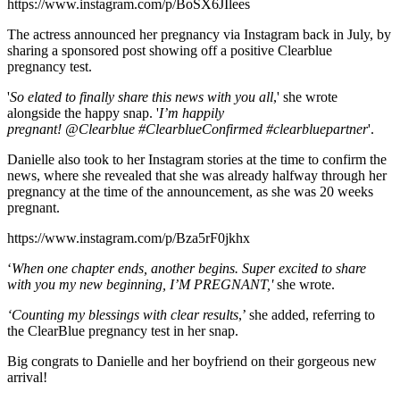
https://www.instagram.com/p/BoSX6JIlees
The actress announced her pregnancy via Instagram back in July, by
sharing a sponsored post showing off a positive Clearblue
pregnancy test.
'
So elated to finally share this news with you all
,' she wrote
alongside the happy snap. '
I’m happily
pregnant! @Clearblue #ClearblueConfirmed #clearbluepartner
'.
Danielle also took to her Instagram stories at the time to confirm the
news, where she revealed that she was already halfway through her
pregnancy at the time of the announcement, as she was 20 weeks
pregnant.
https://www.instagram.com/p/Bza5rF0jkhx
‘
When one chapter ends, another begins. Super excited to share
with you my new beginning, I’M PREGNANT,'
she wrote.
‘Counting my blessings with clear results
,’ she added, referring to
the ClearBlue pregnancy test in her snap.
Big congrats to Danielle and her boyfriend on their gorgeous new
arrival!