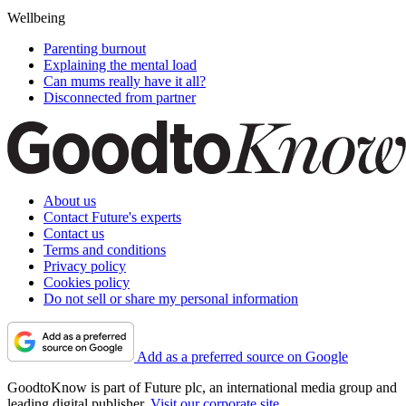
Wellbeing
Parenting burnout
Explaining the mental load
Can mums really have it all?
Disconnected from partner
About us
Contact Future's experts
Contact us
Terms and conditions
Privacy policy
Cookies policy
Do not sell or share my personal information
Add as a preferred source on Google
GoodtoKnow is part of Future plc, an international media group and
leading digital publisher.
Visit our corporate site
.