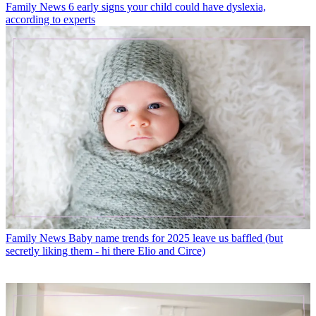
Family News
6 early signs your child could have dyslexia,
according to experts
Family News
Baby name trends for 2025 leave us baffled (but
secretly liking them - hi there Elio and Circe)