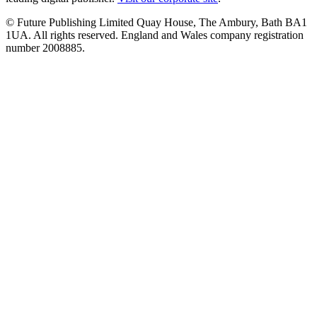
© Future Publishing Limited Quay House, The Ambury, Bath BA1
1UA. All rights reserved. England and Wales company registration
number 2008885.