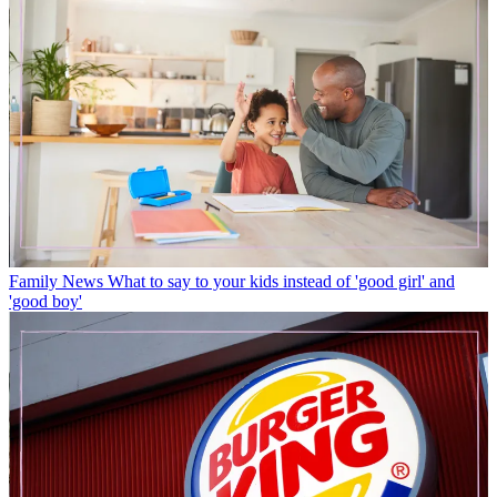
Family News
What to say to your kids instead of 'good girl' and
'good boy'