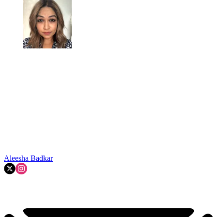
Aleesha Badkar