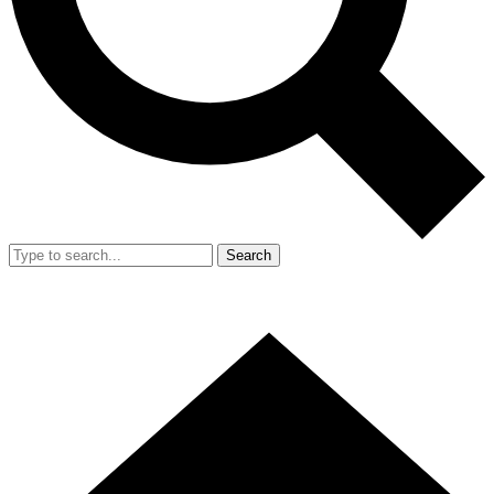
Search