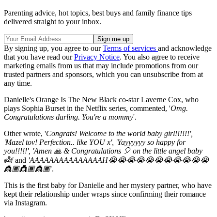
Parenting advice, hot topics, best buys and family finance tips
delivered straight to your inbox.
By signing up, you agree to our
Terms of services
and acknowledge
that you have read our
Privacy Notice
. You also agree to receive
marketing emails from us that may include promotions from our
trusted partners and sponsors, which you can unsubscribe from at
any time.
Danielle's Orange Is The New Black co-star Laverne Cox, who
plays Sophia Burset in the Netflix series, commented, '
Omg.
Congratulations darling. You're a mommy
'.
Other wrote, '
Congrats! Welcome to the world baby girl!!!!!!',
'Mazel tov! Perfection.. like YOU x', 'Yayyyyyy so happy for
you!!!!!', 'Amen 🙏 & Congratulations 🎈 on the little angel baby
👼'
and
'AAAAAAAAAAAAAAAH😭😭😭😭😭😭😭😭😭😭😭
👸🏾👸🏾👸🏾
'.
This is the first baby for Danielle and her mystery partner, who have
kept their relationship under wraps since confirming their romance
via Instagram.