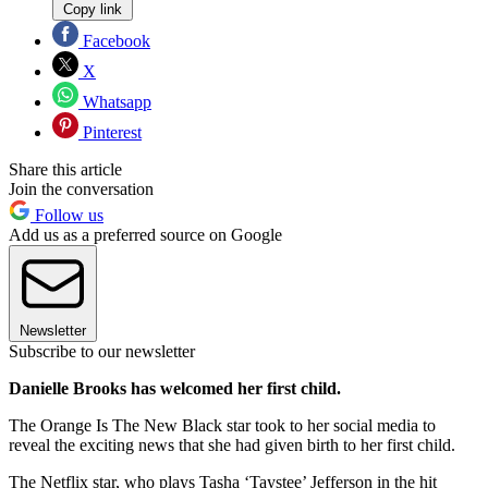
Copy link
Facebook
X
Whatsapp
Pinterest
Share this article
Join the conversation
Follow us
Add us as a preferred source on Google
Newsletter
Subscribe to our newsletter
Danielle Brooks has welcomed her first child.
The Orange Is The New Black star took to her social media to
reveal the exciting news that she had given birth to her first child.
The Netflix star, who plays Tasha ‘Taystee’ Jefferson in the hit