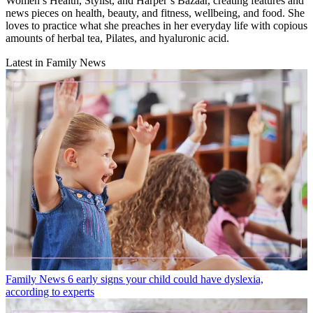
Women’s Health, Stylist, and Harper’s Bazaar, creating features and
news pieces on health, beauty, and fitness, wellbeing, and food. She
loves to practice what she preaches in her everyday life with copious
amounts of herbal tea, Pilates, and hyaluronic acid.
Latest in Family News
Family News
6 early signs your child could have dyslexia,
according to experts