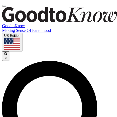
GoodtoKnow
Making Sense Of Parenthood
US Edition
×