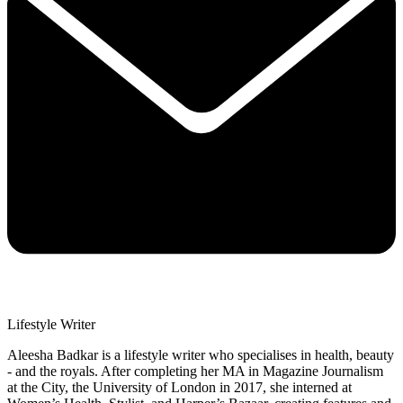
Lifestyle Writer
Aleesha Badkar is a lifestyle writer who specialises in health, beauty
- and the royals. After completing her MA in Magazine Journalism
at the City, the University of London in 2017, she interned at