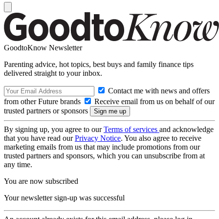
GoodtoKnow Newsletter
Parenting advice, hot topics, best buys and family finance tips
delivered straight to your inbox.
Contact me with news and offers
from other Future brands
Receive email from us on behalf of our
trusted partners or sponsors
By signing up, you agree to our
Terms of services
and acknowledge
that you have read our
Privacy Notice
. You also agree to receive
marketing emails from us that may include promotions from our
trusted partners and sponsors, which you can unsubscribe from at
any time.
You are now subscribed
Your newsletter sign-up was successful