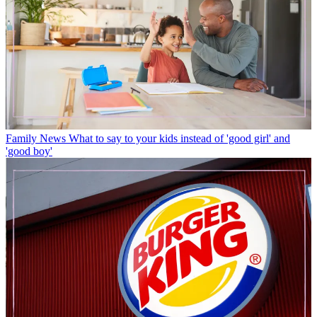
Family News
What to say to your kids instead of 'good girl' and
'good boy'