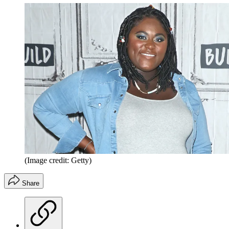
(Image credit: Getty)
Share