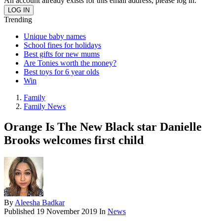
An account already exists for this email address, please log in.
Trending
Unique baby names
School fines for holidays
Best gifts for new mums
Are Tonies worth the money?
Best toys for 6 year olds
Win
Family
Family News
Orange Is The New Black star Danielle
Brooks welcomes first child
By
Aleesha Badkar
Published
19 November 2019
In
News