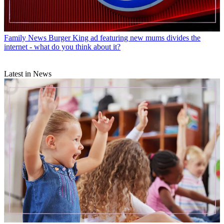
Family News
Burger King ad featuring new mums divides the
internet - what do you think about it?
Latest in News