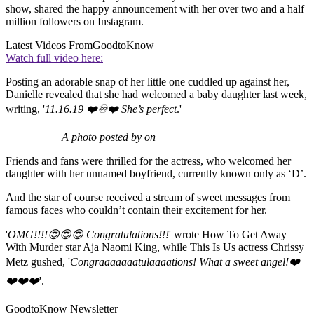
show, shared the happy announcement with her over two and a half
million followers on Instagram.
Latest Videos From
GoodtoKnow
Watch full video here:
Posting an adorable snap of her little one cuddled up against her,
Danielle revealed that she had welcomed a baby daughter last week,
writing, '
11.16.19 ❤️♾❤️ She’s perfect
.'
A photo posted by on
Friends and fans were thrilled for the actress, who welcomed her
daughter with her unnamed boyfriend, currently known only as ‘D’.
And the star of course received a stream of sweet messages from
famous faces who couldn’t contain their excitement for her.
'
OMG!!!!😍😍😍 Congratulations!!!
' wrote How To Get Away
With Murder star Aja Naomi King, while This Is Us actress Chrissy
Metz gushed, '
Congraaaaaaatulaaaations! What a sweet angel!❤️
❤️❤️❤️
'.
GoodtoKnow Newsletter