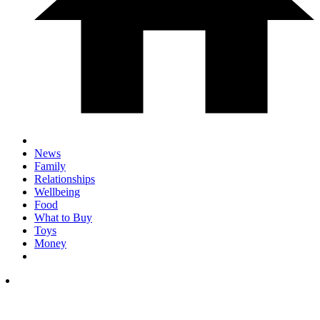
News
Family
Relationships
Wellbeing
Food
What to Buy
Toys
Money