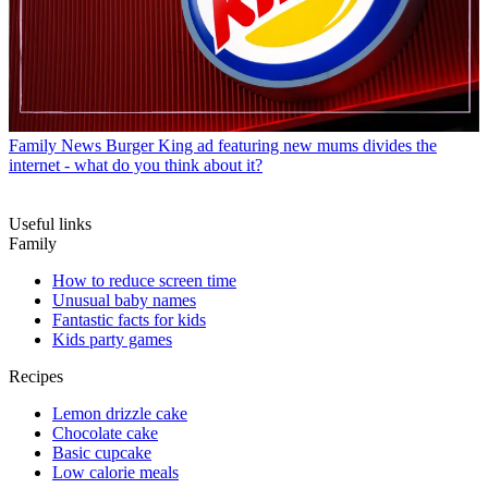
Family News
Burger King ad featuring new mums divides the
internet - what do you think about it?
Useful links
Family
How to reduce screen time
Unusual baby names
Fantastic facts for kids
Kids party games
Recipes
Lemon drizzle cake
Chocolate cake
Basic cupcake
Low calorie meals