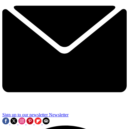
Sign up to our newsletter
Newsletter