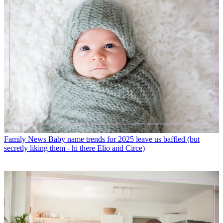
Family News
Baby name trends for 2025 leave us baffled (but
secretly liking them - hi there Elio and Circe)