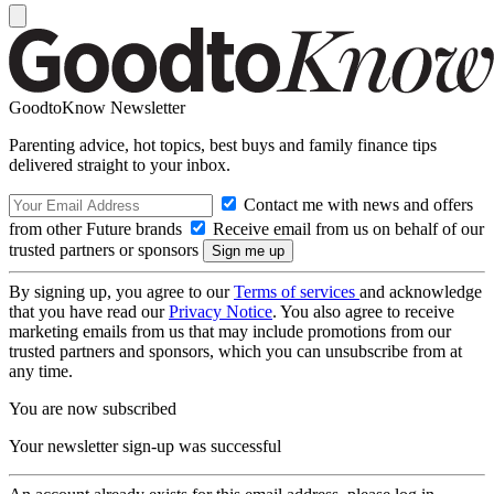
GoodtoKnow Newsletter
Parenting advice, hot topics, best buys and family finance tips
delivered straight to your inbox.
Contact me with news and offers
from other Future brands
Receive email from us on behalf of our
trusted partners or sponsors
By signing up, you agree to our
Terms of services
and acknowledge
that you have read our
Privacy Notice
. You also agree to receive
marketing emails from us that may include promotions from our
trusted partners and sponsors, which you can unsubscribe from at
any time.
You are now subscribed
Your newsletter sign-up was successful