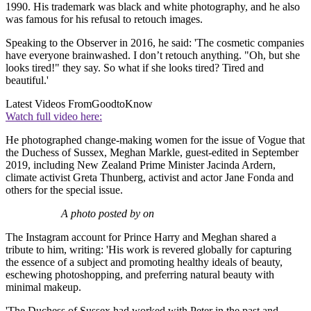
1990. His trademark was black and white photography, and he also
was famous for his refusal to retouch images.
Speaking to the Observer in 2016, he said: 'The cosmetic companies
have everyone brainwashed. I don’t retouch anything. "Oh, but she
looks tired!" they say. So what if she looks tired? Tired and
beautiful.'
Latest Videos From
GoodtoKnow
Watch full video here:
He photographed change-making women for the issue of Vogue that
the Duchess of Sussex, Meghan Markle, guest-edited in September
2019, including New Zealand Prime Minister Jacinda Ardern,
climate activist Greta Thunberg, activist and actor Jane Fonda and
others for the special issue.
A photo posted by on
The Instagram account for Prince Harry and Meghan shared a
tribute to him, writing: 'His work is revered globally for capturing
the essence of a subject and promoting healthy ideals of beauty,
eschewing photoshopping, and preferring natural beauty with
minimal makeup.
'The Duchess of Sussex had worked with Peter in the past and