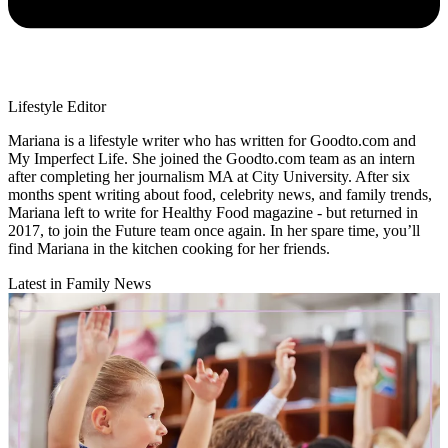
Lifestyle Editor
Mariana is a lifestyle writer who has written for Goodto.com and
My Imperfect Life. She joined the Goodto.com team as an intern
after completing her journalism MA at City University. After six
months spent writing about food, celebrity news, and family trends,
Mariana left to write for Healthy Food magazine - but returned in
2017, to join the Future team once again. In her spare time, you’ll
find Mariana in the kitchen cooking for her friends.
Latest in Family News