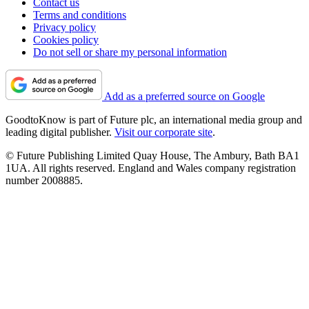
Contact us
Terms and conditions
Privacy policy
Cookies policy
Do not sell or share my personal information
Add as a preferred source on Google
GoodtoKnow is part of Future plc, an international media group and
leading digital publisher.
Visit our corporate site
.
© Future Publishing Limited Quay House, The Ambury, Bath BA1
1UA. All rights reserved. England and Wales company registration
number 2008885.