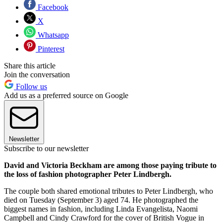
Facebook
X
Whatsapp
Pinterest
Share this article
Join the conversation
Follow us
Add us as a preferred source on Google
Newsletter
Subscribe to our newsletter
David and Victoria Beckham are among those paying tribute to
the loss of fashion photographer Peter Lindbergh.
The couple both shared emotional tributes to Peter Lindbergh, who
died on Tuesday (September 3) aged 74. He photographed the
biggest names in fashion, including Linda Evangelista, Naomi
Campbell and Cindy Crawford for the cover of British Vogue in