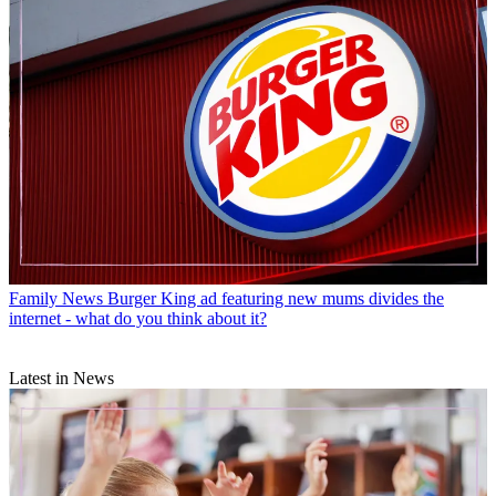
Family News
Burger King ad featuring new mums divides the
internet - what do you think about it?
Latest in News