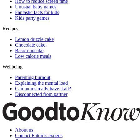
How to reduce screen time
Unusual baby names
Fantastic facts for kids
Kids party games
Recipes
Lemon drizzle cake
Chocolate cake
Basic cupcake
Low calorie meals
Wellbeing
Parenting burnout
Explaining the mental load
Can mums really have it all?
Disconnected from partner
About us
Contact Future's experts