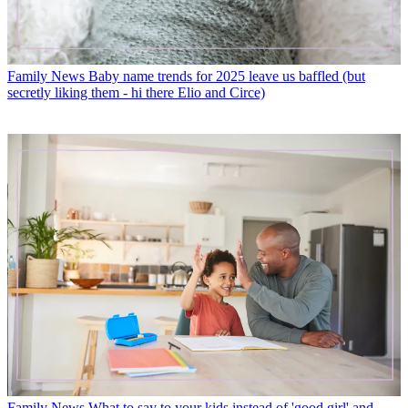
Family News
Baby name trends for 2025 leave us baffled (but
secretly liking them - hi there Elio and Circe)
Family News
What to say to your kids instead of 'good girl' and