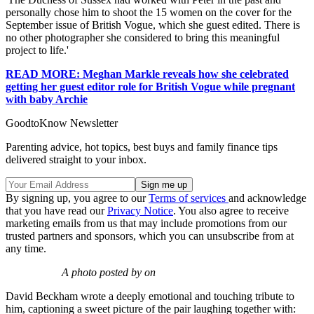
personally chose him to shoot the 15 women on the cover for the
September issue of British Vogue, which she guest edited. There is
no other photographer she considered to bring this meaningful
project to life.'
READ MORE: Meghan Markle reveals how she celebrated
getting her guest editor role for British Vogue while pregnant
with baby Archie
GoodtoKnow Newsletter
Parenting advice, hot topics, best buys and family finance tips
delivered straight to your inbox.
By signing up, you agree to our
Terms of services
and acknowledge
that you have read our
Privacy Notice
. You also agree to receive
marketing emails from us that may include promotions from our
trusted partners and sponsors, which you can unsubscribe from at
any time.
A photo posted by on
David Beckham wrote a deeply emotional and touching tribute to
him, captioning a sweet picture of the pair laughing together with: