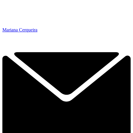
Mariana Cerqueira