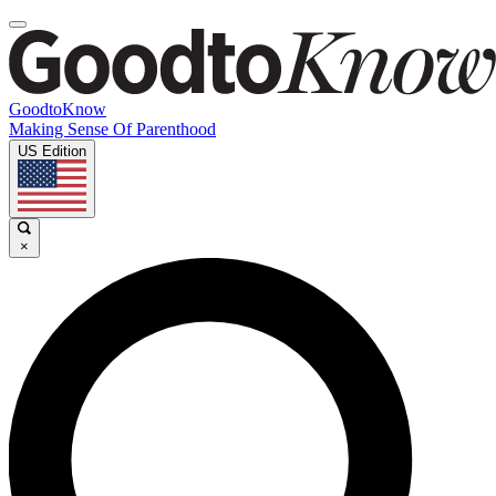
GoodtoKnow
Making Sense Of Parenthood
US Edition
×