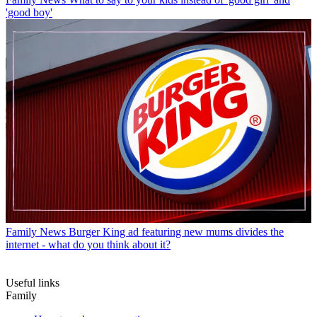
'good boy'
Family News
Burger King ad featuring new mums divides the
internet - what do you think about it?
Useful links
Family