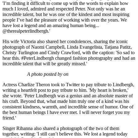
'I’m finding it difficult to come up with the words to explain how
much I loved, admired and respected Peter. Not only was he an
incredible talent, but he was one of the kindest and most inspiring
people I’ve had the pleasure of working with over the years. We
have lost a legend and an amazing human being...
@therealpeterlindbergh.'
His wife Victoria also shared her condolences, sharing the iconic
photograph of Naomi Campbell, Linda Evangelista, Tatjana Patitz,
Christy Turlington and Cindy Crawford, with the caption: 'So sad to
hear this. #PeterLindbergh changed fashion photography and had an
incredible talent that will be greatly missed.'
A photo posted by on
Actress Charlize Theron took to Twitter to pay tribute to Lindbergh,
writing a heartfelt post to pay tribute to him. 'My heart is broken,'
she wrote. 'Peter Lindbergh was a genius and an absolute master of
his craft. Beyond that, what made him truly one of a kind was his
consistent kindness, warmth, and incredible sense of humor. One of
the best human beings I have ever met. I will never forget you my
friend.'
Singer Rihanna also shared a photograph of the two of them
together, writing: 'I still can’t believe this. We lost a legend today