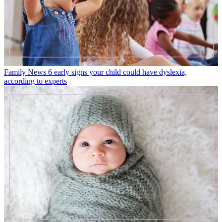
Family News
6 early signs your child could have dyslexia,
according to experts