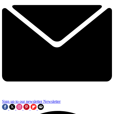
Sign up to our newsletter
Newsletter