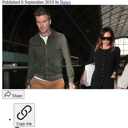
Published
6 September 2019
In
News
Share
Copy link