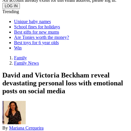
An account already exists for this email address, please log in.
Trending
Unique baby names
School fines for holidays
Best gifts for new mums
Are Tonies worth the money?
Best toys for 6 year olds
Win
Family
Family News
David and Victoria Beckham reveal
devastating personal loss with emotional
posts on social media
By
Mariana Cerqueira