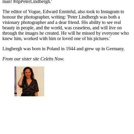
man! #ripPeterLindbergh.'
The editor of Vogue, Edward Enninful, also took to Instagram to
honour the photographer, writing: 'Peter Lindbergh was both a
visionary photographer and a dear friend. His ability to see real
beauty in people, and the world, was ceaseless, and will live on
through the images he created. He will he missed by everyone who
knew him, worked with him or loved one of his pictures.'
Lingbergh was born in Poland in 1944 and grew up in Germany.
From our sister site Celebs Now.