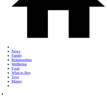
News
Family
Relationships
Wellbeing
Food
What to Buy
Toys
Money