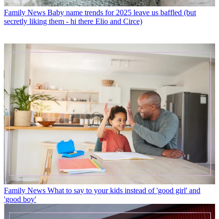
Family News
Baby name trends for 2025 leave us baffled (but
secretly liking them - hi there Elio and Circe)
Family News
What to say to your kids instead of 'good girl' and
'good boy'