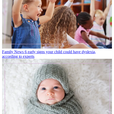
Family News
6 early signs your child could have dyslexia,
according to experts