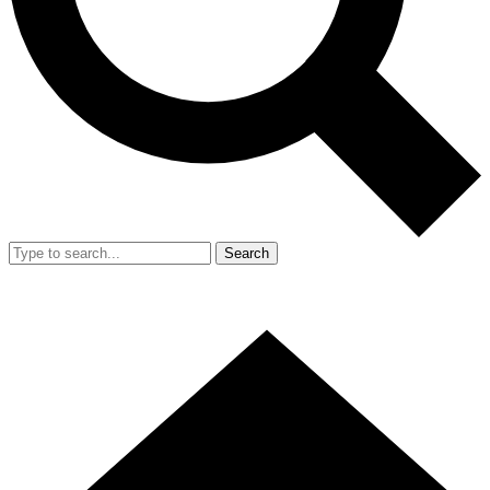
Search