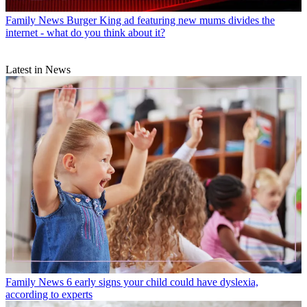
Family News
Burger King ad featuring new mums divides the
internet - what do you think about it?
Latest in News
Family News
6 early signs your child could have dyslexia,
according to experts