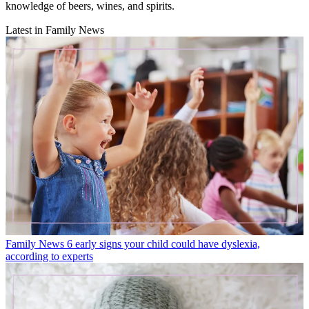
knowledge of beers, wines, and spirits.
Latest in Family News
Family News
6 early signs your child could have dyslexia,
according to experts