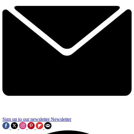
Sign up to our newsletter
Newsletter