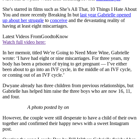
She's starred in films such as She’s All That, 10 Things I Hate About
You and more recently Breaking In but
last year Gabrielle opened
up about her struggle
to
conceive
and the devastating reality of
having at least eight miscarriages.
Latest Videos From
GoodtoKnow
Watch full video here:
In her memoir, titled We’re Going to Need More Wine, Gabrielle
wrote: ‘I have had eight or nine miscarriages. For three years, my
body has been a prisoner of trying to get pregnant — I’ve either
been about to go into an IVF cycle, in the middle of an IVF cycle,
or coming out of an IVF cycle.’
Dwyane already has three children from previous relationships, but
Gabrielle has helped him raise the three boys who are now 16, 11,
and four.
A photo posted by on
However, the couple were still desperate to have a child of their own
together and confirmed their happy news with a sweet Instagram
post.