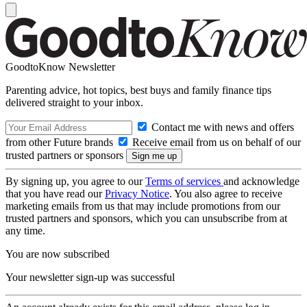
GoodtoKnow Newsletter
Parenting advice, hot topics, best buys and family finance tips
delivered straight to your inbox.
Contact me with news and offers
from other Future brands
Receive email from us on behalf of our
trusted partners or sponsors
By signing up, you agree to our
Terms of services
and acknowledge
that you have read our
Privacy Notice
. You also agree to receive
marketing emails from us that may include promotions from our
trusted partners and sponsors, which you can unsubscribe from at
any time.
You are now subscribed
Your newsletter sign-up was successful