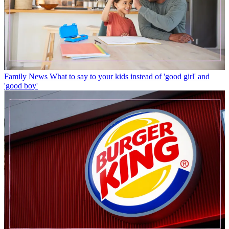
Family News
What to say to your kids instead of 'good girl' and
'good boy'