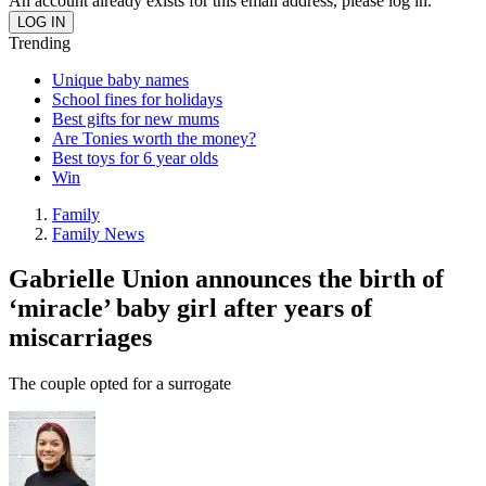
An account already exists for this email address, please log in.
Trending
Unique baby names
School fines for holidays
Best gifts for new mums
Are Tonies worth the money?
Best toys for 6 year olds
Win
Family
Family News
Gabrielle Union announces the birth of
‘miracle’ baby girl after years of
miscarriages
The couple opted for a surrogate