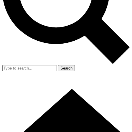
Search