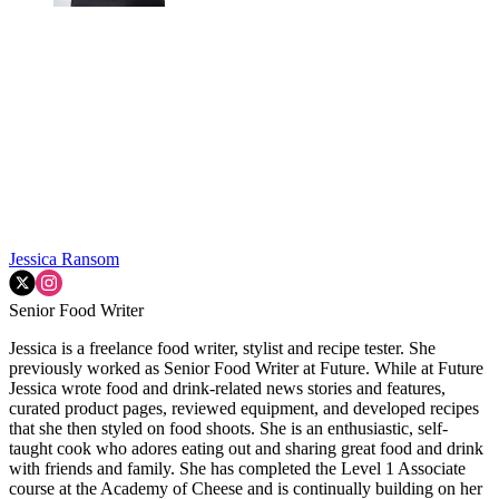
Jessica Ransom
Senior Food Writer
Jessica is a freelance food writer, stylist and recipe tester. She
previously worked as Senior Food Writer at Future. While at Future
Jessica wrote food and drink-related news stories and features,
curated product pages, reviewed equipment, and developed recipes
that she then styled on food shoots. She is an enthusiastic, self-
taught cook who adores eating out and sharing great food and drink
with friends and family. She has completed the Level 1 Associate
course at the Academy of Cheese and is continually building on her