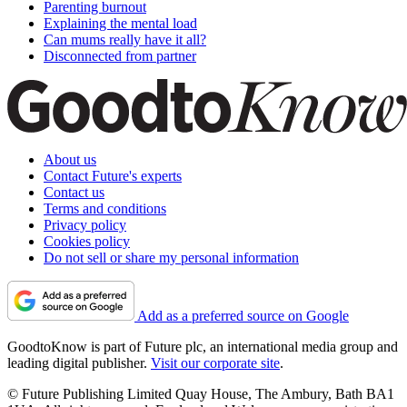
Parenting burnout
Explaining the mental load
Can mums really have it all?
Disconnected from partner
About us
Contact Future's experts
Contact us
Terms and conditions
Privacy policy
Cookies policy
Do not sell or share my personal information
Add as a preferred source on Google
GoodtoKnow is part of Future plc, an international media group and
leading digital publisher.
Visit our corporate site
.
© Future Publishing Limited Quay House, The Ambury, Bath BA1