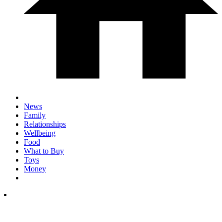
News
Family
Relationships
Wellbeing
Food
What to Buy
Toys
Money