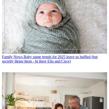
Family News
Baby name trends for 2025 leave us baffled (but
secretly liking them - hi there Elio and Circe)