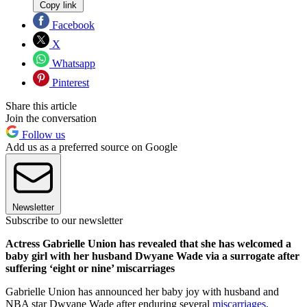
Copy link
Facebook
X
Whatsapp
Pinterest
Share this article
Join the conversation
Follow us
Add us as a preferred source on Google
Newsletter
Subscribe to our newsletter
Actress Gabrielle Union has revealed that she has welcomed a
baby girl with her husband Dwyane Wade via a surrogate after
suffering ‘eight or nine’ miscarriages
Gabrielle Union has announced her baby joy with husband and
NBA star Dwyane Wade after enduring several
miscarriages
.