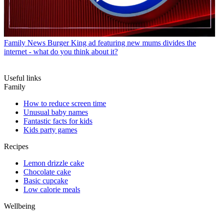
Family News
Burger King ad featuring new mums divides the
internet - what do you think about it?
Useful links
Family
How to reduce screen time
Unusual baby names
Fantastic facts for kids
Kids party games
Recipes
Lemon drizzle cake
Chocolate cake
Basic cupcake
Low calorie meals
Wellbeing