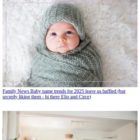
Family News
Baby name trends for 2025 leave us baffled (but
secretly liking them - hi there Elio and Circe)