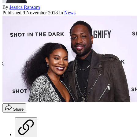
By
Jessica Ransom
Published
9 November 2018
In
News
Share