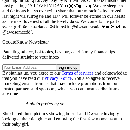
Quoting the song Lovely Day by Bill Withers Gabrielle finished her
post gushing: ‘A LOVELY DAY 👶🏾👶🏾👶🏾 We are sleepless
and delirious but so excited to share that our miracle baby arrived
last night via surrogate and 11/7 will forever be etched in our hearts
as the most loveliest of all the lovely days. Welcome to the party
sweet girl! #onelastdance #skintoskin @dwyanewade ❤👑🥂 📸 by
@awesomeedd’.
GoodtoKnow Newsletter
Parenting advice, hot topics, best buys and family finance tips
delivered straight to your inbox.
By signing up, you agree to our
Terms of services
and acknowledge
that you have read our
Privacy Notice
. You also agree to receive
marketing emails from us that may include promotions from our
trusted partners and sponsors, which you can unsubscribe from at
any time.
A photo posted by on
She shared three pictures showing herself and Dwyane lovingly
looking at their daughter and enjoying the first few moments with
their baby girl.