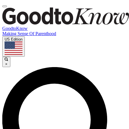
GoodtoKnow
Making Sense Of Parenthood
US Edition
×