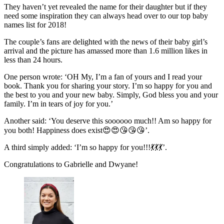
They haven’t yet revealed the name for their daughter but if they
need some inspiration they can always head over to our top baby
names list for 2018!
The couple’s fans are delighted with the news of their baby girl’s
arrival and the picture has amassed more than 1.6 million likes in
less than 24 hours.
One person wrote: ‘OH My, I’m a fan of yours and I read your
book. Thank you for sharing your story. I’m so happy for you and
the best to you and your new baby. Simply, God bless you and your
family. I’m in tears of joy for you.’
Another said: ‘You deserve this soooooo much!! Am so happy for
you both! Happiness does exist😍😍😘😘😘’.
A third simply added: ‘I’m so happy for you!!!💃💃💃’.
Congratulations to Gabrielle and Dwyane!