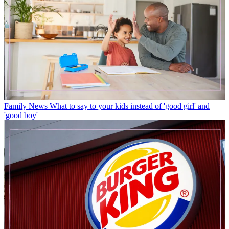
Family News
What to say to your kids instead of 'good girl' and
'good boy'