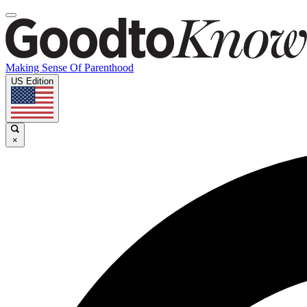
Making Sense Of Parenthood
US Edition
×