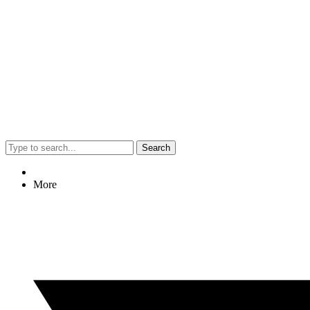
Search
More