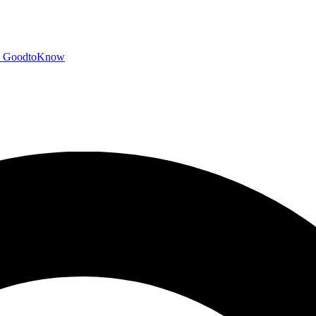
GoodtoKnow