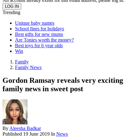
An account already exists for this email address, please log in.
Trending
Unique baby names
School fines for holidays
Best gifts for new mums
Are Tonies worth the money?
Best toys for 6 year olds
Win
Family
Family News
Gordon Ramsay reveals very exciting
family news in sweet post
By
Aleesha Badkar
Published
19 June 2019
In
News