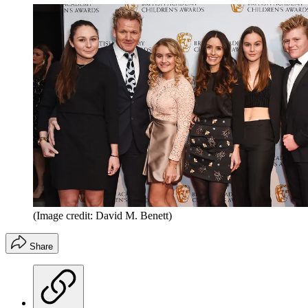
(Image credit: David M. Benett)
Share