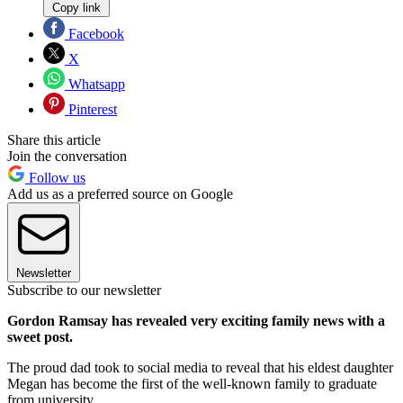
Copy link
Facebook
X
Whatsapp
Pinterest
Share this article
Join the conversation
Follow us
Add us as a preferred source on Google
Newsletter
Subscribe to our newsletter
Gordon Ramsay has revealed very exciting family news with a
sweet post.
The proud dad took to social media to reveal that his eldest daughter
Megan has become the first of the well-known family to graduate
from university.