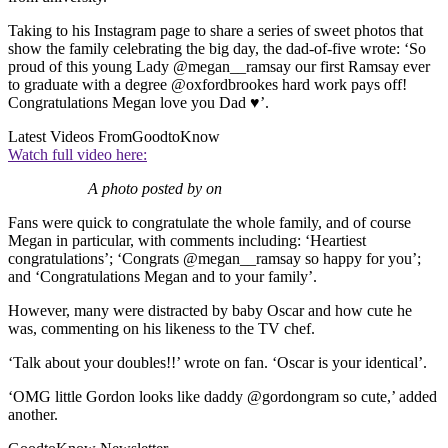
Taking to his Instagram page to share a series of sweet photos that
show the family celebrating the big day, the dad-of-five wrote: ‘So
proud of this young Lady @megan__ramsay our first Ramsay ever
to graduate with a degree @oxfordbrookes hard work pays off!
Congratulations Megan love you Dad ♥’.
Latest Videos From
GoodtoKnow
Watch full video here:
A photo posted by on
Fans were quick to congratulate the whole family, and of course
Megan in particular, with comments including: ‘Heartiest
congratulations’; ‘Congrats @megan__ramsay so happy for you’;
and ‘Congratulations Megan and to your family’.
However, many were distracted by baby Oscar and how cute he
was, commenting on his likeness to the TV chef.
‘Talk about your doubles!!’ wrote on fan. ‘Oscar is your identical’.
‘OMG little Gordon looks like daddy @gordongram so cute,’ added
another.