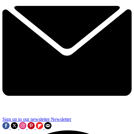
Sign up to our newsletter
Newsletter