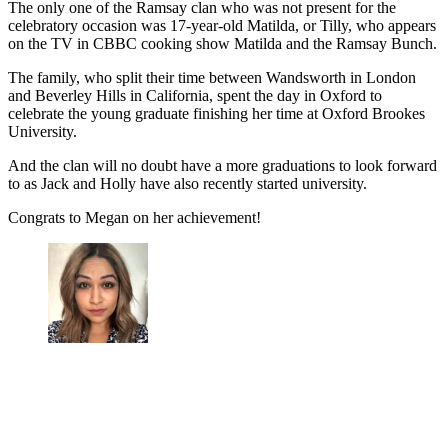
The only one of the Ramsay clan who was not present for the
celebratory occasion was 17-year-old Matilda, or Tilly, who appears
on the TV in CBBC cooking show Matilda and the Ramsay Bunch.
The family, who split their time between Wandsworth in London
and Beverley Hills in California, spent the day in Oxford to
celebrate the young graduate finishing her time at Oxford Brookes
University.
And the clan will no doubt have a more graduations to look forward
to as Jack and Holly have also recently started university.
Congrats to Megan on her achievement!