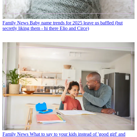
Family News
Baby name trends for 2025 leave us baffled (but
secretly liking them - hi there Elio and Circe)
Family News
What to say to your kids instead of 'good girl' and