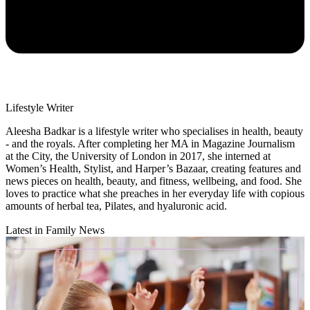
Lifestyle Writer
Aleesha Badkar is a lifestyle writer who specialises in health, beauty
- and the royals. After completing her MA in Magazine Journalism
at the City, the University of London in 2017, she interned at
Women’s Health, Stylist, and Harper’s Bazaar, creating features and
news pieces on health, beauty, and fitness, wellbeing, and food. She
loves to practice what she preaches in her everyday life with copious
amounts of herbal tea, Pilates, and hyaluronic acid.
Latest in Family News