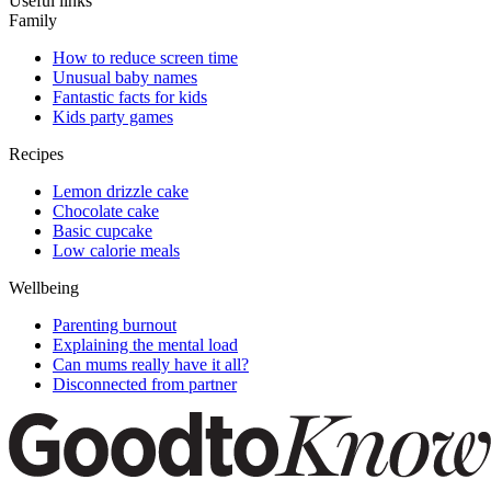
Useful links
Family
How to reduce screen time
Unusual baby names
Fantastic facts for kids
Kids party games
Recipes
Lemon drizzle cake
Chocolate cake
Basic cupcake
Low calorie meals
Wellbeing
Parenting burnout
Explaining the mental load
Can mums really have it all?
Disconnected from partner