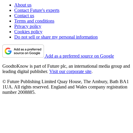
About us
Contact Future's experts
Contact us
Terms and conditions
Privacy policy
Cookies policy
Do not sell or share my personal information
Add as a preferred source on Google
GoodtoKnow is part of Future plc, an international media group and
leading digital publisher.
Visit our corporate site
.
© Future Publishing Limited Quay House, The Ambury, Bath BA1
1UA. All rights reserved. England and Wales company registration
number 2008885.