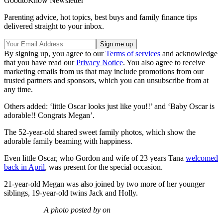
GoodtoKnow Newsletter
Parenting advice, hot topics, best buys and family finance tips
delivered straight to your inbox.
By signing up, you agree to our
Terms of services
and acknowledge
that you have read our
Privacy Notice
. You also agree to receive
marketing emails from us that may include promotions from our
trusted partners and sponsors, which you can unsubscribe from at
any time.
Others added: ‘little Oscar looks just like you!!’ and ‘Baby Oscar is
adorable!! Congrats Megan’.
The 52-year-old shared sweet family photos, which show the
adorable family beaming with happiness.
Even little Oscar, who Gordon and wife of 23 years Tana
welcomed
back in April
, was present for the special occasion.
21-year-old Megan was also joined by two more of her younger
siblings, 19-year-old twins Jack and Holly.
A photo posted by on