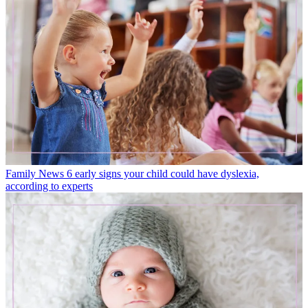
Family News
6 early signs your child could have dyslexia,
according to experts