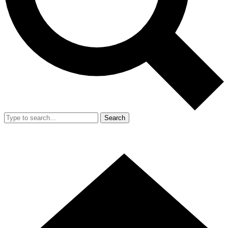
Search