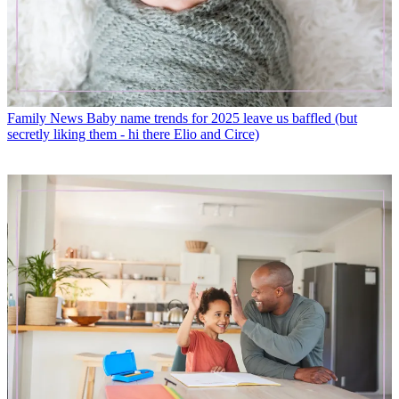
Family News
Baby name trends for 2025 leave us baffled (but
secretly liking them - hi there Elio and Circe)