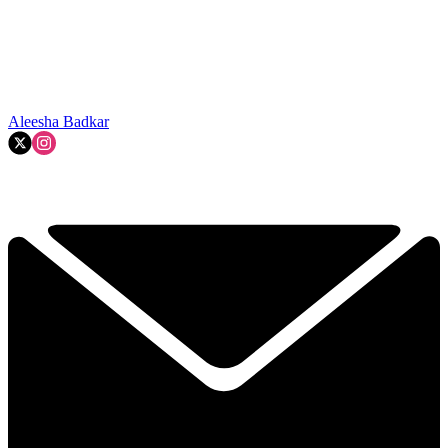
Aleesha Badkar