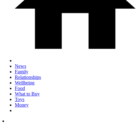
News
Family
Relationships
Wellbeing
Food
What to Buy
Toys
Money