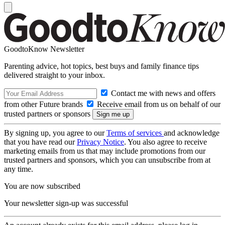
GoodtoKnow Newsletter
Parenting advice, hot topics, best buys and family finance tips
delivered straight to your inbox.
Contact me with news and offers
from other Future brands
Receive email from us on behalf of our
trusted partners or sponsors
By signing up, you agree to our
Terms of services
and acknowledge
that you have read our
Privacy Notice
. You also agree to receive
marketing emails from us that may include promotions from our
trusted partners and sponsors, which you can unsubscribe from at
any time.
You are now subscribed
Your newsletter sign-up was successful