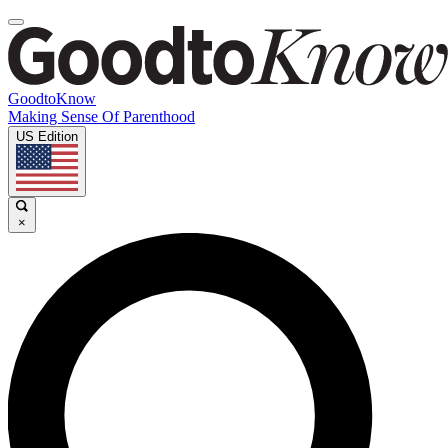
GoodtoKnow
Making Sense Of Parenthood
US Edition
×