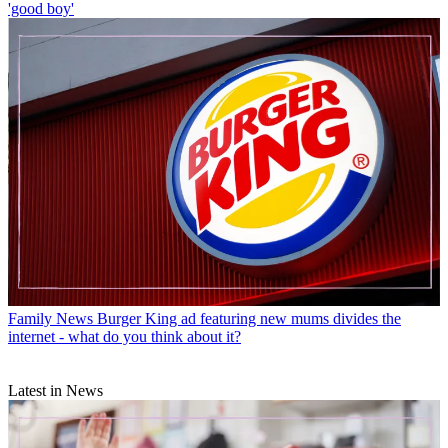
'good boy'
Family News
Burger King ad featuring new mums divides the
internet - what do you think about it?
Latest in News