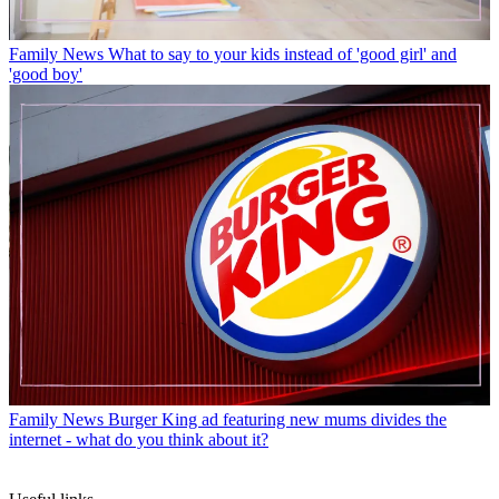
Family News
What to say to your kids instead of 'good girl' and
'good boy'
Family News
Burger King ad featuring new mums divides the
internet - what do you think about it?