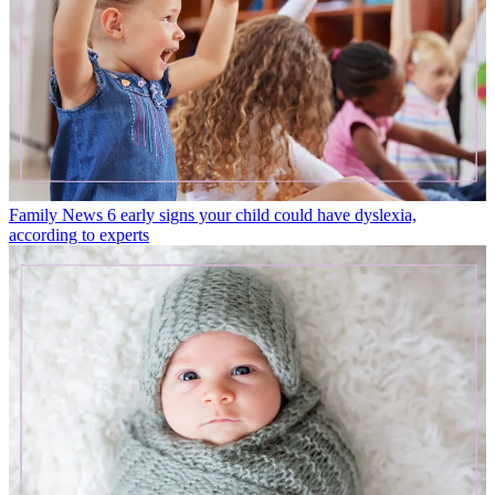
Family News
6 early signs your child could have dyslexia,
according to experts