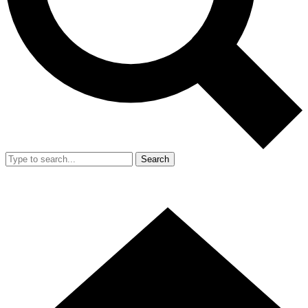
Search