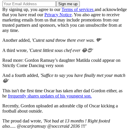
By signing up, you agree to our
Terms of services
and acknowledge
that you have read our
Privacy Notice
. You also agree to receive
marketing emails from us that may include promotions from our
trusted partners and sponsors, which you can unsubscribe from at
any time.
Another added,
'Cutest sand throw there ever was. 💙'
A third wrote,
'Cutest littlest sous chef ever 😂😍'
Read more: Gordon Ramsay’s daughter Matilda could appear on
Strictly Come Dancing very soon
And a fourth added,
'Suffice to say you have finally met your match
😂'
This isn't the first time Oscar has taken after dad Gordon either, as
he
frequently shares updates of his youngest son.
Recently, Gordon uploaded an adorable clip of Oscar kicking a
football about outside.
The proud dad wrote,
'
Not bad at 13 months ! Right footed
also..... @oscarjramsay @socceraid 2036 !!!'