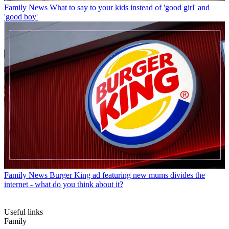
Family News
What to say to your kids instead of 'good girl' and
'good boy'
Family News
Burger King ad featuring new mums divides the
internet - what do you think about it?
Useful links
Family