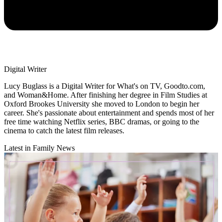
Digital Writer
Lucy Buglass is a Digital Writer for What's on TV, Goodto.com,
and Woman&Home. After finishing her degree in Film Studies at
Oxford Brookes University she moved to London to begin her
career. She's passionate about entertainment and spends most of her
free time watching Netflix series, BBC dramas, or going to the
cinema to catch the latest film releases.
Latest in Family News