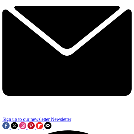
Sign up to our newsletter
Newsletter