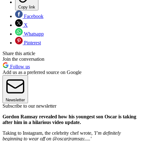
Copy link
Facebook
X
Whatsapp
Pinterest
Share this article
Join the conversation
Follow us
Add us as a preferred source on Google
Newsletter
Subscribe to our newsletter
Gordon Ramsay revealed how his youngest son Oscar is taking
after him in a hilarious video update.
Taking to Instagram, the celebrity chef wrote,
'I’m definitely
beginning to wear off on @oscarjramsay.....'