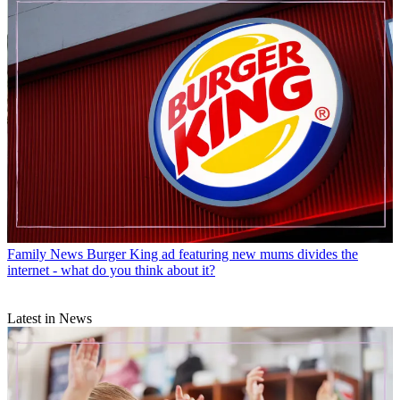
Family News
Burger King ad featuring new mums divides the
internet - what do you think about it?
Latest in News