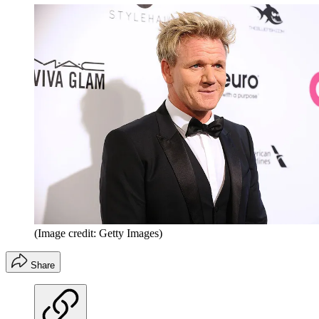
(Image credit: Getty Images)
Share