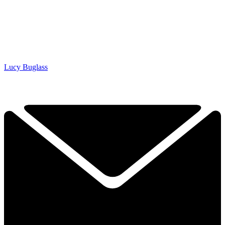
Lucy Buglass