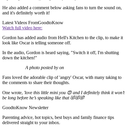
He also added a comment below asking fans to turn the sound on,
and it's definitely worth it!
Latest Videos From
GoodtoKnow
Watch full video here:
Gordon has added audio from Hell's Kitchen to the clip, to make it
look like Oscar is telling someone off.
In the audio, Gordon is heard saying, "Switch it off, I'm shutting
down the kitchen!"
A photo posted by on
Fans loved the adorable clip of 'angry' Oscar, with many taking to
the comments to share their thoughts.
One wrote,
'love this little mini you 😍 and I definitely think it won’t
be long before he’s speaking like that 🤣🤣🤣
'
GoodtoKnow Newsletter
Parenting advice, hot topics, best buys and family finance tips
delivered straight to your inbox.