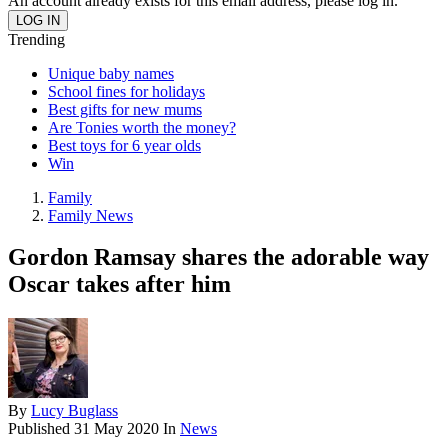
An account already exists for this email address, please log in.
Trending
Unique baby names
School fines for holidays
Best gifts for new mums
Are Tonies worth the money?
Best toys for 6 year olds
Win
Family
Family News
Gordon Ramsay shares the adorable way
Oscar takes after him
By
Lucy Buglass
Published
31 May 2020
In
News