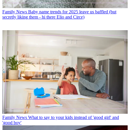
Family News
Baby name trends for 2025 leave us baffled (but
secretly liking them - hi there Elio and Circe)
Family News
What to say to your kids instead of 'good girl' and
'good boy'