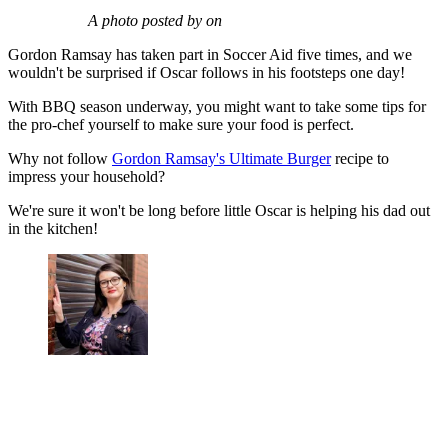
A photo posted by on
Gordon Ramsay has taken part in Soccer Aid five times, and we
wouldn't be surprised if Oscar follows in his footsteps one day!
With BBQ season underway, you might want to take some tips for
the pro-chef yourself to make sure your food is perfect.
Why not follow
Gordon Ramsay's Ultimate Burger
recipe to
impress your household?
We're sure it won't be long before little Oscar is helping his dad out
in the kitchen!