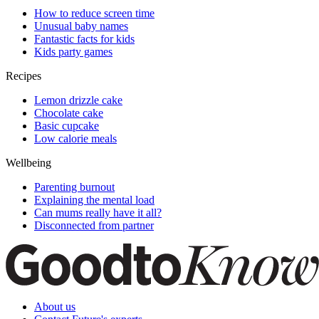
How to reduce screen time
Unusual baby names
Fantastic facts for kids
Kids party games
Recipes
Lemon drizzle cake
Chocolate cake
Basic cupcake
Low calorie meals
Wellbeing
Parenting burnout
Explaining the mental load
Can mums really have it all?
Disconnected from partner
About us