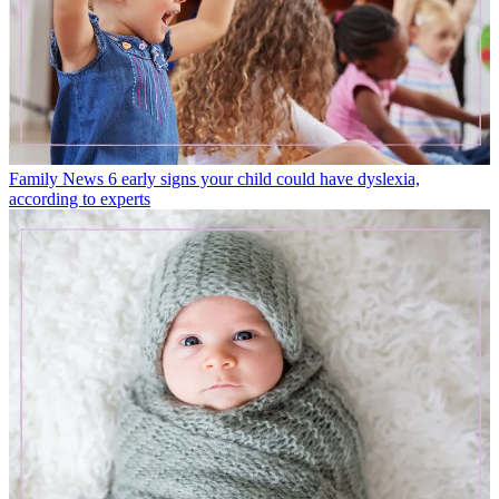
Family News
6 early signs your child could have dyslexia,
according to experts