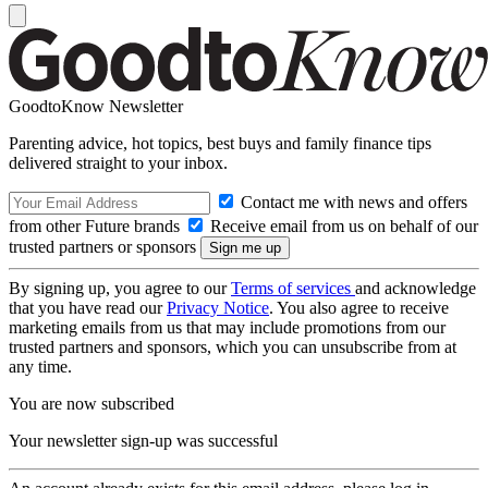
GoodtoKnow Newsletter
Parenting advice, hot topics, best buys and family finance tips
delivered straight to your inbox.
Contact me with news and offers
from other Future brands
Receive email from us on behalf of our
trusted partners or sponsors
By signing up, you agree to our
Terms of services
and acknowledge
that you have read our
Privacy Notice
. You also agree to receive
marketing emails from us that may include promotions from our
trusted partners and sponsors, which you can unsubscribe from at
any time.
You are now subscribed
Your newsletter sign-up was successful