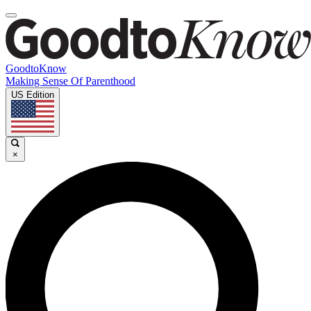
GoodtoKnow
Making Sense Of Parenthood
US Edition
×