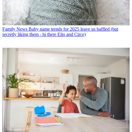
Family News
Baby name trends for 2025 leave us baffled (but
secretly liking them - hi there Elio and Circe)