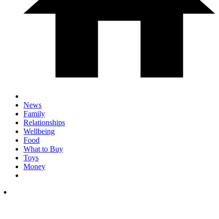
News
Family
Relationships
Wellbeing
Food
What to Buy
Toys
Money