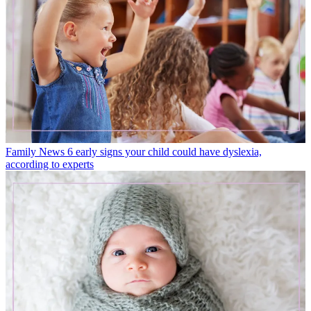
Family News
6 early signs your child could have dyslexia,
according to experts