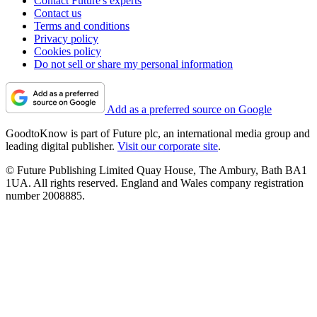
Contact Future's experts
Contact us
Terms and conditions
Privacy policy
Cookies policy
Do not sell or share my personal information
Add as a preferred source on Google
GoodtoKnow is part of Future plc, an international media group and
leading digital publisher.
Visit our corporate site
.
© Future Publishing Limited Quay House, The Ambury, Bath BA1
1UA. All rights reserved. England and Wales company registration
number 2008885.